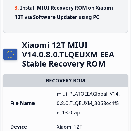
Install MIUI Recovery ROM on Xiaomi
12T via Software Updater using PC
Xiaomi 12T MIUI
V14.0.8.0.TLQEUXM EEA
Stable Recovery ROM
RECOVERY ROM
miui_PLATOEEAGlobal_V14.
File Name
0.8.0.TLQEUXM_3068ec4f5
e_13.0.zip
Device
Xiaomi 12T