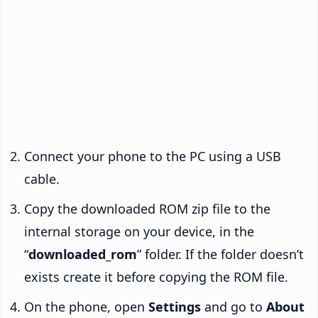
Connect your phone to the PC using a USB
cable.
Copy the downloaded ROM zip file to the
internal storage on your device, in the
“
downloaded_rom
” folder. If the folder doesn’t
exists create it before copying the ROM file.
On the phone, open
Settings
and go to
About