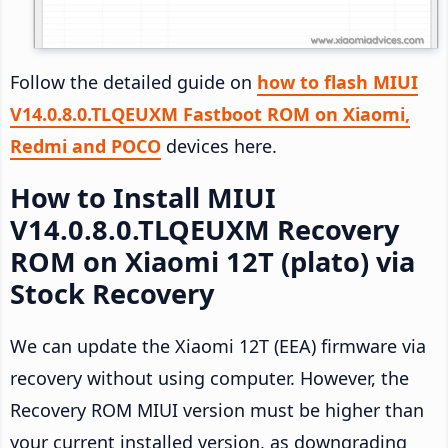
Follow the detailed guide on
how to flash MIUI
V14.0.8.0.TLQEUXM Fastboot ROM on Xiaomi,
Redmi and POCO
devices here.
How to Install MIUI
V14.0.8.0.TLQEUXM Recovery
ROM on Xiaomi 12T (plato) via
Stock Recovery
We can update the Xiaomi 12T (EEA) firmware via
recovery without using computer. However, the
Recovery ROM MIUI version must be higher than
your current installed version, as downgrading