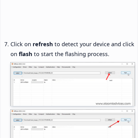
Click on
refresh
to detect your device and click
on
flash
to start the flashing process.