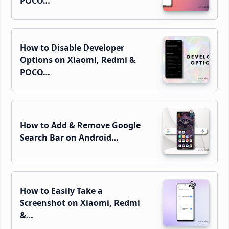
POCO…
How to Disable Developer
Options on Xiaomi, Redmi &
POCO…
How to Add & Remove Google
Search Bar on Android…
How to Easily Take a
Screenshot on Xiaomi, Redmi
&…