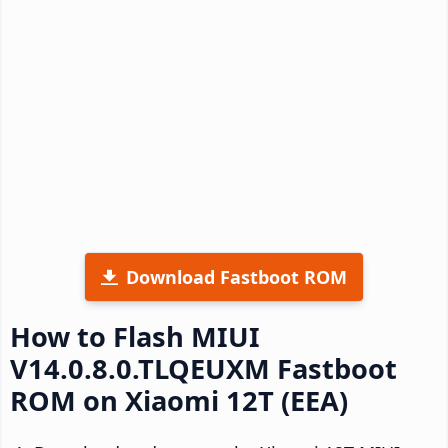
Download Fastboot ROM
How to Flash MIUI
V14.0.8.0.TLQEUXM Fastboot
ROM on Xiaomi 12T (EEA)