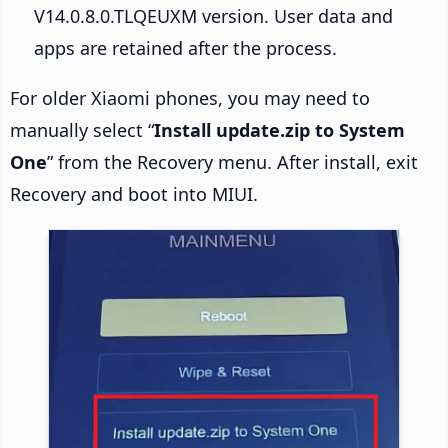
V14.0.8.0.TLQEUXM version. User data and
apps are retained after the process.
For older Xiaomi phones, you may need to
manually select “
Install update.zip to System
One
” from the Recovery menu. After install, exit
Recovery and boot into MIUI.