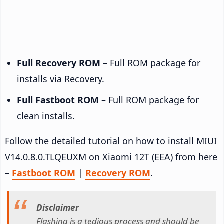
Full Recovery ROM
– Full ROM package for
installs via Recovery.
Full Fastboot ROM
– Full ROM package for
clean installs.
Follow the detailed tutorial on how to install MIUI
V14.0.8.0.TLQEUXM on Xiaomi 12T (EEA) from here
–
Fastboot ROM
|
Recovery ROM
.
Disclaimer
Flashing is a tedious process and should be