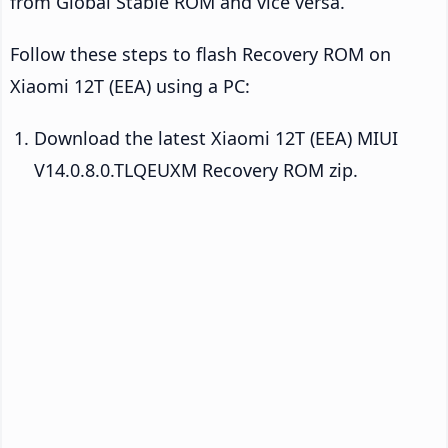
from Global Stable ROM and vice versa.
Follow these steps to flash Recovery ROM on
Xiaomi 12T (EEA) using a PC:
Download the latest Xiaomi 12T (EEA) MIUI
V14.0.8.0.TLQEUXM Recovery ROM zip.