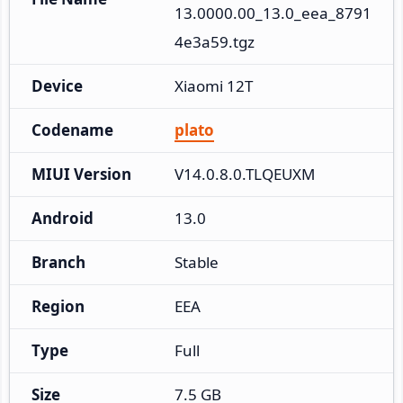
13.0000.00_13.0_eea_8791
4e3a59.tgz
Device
Xiaomi 12T
Codename
plato
MIUI Version
V14.0.8.0.TLQEUXM
Android
13.0
Branch
Stable
Region
EEA
Type
Full
Size
7.5 GB