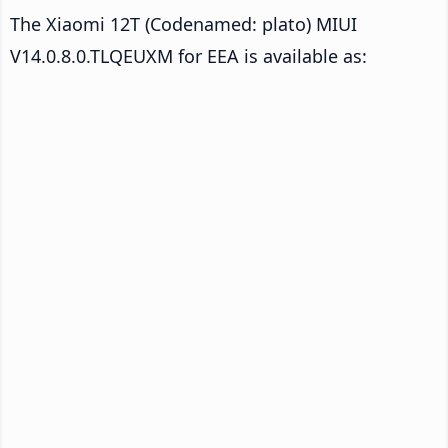
The Xiaomi 12T (Codenamed: plato) MIUI
V14.0.8.0.TLQEUXM for EEA is available as: