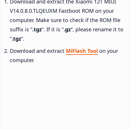
Download and extract the Xiaomi 12T MIUI
V14.0.8.0.TLQEUXM Fastboot ROM on your
computer. Make sure to check if the ROM file
suffix is “
.tgz
“. If it is “
.gz
“, please rename it to
“
.tgz
“.
Download and extract
MiFlash Tool
on your
computer.