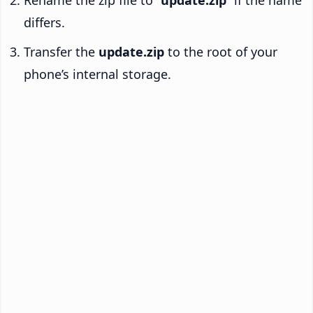
Rename the zip file to “
update.zip
” if the name
differs.
Transfer the
update.zip
to the root of your
phone’s internal storage.