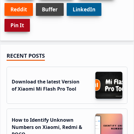
Reddit
Buffer
LinkedIn
Pin It
Primary
RECENT POSTS
Sidebar
Download the latest Version
of Xiaomi Mi Flash Pro Tool
How to Identify Unknown
Numbers on Xiaomi, Redmi &