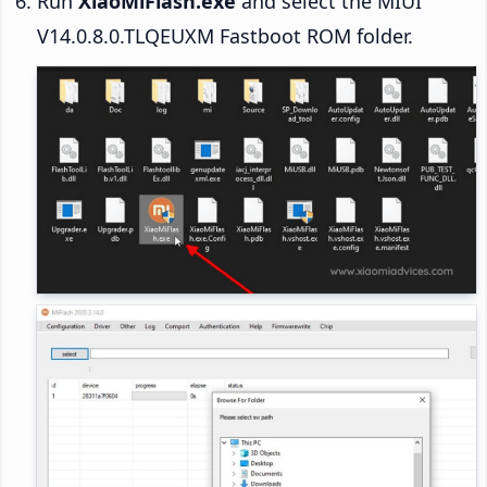
Run
XiaoMiFlash.exe
and select the MIUI
V14.0.8.0.TLQEUXM Fastboot ROM folder.