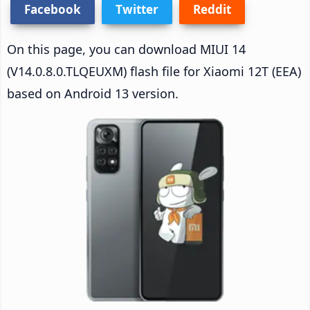
Facebook
Twitter
Reddit
On this page, you can download MIUI 14
(V14.0.8.0.TLQEUXM) flash file for Xiaomi 12T (EEA)
based on Android 13 version.