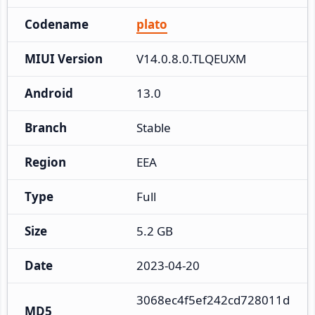
Codename
plato
MIUI Version
V14.0.8.0.TLQEUXM
Android
13.0
Branch
Stable
Region
EEA
Type
Full
Size
5.2 GB
Date
2023-04-20
3068ec4f5ef242cd728011d
MD5