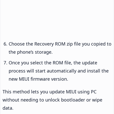
Choose the Recovery ROM zip file you copied to
the phone’s storage.
Once you select the ROM file, the update
process will start automatically and install the
new MIUI firmware version.
This method lets you update MIUI using PC
without needing to unlock bootloader or wipe
data.