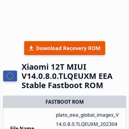
Download Recovery ROM
Xiaomi 12T MIUI
V14.0.8.0.TLQEUXM EEA
Stable Fastboot ROM
FASTBOOT ROM
plato_eea_global_images_V
14.0.8.0.TLQEUXM_202304
File Name