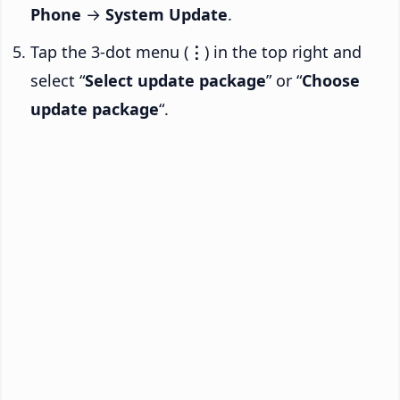
Phone
→
System Update
.
Tap the 3-dot menu (
⋮
) in the top right and
select “
Select update package
” or “
Choose
update package
“.