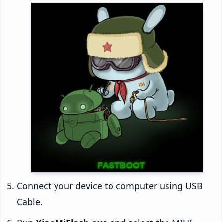
Connect your device to computer using USB
Cable.