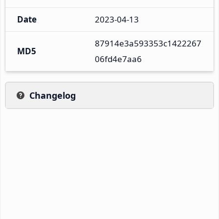
Date
2023-04-13
87914e3a593353c1422267
MD5
06fd4e7aa6
Changelog