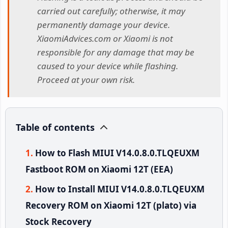
carried out carefully; otherwise, it may
permanently damage your device.
XiaomiAdvices.com or Xiaomi is not
responsible for any damage that may be
caused to your device while flashing.
Proceed at your own risk.
Table of contents
How to Flash MIUI V14.0.8.0.TLQEUXM
Fastboot ROM on Xiaomi 12T (EEA)
How to Install MIUI V14.0.8.0.TLQEUXM
Recovery ROM on Xiaomi 12T (plato) via
Stock Recovery