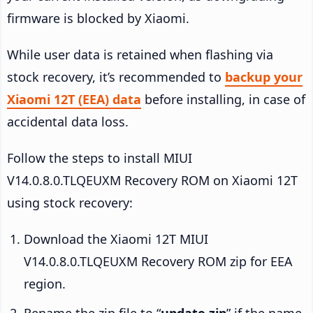
firmware is blocked by Xiaomi.
While user data is retained when flashing via
stock recovery, it’s recommended to
backup your
Xiaomi 12T (EEA) data
before installing, in case of
accidental data loss.
Follow the steps to install MIUI
V14.0.8.0.TLQEUXM Recovery ROM on Xiaomi 12T
using stock recovery:
Download the Xiaomi 12T MIUI
V14.0.8.0.TLQEUXM Recovery ROM zip for EEA
region.