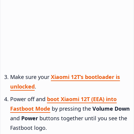
Make sure your
Xiaomi 12T’s bootloader is
unlocked
.
Power off and
boot Xiaomi 12T (EEA) into
Fastboot Mode
by pressing the
Volume Down
and
Power
buttons together until you see the
Fastboot logo.