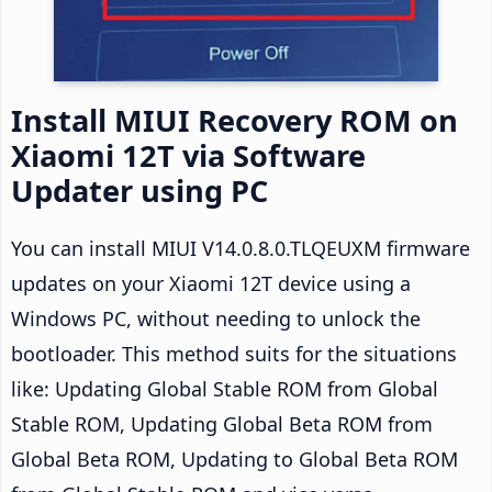
Install MIUI Recovery ROM on
Xiaomi 12T via Software
Updater using PC
You can install MIUI V14.0.8.0.TLQEUXM firmware
updates on your Xiaomi 12T device using a
Windows PC, without needing to unlock the
bootloader. This method suits for the situations
like: Updating Global Stable ROM from Global
Stable ROM, Updating Global Beta ROM from
Global Beta ROM, Updating to Global Beta ROM