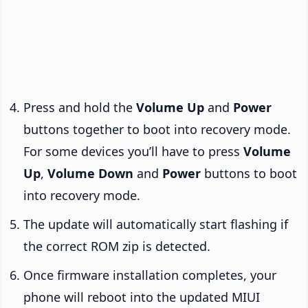
Press and hold the
Volume Up
and
Power
buttons together to boot into recovery mode.
For some devices you’ll have to press
Volume
Up
,
Volume Down
and
Power
buttons to boot
into recovery mode.
The update will automatically start flashing if
the correct ROM zip is detected.
Once firmware installation completes, your
phone will reboot into the updated MIUI