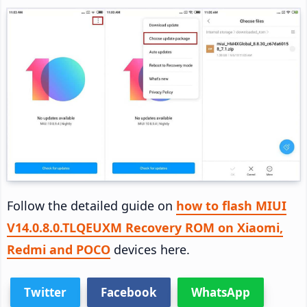
Follow the detailed guide on
how to flash MIUI
V14.0.8.0.TLQEUXM Recovery ROM on Xiaomi,
Redmi and POCO
devices here.
Twitter
Facebook
WhatsApp