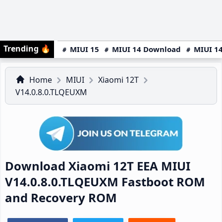
Trending
🔥
MIUI 15
MIUI 14 Download
MIUI 14
Home
MIUI
Xiaomi 12T
V14.0.8.0.TLQEUXM
Download Xiaomi 12T EEA MIUI
V14.0.8.0.TLQEUXM Fastboot ROM
and Recovery ROM