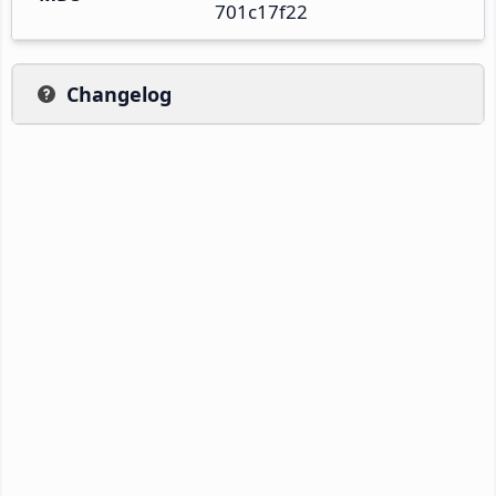
701c17f22
Changelog