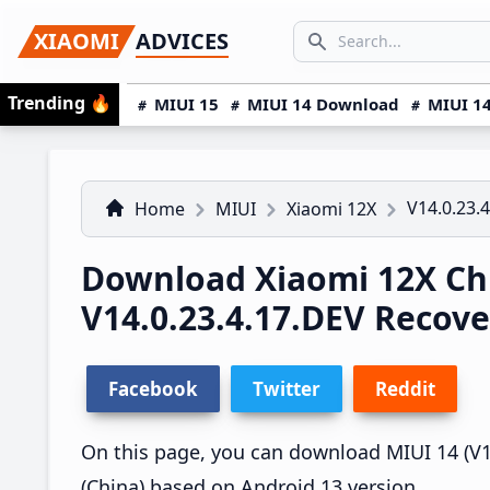
Skip
Skip
Skip
SEARCH...
XIAOMI
ADVICES
to
to
to
Search icon
primary
main
primary
Trending
🔥
MIUI 15
MIUI 14 Download
MIUI 14
navigation
content
sidebar
V14.0.23.
Home
MIUI
Xiaomi 12X
Download Xiaomi 12X Ch
V14.0.23.4.17.DEV Recov
Facebook
Twitter
Reddit
On this page, you can download MIUI 14 (V14
(China) based on Android 13 version.