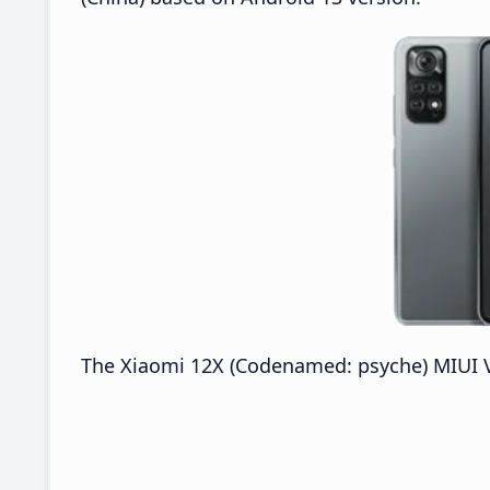
The Xiaomi 12X (Codenamed: psyche) MIUI V14