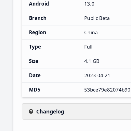
Android
13.0
Branch
Public Beta
Region
China
Type
Full
Size
4.1 GB
Date
2023-04-21
MD5
53bce79e82074b90
Changelog