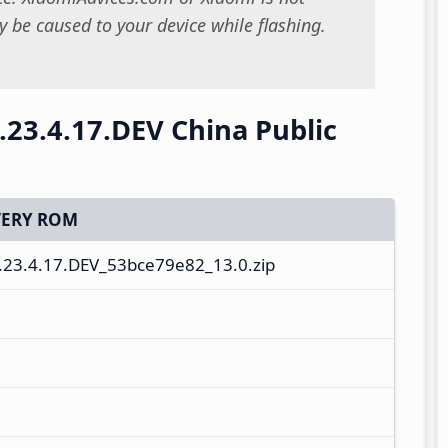
 be caused to your device while flashing.
23.4.17.DEV China Public
ERY ROM
23.4.17.DEV_53bce79e82_13.0.zip