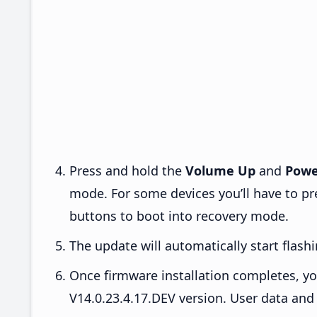
Press and hold the
Volume Up
and
Powe
mode. For some devices you’ll have to p
buttons to boot into recovery mode.
The update will automatically start flashi
Once firmware installation completes, yo
V14.0.23.4.17.DEV version. User data and 