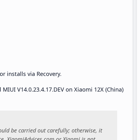
r installs via Recovery.
ll MIUI V14.0.23.4.17.DEV on Xiaomi 12X (China)
uld be carried out carefully; otherwise, it
. XiaomiAdvices.com or Xiaomi is not