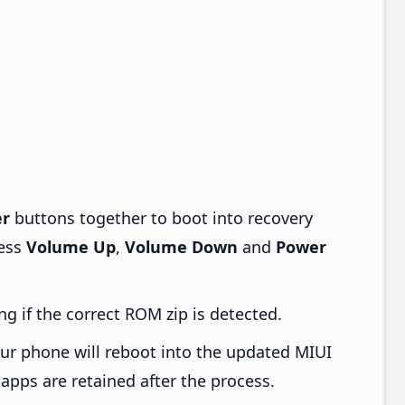
r
buttons together to boot into recovery
ress
Volume Up
,
Volume Down
and
Power
ng if the correct ROM zip is detected.
ur phone will reboot into the updated MIUI
apps are retained after the process.