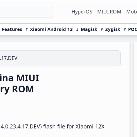
HyperOS
MIUI ROM
Mobi
 Features
Xiaomi Android 13
Magisk
Zygisk
POC
4.17.DEV
ina MIUI
ery ROM
.0.23.4.17.DEV) flash file for Xiaomi 12X