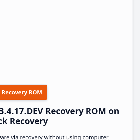
 Recovery ROM
23.4.17.DEV Recovery ROM on
ock Recovery
are via recovery without using computer.