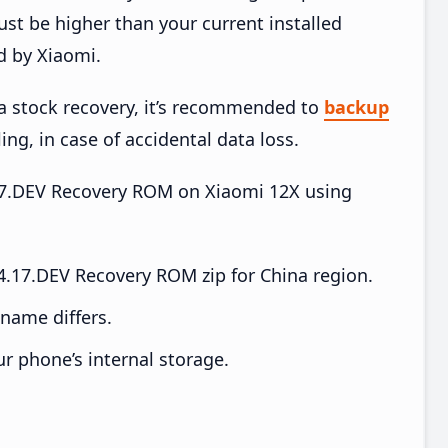
t be higher than your current installed
d by Xiaomi.
ia stock recovery, it’s recommended to
backup
ing, in case of accidental data loss.
4.17.DEV Recovery ROM on Xiaomi 12X using
.17.DEV Recovery ROM zip for China region.
e name differs.
ur phone’s internal storage.