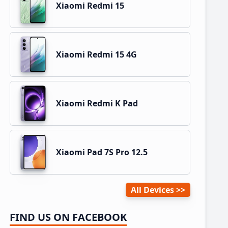
Xiaomi Redmi 15
Xiaomi Redmi 15 4G
Xiaomi Redmi K Pad
Xiaomi Pad 7S Pro 12.5
All Devices
FIND US ON FACEBOOK