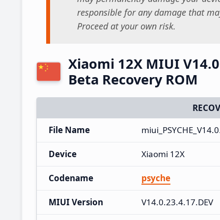
responsible for any damage that may
Proceed at your own risk.
Xiaomi 12X MIUI V14.0.
Beta Recovery ROM
RECOV
File Name
miui_PSYCHE_V14.0.
Device
Xiaomi 12X
Codename
psyche
MIUI Version
V14.0.23.4.17.DEV