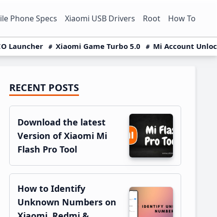
le Phone Specs
Xiaomi USB Drivers
Root
How To
O Launcher
Xiaomi Game Turbo 5.0
Mi Account Unlo
RECENT POSTS
Primary
Sidebar
Download the latest
Version of Xiaomi Mi
Flash Pro Tool
How to Identify
Unknown Numbers on
Xiaomi, Redmi &