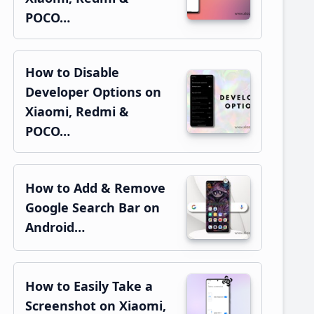
POCO…
How to Disable
Developer Options on
Xiaomi, Redmi &
POCO…
How to Add & Remove
Google Search Bar on
Android…
How to Easily Take a
Screenshot on Xiaomi,