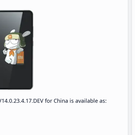
.0.23.4.17.DEV for China is available as: