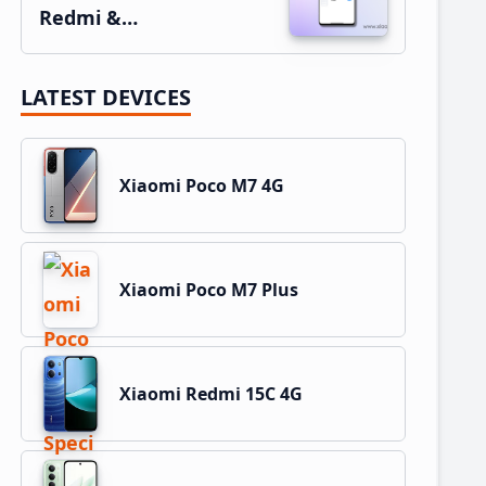
Redmi &…
LATEST DEVICES
Xiaomi Poco M7 4G
Xiaomi Poco M7 Plus
Xiaomi Redmi 15C 4G