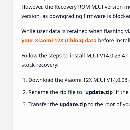
However, the Recovery ROM MIUI version mus
version, as downgrading firmware is blocke
While user data is retained when flashing v
your Xiaomi 12X (China) data
before install
Follow the steps to install MIUI V14.0.23.
stock recovery:
Download the Xiaomi 12X MIUI V14.0.23.4
Rename the zip file to “
update.zip
” if th
Transfer the
update.zip
to the root of yo