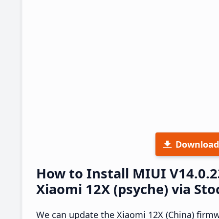
Download
How to Install MIUI V14.0.
Xiaomi 12X (psyche) via St
We can update the Xiaomi 12X (China) firmw