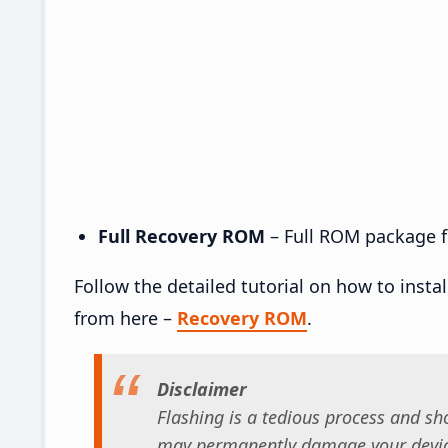
Full Recovery ROM
– Full ROM package fo
Follow the detailed tutorial on how to insta
from here –
Recovery ROM
.
Disclaimer
Flashing is a tedious process and sho
may permanently damage your device