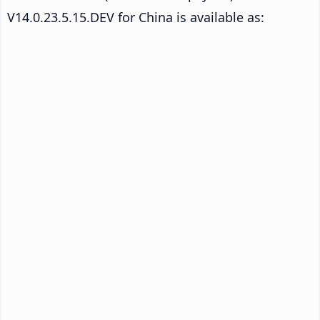
V14.0.23.5.15.DEV for China is available as: