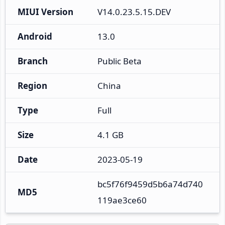
MIUI Version
V14.0.23.5.15.DEV
Android
13.0
Branch
Public Beta
Region
China
Type
Full
Size
4.1 GB
Date
2023-05-19
bc5f76f9459d5b6a74d740
MD5
119ae3ce60