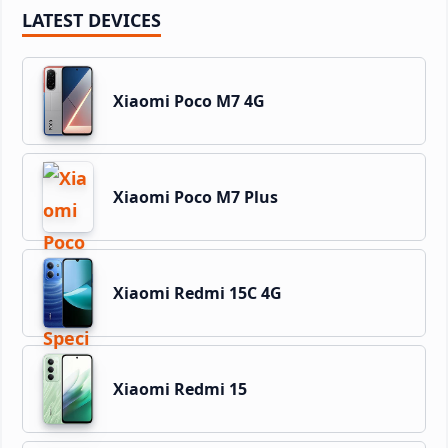
LATEST DEVICES
Xiaomi Poco M7 4G
Xiaomi Poco M7 Plus
Xiaomi Redmi 15C 4G
Xiaomi Redmi 15