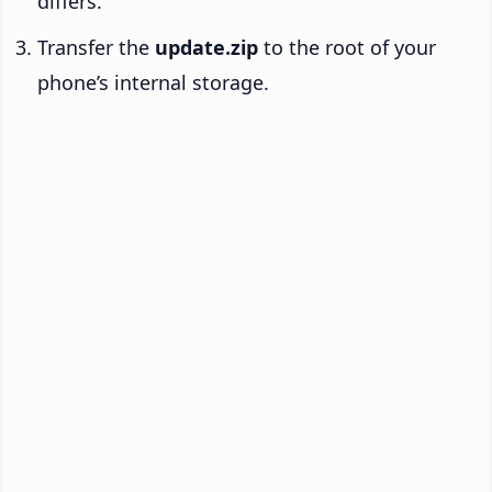
differs.
Transfer the
update.zip
to the root of your
phone’s internal storage.