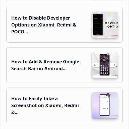
How to Disable Developer
Options on Xiaomi, Redmi &
POCO…
How to Add & Remove Google
Search Bar on Android…
How to Easily Take a
Screenshot on Xiaomi, Redmi
&…