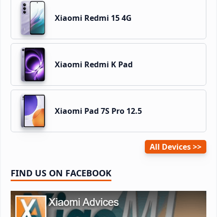
Xiaomi Redmi 15 4G
Xiaomi Redmi K Pad
Xiaomi Pad 7S Pro 12.5
All Devices
FIND US ON FACEBOOK