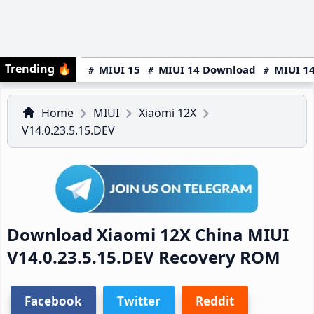
Trending
🔥
MIUI 15
MIUI 14 Download
MIUI 14
Home
MIUI
Xiaomi 12X
V14.0.23.5.15.DEV
Download Xiaomi 12X China MIUI
V14.0.23.5.15.DEV Recovery ROM
Facebook
Twitter
Reddit