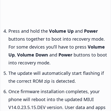
Press and hold the
Volume Up
and
Power
buttons together to boot into recovery mode.
For some devices you’ll have to press
Volume
Up
,
Volume Down
and
Power
buttons to boot
into recovery mode.
The update will automatically start flashing if
the correct ROM zip is detected.
Once firmware installation completes, your
phone will reboot into the updated MIUI
V14.0.23.5.15.DEV version. User data and apps