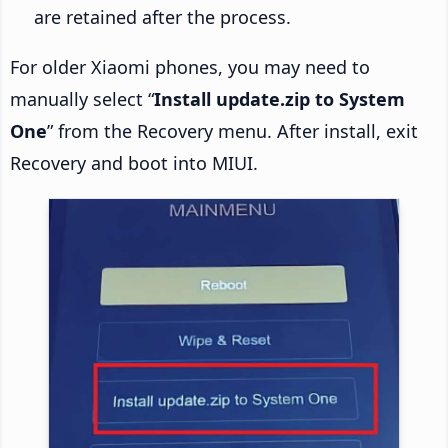
are retained after the process.
For older Xiaomi phones, you may need to
manually select “
Install update.zip to System
One
” from the Recovery menu. After install, exit
Recovery and boot into MIUI.