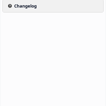
Changelog