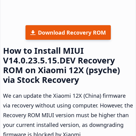
Download Recovery ROM
How to Install MIUI
V14.0.23.5.15.DEV Recovery
ROM on Xiaomi 12X (psyche)
via Stock Recovery
We can update the Xiaomi 12X (China) firmware
via recovery without using computer. However, the
Recovery ROM MIUI version must be higher than
your current installed version, as downgrading
firmware is blocked by Xiaomi.