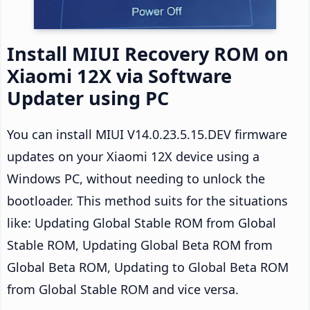
Install MIUI Recovery ROM on
Xiaomi 12X via Software
Updater using PC
You can install MIUI V14.0.23.5.15.DEV firmware
updates on your Xiaomi 12X device using a
Windows PC, without needing to unlock the
bootloader. This method suits for the situations
like: Updating Global Stable ROM from Global
Stable ROM, Updating Global Beta ROM from
Global Beta ROM, Updating to Global Beta ROM
from Global Stable ROM and vice versa.