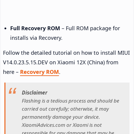
Full Recovery ROM
– Full ROM package for
installs via Recovery.
Follow the detailed tutorial on how to install MIUI
V14.0.23.5.15.DEV on Xiaomi 12X (China) from
here –
Recovery ROM
.
Disclaimer
Flashing is a tedious process and should be
carried out carefully; otherwise, it may
permanently damage your device.
XiaomiAdvices.com or Xiaomi is not
responsible for any damage that may be