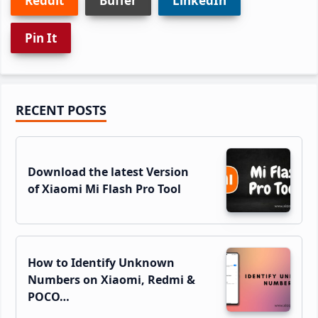
Reddit
Buffer
LinkedIn
Pin It
Primary
RECENT POSTS
Sidebar
Download the latest Version
of Xiaomi Mi Flash Pro Tool
How to Identify Unknown
Numbers on Xiaomi, Redmi &
POCO…