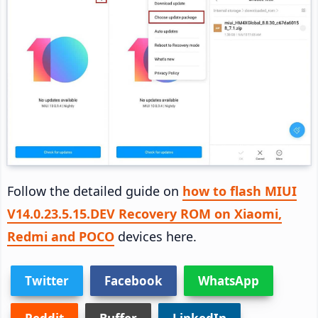
Follow the detailed guide on
how to flash MIUI
V14.0.23.5.15.DEV Recovery ROM on Xiaomi,
Redmi and POCO
devices here.
Twitter
Facebook
WhatsApp