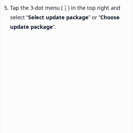
Tap the 3-dot menu (
⋮
) in the top right and
select “
Select update package
” or “
Choose
update package
“.