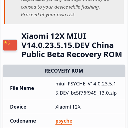
caused to your device while flashing.
Proceed at your own risk.
Xiaomi 12X MIUI
V14.0.23.5.15.DEV China
Public Beta Recovery ROM
RECOVERY ROM
miui_PSYCHE_V14.0.23.5.1
File Name
5.DEV_bc5f76f945_13.0.zip
Device
Xiaomi 12X
Codename
psyche