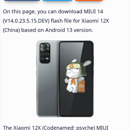
On this page, you can download MIUI 14
(V14.0.23.5.15.DEV) flash file for Xiaomi 12X
(China) based on Android 13 version.
The Xiaomi 12X (Codenamed: psyche) MIUI