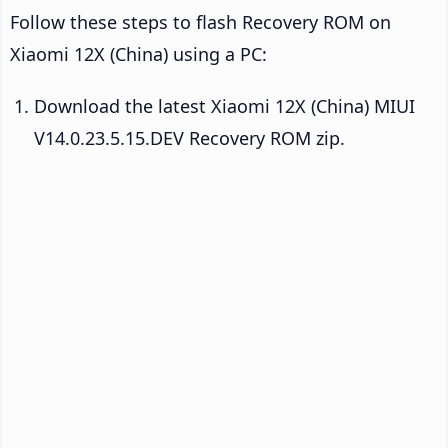
Follow these steps to flash Recovery ROM on
Xiaomi 12X (China) using a PC:
Download the latest Xiaomi 12X (China) MIUI
V14.0.23.5.15.DEV Recovery ROM zip.