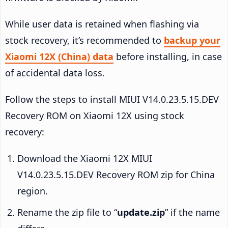
While user data is retained when flashing via
stock recovery, it’s recommended to
backup your
Xiaomi 12X (China) data
before installing, in case
of accidental data loss.
Follow the steps to install MIUI V14.0.23.5.15.DEV
Recovery ROM on Xiaomi 12X using stock
recovery:
Download the Xiaomi 12X MIUI
V14.0.23.5.15.DEV Recovery ROM zip for China
region.
Rename the zip file to “
update.zip
” if the name