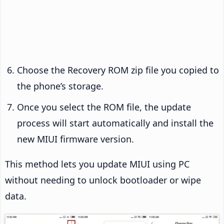
Choose the Recovery ROM zip file you copied to
the phone’s storage.
Once you select the ROM file, the update
process will start automatically and install the
new MIUI firmware version.
This method lets you update MIUI using PC
without needing to unlock bootloader or wipe
data.