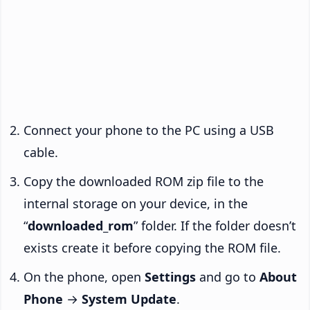
Connect your phone to the PC using a USB
cable.
Copy the downloaded ROM zip file to the
internal storage on your device, in the
“
downloaded_rom
” folder. If the folder doesn’t
exists create it before copying the ROM file.
On the phone, open
Settings
and go to
About
Phone
→
System Update
.