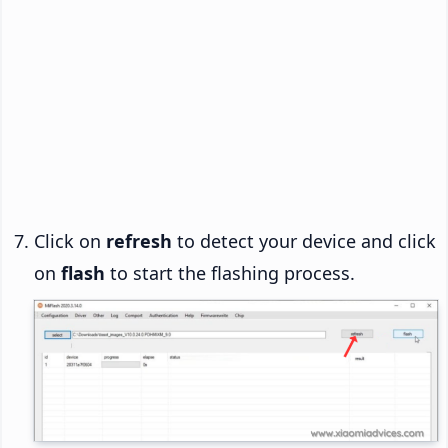
Click on
refresh
to detect your device and click
on
flash
to start the flashing process.