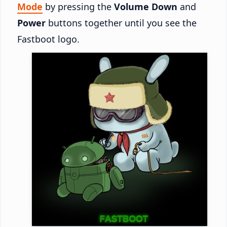
Mode
by pressing the
Volume Down
and
Power
buttons together until you see the
Fastboot logo.