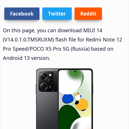
Facebook
Twitter
Reddit
On this page, you can download MIUI 14
(V14.0.1.0.TMSRUXM) flash file for Redmi Note 12
Pro Speed/POCO X5 Pro 5G (Russia) based on
Android 13 version.