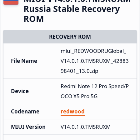
Russia Stable Recovery
ROM
RECOVERY ROM
miui_REDWOODRUGlobal_
File Name
V14.0.1.0.TMSRUXM_42883
98401_13.0.zip
Redmi Note 12 Pro Speed/P
Device
OCO X5 Pro 5G
Codename
redwood
MIUI Version
V14.0.1.0.TMSRUXM