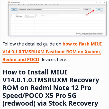
Follow the detailed guide on
how to flash MIUI
V14.0.1.0.TMSRUXM Fastboot ROM on Xiaomi,
Redmi and POCO
devices here.
How to Install MIUI
V14.0.1.0.TMSRUXM Recovery
ROM on Redmi Note 12 Pro
Speed/POCO X5 Pro 5G
(redwood) via Stock Recovery