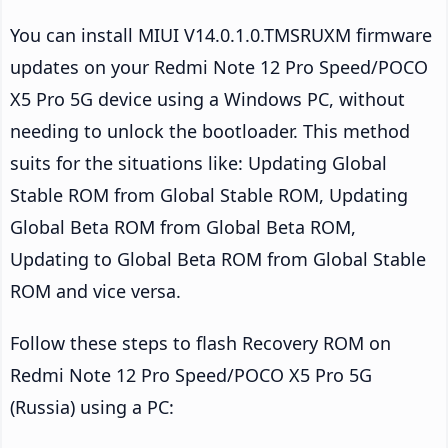
You can install MIUI V14.0.1.0.TMSRUXM firmware
updates on your Redmi Note 12 Pro Speed/POCO
X5 Pro 5G device using a Windows PC, without
needing to unlock the bootloader. This method
suits for the situations like: Updating Global
Stable ROM from Global Stable ROM, Updating
Global Beta ROM from Global Beta ROM,
Updating to Global Beta ROM from Global Stable
ROM and vice versa.
Follow these steps to flash Recovery ROM on
Redmi Note 12 Pro Speed/POCO X5 Pro 5G
(Russia) using a PC: