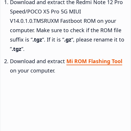
Download and extract the Redmi Note 12 Pro
Speed/POCO X5 Pro 5G MIUI
V14.0.1.0.TMSRUXM Fastboot ROM on your
computer. Make sure to check if the ROM file
suffix is “
.tgz
“. If it is “
.gz
“, please rename it to
“
.tgz
“.
Download and extract
Mi ROM Flashing Tool
on your computer.