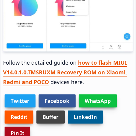
Follow the detailed guide on
how to flash MIUI
V14.0.1.0.TMSRUXM Recovery ROM on Xiaomi,
Redmi and POCO
devices here.
Twitter
Facebook
WhatsApp
Reddit
Buffer
LinkedIn
Pin It