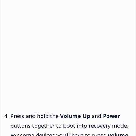
Press and hold the
Volume Up
and
Power
buttons together to boot into recovery mode.
For some devices you’ll have to press
Volume