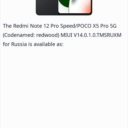
The Redmi Note 12 Pro Speed/POCO X5 Pro 5G
(Codenamed: redwood) MIUI V14.0.1.0.TMSRUXM
for Russia is available as: