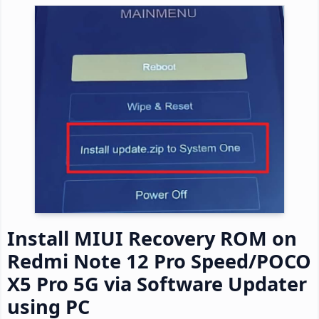
Install MIUI Recovery ROM on
Redmi Note 12 Pro Speed/POCO
X5 Pro 5G via Software Updater
using PC