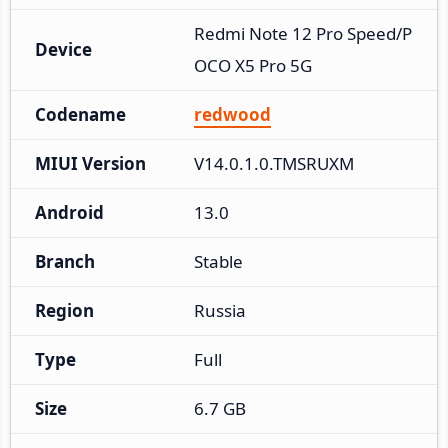
Redmi Note 12 Pro Speed/P
Device
OCO X5 Pro 5G
Codename
redwood
MIUI Version
V14.0.1.0.TMSRUXM
Android
13.0
Branch
Stable
Region
Russia
Type
Full
Size
6.7 GB