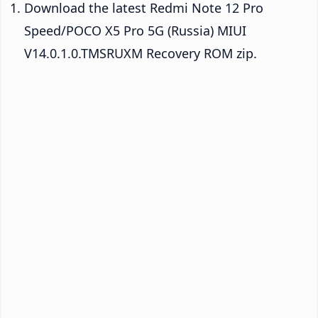
Download the latest Redmi Note 12 Pro
Speed/POCO X5 Pro 5G (Russia) MIUI
V14.0.1.0.TMSRUXM Recovery ROM zip.