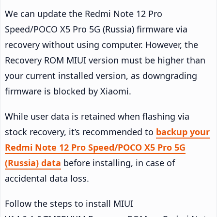
We can update the Redmi Note 12 Pro
Speed/POCO X5 Pro 5G (Russia) firmware via
recovery without using computer. However, the
Recovery ROM MIUI version must be higher than
your current installed version, as downgrading
firmware is blocked by Xiaomi.
While user data is retained when flashing via
stock recovery, it’s recommended to
backup your
Redmi Note 12 Pro Speed/POCO X5 Pro 5G
(Russia) data
before installing, in case of
accidental data loss.
Follow the steps to install MIUI