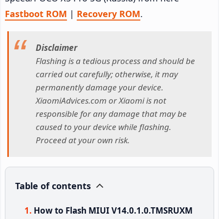
Fastboot ROM
|
Recovery ROM
.
Disclaimer
Flashing is a tedious process and should be
carried out carefully; otherwise, it may
permanently damage your device.
XiaomiAdvices.com or Xiaomi is not
responsible for any damage that may be
caused to your device while flashing.
Proceed at your own risk.
Table of contents
How to Flash MIUI V14.0.1.0.TMSRUXM