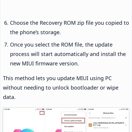
Choose the Recovery ROM zip file you copied to
the phone’s storage.
Once you select the ROM file, the update
process will start automatically and install the
new MIUI firmware version.
This method lets you update MIUI using PC
without needing to unlock bootloader or wipe
data.