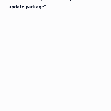
update package
“.