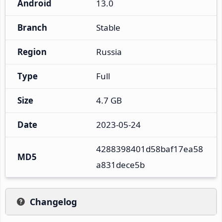
Android
13.0
Branch
Stable
Region
Russia
Type
Full
Size
4.7 GB
Date
2023-05-24
4288398401d58baf17ea58
MD5
a831dece5b
Changelog