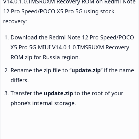
V14.0.1.0.TMSRUXM Recovery ROM on Redmi Note
12 Pro Speed/POCO X5 Pro 5G using stock
recovery:
Download the Redmi Note 12 Pro Speed/POCO
X5 Pro 5G MIUI V14.0.1.0.TMSRUXM Recovery
ROM zip for Russia region.
Rename the zip file to “
update.zip
” if the name
differs.
Transfer the
update.zip
to the root of your
phone’s internal storage.