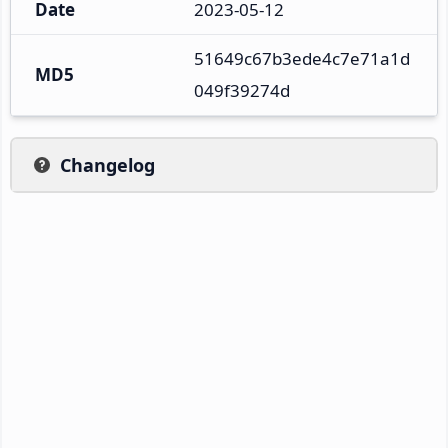
Date
2023-05-12
51649c67b3ede4c7e71a1d
MD5
049f39274d
Changelog