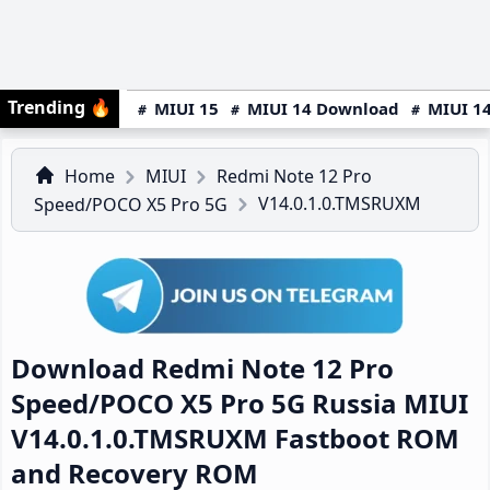
Trending
🔥
MIUI 15
MIUI 14 Download
MIUI 14
Home
MIUI
Redmi Note 12 Pro
V14.0.1.0.TMSRUXM
Speed/POCO X5 Pro 5G
Download Redmi Note 12 Pro
Speed/POCO X5 Pro 5G Russia MIUI
V14.0.1.0.TMSRUXM Fastboot ROM
and Recovery ROM