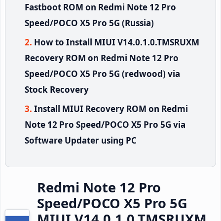
Fastboot ROM on Redmi Note 12 Pro
Speed/POCO X5 Pro 5G (Russia)
How to Install MIUI V14.0.1.0.TMSRUXM
Recovery ROM on Redmi Note 12 Pro
Speed/POCO X5 Pro 5G (redwood) via
Stock Recovery
Install MIUI Recovery ROM on Redmi
Note 12 Pro Speed/POCO X5 Pro 5G via
Software Updater using PC
Redmi Note 12 Pro
Speed/POCO X5 Pro 5G
MIUI V14.0.1.0.TMSRUXM