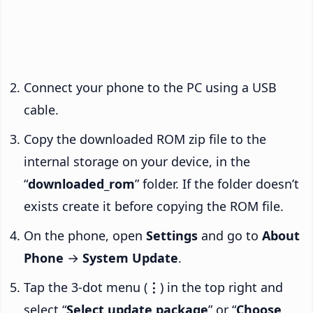
Connect your phone to the PC using a USB
cable.
Copy the downloaded ROM zip file to the
internal storage on your device, in the
“
downloaded_rom
” folder. If the folder doesn’t
exists create it before copying the ROM file.
On the phone, open
Settings
and go to
About
Phone
→
System Update
.
Tap the 3-dot menu (
⋮
) in the top right and
select “
Select update package
” or “
Choose