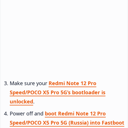
Make sure your
Redmi Note 12 Pro
Speed/POCO X5 Pro 5G’s bootloader is
unlocked
.
Power off and
boot Redmi Note 12 Pro
Speed/POCO X5 Pro 5G (Russia) into Fastboot