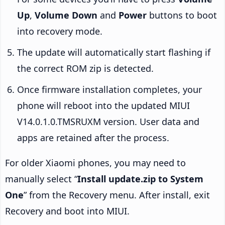
Up
,
Volume Down
and
Power
buttons to boot
into recovery mode.
The update will automatically start flashing if
the correct ROM zip is detected.
Once firmware installation completes, your
phone will reboot into the updated MIUI
V14.0.1.0.TMSRUXM version. User data and
apps are retained after the process.
For older Xiaomi phones, you may need to
manually select “
Install update.zip to System
One
” from the Recovery menu. After install, exit
Recovery and boot into MIUI.