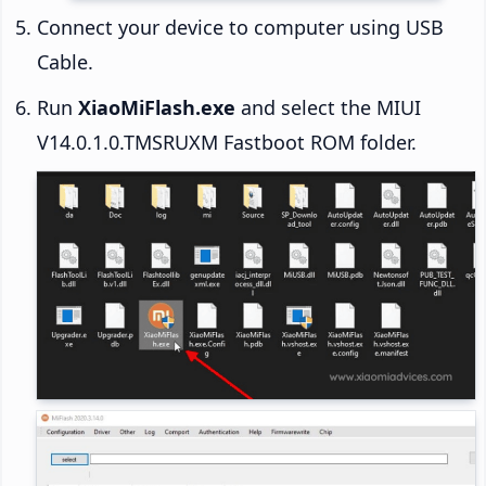
Connect your device to computer using USB
Cable.
Run
XiaoMiFlash.exe
and select the MIUI
V14.0.1.0.TMSRUXM Fastboot ROM folder.