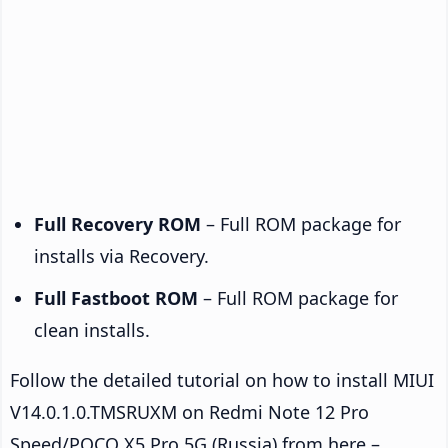
Full Recovery ROM
– Full ROM package for
installs via Recovery.
Full Fastboot ROM
– Full ROM package for
clean installs.
Follow the detailed tutorial on how to install MIUI
V14.0.1.0.TMSRUXM on Redmi Note 12 Pro
Speed/POCO X5 Pro 5G (Russia) from here –