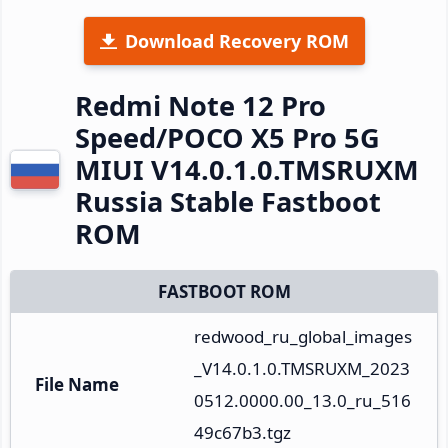
Download Recovery ROM
Redmi Note 12 Pro
Speed/POCO X5 Pro 5G
MIUI V14.0.1.0.TMSRUXM
Russia Stable Fastboot
ROM
FASTBOOT ROM
redwood_ru_global_images
_V14.0.1.0.TMSRUXM_2023
File Name
0512.0000.00_13.0_ru_516
49c67b3.tgz