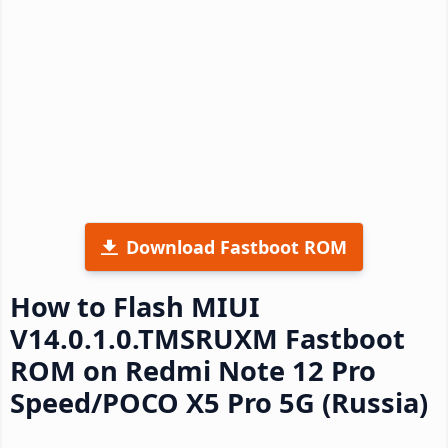
Download Fastboot ROM
How to Flash MIUI
V14.0.1.0.TMSRUXM Fastboot
ROM on Redmi Note 12 Pro
Speed/POCO X5 Pro 5G (Russia)