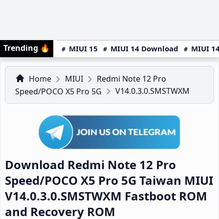
Trending
🔥
MIUI 15
MIUI 14 Download
MIUI 14
Home
MIUI
Redmi Note 12 Pro
V14.0.3.0.SMSTWXM
Speed/POCO X5 Pro 5G
Download Redmi Note 12 Pro
Speed/POCO X5 Pro 5G Taiwan MIUI
V14.0.3.0.SMSTWXM Fastboot ROM
and Recovery ROM