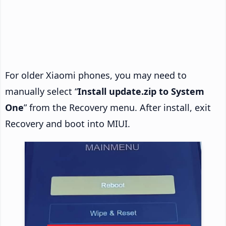
For older Xiaomi phones, you may need to
manually select “
Install update.zip to System
One
” from the Recovery menu. After install, exit
Recovery and boot into MIUI.