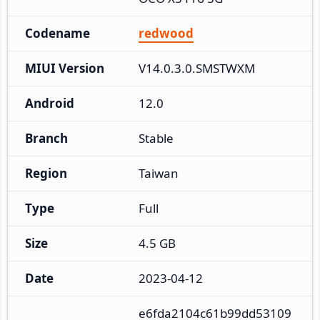
Codename
redwood
MIUI Version
V14.0.3.0.SMSTWXM
Android
12.0
Branch
Stable
Region
Taiwan
Type
Full
Size
4.5 GB
Date
2023-04-12
e6fda2104c61b99dd53109