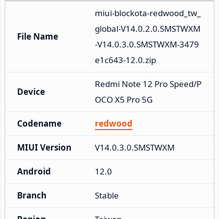
miui-blockota-redwood_tw_
global-V14.0.2.0.SMSTWXM
File Name
-V14.0.3.0.SMSTWXM-3479
e1c643-12.0.zip
Redmi Note 12 Pro Speed/P
Device
OCO X5 Pro 5G
Codename
redwood
MIUI Version
V14.0.3.0.SMSTWXM
Android
12.0
Branch
Stable