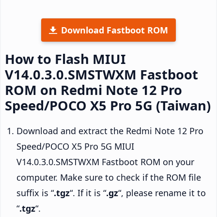
Download Fastboot ROM
How to Flash MIUI
V14.0.3.0.SMSTWXM Fastboot
ROM on Redmi Note 12 Pro
Speed/POCO X5 Pro 5G (Taiwan)
Download and extract the Redmi Note 12 Pro
Speed/POCO X5 Pro 5G MIUI
V14.0.3.0.SMSTWXM Fastboot ROM on your
computer. Make sure to check if the ROM file
suffix is “
.tgz
“. If it is “
.gz
“, please rename it to
“
.tgz
“.