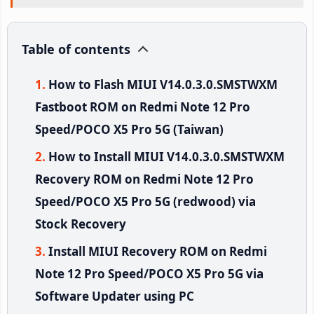
Table of contents
How to Flash MIUI V14.0.3.0.SMSTWXM
Fastboot ROM on Redmi Note 12 Pro
Speed/POCO X5 Pro 5G (Taiwan)
How to Install MIUI V14.0.3.0.SMSTWXM
Recovery ROM on Redmi Note 12 Pro
Speed/POCO X5 Pro 5G (redwood) via
Stock Recovery
Install MIUI Recovery ROM on Redmi
Note 12 Pro Speed/POCO X5 Pro 5G via
Software Updater using PC