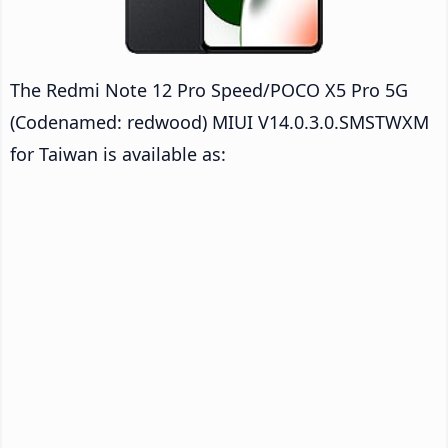
The Redmi Note 12 Pro Speed/POCO X5 Pro 5G
(Codenamed: redwood) MIUI V14.0.3.0.SMSTWXM
for Taiwan is available as: