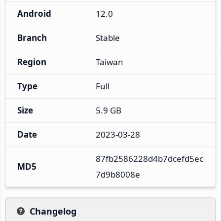
Android
12.0
Branch
Stable
Region
Taiwan
Type
Full
Size
5.9 GB
Date
2023-03-28
87fb2586228d4b7dcefd5ec
MD5
7d9b8008e
Changelog