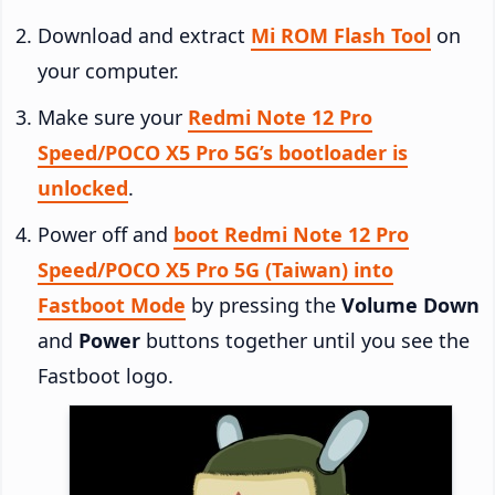
Download and extract
Mi ROM Flash Tool
on
your computer.
Make sure your
Redmi Note 12 Pro
Speed/POCO X5 Pro 5G’s bootloader is
unlocked
.
Power off and
boot Redmi Note 12 Pro
Speed/POCO X5 Pro 5G (Taiwan) into
Fastboot Mode
by pressing the
Volume Down
and
Power
buttons together until you see the
Fastboot logo.