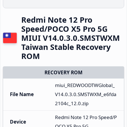
Redmi Note 12 Pro
Speed/POCO X5 Pro 5G
MIUI V14.0.3.0.SMSTWXM
Taiwan Stable Recovery
ROM
RECOVERY ROM
miui_REDWOODTWGlobal_
File Name
V14.0.3.0.SMSTWXM_e6fda
2104c_12.0.zip
Redmi Note 12 Pro Speed/P
Device
OCO X5 Pro 5G