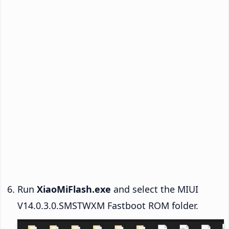
Run
XiaoMiFlash.exe
and select the MIUI
V14.0.3.0.SMSTWXM Fastboot ROM folder.