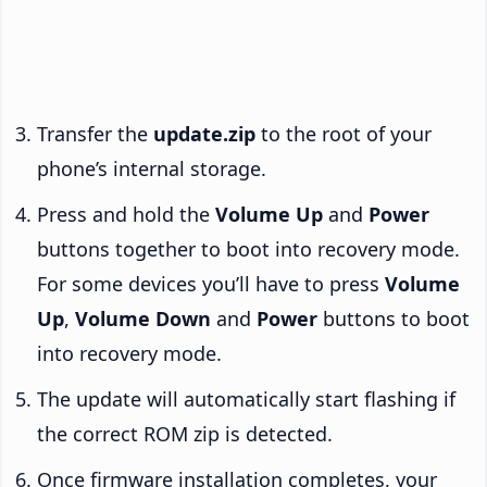
Transfer the
update.zip
to the root of your
phone’s internal storage.
Press and hold the
Volume Up
and
Power
buttons together to boot into recovery mode.
For some devices you’ll have to press
Volume
Up
,
Volume Down
and
Power
buttons to boot
into recovery mode.
The update will automatically start flashing if
the correct ROM zip is detected.
Once firmware installation completes, your