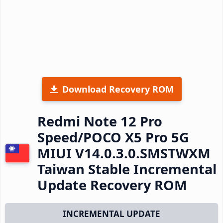
Download Recovery ROM
Redmi Note 12 Pro
Speed/POCO X5 Pro 5G
MIUI V14.0.3.0.SMSTWXM
Taiwan Stable Incremental
Update Recovery ROM
INCREMENTAL UPDATE