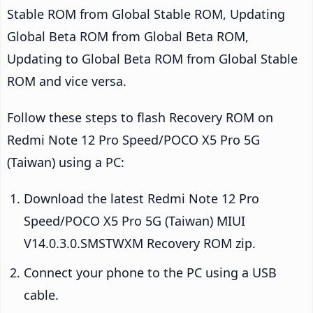
Stable ROM from Global Stable ROM, Updating
Global Beta ROM from Global Beta ROM,
Updating to Global Beta ROM from Global Stable
ROM and vice versa.
Follow these steps to flash Recovery ROM on
Redmi Note 12 Pro Speed/POCO X5 Pro 5G
(Taiwan) using a PC:
Download the latest Redmi Note 12 Pro
Speed/POCO X5 Pro 5G (Taiwan) MIUI
V14.0.3.0.SMSTWXM Recovery ROM zip.
Connect your phone to the PC using a USB
cable.