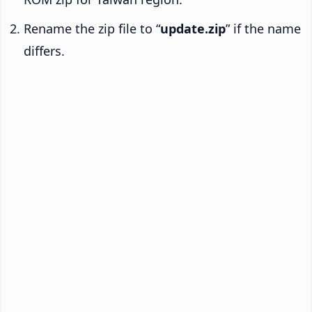
Rename the zip file to “
update.zip
” if the name
differs.