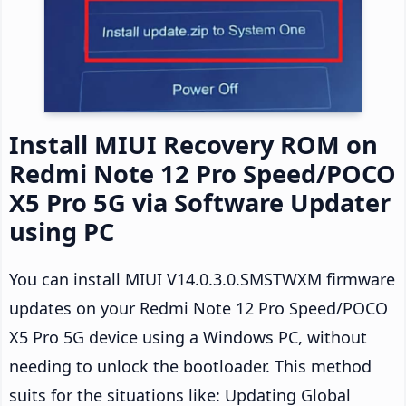
Install MIUI Recovery ROM on
Redmi Note 12 Pro Speed/POCO
X5 Pro 5G via Software Updater
using PC
You can install MIUI V14.0.3.0.SMSTWXM firmware
updates on your Redmi Note 12 Pro Speed/POCO
X5 Pro 5G device using a Windows PC, without
needing to unlock the bootloader. This method
suits for the situations like: Updating Global