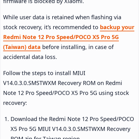
firmware is blocked by Xiaomi.
While user data is retained when flashing via
stock recovery, it’s recommended to
backup your
Redmi Note 12 Pro Speed/POCO X5 Pro 5G
(Taiwan) data
before installing, in case of
accidental data loss.
Follow the steps to install MIUI
V14.0.3.0.SMSTWXM Recovery ROM on Redmi
Note 12 Pro Speed/POCO X5 Pro 5G using stock
recovery:
Download the Redmi Note 12 Pro Speed/POCO
X5 Pro 5G MIUI V14.0.3.0.SMSTWXM Recovery
ROM zip for Taiwan region.