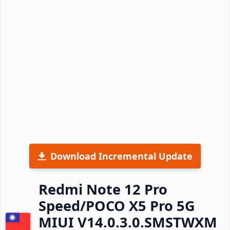
Download Incremental Update
Redmi Note 12 Pro
Speed/POCO X5 Pro 5G
MIUI V14.0.3.0.SMSTWXM