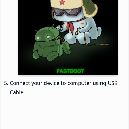
Connect your device to computer using USB
Cable.