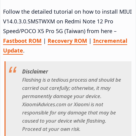
Follow the detailed tutorial on how to install MIUI
V14.0.3.0.SMSTWXM on Redmi Note 12 Pro
Speed/POCO X5 Pro 5G (Taiwan) from here –
Fastboot ROM
|
Recovery ROM
|
Incremental
Update
.
Disclaimer
Flashing is a tedious process and should be
carried out carefully; otherwise, it may
permanently damage your device.
XiaomiAdvices.com or Xiaomi is not
responsible for any damage that may be
caused to your device while flashing.
Proceed at your own risk.