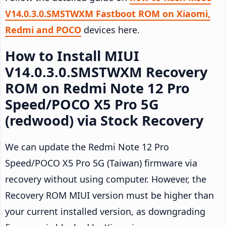
V14.0.3.0.SMSTWXM Fastboot ROM on Xiaomi,
Redmi and POCO
devices here.
How to Install MIUI
V14.0.3.0.SMSTWXM Recovery
ROM on Redmi Note 12 Pro
Speed/POCO X5 Pro 5G
(redwood) via Stock Recovery
We can update the Redmi Note 12 Pro
Speed/POCO X5 Pro 5G (Taiwan) firmware via
recovery without using computer. However, the
Recovery ROM MIUI version must be higher than
your current installed version, as downgrading