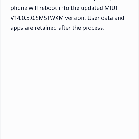
phone will reboot into the updated MIUI
V14.0.3.0.SMSTWXM version. User data and
apps are retained after the process.