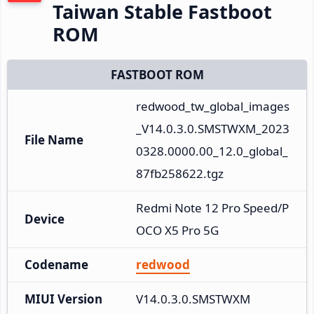
Taiwan Stable Fastboot
ROM
FASTBOOT ROM
redwood_tw_global_images
_V14.0.3.0.SMSTWXM_2023
File Name
0328.0000.00_12.0_global_
87fb258622.tgz
Redmi Note 12 Pro Speed/P
Device
OCO X5 Pro 5G
Codename
redwood
MIUI Version
V14.0.3.0.SMSTWXM