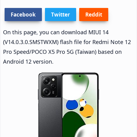
Facebook
Twitter
Reddit
On this page, you can download MIUI 14
(V14.0.3.0.SMSTWXM) flash file for Redmi Note 12
Pro Speed/POCO X5 Pro 5G (Taiwan) based on
Android 12 version.