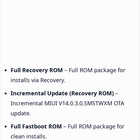
Full Recovery ROM
– Full ROM package for
installs via Recovery.
Incremental Update (Recovery ROM)
–
Incremental MIUI V14.0.3.0.SMSTWXM OTA
update.
Full Fastboot ROM
– Full ROM package for
clean installs.