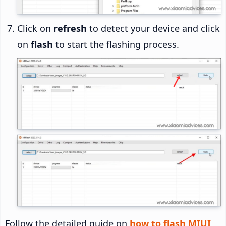
Click on
refresh
to detect your device and click
on
flash
to start the flashing process.
Follow the detailed guide on
how to flash MIUI