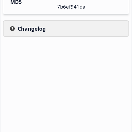
MD5
7b6ef941da
Changelog