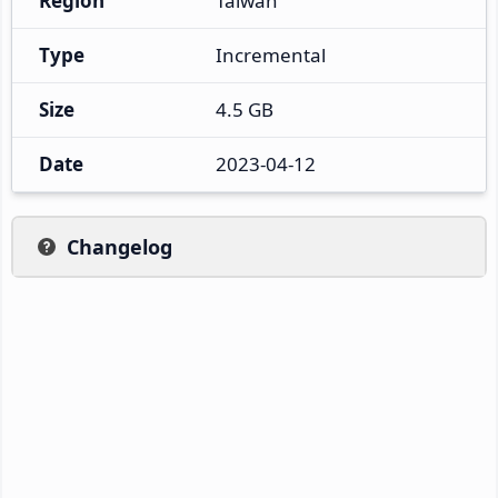
Region
Taiwan
Type
Incremental
Size
4.5 GB
Date
2023-04-12
Changelog