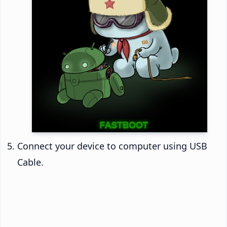
Connect your device to computer using USB
Cable.