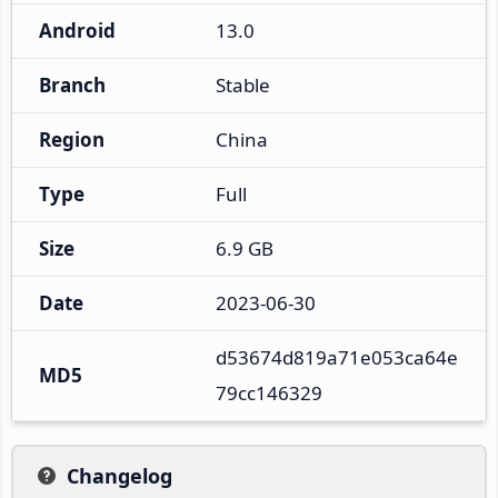
Android
13.0
Branch
Stable
Region
China
Type
Full
Size
6.9 GB
Date
2023-06-30
d53674d819a71e053ca64e
MD5
79cc146329
Changelog