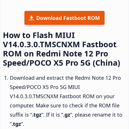
Download Fastboot ROM
How to Flash MIUI
V14.0.3.0.TMSCNXM Fastboot
ROM on Redmi Note 12 Pro
Speed/POCO X5 Pro 5G (China)
Download and extract the Redmi Note 12 Pro
Speed/POCO X5 Pro 5G MIUI
V14.0.3.0.TMSCNXM Fastboot ROM on your
computer. Make sure to check if the ROM file
suffix is “
.tgz
“. If it is “
.gz
“, please rename it to
“
.tgz
“.