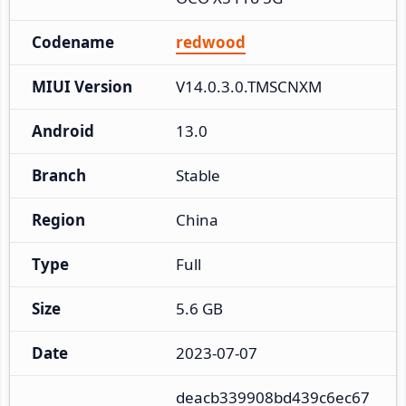
Codename
redwood
MIUI Version
V14.0.3.0.TMSCNXM
Android
13.0
Branch
Stable
Region
China
Type
Full
Size
5.6 GB
Date
2023-07-07
deacb339908bd439c6ec67