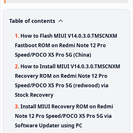
Table of contents
How to Flash MIUI V14.0.3.0.TMSCNXM
Fastboot ROM on Redmi Note 12 Pro
Speed/POCO X5 Pro 5G (China)
How to Install MIUI V14.0.3.0.TMSCNXM
Recovery ROM on Redmi Note 12 Pro
Speed/POCO X5 Pro 5G (redwood) via
Stock Recovery
Install MIUI Recovery ROM on Redmi
Note 12 Pro Speed/POCO X5 Pro 5G via
Software Updater using PC