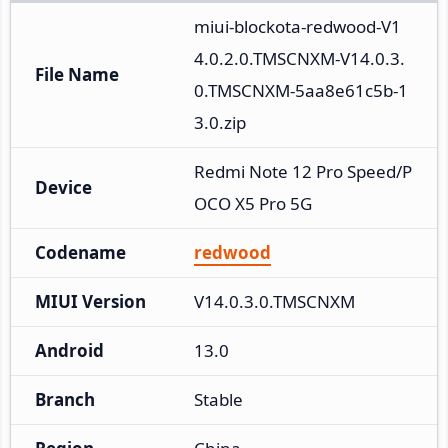
miui-blockota-redwood-V1
4.0.2.0.TMSCNXM-V14.0.3.
File Name
0.TMSCNXM-5aa8e61c5b-1
3.0.zip
Redmi Note 12 Pro Speed/P
Device
OCO X5 Pro 5G
Codename
redwood
MIUI Version
V14.0.3.0.TMSCNXM
Android
13.0
Branch
Stable