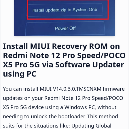
Install MIUI Recovery ROM on
Redmi Note 12 Pro Speed/POCO
X5 Pro 5G via Software Updater
using PC
You can install MIUI V14.0.3.0.TMSCNXM firmware
updates on your Redmi Note 12 Pro Speed/POCO
X5 Pro 5G device using a Windows PC, without
needing to unlock the bootloader. This method
suits for the situations like: Updating Global