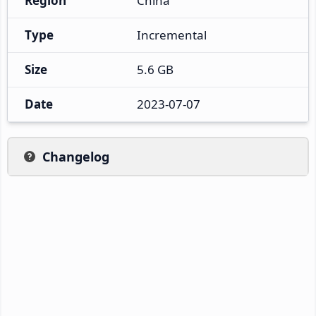
Region
China
Type
Incremental
Size
5.6 GB
Date
2023-07-07
Changelog