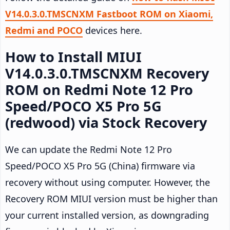
V14.0.3.0.TMSCNXM Fastboot ROM on Xiaomi,
Redmi and POCO
devices here.
How to Install MIUI
V14.0.3.0.TMSCNXM Recovery
ROM on Redmi Note 12 Pro
Speed/POCO X5 Pro 5G
(redwood) via Stock Recovery
We can update the Redmi Note 12 Pro
Speed/POCO X5 Pro 5G (China) firmware via
recovery without using computer. However, the
Recovery ROM MIUI version must be higher than
your current installed version, as downgrading