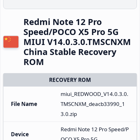
Redmi Note 12 Pro
Speed/POCO X5 Pro 5G
MIUI V14.0.3.0.TMSCNXM
China Stable Recovery
ROM
RECOVERY ROM
miui_REDWOOD_V14.0.3.0.
File Name
TMSCNXM_deacb33990_1
3.0.zip
Redmi Note 12 Pro Speed/P
Device
OCO X5 Pro 5G