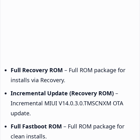
Full Recovery ROM
– Full ROM package for
installs via Recovery.
Incremental Update (Recovery ROM)
–
Incremental MIUI V14.0.3.0.TMSCNXM OTA
update.
Full Fastboot ROM
– Full ROM package for
clean installs.