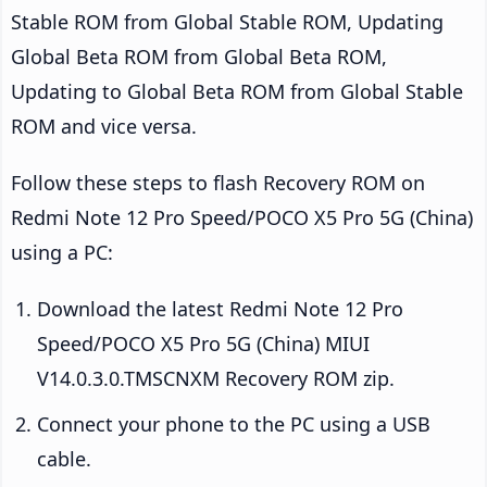
Stable ROM from Global Stable ROM, Updating
Global Beta ROM from Global Beta ROM,
Updating to Global Beta ROM from Global Stable
ROM and vice versa.
Follow these steps to flash Recovery ROM on
Redmi Note 12 Pro Speed/POCO X5 Pro 5G (China)
using a PC:
Download the latest Redmi Note 12 Pro
Speed/POCO X5 Pro 5G (China) MIUI
V14.0.3.0.TMSCNXM Recovery ROM zip.
Connect your phone to the PC using a USB
cable.