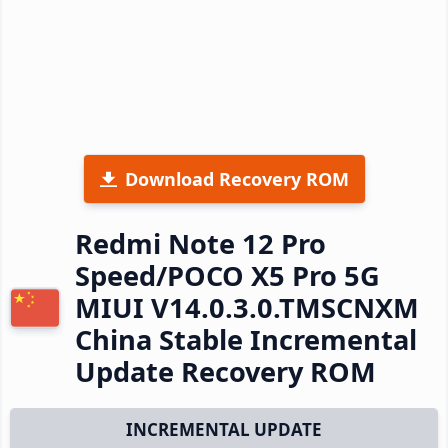
Download Recovery ROM
Redmi Note 12 Pro
Speed/POCO X5 Pro 5G
MIUI V14.0.3.0.TMSCNXM
China Stable Incremental
Update Recovery ROM
INCREMENTAL UPDATE