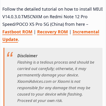
Follow the detailed tutorial on how to install MIUI
V14.0.3.0.TMSCNXM on Redmi Note 12 Pro
Speed/POCO X5 Pro 5G (China) from here –
Fastboot ROM
|
Recovery ROM
|
Incremental
Update
.
Disclaimer
Flashing is a tedious process and should be
carried out carefully; otherwise, it may
permanently damage your device.
XiaomiAdvices.com or Xiaomi is not
responsible for any damage that may be
caused to your device while flashing.
Proceed at your own risk.