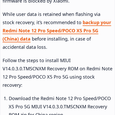
firmware is blocked by Xiaomi.
While user data is retained when flashing via
stock recovery, it’s recommended to
backup your
Redmi Note 12 Pro Speed/POCO X5 Pro 5G
(China) data
before installing, in case of
accidental data loss.
Follow the steps to install MIUI
V14.0.3.0.TMSCNXM Recovery ROM on Redmi Note
12 Pro Speed/POCO X5 Pro 5G using stock
recovery:
Download the Redmi Note 12 Pro Speed/POCO
X5 Pro 5G MIUI V14.0.3.0.TMSCNXM Recovery
ROM zip for China region.