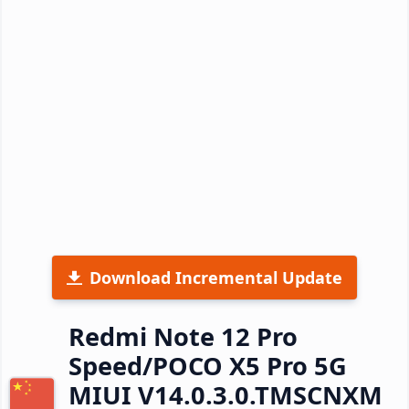
Download Incremental Update
Redmi Note 12 Pro
Speed/POCO X5 Pro 5G
MIUI V14.0.3.0.TMSCNXM