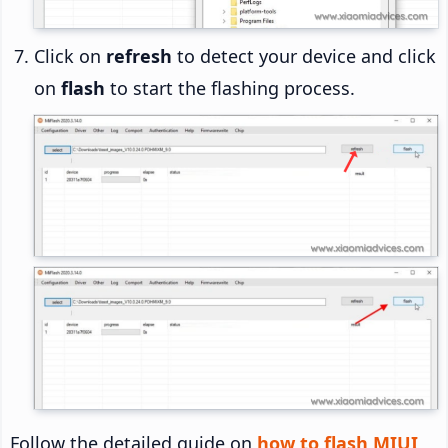
Click on
refresh
to detect your device and click
on
flash
to start the flashing process.
Follow the detailed guide on
how to flash MIUI