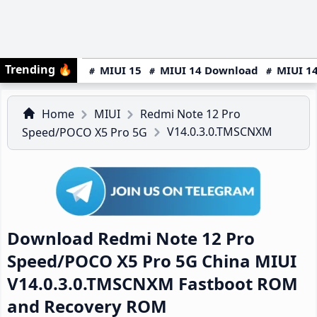
Trending
🔥
MIUI 15
MIUI 14 Download
MIUI 14
Home
MIUI
Redmi Note 12 Pro
V14.0.3.0.TMSCNXM
Speed/POCO X5 Pro 5G
Download Redmi Note 12 Pro
Speed/POCO X5 Pro 5G China MIUI
V14.0.3.0.TMSCNXM Fastboot ROM
and Recovery ROM