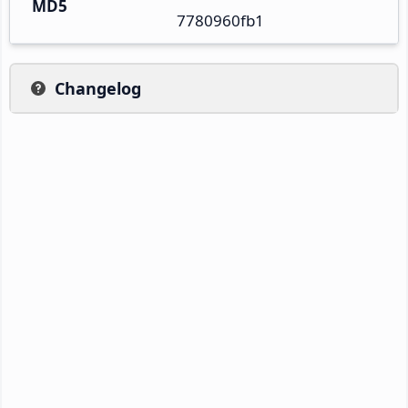
MD5
7780960fb1
Changelog