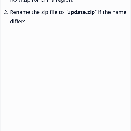
Rename the zip file to “
update.zip
” if the name
differs.