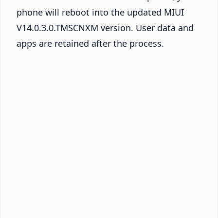
phone will reboot into the updated MIUI
V14.0.3.0.TMSCNXM version. User data and
apps are retained after the process.