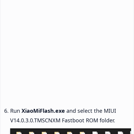
Run
XiaoMiFlash.exe
and select the MIUI
V14.0.3.0.TMSCNXM Fastboot ROM folder.