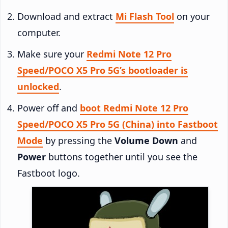
Download and extract
Mi Flash Tool
on your
computer.
Make sure your
Redmi Note 12 Pro
Speed/POCO X5 Pro 5G’s bootloader is
unlocked
.
Power off and
boot Redmi Note 12 Pro
Speed/POCO X5 Pro 5G (China) into Fastboot
Mode
by pressing the
Volume Down
and
Power
buttons together until you see the
Fastboot logo.