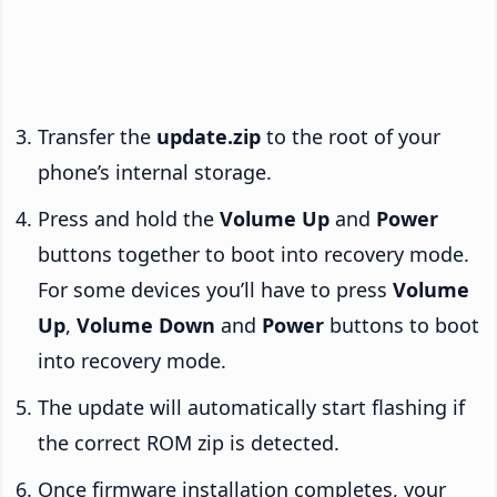
Transfer the
update.zip
to the root of your
phone’s internal storage.
Press and hold the
Volume Up
and
Power
buttons together to boot into recovery mode.
For some devices you’ll have to press
Volume
Up
,
Volume Down
and
Power
buttons to boot
into recovery mode.
The update will automatically start flashing if
the correct ROM zip is detected.
Once firmware installation completes, your