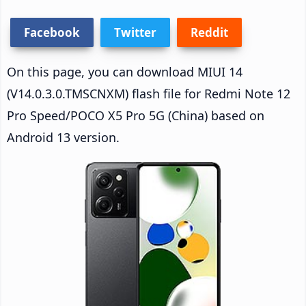
Facebook
Twitter
Reddit
On this page, you can download MIUI 14
(V14.0.3.0.TMSCNXM) flash file for Redmi Note 12
Pro Speed/POCO X5 Pro 5G (China) based on
Android 13 version.