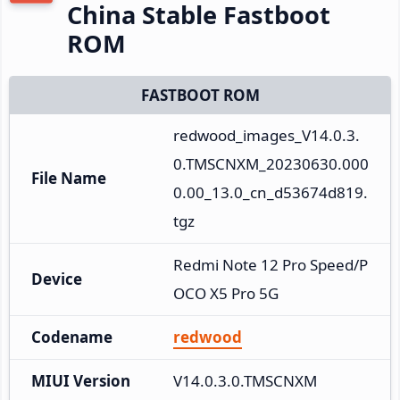
China Stable Fastboot
ROM
FASTBOOT ROM
redwood_images_V14.0.3.
0.TMSCNXM_20230630.000
File Name
0.00_13.0_cn_d53674d819.
tgz
Redmi Note 12 Pro Speed/P
Device
OCO X5 Pro 5G
Codename
redwood
MIUI Version
V14.0.3.0.TMSCNXM