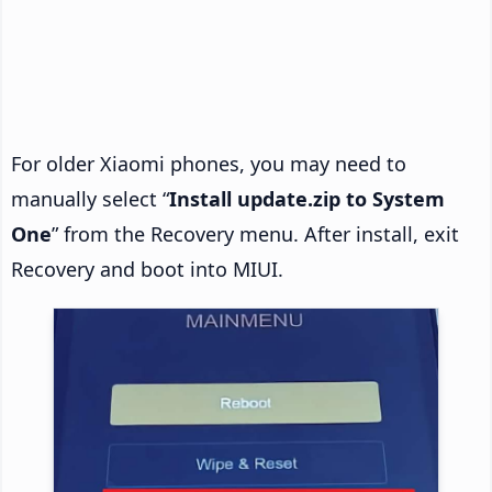
For older Xiaomi phones, you may need to
manually select “
Install update.zip to System
One
” from the Recovery menu. After install, exit
Recovery and boot into MIUI.