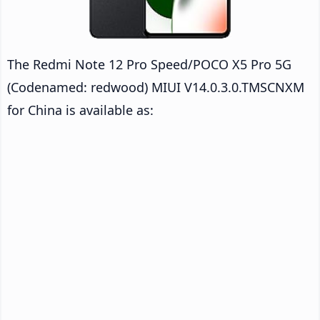
The Redmi Note 12 Pro Speed/POCO X5 Pro 5G
(Codenamed: redwood) MIUI V14.0.3.0.TMSCNXM
for China is available as: