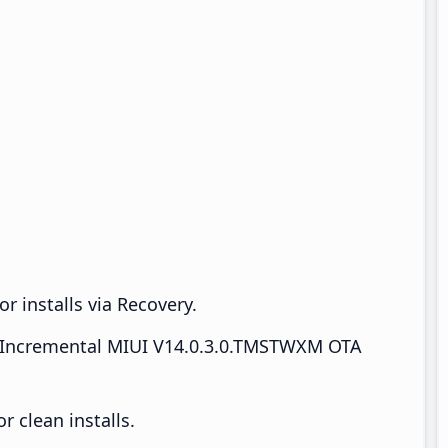
r installs via Recovery.
Incremental MIUI V14.0.3.0.TMSTWXM OTA
 clean installs.