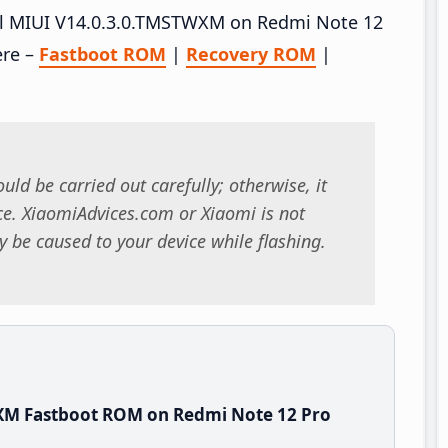
tall MIUI V14.0.3.0.TMSTWXM on Redmi Note 12
ere –
Fastboot ROM
|
Recovery ROM
|
uld be carried out carefully; otherwise, it
. XiaomiAdvices.com or Xiaomi is not
 be caused to your device while flashing.
XM Fastboot ROM on Redmi Note 12 Pro