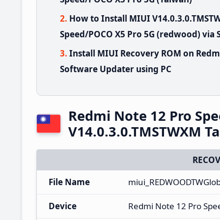
How to Install MIUI V14.0.3.0.TMS
Speed/POCO X5 Pro 5G (redwood) via 
Install MIUI Recovery ROM on Redm
Software Updater using PC
Redmi Note 12 Pro Sp
V14.0.3.0.TMSTWXM Ta
RECOV
File Name
miui_REDWOODTWGloba
Device
Redmi Note 12 Pro Spe