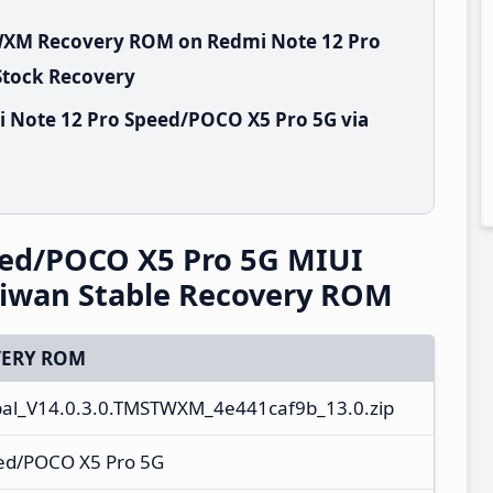
TWXM Recovery ROM on Redmi Note 12 Pro
Stock Recovery
i Note 12 Pro Speed/POCO X5 Pro 5G via
eed/POCO X5 Pro 5G MIUI
iwan Stable Recovery ROM
ERY ROM
l_V14.0.3.0.TMSTWXM_4e441caf9b_13.0.zip
ed/POCO X5 Pro 5G