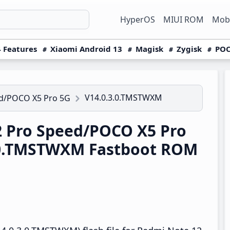
HyperOS
MIUI ROM
Mobi
 Features
Xiaomi Android 13
Magisk
Zygisk
POC
V14.0.3.0.TMSTWXM
ed/POCO X5 Pro 5G
 Pro Speed/POCO X5 Pro
.0.TMSTWXM Fastboot ROM