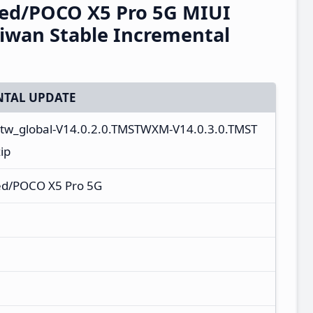
eed/POCO X5 Pro 5G MIUI
iwan Stable Incremental
TAL UPDATE
_tw_global-V14.0.2.0.TMSTWXM-V14.0.3.0.TMST
ip
ed/POCO X5 Pro 5G