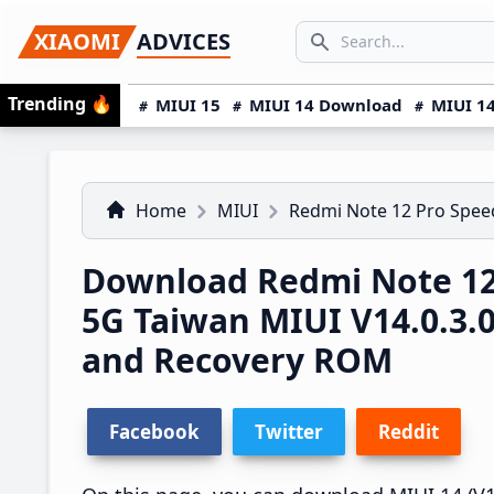
Skip
Skip
Skip
SEARCH...
XIAOMI
ADVICES
to
to
to
Search icon
primary
main
primary
Trending
🔥
MIUI 15
MIUI 14 Download
MIUI 14
navigation
content
sidebar
Home
MIUI
Redmi Note 12 Pro Spe
Download Redmi Note 12
5G Taiwan MIUI V14.0.3
and Recovery ROM
Facebook
Twitter
Reddit