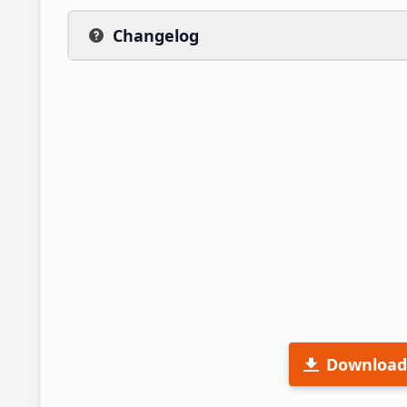
Changelog
Download