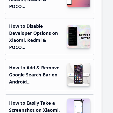
POCO…
How to Disable
Developer Options on
Xiaomi, Redmi &
POCO…
How to Add & Remove
Google Search Bar on
Android…
How to Easily Take a
Screenshot on Xiaomi,