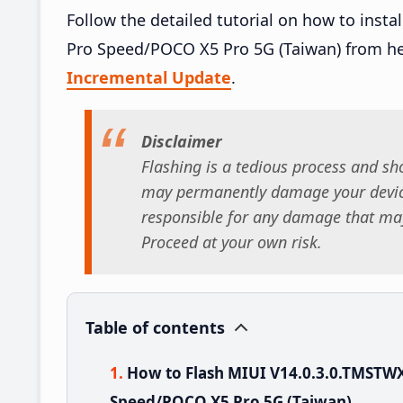
Follow the detailed tutorial on how to ins
Pro Speed/POCO X5 Pro 5G (Taiwan) from h
Incremental Update
.
Disclaimer
Flashing is a tedious process and sho
may permanently damage your device
responsible for any damage that may
Proceed at your own risk.
Table of contents
How to Flash MIUI V14.0.3.0.TMSTW
Speed/POCO X5 Pro 5G (Taiwan)