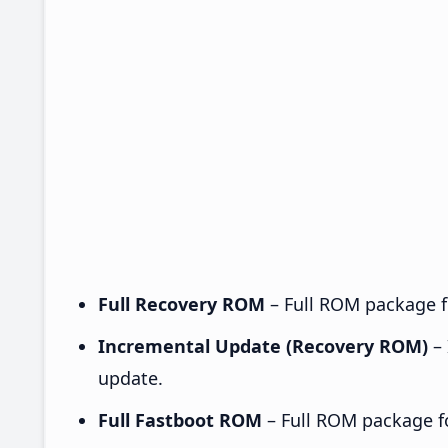
Full Recovery ROM
– Full ROM package fo
Incremental Update (Recovery ROM)
– 
update.
Full Fastboot ROM
– Full ROM package for