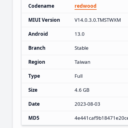
Codename
redwood
MIUI Version
V14.0.3.0.TMSTWXM
Android
13.0
Branch
Stable
Region
Taiwan
Type
Full
Size
4.6 GB
Date
2023-08-03
MD5
4e441caf9b18471e20c