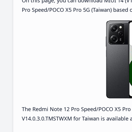
On this page, you can download MIUI 14 (V1
Pro Speed/POCO X5 Pro 5G (Taiwan) based o
The Redmi Note 12 Pro Speed/POCO X5 Pro
V14.0.3.0.TMSTWXM for Taiwan is available a