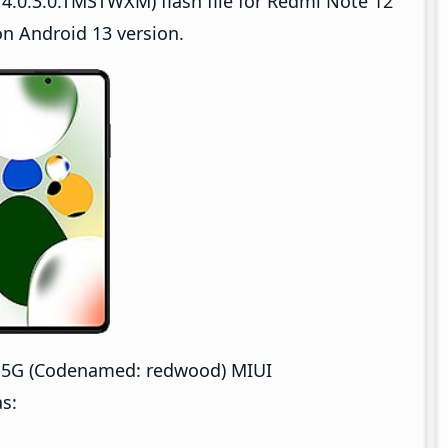
4.0.3.0.TMSTWXM) flash file for Redmi Note 12
n Android 13 version.
 5G (Codenamed: redwood) MIUI
s: