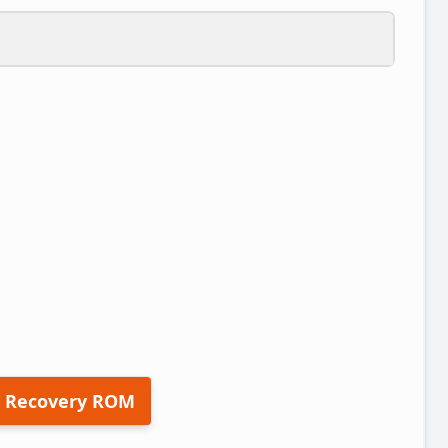
 Recovery ROM