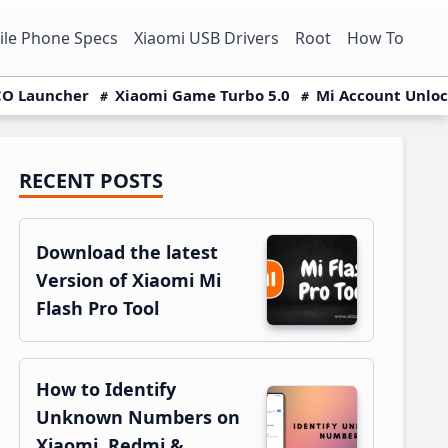
le Phone Specs
Xiaomi USB Drivers
Root
How To
O Launcher
Xiaomi Game Turbo 5.0
Mi Account Unlo
RECENT POSTS
Primary
Sidebar
Download the latest
Version of Xiaomi Mi
Flash Pro Tool
How to Identify
Unknown Numbers on
Xiaomi, Redmi &