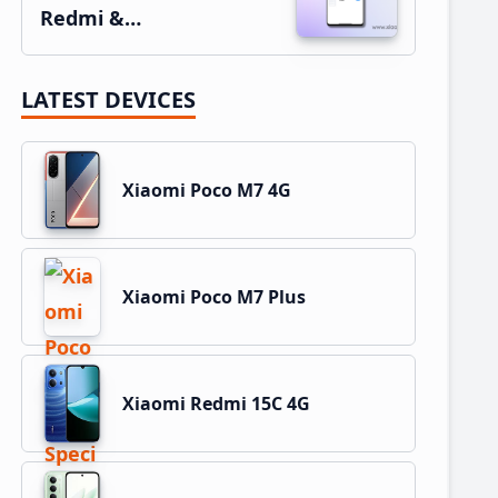
Redmi &…
LATEST DEVICES
Xiaomi Poco M7 4G
Xiaomi Poco M7 Plus
Xiaomi Redmi 15C 4G