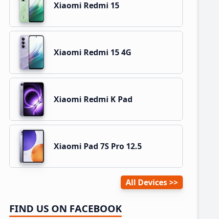
Xiaomi Redmi 15
Xiaomi Redmi 15 4G
Xiaomi Redmi K Pad
Xiaomi Pad 7S Pro 12.5
All Devices
FIND US ON FACEBOOK