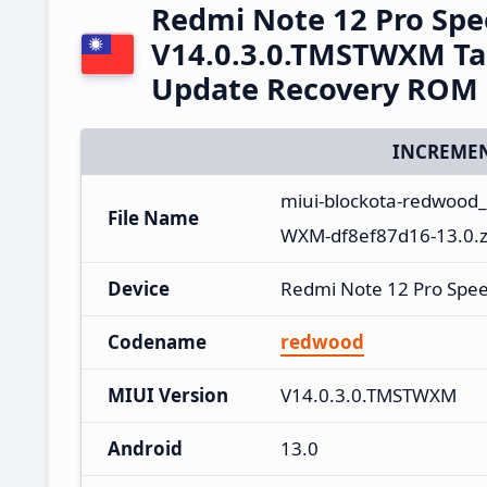
Redmi Note 12 Pro Sp
V14.0.3.0.TMSTWXM Ta
Update Recovery ROM
INCREMEN
miui-blockota-redwood
File Name
WXM-df8ef87d16-13.0.z
Device
Redmi Note 12 Pro Spe
Codename
redwood
MIUI Version
V14.0.3.0.TMSTWXM
Android
13.0