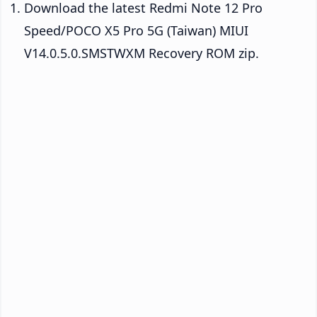
Download the latest Redmi Note 12 Pro
Speed/POCO X5 Pro 5G (Taiwan) MIUI
V14.0.5.0.SMSTWXM Recovery ROM zip.