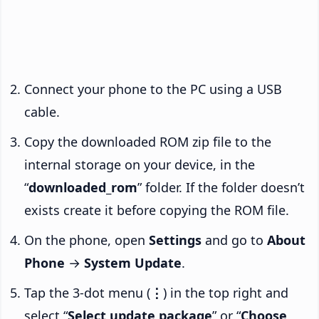
Connect your phone to the PC using a USB
cable.
Copy the downloaded ROM zip file to the
internal storage on your device, in the
“
downloaded_rom
” folder. If the folder doesn’t
exists create it before copying the ROM file.
On the phone, open
Settings
and go to
About
Phone
→
System Update
.
Tap the 3-dot menu (
⋮
) in the top right and
select “
Select update package
” or “
Choose