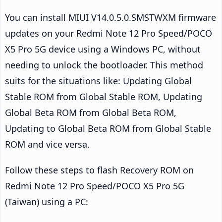
You can install MIUI V14.0.5.0.SMSTWXM firmware
updates on your Redmi Note 12 Pro Speed/POCO
X5 Pro 5G device using a Windows PC, without
needing to unlock the bootloader. This method
suits for the situations like: Updating Global
Stable ROM from Global Stable ROM, Updating
Global Beta ROM from Global Beta ROM,
Updating to Global Beta ROM from Global Stable
ROM and vice versa.
Follow these steps to flash Recovery ROM on
Redmi Note 12 Pro Speed/POCO X5 Pro 5G
(Taiwan) using a PC: