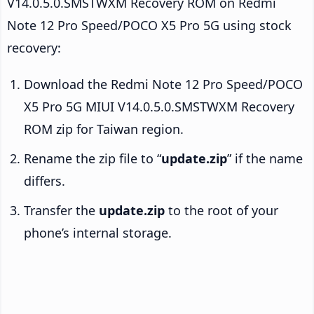
V14.0.5.0.SMSTWXM Recovery ROM on Redmi
Note 12 Pro Speed/POCO X5 Pro 5G using stock
recovery:
Download the Redmi Note 12 Pro Speed/POCO
X5 Pro 5G MIUI V14.0.5.0.SMSTWXM Recovery
ROM zip for Taiwan region.
Rename the zip file to “
update.zip
” if the name
differs.
Transfer the
update.zip
to the root of your
phone’s internal storage.