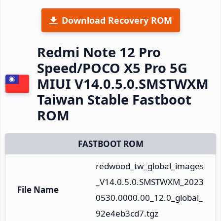
Download Recovery ROM
Redmi Note 12 Pro
Speed/POCO X5 Pro 5G
MIUI V14.0.5.0.SMSTWXM
Taiwan Stable Fastboot
ROM
FASTBOOT ROM
redwood_tw_global_images
_V14.0.5.0.SMSTWXM_2023
File Name
0530.0000.00_12.0_global_
92e4eb3cd7.tgz