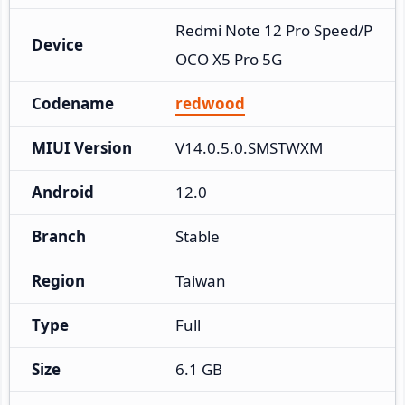
Redmi Note 12 Pro Speed/P
Device
OCO X5 Pro 5G
Codename
redwood
MIUI Version
V14.0.5.0.SMSTWXM
Android
12.0
Branch
Stable
Region
Taiwan
Type
Full
Size
6.1 GB