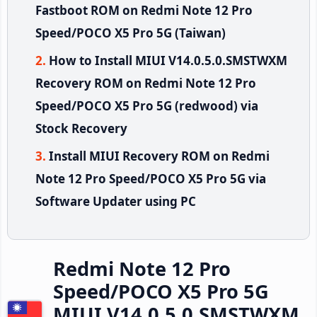
Fastboot ROM on Redmi Note 12 Pro
Speed/POCO X5 Pro 5G (Taiwan)
How to Install MIUI V14.0.5.0.SMSTWXM
Recovery ROM on Redmi Note 12 Pro
Speed/POCO X5 Pro 5G (redwood) via
Stock Recovery
Install MIUI Recovery ROM on Redmi
Note 12 Pro Speed/POCO X5 Pro 5G via
Software Updater using PC
Redmi Note 12 Pro
Speed/POCO X5 Pro 5G
MIUI V14.0.5.0.SMSTWXM