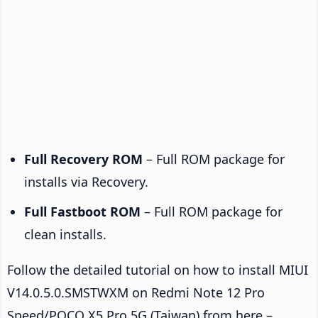
Full Recovery ROM
– Full ROM package for
installs via Recovery.
Full Fastboot ROM
– Full ROM package for
clean installs.
Follow the detailed tutorial on how to install MIUI
V14.0.5.0.SMSTWXM on Redmi Note 12 Pro
Speed/POCO X5 Pro 5G (Taiwan) from here –