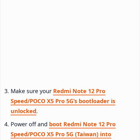
Make sure your
Redmi Note 12 Pro
Speed/POCO X5 Pro 5G’s bootloader is
unlocked
.
Power off and
boot Redmi Note 12 Pro
Speed/POCO X5 Pro 5G (Taiwan) into