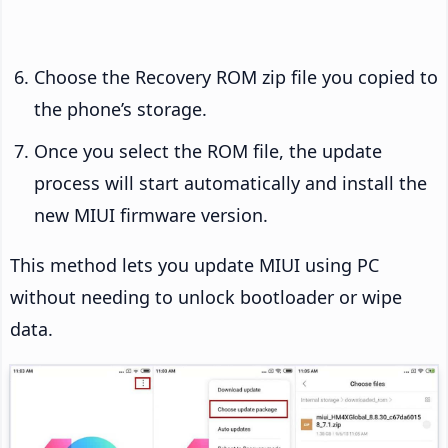
Choose the Recovery ROM zip file you copied to
the phone’s storage.
Once you select the ROM file, the update
process will start automatically and install the
new MIUI firmware version.
This method lets you update MIUI using PC
without needing to unlock bootloader or wipe
data.