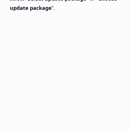
update package
“.