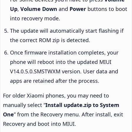
Up
,
Volume Down
and
Power
buttons to boot
into recovery mode.
The update will automatically start flashing if
the correct ROM zip is detected.
Once firmware installation completes, your
phone will reboot into the updated MIUI
V14.0.5.0.SMSTWXM version. User data and
apps are retained after the process.
For older Xiaomi phones, you may need to
manually select “
Install update.zip to System
One
” from the Recovery menu. After install, exit
Recovery and boot into MIUI.