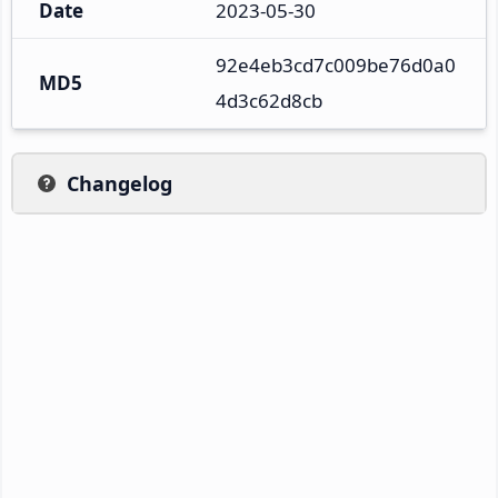
Date
2023-05-30
92e4eb3cd7c009be76d0a0
MD5
4d3c62d8cb
Changelog