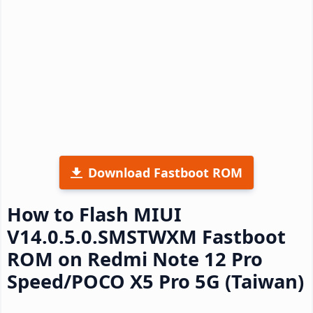
Download Fastboot ROM
How to Flash MIUI
V14.0.5.0.SMSTWXM Fastboot
ROM on Redmi Note 12 Pro
Speed/POCO X5 Pro 5G (Taiwan)