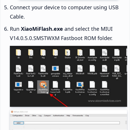
Connect your device to computer using USB
Cable.
Run
XiaoMiFlash.exe
and select the MIUI
V14.0.5.0.SMSTWXM Fastboot ROM folder.