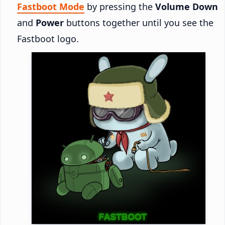
Fastboot Mode
by pressing the
Volume Down
and
Power
buttons together until you see the
Fastboot logo.