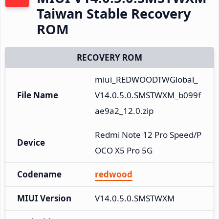
Taiwan Stable Recovery
ROM
RECOVERY ROM
miui_REDWOODTWGlobal_
File Name
V14.0.5.0.SMSTWXM_b099f
ae9a2_12.0.zip
Redmi Note 12 Pro Speed/P
Device
OCO X5 Pro 5G
Codename
redwood
MIUI Version
V14.0.5.0.SMSTWXM