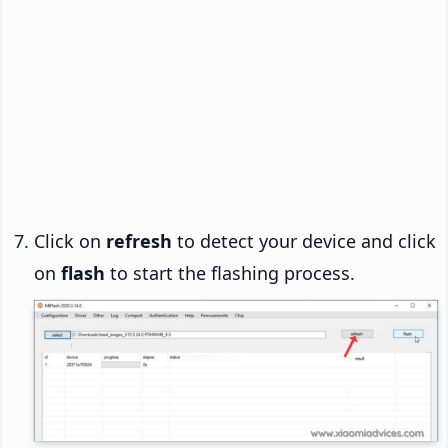
Click on
refresh
to detect your device and click
on
flash
to start the flashing process.