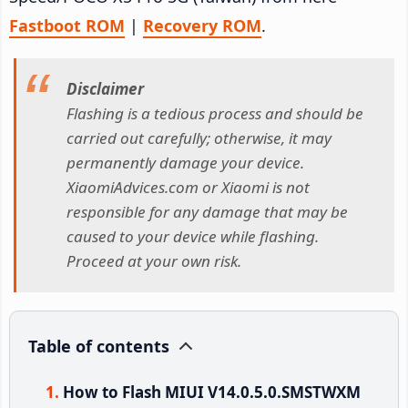
Fastboot ROM
|
Recovery ROM
.
Disclaimer
Flashing is a tedious process and should be
carried out carefully; otherwise, it may
permanently damage your device.
XiaomiAdvices.com or Xiaomi is not
responsible for any damage that may be
caused to your device while flashing.
Proceed at your own risk.
Table of contents
How to Flash MIUI V14.0.5.0.SMSTWXM