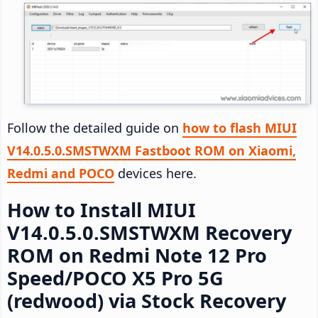
Follow the detailed guide on
how to flash MIUI
V14.0.5.0.SMSTWXM Fastboot ROM on Xiaomi,
Redmi and POCO
devices here.
How to Install MIUI
V14.0.5.0.SMSTWXM Recovery
ROM on Redmi Note 12 Pro
Speed/POCO X5 Pro 5G
(redwood) via Stock Recovery