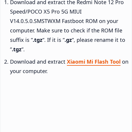
Download and extract the Redmi Note 12 Pro
Speed/POCO X5 Pro 5G MIUI
V14.0.5.0.SMSTWXM Fastboot ROM on your
computer. Make sure to check if the ROM file
suffix is “
.tgz
“. If it is “
.gz
“, please rename it to
“
.tgz
“.
Download and extract
Xiaomi Mi Flash Tool
on
your computer.