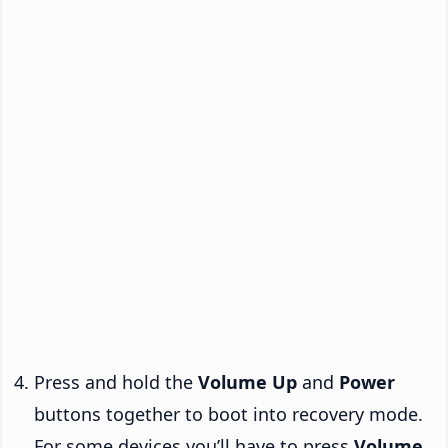
Press and hold the
Volume Up
and
Power
buttons together to boot into recovery mode.
For some devices you’ll have to press
Volume