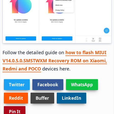
Follow the detailed guide on
how to flash MIUI
V14.0.5.0.SMSTWXM Recovery ROM on Xiaomi,
Redmi and POCO
devices here.
Twitter
Facebook
WhatsApp
Reddit
Buffer
LinkedIn
Pin It