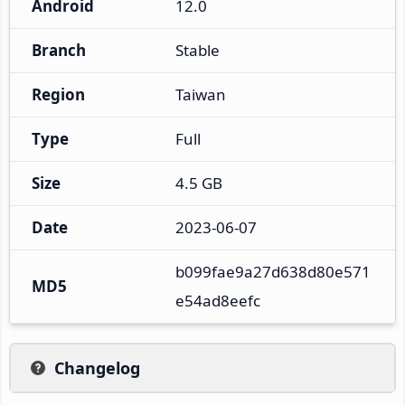
Android
12.0
Branch
Stable
Region
Taiwan
Type
Full
Size
4.5 GB
Date
2023-06-07
b099fae9a27d638d80e571
MD5
e54ad8eefc
Changelog