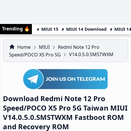
Trending
🔥
MIUI 15
MIUI 14 Download
MIUI 14
Home
MIUI
Redmi Note 12 Pro
V14.0.5.0.SMSTWXM
Speed/POCO X5 Pro 5G
Download Redmi Note 12 Pro
Speed/POCO X5 Pro 5G Taiwan MIUI
V14.0.5.0.SMSTWXM Fastboot ROM
and Recovery ROM