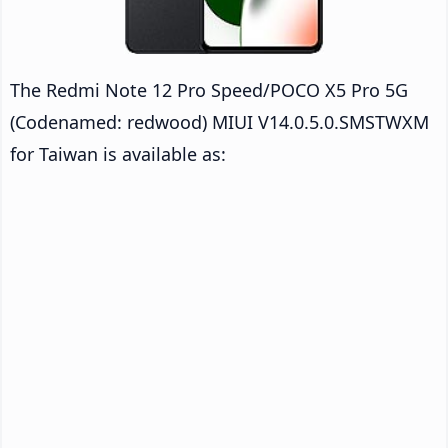
The Redmi Note 12 Pro Speed/POCO X5 Pro 5G
(Codenamed: redwood) MIUI V14.0.5.0.SMSTWXM
for Taiwan is available as: