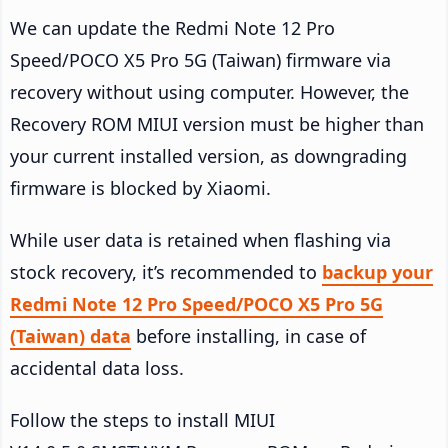
We can update the Redmi Note 12 Pro
Speed/POCO X5 Pro 5G (Taiwan) firmware via
recovery without using computer. However, the
Recovery ROM MIUI version must be higher than
your current installed version, as downgrading
firmware is blocked by Xiaomi.
While user data is retained when flashing via
stock recovery, it’s recommended to
backup your
Redmi Note 12 Pro Speed/POCO X5 Pro 5G
(Taiwan) data
before installing, in case of
accidental data loss.
Follow the steps to install MIUI