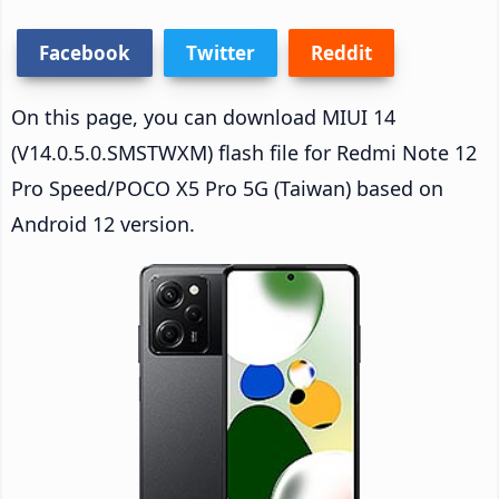
Facebook
Twitter
Reddit
On this page, you can download MIUI 14
(V14.0.5.0.SMSTWXM) flash file for Redmi Note 12
Pro Speed/POCO X5 Pro 5G (Taiwan) based on
Android 12 version.