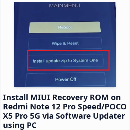
Install MIUI Recovery ROM on
Redmi Note 12 Pro Speed/POCO
X5 Pro 5G via Software Updater
using PC