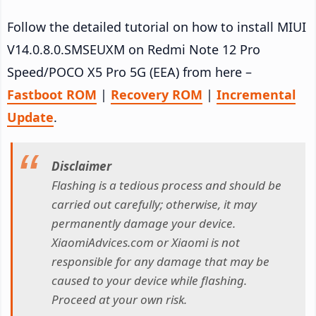
Follow the detailed tutorial on how to install MIUI
V14.0.8.0.SMSEUXM on Redmi Note 12 Pro
Speed/POCO X5 Pro 5G (EEA) from here –
Fastboot ROM
|
Recovery ROM
|
Incremental
Update
.
Disclaimer
Flashing is a tedious process and should be
carried out carefully; otherwise, it may
permanently damage your device.
XiaomiAdvices.com or Xiaomi is not
responsible for any damage that may be
caused to your device while flashing.
Proceed at your own risk.