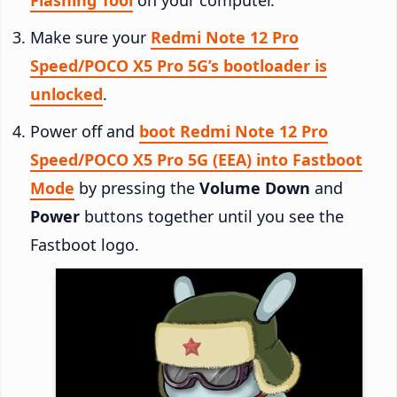
Make sure your
Redmi Note 12 Pro
Speed/POCO X5 Pro 5G’s bootloader is
unlocked
.
Power off and
boot Redmi Note 12 Pro
Speed/POCO X5 Pro 5G (EEA) into Fastboot
Mode
by pressing the
Volume Down
and
Power
buttons together until you see the
Fastboot logo.