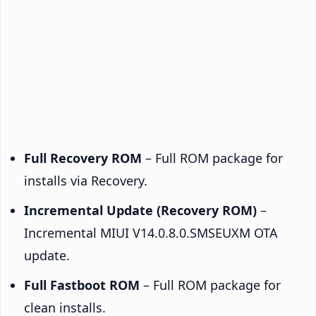
Full Recovery ROM
– Full ROM package for
installs via Recovery.
Incremental Update (Recovery ROM)
–
Incremental MIUI V14.0.8.0.SMSEUXM OTA
update.
Full Fastboot ROM
– Full ROM package for
clean installs.