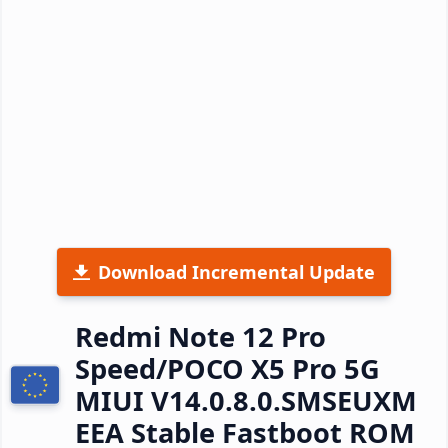
Download Incremental Update
Redmi Note 12 Pro
Speed/POCO X5 Pro 5G
MIUI V14.0.8.0.SMSEUXM
EEA Stable Fastboot ROM