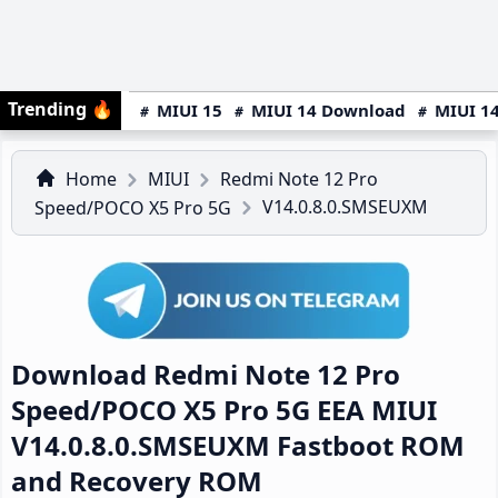
Trending
🔥
MIUI 15
MIUI 14 Download
MIUI 14
Home
MIUI
Redmi Note 12 Pro
V14.0.8.0.SMSEUXM
Speed/POCO X5 Pro 5G
Download Redmi Note 12 Pro
Speed/POCO X5 Pro 5G EEA MIUI
V14.0.8.0.SMSEUXM Fastboot ROM
and Recovery ROM