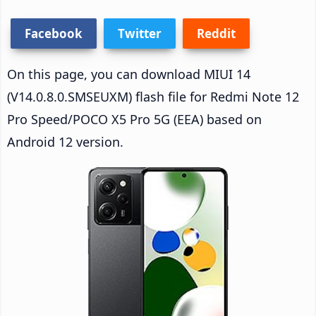
Facebook
Twitter
Reddit
On this page, you can download MIUI 14
(V14.0.8.0.SMSEUXM) flash file for Redmi Note 12
Pro Speed/POCO X5 Pro 5G (EEA) based on
Android 12 version.