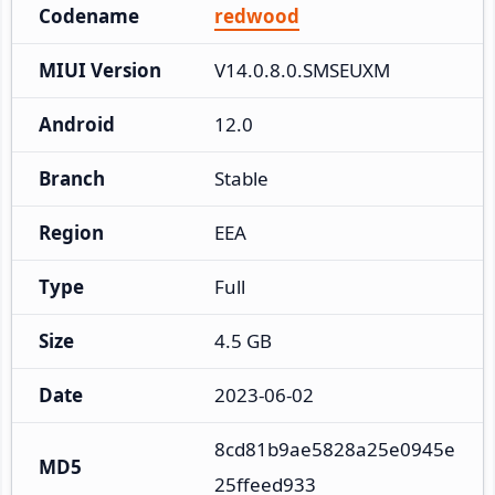
Codename
redwood
MIUI Version
V14.0.8.0.SMSEUXM
Android
12.0
Branch
Stable
Region
EEA
Type
Full
Size
4.5 GB
Date
2023-06-02
8cd81b9ae5828a25e0945e
MD5
25ffeed933