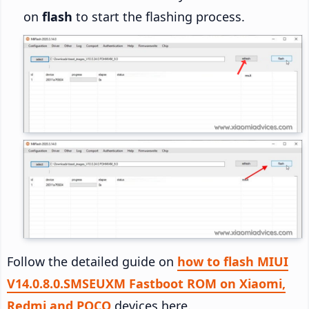
on
flash
to start the flashing process.
Follow the detailed guide on
how to flash MIUI
V14.0.8.0.SMSEUXM Fastboot ROM on Xiaomi,
Redmi and POCO
devices here.