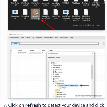
Click on
refresh
to detect your device and click