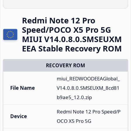
Redmi Note 12 Pro
Speed/POCO X5 Pro 5G
MIUI V14.0.8.0.SMSEUXM
EEA Stable Recovery ROM
RECOVERY ROM
miui_REDWOODEEAGlobal_
File Name
V14.0.8.0.SMSEUXM_8cd81
b9ae5_12.0.zip
Redmi Note 12 Pro Speed/P
Device
OCO X5 Pro 5G