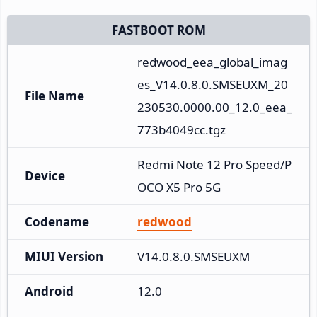
FASTBOOT ROM
redwood_eea_global_imag
es_V14.0.8.0.SMSEUXM_20
File Name
230530.0000.00_12.0_eea_
773b4049cc.tgz
Redmi Note 12 Pro Speed/P
Device
OCO X5 Pro 5G
Codename
redwood
MIUI Version
V14.0.8.0.SMSEUXM
Android
12.0