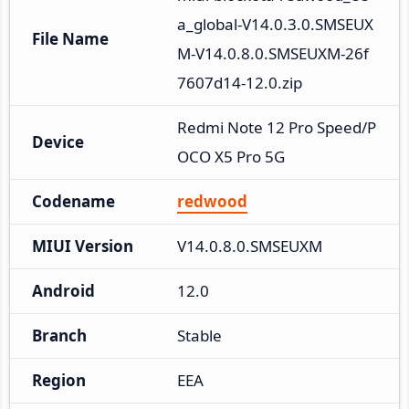
a_global-V14.0.3.0.SMSEUX
File Name
M-V14.0.8.0.SMSEUXM-26f
7607d14-12.0.zip
Redmi Note 12 Pro Speed/P
Device
OCO X5 Pro 5G
Codename
redwood
MIUI Version
V14.0.8.0.SMSEUXM
Android
12.0
Branch
Stable
Region
EEA