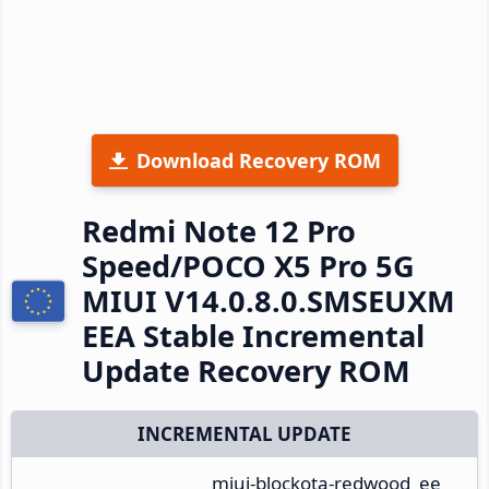
Download Recovery ROM
Redmi Note 12 Pro
Speed/POCO X5 Pro 5G
MIUI V14.0.8.0.SMSEUXM
EEA Stable Incremental
Update Recovery ROM
INCREMENTAL UPDATE
miui-blockota-redwood_ee