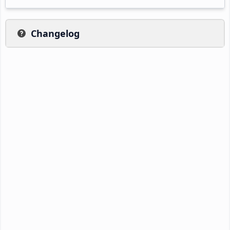
Changelog