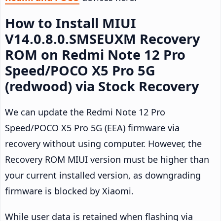
How to Install MIUI
V14.0.8.0.SMSEUXM Recovery
ROM on Redmi Note 12 Pro
Speed/POCO X5 Pro 5G
(redwood) via Stock Recovery
We can update the Redmi Note 12 Pro
Speed/POCO X5 Pro 5G (EEA) firmware via
recovery without using computer. However, the
Recovery ROM MIUI version must be higher than
your current installed version, as downgrading
firmware is blocked by Xiaomi.
While user data is retained when flashing via