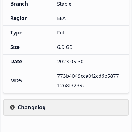
Branch
Stable
Region
EEA
Type
Full
Size
6.9 GB
Date
2023-05-30
773b4049cca0f2cd6b5877
MD5
1268f3239b
Changelog