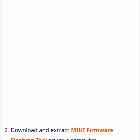
Download and extract
MIUI Firmware
Flashing Tool
on your computer.