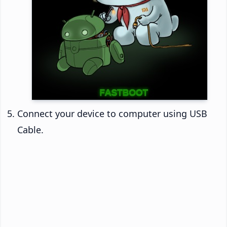
Connect your device to computer using USB
Cable.