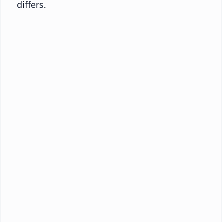
differs.