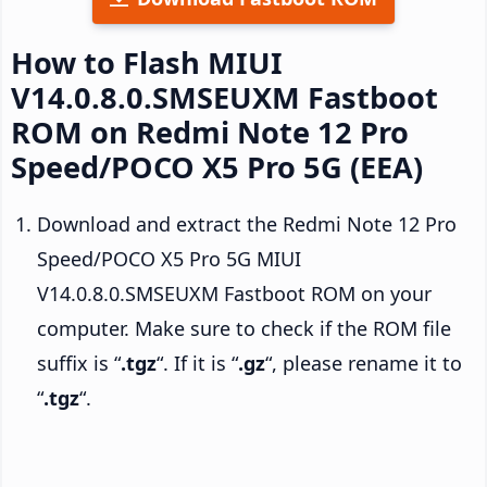
How to Flash MIUI
V14.0.8.0.SMSEUXM Fastboot
ROM on Redmi Note 12 Pro
Speed/POCO X5 Pro 5G (EEA)
Download and extract the Redmi Note 12 Pro
Speed/POCO X5 Pro 5G MIUI
V14.0.8.0.SMSEUXM Fastboot ROM on your
computer. Make sure to check if the ROM file
suffix is “
.tgz
“. If it is “
.gz
“, please rename it to
“
.tgz
“.