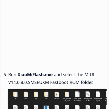
Run
XiaoMiFlash.exe
and select the MIUI
V14.0.8.0.SMSEUXM Fastboot ROM folder.