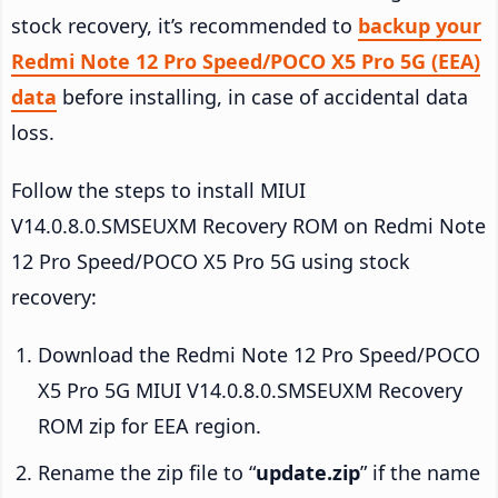
stock recovery, it’s recommended to
backup your
Redmi Note 12 Pro Speed/POCO X5 Pro 5G (EEA)
data
before installing, in case of accidental data
loss.
Follow the steps to install MIUI
V14.0.8.0.SMSEUXM Recovery ROM on Redmi Note
12 Pro Speed/POCO X5 Pro 5G using stock
recovery:
Download the Redmi Note 12 Pro Speed/POCO
X5 Pro 5G MIUI V14.0.8.0.SMSEUXM Recovery
ROM zip for EEA region.
Rename the zip file to “
update.zip
” if the name