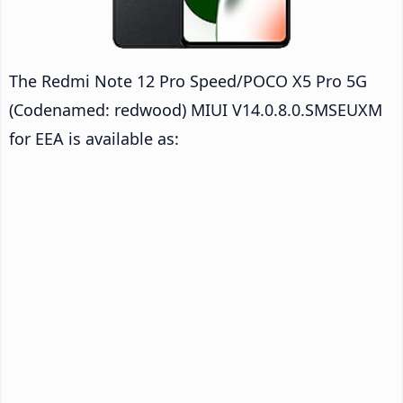
The Redmi Note 12 Pro Speed/POCO X5 Pro 5G
(Codenamed: redwood) MIUI V14.0.8.0.SMSEUXM
for EEA is available as: