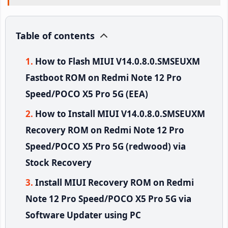
Table of contents
How to Flash MIUI V14.0.8.0.SMSEUXM
Fastboot ROM on Redmi Note 12 Pro
Speed/POCO X5 Pro 5G (EEA)
How to Install MIUI V14.0.8.0.SMSEUXM
Recovery ROM on Redmi Note 12 Pro
Speed/POCO X5 Pro 5G (redwood) via
Stock Recovery
Install MIUI Recovery ROM on Redmi
Note 12 Pro Speed/POCO X5 Pro 5G via
Software Updater using PC