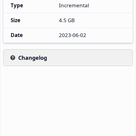
Type
Incremental
Size
4.5 GB
Date
2023-06-02
Changelog