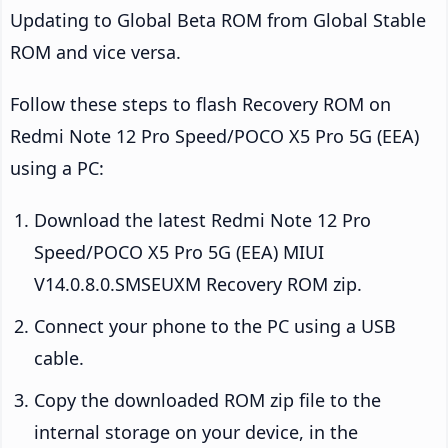
Updating to Global Beta ROM from Global Stable
ROM and vice versa.
Follow these steps to flash Recovery ROM on
Redmi Note 12 Pro Speed/POCO X5 Pro 5G (EEA)
using a PC:
Download the latest Redmi Note 12 Pro
Speed/POCO X5 Pro 5G (EEA) MIUI
V14.0.8.0.SMSEUXM Recovery ROM zip.
Connect your phone to the PC using a USB
cable.
Copy the downloaded ROM zip file to the
internal storage on your device, in the