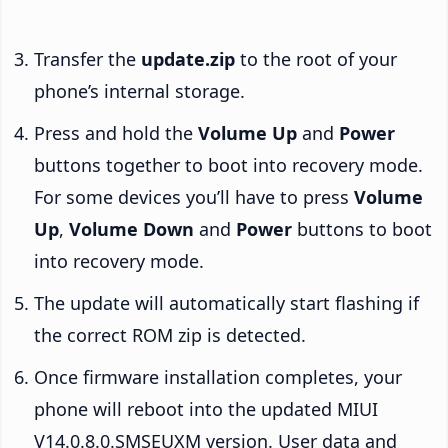
Transfer the
update.zip
to the root of your
phone’s internal storage.
Press and hold the
Volume Up
and
Power
buttons together to boot into recovery mode.
For some devices you’ll have to press
Volume
Up
,
Volume Down
and
Power
buttons to boot
into recovery mode.
The update will automatically start flashing if
the correct ROM zip is detected.
Once firmware installation completes, your
phone will reboot into the updated MIUI
V14.0.8.0.SMSEUXM version. User data and