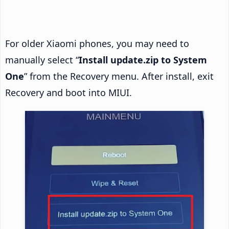
For older Xiaomi phones, you may need to
manually select “
Install update.zip to System
One
” from the Recovery menu. After install, exit
Recovery and boot into MIUI.