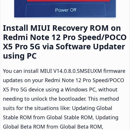
Install MIUI Recovery ROM on
Redmi Note 12 Pro Speed/POCO
X5 Pro 5G via Software Updater
using PC
You can install MIUI V14.0.8.0.SMSEUXM firmware
updates on your Redmi Note 12 Pro Speed/POCO
X5 Pro 5G device using a Windows PC, without
needing to unlock the bootloader. This method
suits for the situations like: Updating Global
Stable ROM from Global Stable ROM, Updating
Global Beta ROM from Global Beta ROM,