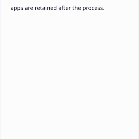
apps are retained after the process.