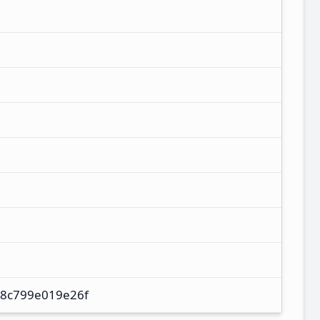
8c799e019e26f