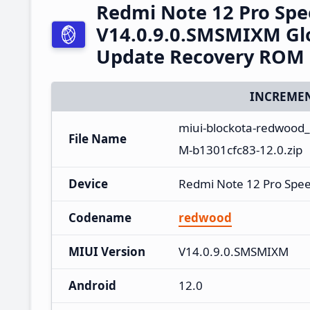
Redmi Note 12 Pro Sp
V14.0.9.0.SMSMIXM Glo
Update Recovery ROM
INCREMEN
miui-blockota-redwood
File Name
M-b1301cfc83-12.0.zip
Device
Redmi Note 12 Pro Spe
Codename
redwood
MIUI Version
V14.0.9.0.SMSMIXM
Android
12.0