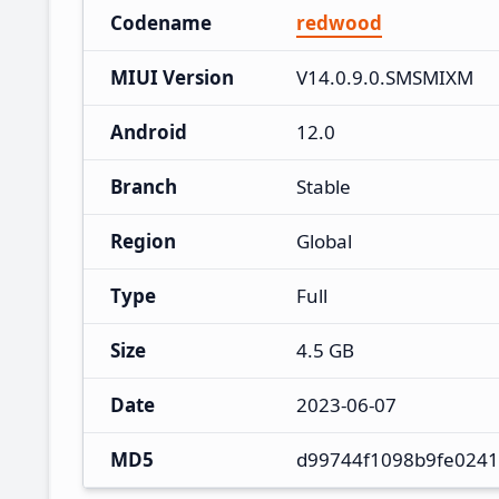
Codename
redwood
MIUI Version
V14.0.9.0.SMSMIXM
Android
12.0
Branch
Stable
Region
Global
Type
Full
Size
4.5 GB
Date
2023-06-07
MD5
d99744f1098b9fe0241