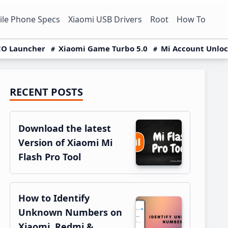
le Phone Specs
Xiaomi USB Drivers
Root
How To
O Launcher
Xiaomi Game Turbo 5.0
Mi Account Unlo
RECENT POSTS
Primary
Sidebar
Download the latest
Version of Xiaomi Mi
Flash Pro Tool
How to Identify
Unknown Numbers on
Xiaomi, Redmi &