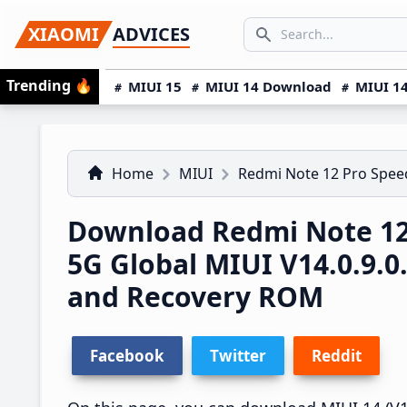
Skip
Skip
Skip
SEARCH...
XIAOMI
ADVICES
to
to
to
Search icon
primary
main
primary
Trending
🔥
MIUI 15
MIUI 14 Download
MIUI 14
navigation
content
sidebar
Home
MIUI
Redmi Note 12 Pro Spe
Download Redmi Note 12
5G Global MIUI V14.0.9
and Recovery ROM
Facebook
Twitter
Reddit