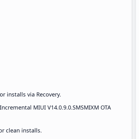
r installs via Recovery.
Incremental MIUI V14.0.9.0.SMSMIXM OTA
 clean installs.