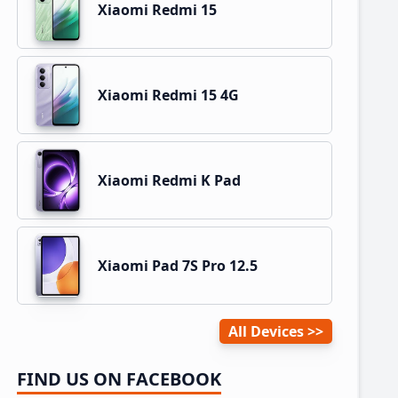
Xiaomi Redmi 15
Xiaomi Redmi 15 4G
Xiaomi Redmi K Pad
Xiaomi Pad 7S Pro 12.5
All Devices
FIND US ON FACEBOOK