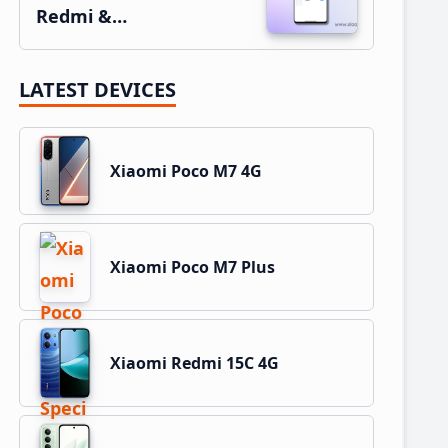
Redmi &…
LATEST DEVICES
Xiaomi Poco M7 4G
Xiaomi Poco M7 Plus
Xiaomi Redmi 15C 4G