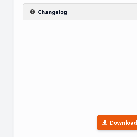
Changelog
Download