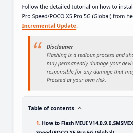
Follow the detailed tutorial on how to ins
Pro Speed/POCO X5 Pro 5G (Global) from he
Incremental Update
.
Disclaimer
Flashing is a tedious process and sho
may permanently damage your device
responsible for any damage that may
Proceed at your own risk.
Table of contents
How to Flash MIUI V14.0.9.0.SMSMI
Speed/POCO X5 Pro 5G (Global)