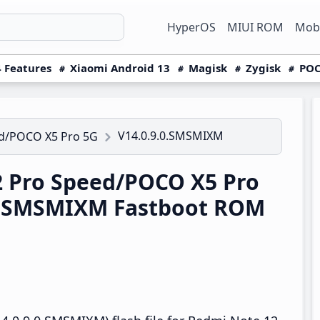
HyperOS
MIUI ROM
Mobi
 Features
Xiaomi Android 13
Magisk
Zygisk
POC
V14.0.9.0.SMSMIXM
ed/POCO X5 Pro 5G
 Pro Speed/POCO X5 Pro
.0.SMSMIXM Fastboot ROM