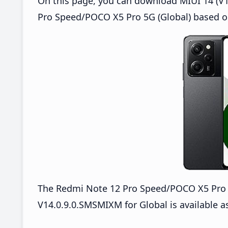
On this page, you can download MIUI 14 (V1
Pro Speed/POCO X5 Pro 5G (Global) based o
The Redmi Note 12 Pro Speed/POCO X5 Pro
V14.0.9.0.SMSMIXM for Global is available a