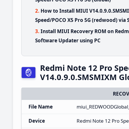
How to Install MIUI V14.0.9.0.SMS
Speed/POCO X5 Pro 5G (redwood) via 
Install MIUI Recovery ROM on Redm
Software Updater using PC
Redmi Note 12 Pro Sp
V14.0.9.0.SMSMIXM Gl
RECOV
File Name
miui_REDWOODGlobal_
Device
Redmi Note 12 Pro Sp