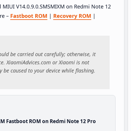
tall MIUI V14.0.9.0.SMSMIXM on Redmi Note 12
re –
Fastboot ROM
|
Recovery ROM
|
uld be carried out carefully; otherwise, it
. XiaomiAdvices.com or Xiaomi is not
 be caused to your device while flashing.
XM Fastboot ROM on Redmi Note 12 Pro