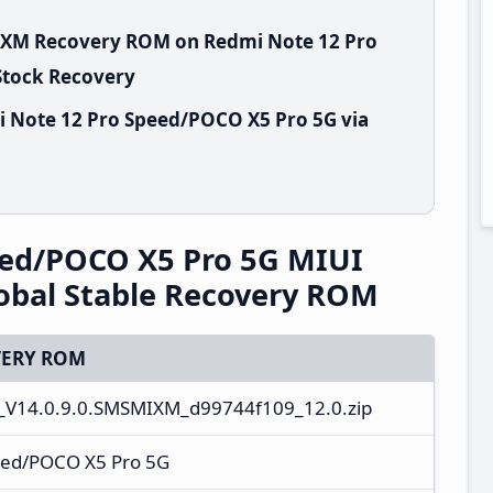
MIXM Recovery ROM on Redmi Note 12 Pro
Stock Recovery
i Note 12 Pro Speed/POCO X5 Pro 5G via
eed/POCO X5 Pro 5G MIUI
obal Stable Recovery ROM
ERY ROM
V14.0.9.0.SMSMIXM_d99744f109_12.0.zip
eed/POCO X5 Pro 5G