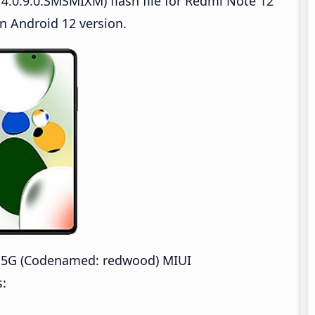
4.0.9.0.SMSMIXM) flash file for Redmi Note 12
n Android 12 version.
 5G (Codenamed: redwood) MIUI
s: