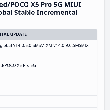
eed/POCO X5 Pro 5G MIUI
bal Stable Incremental
TAL UPDATE
_global-V14.0.5.0.SMSMIXM-V14.0.9.0.SMSMIX
ed/POCO X5 Pro 5G