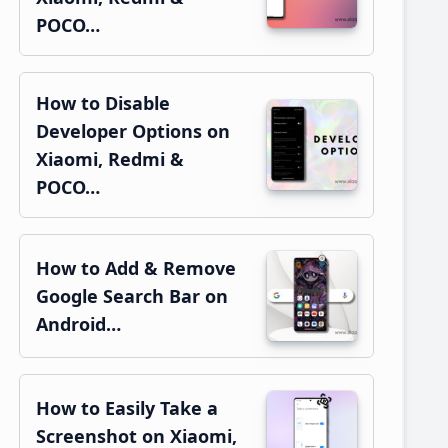
POCO…
How to Disable
Developer Options on
Xiaomi, Redmi &
POCO…
How to Add & Remove
Google Search Bar on
Android…
How to Easily Take a
Screenshot on Xiaomi,