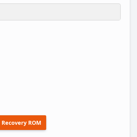
 Recovery ROM