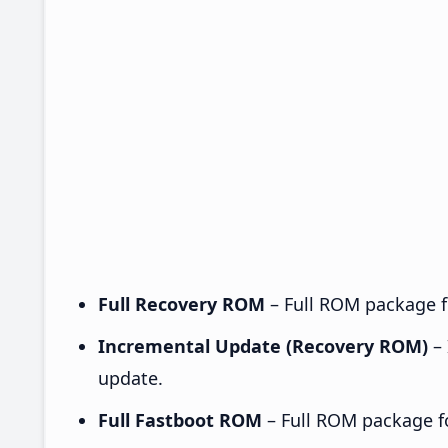
Full Recovery ROM
– Full ROM package fo
Incremental Update (Recovery ROM)
– 
update.
Full Fastboot ROM
– Full ROM package for