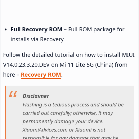
Full Recovery ROM
– Full ROM package for
installs via Recovery.
Follow the detailed tutorial on how to install MIUI
V14.0.23.3.20.DEV on Mi 11 Lite 5G (China) from
here –
Recovery ROM
.
Disclaimer
Flashing is a tedious process and should be
carried out carefully; otherwise, it may
permanently damage your device.
XiaomiAdvices.com or Xiaomi is not
responsible for any damage that may be