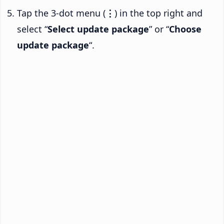
Tap the 3-dot menu (
⋮
) in the top right and
select “
Select update package
” or “
Choose
update package
“.