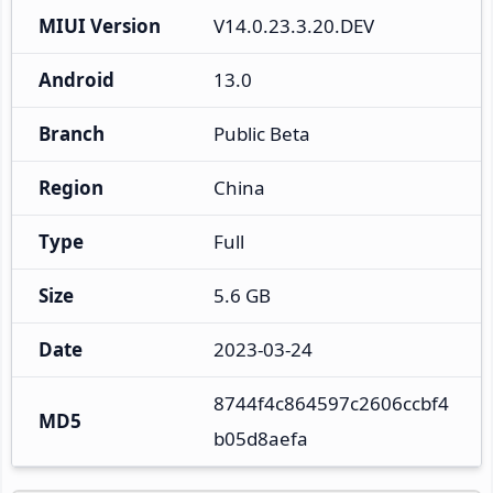
MIUI Version
V14.0.23.3.20.DEV
Android
13.0
Branch
Public Beta
Region
China
Type
Full
Size
5.6 GB
Date
2023-03-24
8744f4c864597c2606ccbf4
MD5
b05d8aefa