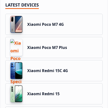
LATEST DEVICES
Xiaomi Poco M7 4G
Xiaomi Poco M7 Plus
Xiaomi Redmi 15C 4G
Xiaomi Redmi 15