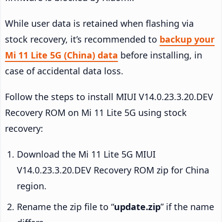
While user data is retained when flashing via
stock recovery, it’s recommended to
backup your
Mi 11 Lite 5G (China) data
before installing, in
case of accidental data loss.
Follow the steps to install MIUI V14.0.23.3.20.DEV
Recovery ROM on Mi 11 Lite 5G using stock
recovery:
Download the Mi 11 Lite 5G MIUI
V14.0.23.3.20.DEV Recovery ROM zip for China
region.
Rename the zip file to “
update.zip
” if the name