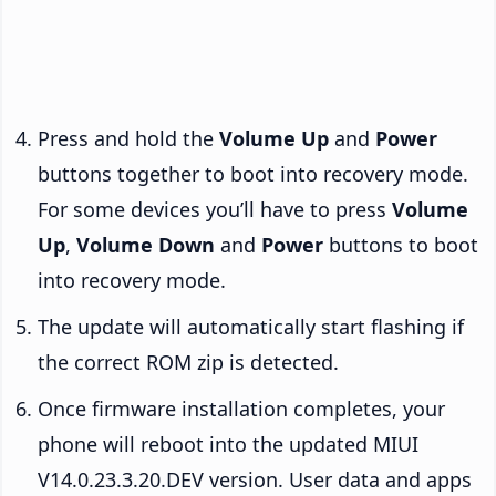
Press and hold the
Volume Up
and
Power
buttons together to boot into recovery mode.
For some devices you’ll have to press
Volume
Up
,
Volume Down
and
Power
buttons to boot
into recovery mode.
The update will automatically start flashing if
the correct ROM zip is detected.
Once firmware installation completes, your
phone will reboot into the updated MIUI
V14.0.23.3.20.DEV version. User data and apps