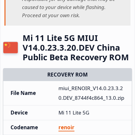
caused to your device while flashing.
Proceed at your own risk.
Mi 11 Lite 5G MIUI
V14.0.23.3.20.DEV China
Public Beta Recovery ROM
RECOVERY ROM
miui_RENOIR_V14.0.23.3.2
File Name
0.DEV_8744f4c864_13.0.zip
Device
Mi 11 Lite 5G
Codename
renoir