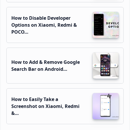
How to Disable Developer
Options on Xiaomi, Redmi &
POCO…
How to Add & Remove Google
Search Bar on Android…
How to Easily Take a
Screenshot on Xiaomi, Redmi
&…