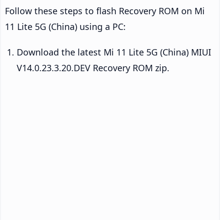
Follow these steps to flash Recovery ROM on Mi
11 Lite 5G (China) using a PC:
Download the latest Mi 11 Lite 5G (China) MIUI
V14.0.23.3.20.DEV Recovery ROM zip.