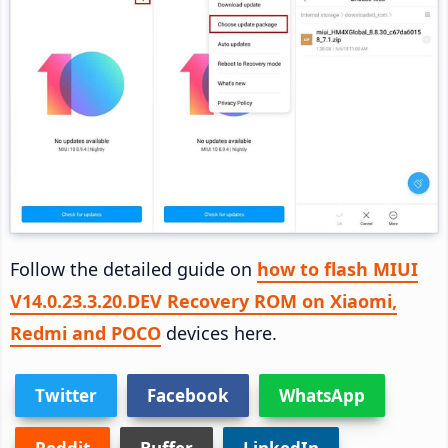
Follow the detailed guide on
how to flash MIUI
V14.0.23.3.20.DEV Recovery ROM on Xiaomi,
Redmi and POCO
devices here.
Twitter
Facebook
WhatsApp