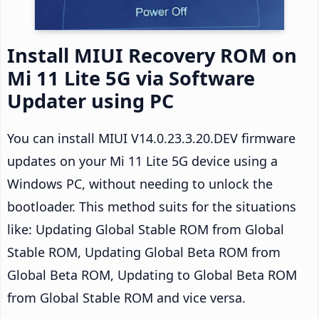
Install MIUI Recovery ROM on
Mi 11 Lite 5G via Software
Updater using PC
You can install MIUI V14.0.23.3.20.DEV firmware
updates on your Mi 11 Lite 5G device using a
Windows PC, without needing to unlock the
bootloader. This method suits for the situations
like: Updating Global Stable ROM from Global
Stable ROM, Updating Global Beta ROM from
Global Beta ROM, Updating to Global Beta ROM
from Global Stable ROM and vice versa.