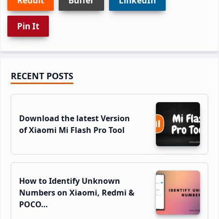
Reddit
Buffer
LinkedIn
Pin It
Primary
RECENT POSTS
Sidebar
Download the latest Version
of Xiaomi Mi Flash Pro Tool
How to Identify Unknown
Numbers on Xiaomi, Redmi &
POCO…