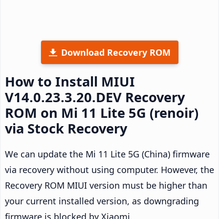
Download Recovery ROM
How to Install MIUI
V14.0.23.3.20.DEV Recovery
ROM on Mi 11 Lite 5G (renoir)
via Stock Recovery
We can update the Mi 11 Lite 5G (China) firmware
via recovery without using computer. However, the
Recovery ROM MIUI version must be higher than
your current installed version, as downgrading
firmware is blocked by Xiaomi.