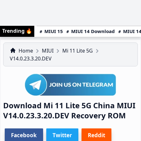
Trending
🔥
MIUI 15
MIUI 14 Download
MIUI 14
Home
MIUI
Mi 11 Lite 5G
V14.0.23.3.20.DEV
Download Mi 11 Lite 5G China MIUI
V14.0.23.3.20.DEV Recovery ROM
Facebook
Twitter
Reddit