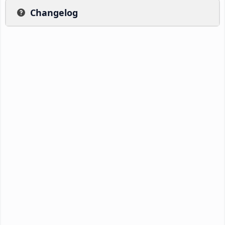
Changelog