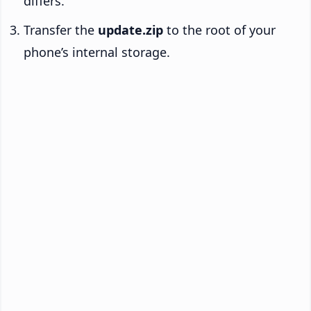
differs.
Transfer the
update.zip
to the root of your
phone’s internal storage.