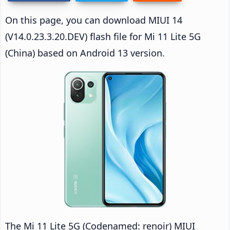
On this page, you can download MIUI 14
(V14.0.23.3.20.DEV) flash file for Mi 11 Lite 5G
(China) based on Android 13 version.
The Mi 11 Lite 5G (Codenamed: renoir) MIUI