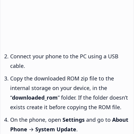
Connect your phone to the PC using a USB
cable.
Copy the downloaded ROM zip file to the
internal storage on your device, in the
“
downloaded_rom
” folder. If the folder doesn’t
exists create it before copying the ROM file.
On the phone, open
Settings
and go to
About
Phone
→
System Update
.