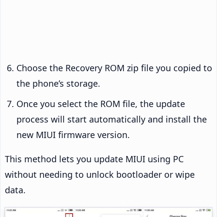
Choose the Recovery ROM zip file you copied to
the phone’s storage.
Once you select the ROM file, the update
process will start automatically and install the
new MIUI firmware version.
This method lets you update MIUI using PC
without needing to unlock bootloader or wipe
data.