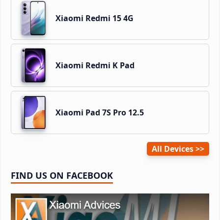
Xiaomi Redmi 15 4G
Xiaomi Redmi K Pad
Xiaomi Pad 7S Pro 12.5
All Devices
FIND US ON FACEBOOK