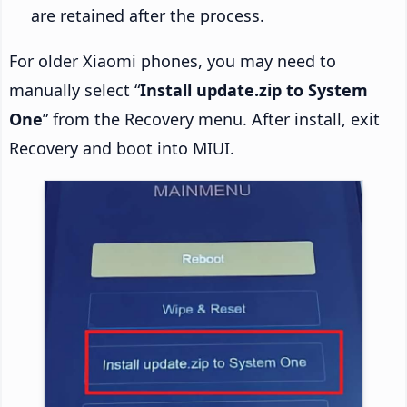
are retained after the process.
For older Xiaomi phones, you may need to
manually select “
Install update.zip to System
One
” from the Recovery menu. After install, exit
Recovery and boot into MIUI.