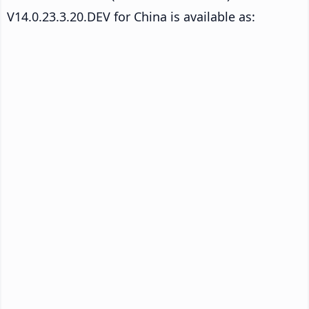
V14.0.23.3.20.DEV for China is available as: