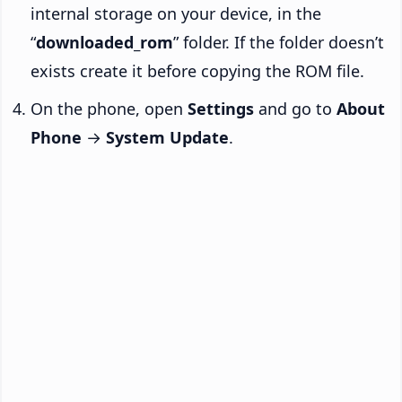
internal storage on your device, in the
“
downloaded_rom
” folder. If the folder doesn’t
exists create it before copying the ROM file.
On the phone, open
Settings
and go to
About
Phone
→
System Update
.