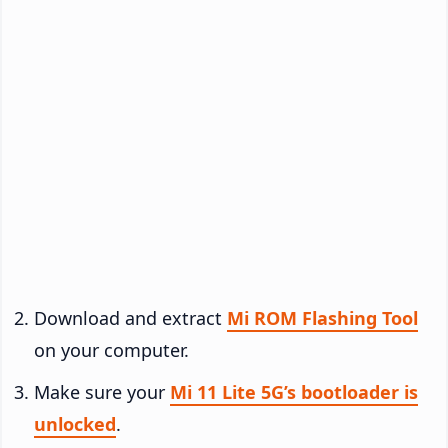
Download and extract
Mi ROM Flashing Tool
on your computer.
Make sure your
Mi 11 Lite 5G’s bootloader is
unlocked
.