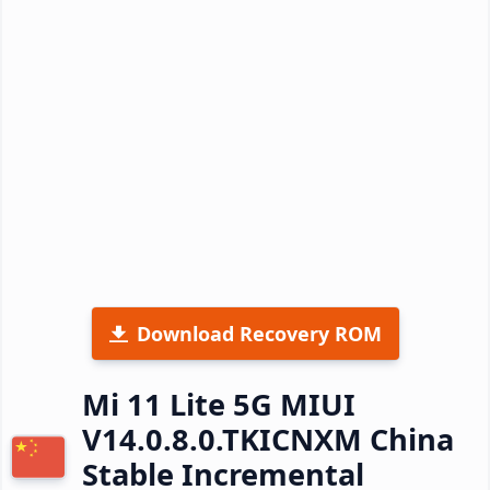
Download Recovery ROM
Mi 11 Lite 5G MIUI
V14.0.8.0.TKICNXM China
Stable Incremental