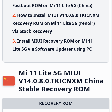
Fastboot ROM on Mi 11 Lite 5G (China)
How to Install MIUI V14.0.8.0.TKICNXM
Recovery ROM on Mi 11 Lite 5G (renoir)
via Stock Recovery
Install MIUI Recovery ROM on Mi 11
Lite 5G via Software Updater using PC
Mi 11 Lite 5G MIUI
V14.0.8.0.TKICNXM China
Stable Recovery ROM
RECOVERY ROM