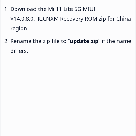
Download the Mi 11 Lite 5G MIUI
V14.0.8.0.TKICNXM Recovery ROM zip for China
region.
Rename the zip file to “
update.zip
” if the name
differs.