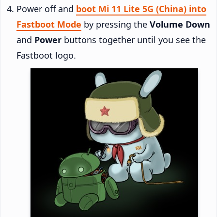
Power off and
boot Mi 11 Lite 5G (China) into
Fastboot Mode
by pressing the
Volume Down
and
Power
buttons together until you see the
Fastboot logo.