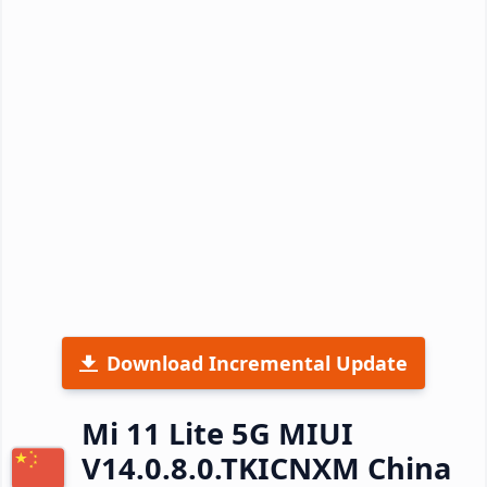
Download Incremental Update
Mi 11 Lite 5G MIUI
V14.0.8.0.TKICNXM China