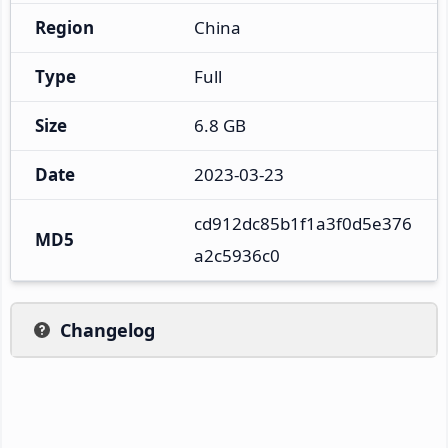
Region
China
Type
Full
Size
6.8 GB
Date
2023-03-23
cd912dc85b1f1a3f0d5e376
MD5
a2c5936c0
Changelog