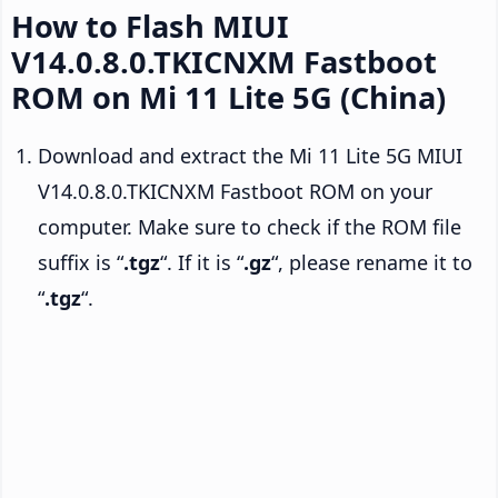
How to Flash MIUI
V14.0.8.0.TKICNXM Fastboot
ROM on Mi 11 Lite 5G (China)
Download and extract the Mi 11 Lite 5G MIUI
V14.0.8.0.TKICNXM Fastboot ROM on your
computer. Make sure to check if the ROM file
suffix is “
.tgz
“. If it is “
.gz
“, please rename it to
“
.tgz
“.