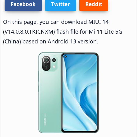
Facebook
Twitter
Reddit
On this page, you can download MIUI 14
(V14.0.8.0.TKICNXM) flash file for Mi 11 Lite 5G
(China) based on Android 13 version.