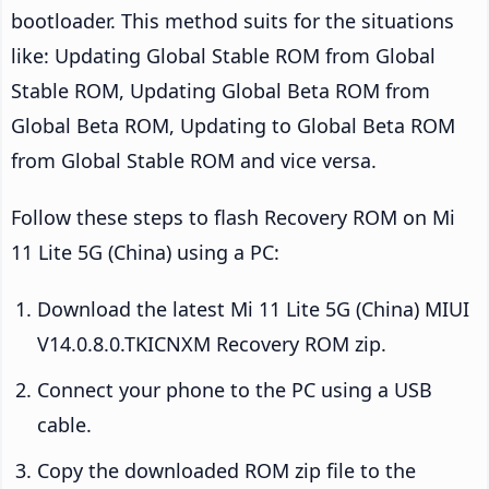
bootloader. This method suits for the situations
like: Updating Global Stable ROM from Global
Stable ROM, Updating Global Beta ROM from
Global Beta ROM, Updating to Global Beta ROM
from Global Stable ROM and vice versa.
Follow these steps to flash Recovery ROM on Mi
11 Lite 5G (China) using a PC:
Download the latest Mi 11 Lite 5G (China) MIUI
V14.0.8.0.TKICNXM Recovery ROM zip.
Connect your phone to the PC using a USB
cable.
Copy the downloaded ROM zip file to the