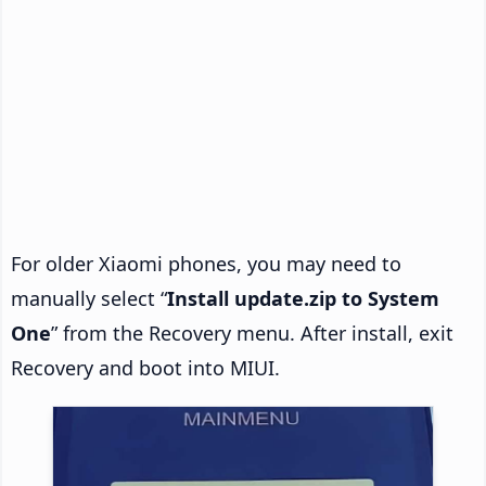
For older Xiaomi phones, you may need to
manually select “
Install update.zip to System
One
” from the Recovery menu. After install, exit
Recovery and boot into MIUI.