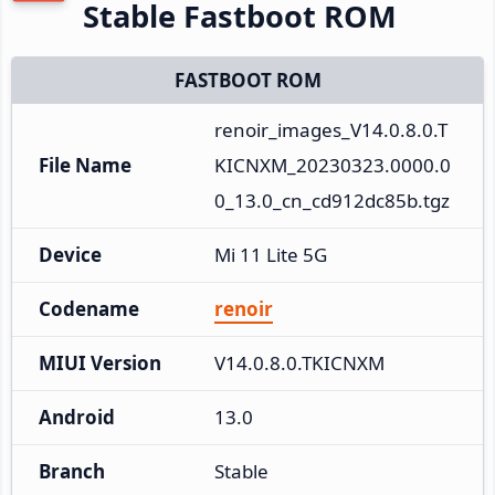
Stable Fastboot ROM
FASTBOOT ROM
renoir_images_V14.0.8.0.T
File Name
KICNXM_20230323.0000.0
0_13.0_cn_cd912dc85b.tgz
Device
Mi 11 Lite 5G
Codename
renoir
MIUI Version
V14.0.8.0.TKICNXM
Android
13.0
Branch
Stable