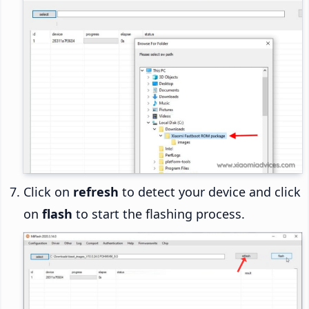
Click on
refresh
to detect your device and click
on
flash
to start the flashing process.