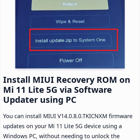
Install MIUI Recovery ROM on
Mi 11 Lite 5G via Software
Updater using PC
You can install MIUI V14.0.8.0.TKICNXM firmware
updates on your Mi 11 Lite 5G device using a
Windows PC, without needing to unlock the