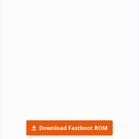
Download Fastboot ROM