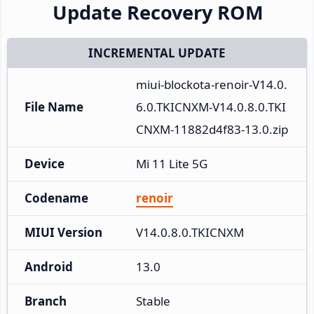
Update Recovery ROM
INCREMENTAL UPDATE
miui-blockota-renoir-V14.0.
File Name
6.0.TKICNXM-V14.0.8.0.TKI
CNXM-11882d4f83-13.0.zip
Device
Mi 11 Lite 5G
Codename
renoir
MIUI Version
V14.0.8.0.TKICNXM
Android
13.0
Branch
Stable