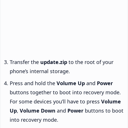
Transfer the
update.zip
to the root of your
phone’s internal storage.
Press and hold the
Volume Up
and
Power
buttons together to boot into recovery mode.
For some devices you’ll have to press
Volume
Up
,
Volume Down
and
Power
buttons to boot
into recovery mode.