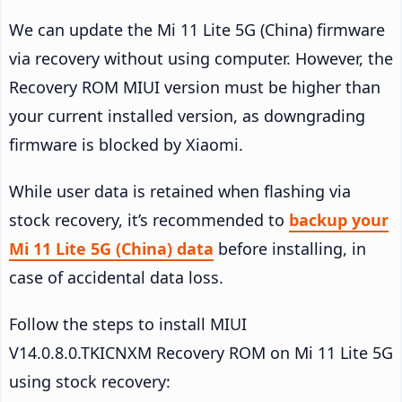
We can update the Mi 11 Lite 5G (China) firmware
via recovery without using computer. However, the
Recovery ROM MIUI version must be higher than
your current installed version, as downgrading
firmware is blocked by Xiaomi.
While user data is retained when flashing via
stock recovery, it’s recommended to
backup your
Mi 11 Lite 5G (China) data
before installing, in
case of accidental data loss.
Follow the steps to install MIUI
V14.0.8.0.TKICNXM Recovery ROM on Mi 11 Lite 5G
using stock recovery: