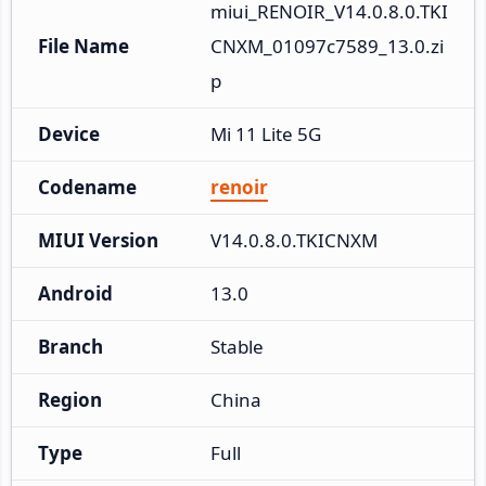
miui_RENOIR_V14.0.8.0.TKI
File Name
CNXM_01097c7589_13.0.zi
p
Device
Mi 11 Lite 5G
Codename
renoir
MIUI Version
V14.0.8.0.TKICNXM
Android
13.0
Branch
Stable
Region
China
Type
Full