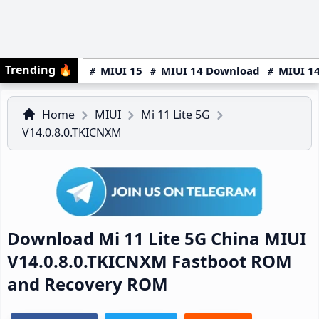
Trending
🔥
MIUI 15
MIUI 14 Download
MIUI 14
Home
MIUI
Mi 11 Lite 5G
V14.0.8.0.TKICNXM
Download Mi 11 Lite 5G China MIUI
V14.0.8.0.TKICNXM Fastboot ROM
and Recovery ROM