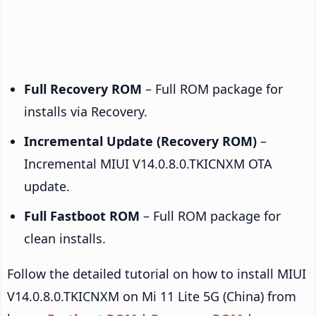
Full Recovery ROM
– Full ROM package for
installs via Recovery.
Incremental Update (Recovery ROM)
–
Incremental MIUI V14.0.8.0.TKICNXM OTA
update.
Full Fastboot ROM
– Full ROM package for
clean installs.
Follow the detailed tutorial on how to install MIUI
V14.0.8.0.TKICNXM on Mi 11 Lite 5G (China) from