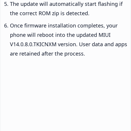
The update will automatically start flashing if
the correct ROM zip is detected.
Once firmware installation completes, your
phone will reboot into the updated MIUI
V14.0.8.0.TKICNXM version. User data and apps
are retained after the process.