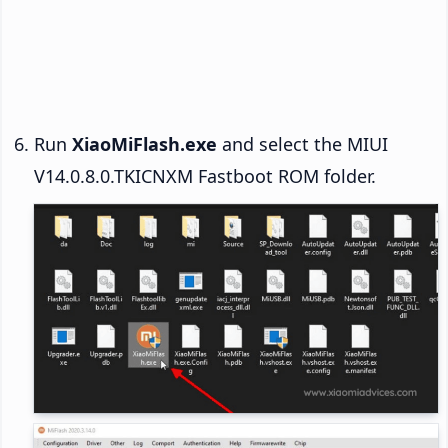
Run
XiaoMiFlash.exe
and select the MIUI
V14.0.8.0.TKICNXM Fastboot ROM folder.