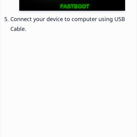
Connect your device to computer using USB
Cable.