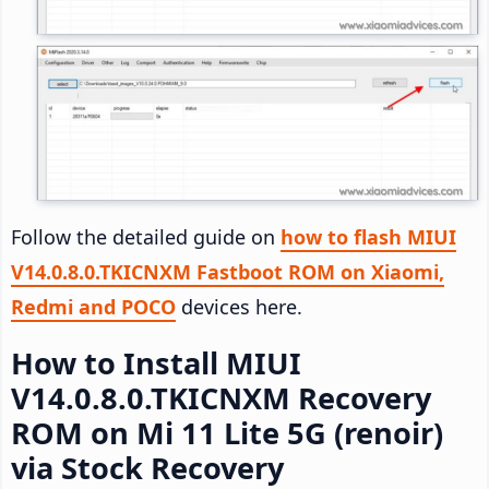
Follow the detailed guide on
how to flash MIUI
V14.0.8.0.TKICNXM Fastboot ROM on Xiaomi,
Redmi and POCO
devices here.
How to Install MIUI
V14.0.8.0.TKICNXM Recovery
ROM on Mi 11 Lite 5G (renoir)
via Stock Recovery