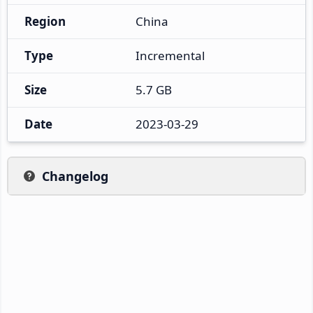
Region
China
Type
Incremental
Size
5.7 GB
Date
2023-03-29
Changelog