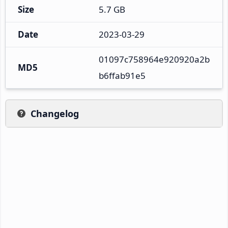
Size
5.7 GB
Date
2023-03-29
01097c758964e920920a2b
MD5
b6ffab91e5
Changelog