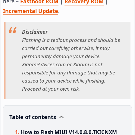
here –
Fastboot ROM
|
Recovery ROM
|
Incremental Update
.
Disclaimer
Flashing is a tedious process and should be
carried out carefully; otherwise, it may
permanently damage your device.
XiaomiAdvices.com or Xiaomi is not
responsible for any damage that may be
caused to your device while flashing.
Proceed at your own risk.
Table of contents
How to Flash MIUI V14.0.8.0.TKICNXM