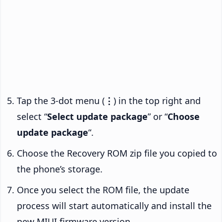
Tap the 3-dot menu (
⋮
) in the top right and
select “
Select update package
” or “
Choose
update package
“.
Choose the Recovery ROM zip file you copied to
the phone’s storage.
Once you select the ROM file, the update
process will start automatically and install the
new MIUI firmware version.