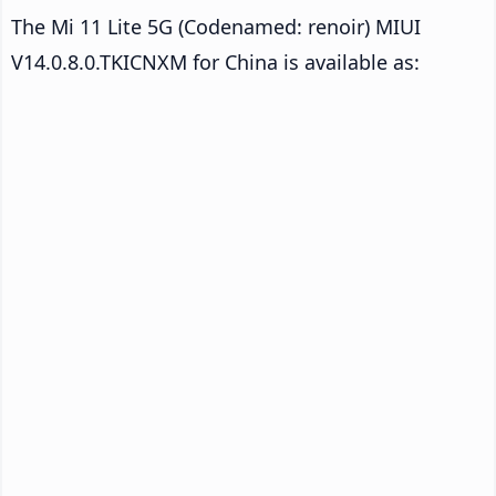
The Mi 11 Lite 5G (Codenamed: renoir) MIUI
V14.0.8.0.TKICNXM for China is available as: