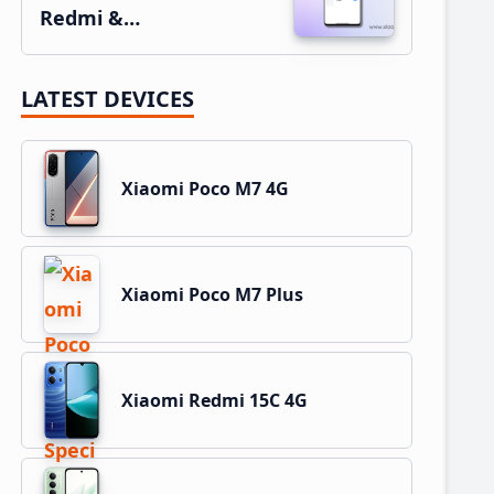
Redmi &…
LATEST DEVICES
Xiaomi Poco M7 4G
Xiaomi Poco M7 Plus
Xiaomi Redmi 15C 4G