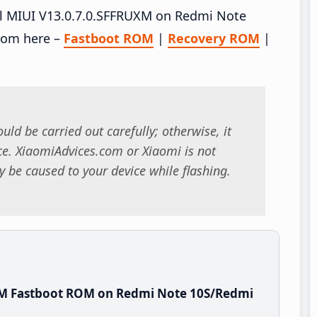
tall MIUI V13.0.7.0.SFFRUXM on Redmi Note
rom here –
Fastboot ROM
|
Recovery ROM
|
uld be carried out carefully; otherwise, it
. XiaomiAdvices.com or Xiaomi is not
 be caused to your device while flashing.
XM Fastboot ROM on Redmi Note 10S/Redmi