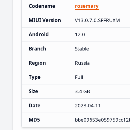
Codename
rosemary
MIUI Version
V13.0.7.0.SFFRUXM
Android
12.0
Branch
Stable
Region
Russia
Type
Full
Size
3.4 GB
Date
2023-04-11
MD5
bbe09653e059759cc12