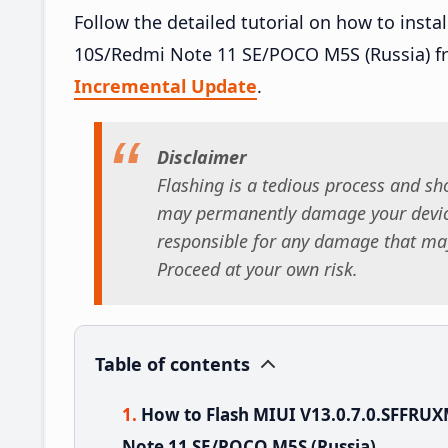
Follow the detailed tutorial on how to ins
10S/Redmi Note 11 SE/POCO M5S (Russia) f
Incremental Update
.
Disclaimer
Flashing is a tedious process and sho
may permanently damage your device
responsible for any damage that may
Proceed at your own risk.
Table of contents
How to Flash MIUI V13.0.7.0.SFFRU
Note 11 SE/POCO M5S (Russia)