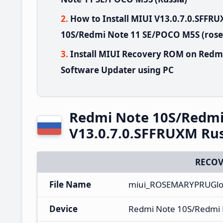
How to Install MIUI V13.0.7.0.SFF
10S/Redmi Note 11 SE/POCO M5S (rose
Install MIUI Recovery ROM on Redm
Software Updater using PC
Redmi Note 10S/Redmi
V13.0.7.0.SFFRUXM Rus
RECOV
File Name
miui_ROSEMARYPRUGlob
Device
Redmi Note 10S/Redmi