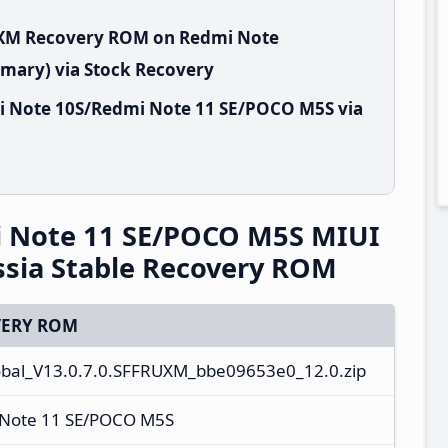
RUXM Recovery ROM on Redmi Note
mary) via Stock Recovery
i Note 10S/Redmi Note 11 SE/POCO M5S via
 Note 11 SE/POCO M5S MIUI
sia Stable Recovery ROM
ERY ROM
al_V13.0.7.0.SFFRUXM_bbe09653e0_12.0.zip
 Note 11 SE/POCO M5S