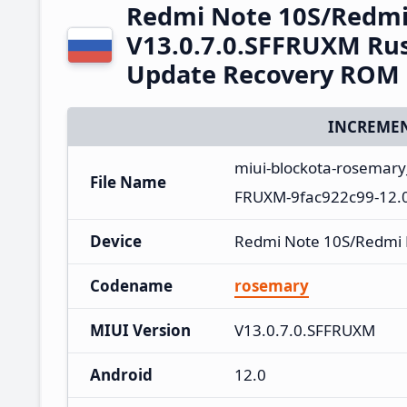
Redmi Note 10S/Redmi
V13.0.7.0.SFFRUXM Rus
Update Recovery ROM
INCREMEN
miui-blockota-rosemary
File Name
FRUXM-9fac922c99-12.0
Device
Redmi Note 10S/Redmi
Codename
rosemary
MIUI Version
V13.0.7.0.SFFRUXM
Android
12.0