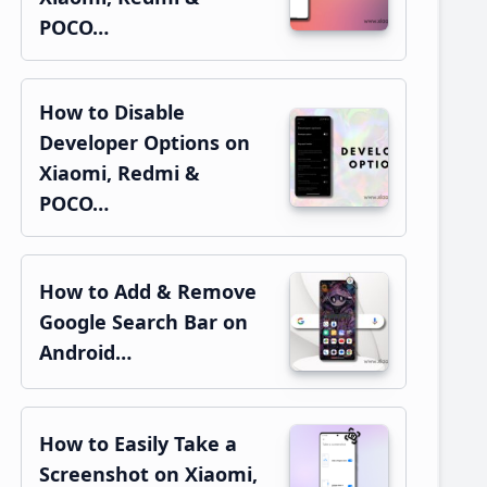
POCO…
How to Disable
Developer Options on
Xiaomi, Redmi &
POCO…
How to Add & Remove
Google Search Bar on
Android…
How to Easily Take a
Screenshot on Xiaomi,