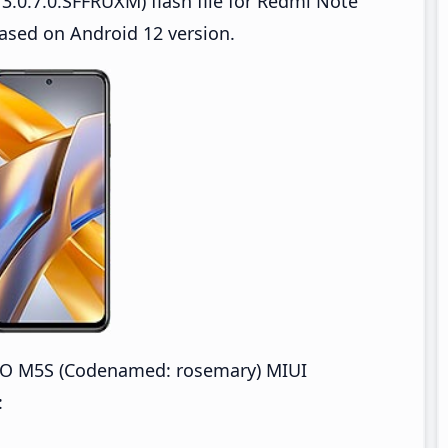
3.0.7.0.SFFRUXM) flash file for Redmi Note
sed on Android 12 version.
CO M5S (Codenamed: rosemary) MIUI
: