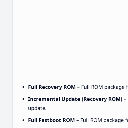
Full Recovery ROM
– Full ROM package fo
Incremental Update (Recovery ROM)
– 
update.
Full Fastboot ROM
– Full ROM package for