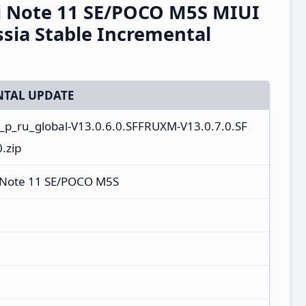
 Note 11 SE/POCO M5S MIUI
sia Stable Incremental
TAL UPDATE
_p_ru_global-V13.0.6.0.SFFRUXM-V13.0.7.0.SF
.zip
 Note 11 SE/POCO M5S