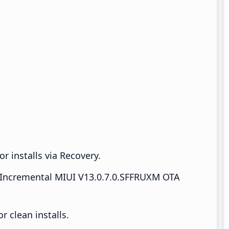
r installs via Recovery.
Incremental MIUI V13.0.7.0.SFFRUXM OTA
 clean installs.