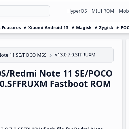
HyperOS
MIUI ROM
Mobi
 Features
Xiaomi Android 13
Magisk
Zygisk
POC
V13.0.7.0.SFFRUXM
Note 11 SE/POCO M5S
S/Redmi Note 11 SE/POCO
7.0.SFFRUXM Fastboot ROM