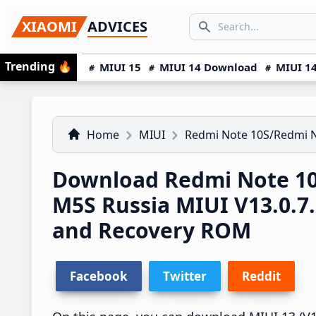
Skip
Skip
Skip
SEARCH...
XIAOMI
ADVICES
to
to
to
Search icon
primary
main
primary
Trending
🔥
MIUI 15
MIUI 14 Download
MIUI 14
navigation
content
sidebar
Home
MIUI
Redmi Note 10S/Redmi 
Download Redmi Note 10
M5S Russia MIUI V13.0.
and Recovery ROM
Facebook
Twitter
Reddit