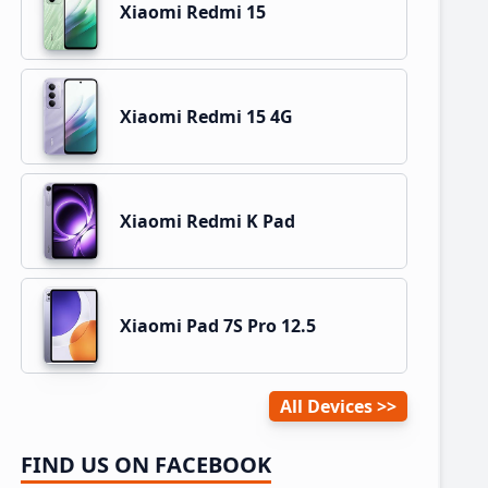
Xiaomi Redmi 15
Xiaomi Redmi 15 4G
Xiaomi Redmi K Pad
Xiaomi Pad 7S Pro 12.5
All Devices
FIND US ON FACEBOOK