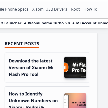
le Phone Specs
Xiaomi USB Drivers
Root
How To
O Launcher
Xiaomi Game Turbo 5.0
Mi Account Unlo
RECENT POSTS
Primary
Sidebar
Download the latest
Version of Xiaomi Mi
Flash Pro Tool
How to Identify
Unknown Numbers on
Xiaomi, Redmi &