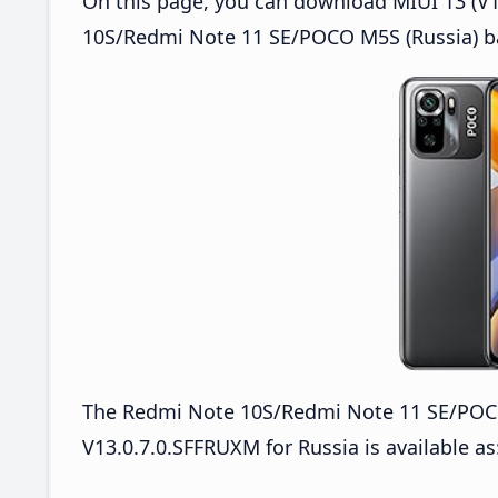
On this page, you can download MIUI 13 (V1
10S/Redmi Note 11 SE/POCO M5S (Russia) ba
The Redmi Note 10S/Redmi Note 11 SE/PO
V13.0.7.0.SFFRUXM for Russia is available as