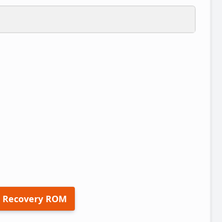
 Recovery ROM