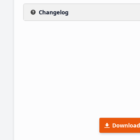
Changelog
Download