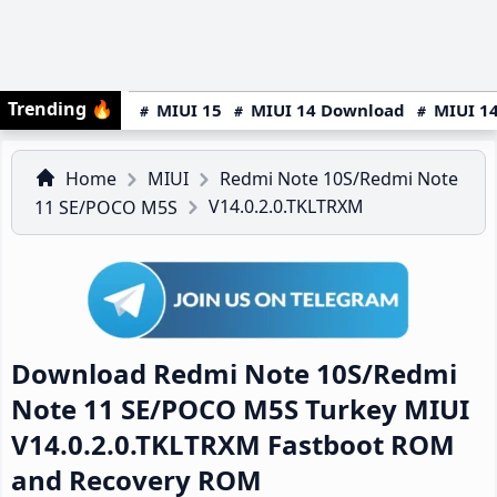
Trending
🔥
MIUI 15
MIUI 14 Download
MIUI 14
Home
MIUI
Redmi Note 10S/Redmi Note
V14.0.2.0.TKLTRXM
11 SE/POCO M5S
Download Redmi Note 10S/Redmi
Note 11 SE/POCO M5S Turkey MIUI
V14.0.2.0.TKLTRXM Fastboot ROM
and Recovery ROM