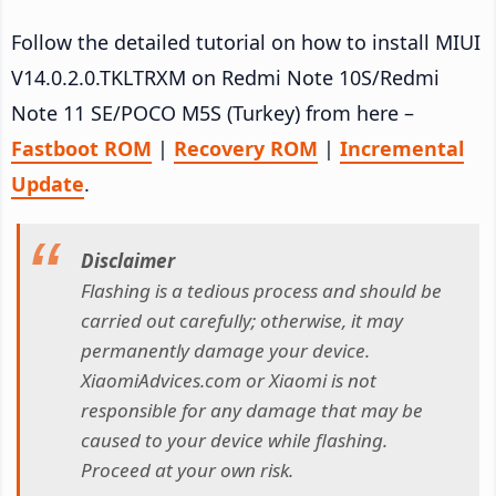
Follow the detailed tutorial on how to install MIUI
V14.0.2.0.TKLTRXM on Redmi Note 10S/Redmi
Note 11 SE/POCO M5S (Turkey) from here –
Fastboot ROM
|
Recovery ROM
|
Incremental
Update
.
Disclaimer
Flashing is a tedious process and should be
carried out carefully; otherwise, it may
permanently damage your device.
XiaomiAdvices.com or Xiaomi is not
responsible for any damage that may be
caused to your device while flashing.
Proceed at your own risk.