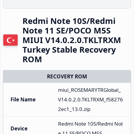
Redmi Note 10S/Redmi
Note 11 SE/POCO M5S
MIUI V14.0.2.0.TKLTRXM
Turkey Stable Recovery
ROM
RECOVERY ROM
miui_ROSEMARYTRGlobal_
File Name
V14.0.2.0.TKLTRXM_f58276
2ec1_13.0.zip
Redmi Note 10S/Redmi Not
Device
e 11 SE/POCO M5S