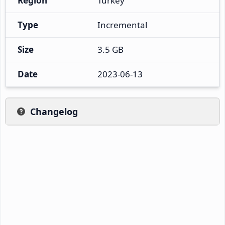
Region
Turkey
Type
Incremental
Size
3.5 GB
Date
2023-06-13
Changelog