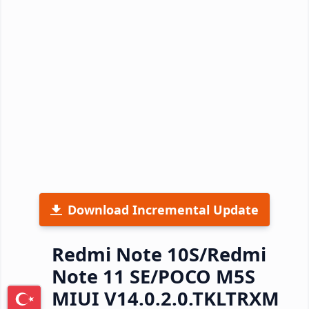
Download Incremental Update
Redmi Note 10S/Redmi
Note 11 SE/POCO M5S
MIUI V14.0.2.0.TKLTRXM