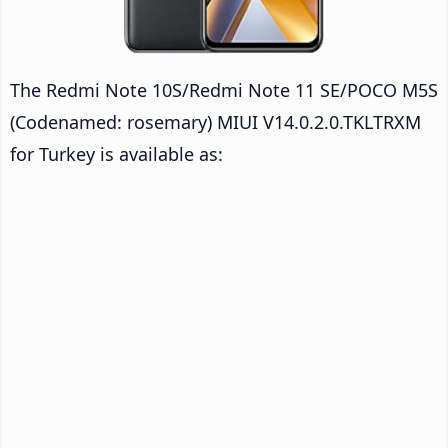
The Redmi Note 10S/Redmi Note 11 SE/POCO M5S
(Codenamed: rosemary) MIUI V14.0.2.0.TKLTRXM
for Turkey is available as: