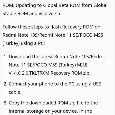
ROM, Updating to Global Beta ROM from Global
Stable ROM and vice versa.
Follow these steps to flash Recovery ROM on
Redmi Note 10S/Redmi Note 11 SE/POCO M5S
(Turkey) using a PC:
Download the latest Redmi Note 10S/Redmi
Note 11 SE/POCO M5S (Turkey) MIUI
V14.0.2.0.TKLTRXM Recovery ROM zip.
Connect your phone to the PC using a USB
cable.
Copy the downloaded ROM zip file to the
internal storage on your device, in the