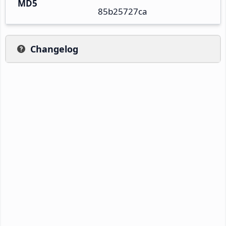
MD5
85b25727ca
Changelog