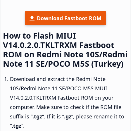
Download Fastboot ROM
How to Flash MIUI
V14.0.2.0.TKLTRXM Fastboot
ROM on Redmi Note 10S/Redmi
Note 11 SE/POCO M5S (Turkey)
Download and extract the Redmi Note
10S/Redmi Note 11 SE/POCO M5S MIUI
V14.0.2.0.TKLTRXM Fastboot ROM on your
computer. Make sure to check if the ROM file
suffix is “
.tgz
“. If it is “
.gz
“, please rename it to
“
.tgz
“.