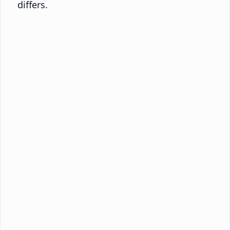
differs.