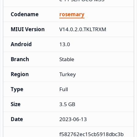
Codename
rosemary
MIUI Version
V14.0.2.0.TKLTRXM
Android
13.0
Branch
Stable
Region
Turkey
Type
Full
Size
3.5 GB
Date
2023-06-13
f582762ec15cb5918dbc3b