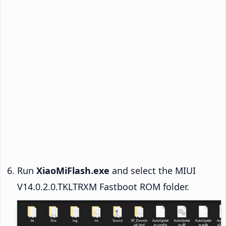
Run
XiaoMiFlash.exe
and select the MIUI
V14.0.2.0.TKLTRXM Fastboot ROM folder.