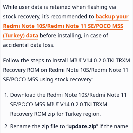
While user data is retained when flashing via
stock recovery, it’s recommended to
backup your
Redmi Note 10S/Redmi Note 11 SE/POCO M5S
(Turkey) data
before installing, in case of
accidental data loss.
Follow the steps to install MIUI V14.0.2.0.TKLTRXM
Recovery ROM on Redmi Note 10S/Redmi Note 11
SE/POCO M5S using stock recovery:
Download the Redmi Note 10S/Redmi Note 11
SE/POCO M5S MIUI V14.0.2.0.TKLTRXM
Recovery ROM zip for Turkey region.
Rename the zip file to “
update.zip
” if the name