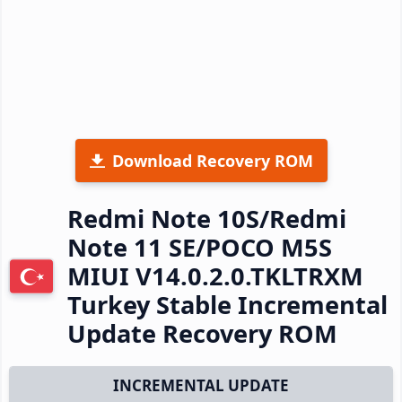
Download Recovery ROM
Redmi Note 10S/Redmi
Note 11 SE/POCO M5S
MIUI V14.0.2.0.TKLTRXM
Turkey Stable Incremental
Update Recovery ROM
INCREMENTAL UPDATE