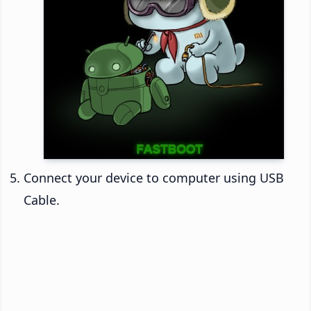
Connect your device to computer using USB
Cable.