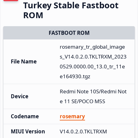
Turkey Stable Fastboot
ROM
FASTBOOT ROM
rosemary_tr_global_image
s_V14.0.2.0.TKLTRXM_2023
File Name
0529.0000.00_13.0_tr_11e
e164930.tgz
Redmi Note 10S/Redmi Not
Device
e 11 SE/POCO M5S
Codename
rosemary
MIUI Version
V14.0.2.0.TKLTRXM