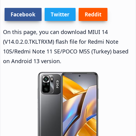
Facebook
Twitter
Reddit
On this page, you can download MIUI 14
(V14.0.2.0.TKLTRXM) flash file for Redmi Note
10S/Redmi Note 11 SE/POCO M5S (Turkey) based
on Android 13 version.