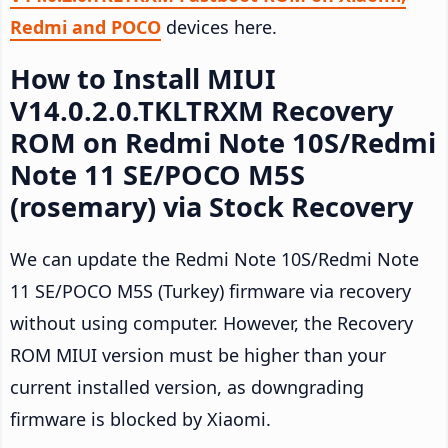
Redmi and POCO
devices here.
How to Install MIUI
V14.0.2.0.TKLTRXM Recovery
ROM on Redmi Note 10S/Redmi
Note 11 SE/POCO M5S
(rosemary) via Stock Recovery
We can update the Redmi Note 10S/Redmi Note
11 SE/POCO M5S (Turkey) firmware via recovery
without using computer. However, the Recovery
ROM MIUI version must be higher than your
current installed version, as downgrading
firmware is blocked by Xiaomi.