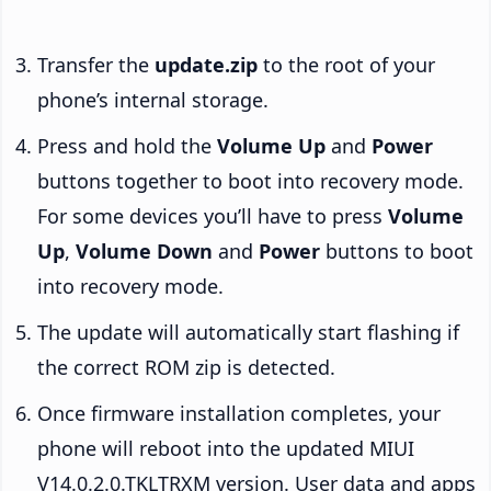
Transfer the
update.zip
to the root of your
phone’s internal storage.
Press and hold the
Volume Up
and
Power
buttons together to boot into recovery mode.
For some devices you’ll have to press
Volume
Up
,
Volume Down
and
Power
buttons to boot
into recovery mode.
The update will automatically start flashing if
the correct ROM zip is detected.
Once firmware installation completes, your
phone will reboot into the updated MIUI
V14.0.2.0.TKLTRXM version. User data and apps