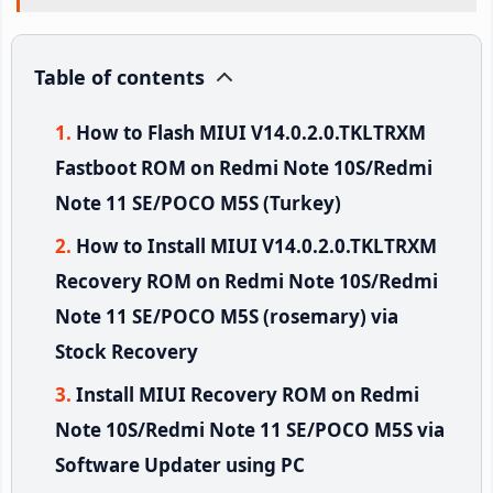
Table of contents
How to Flash MIUI V14.0.2.0.TKLTRXM
Fastboot ROM on Redmi Note 10S/Redmi
Note 11 SE/POCO M5S (Turkey)
How to Install MIUI V14.0.2.0.TKLTRXM
Recovery ROM on Redmi Note 10S/Redmi
Note 11 SE/POCO M5S (rosemary) via
Stock Recovery
Install MIUI Recovery ROM on Redmi
Note 10S/Redmi Note 11 SE/POCO M5S via
Software Updater using PC