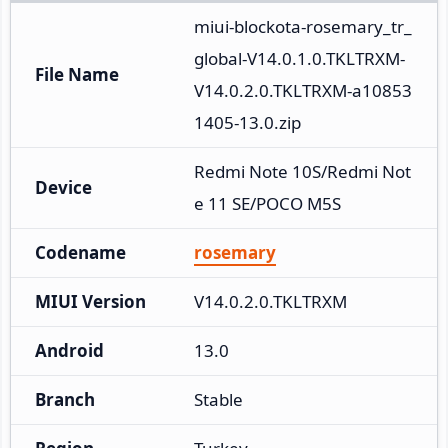
miui-blockota-rosemary_tr_
global-V14.0.1.0.TKLTRXM-
File Name
V14.0.2.0.TKLTRXM-a10853
1405-13.0.zip
Redmi Note 10S/Redmi Not
Device
e 11 SE/POCO M5S
Codename
rosemary
MIUI Version
V14.0.2.0.TKLTRXM
Android
13.0
Branch
Stable