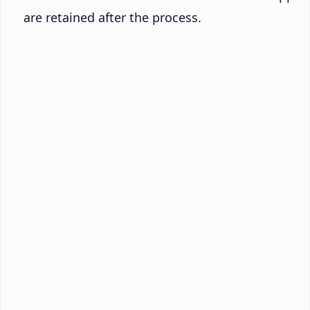
are retained after the process.