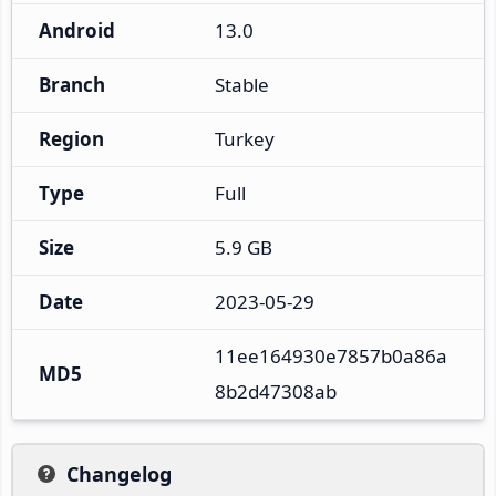
Android
13.0
Branch
Stable
Region
Turkey
Type
Full
Size
5.9 GB
Date
2023-05-29
11ee164930e7857b0a86a
MD5
8b2d47308ab
Changelog