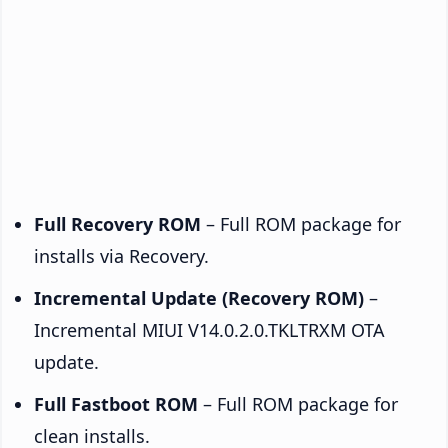
Full Recovery ROM
– Full ROM package for
installs via Recovery.
Incremental Update (Recovery ROM)
–
Incremental MIUI V14.0.2.0.TKLTRXM OTA
update.
Full Fastboot ROM
– Full ROM package for
clean installs.