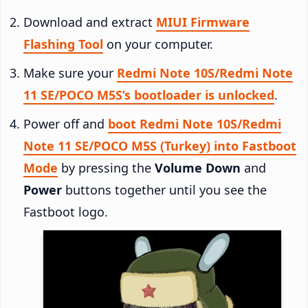
Download and extract
MIUI Firmware
Flashing Tool
on your computer.
Make sure your
Redmi Note 10S/Redmi Note
11 SE/POCO M5S’s bootloader is unlocked
.
Power off and
boot Redmi Note 10S/Redmi
Note 11 SE/POCO M5S (Turkey) into Fastboot
Mode
by pressing the
Volume Down
and
Power
buttons together until you see the
Fastboot logo.