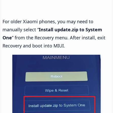
For older Xiaomi phones, you may need to
manually select “
Install update.zip to System
One
” from the Recovery menu. After install, exit
Recovery and boot into MIUI.