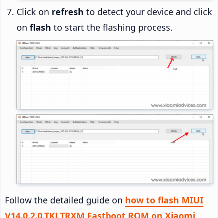
Click on
refresh
to detect your device and click
on
flash
to start the flashing process.
Follow the detailed guide on
how to flash MIUI
V14.0.2.0.TKLTRXM Fastboot ROM on Xiaomi,