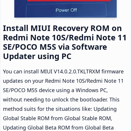
Install MIUI Recovery ROM on
Redmi Note 10S/Redmi Note 11
SE/POCO M5S via Software
Updater using PC
You can install MIUI V14.0.2.0.TKLTRXM firmware
updates on your Redmi Note 10S/Redmi Note 11
SE/POCO M5S device using a Windows PC,
without needing to unlock the bootloader. This
method suits for the situations like: Updating
Global Stable ROM from Global Stable ROM,
Updating Global Beta ROM from Global Beta