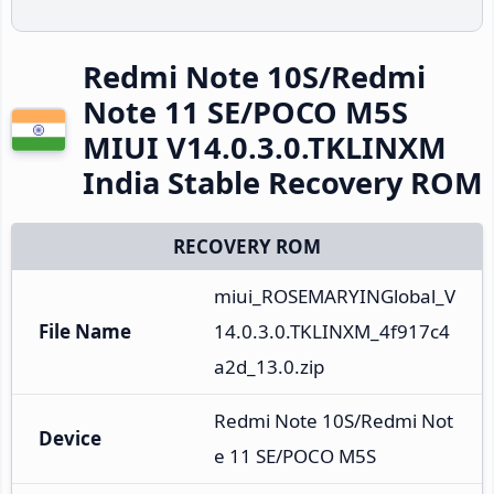
Redmi Note 10S/Redmi
Note 11 SE/POCO M5S
MIUI V14.0.3.0.TKLINXM
India Stable Recovery ROM
RECOVERY ROM
miui_ROSEMARYINGlobal_V
File Name
14.0.3.0.TKLINXM_4f917c4
a2d_13.0.zip
Redmi Note 10S/Redmi Not
Device
e 11 SE/POCO M5S