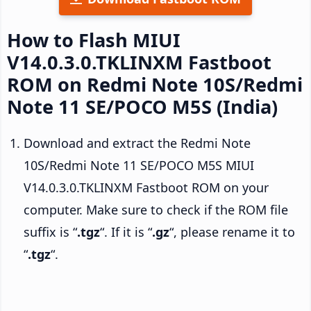
How to Flash MIUI
V14.0.3.0.TKLINXM Fastboot
ROM on Redmi Note 10S/Redmi
Note 11 SE/POCO M5S (India)
Download and extract the Redmi Note
10S/Redmi Note 11 SE/POCO M5S MIUI
V14.0.3.0.TKLINXM Fastboot ROM on your
computer. Make sure to check if the ROM file
suffix is “
.tgz
“. If it is “
.gz
“, please rename it to
“
.tgz
“.