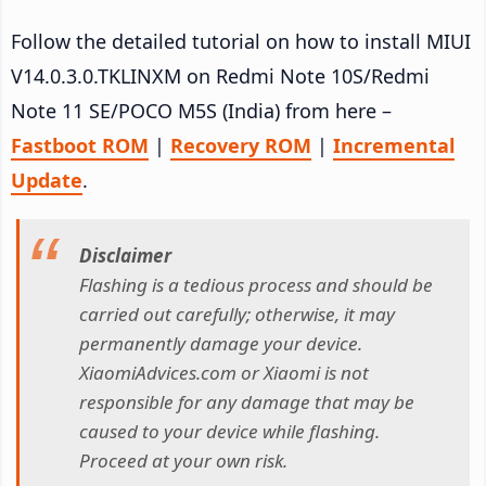
Follow the detailed tutorial on how to install MIUI
V14.0.3.0.TKLINXM on Redmi Note 10S/Redmi
Note 11 SE/POCO M5S (India) from here –
Fastboot ROM
|
Recovery ROM
|
Incremental
Update
.
Disclaimer
Flashing is a tedious process and should be
carried out carefully; otherwise, it may
permanently damage your device.
XiaomiAdvices.com or Xiaomi is not
responsible for any damage that may be
caused to your device while flashing.
Proceed at your own risk.