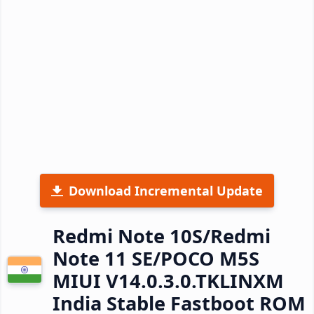
Download Incremental Update
Redmi Note 10S/Redmi
Note 11 SE/POCO M5S
MIUI V14.0.3.0.TKLINXM
India Stable Fastboot ROM