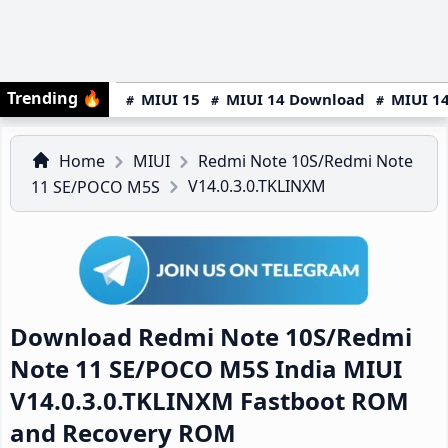
Trending
🔥
MIUI 15
MIUI 14 Download
MIUI 14
Home
MIUI
Redmi Note 10S/Redmi Note
V14.0.3.0.TKLINXM
11 SE/POCO M5S
Download Redmi Note 10S/Redmi
Note 11 SE/POCO M5S India MIUI
V14.0.3.0.TKLINXM Fastboot ROM
and Recovery ROM