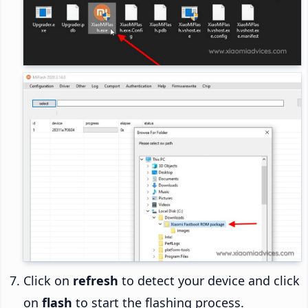
Click on
refresh
to detect your device and click
on
flash
to start the flashing process.