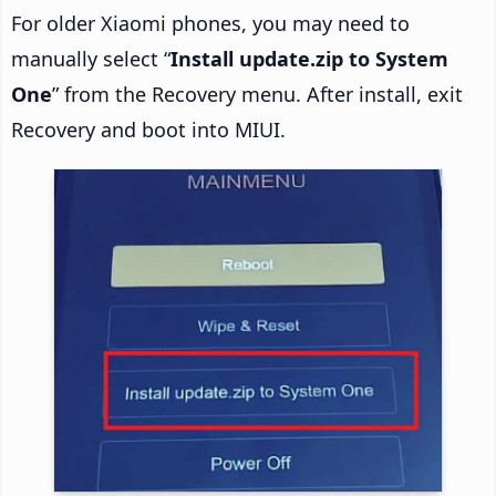
For older Xiaomi phones, you may need to
manually select “
Install update.zip to System
One
” from the Recovery menu. After install, exit
Recovery and boot into MIUI.