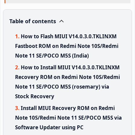
Table of contents
How to Flash MIUI V14.0.3.0.TKLINXM
Fastboot ROM on Redmi Note 10S/Redmi
Note 11 SE/POCO M5S (India)
How to Install MIUI V14.0.3.0.TKLINXM
Recovery ROM on Redmi Note 10S/Redmi
Note 11 SE/POCO M5S (rosemary) via
Stock Recovery
Install MIUI Recovery ROM on Redmi
Note 10S/Redmi Note 11 SE/POCO M5S via
Software Updater using PC