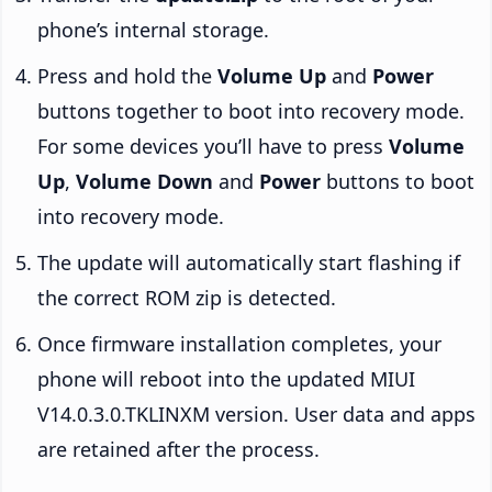
phone’s internal storage.
Press and hold the
Volume Up
and
Power
buttons together to boot into recovery mode.
For some devices you’ll have to press
Volume
Up
,
Volume Down
and
Power
buttons to boot
into recovery mode.
The update will automatically start flashing if
the correct ROM zip is detected.
Once firmware installation completes, your
phone will reboot into the updated MIUI
V14.0.3.0.TKLINXM version. User data and apps
are retained after the process.