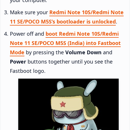
Make sure your
Redmi Note 10S/Redmi Note
11 SE/POCO M5S’s bootloader is unlocked
.
Power off and
boot Redmi Note 10S/Redmi
Note 11 SE/POCO M5S (India) into Fastboot
Mode
by pressing the
Volume Down
and
Power
buttons together until you see the
Fastboot logo.