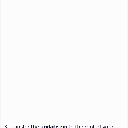
Transfer the
update.zip
to the root of your