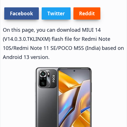
Facebook
Twitter
Reddit
On this page, you can download MIUI 14
(V14.0.3.0.TKLINXM) flash file for Redmi Note
10S/Redmi Note 11 SE/POCO M5S (India) based on
Android 13 version.