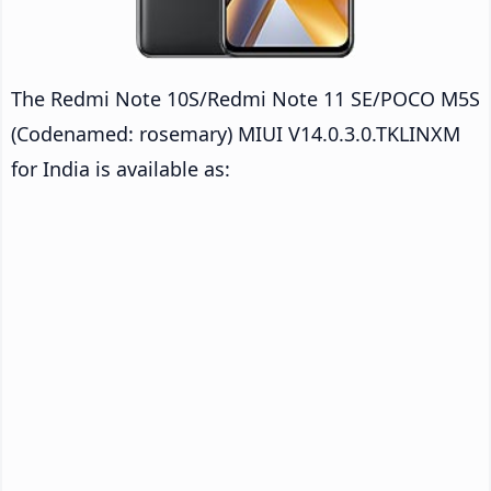
The Redmi Note 10S/Redmi Note 11 SE/POCO M5S
(Codenamed: rosemary) MIUI V14.0.3.0.TKLINXM
for India is available as: