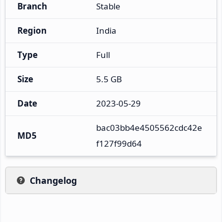
Branch
Stable
Region
India
Type
Full
Size
5.5 GB
Date
2023-05-29
bac03bb4e4505562cdc42e
MD5
f127f99d64
Changelog