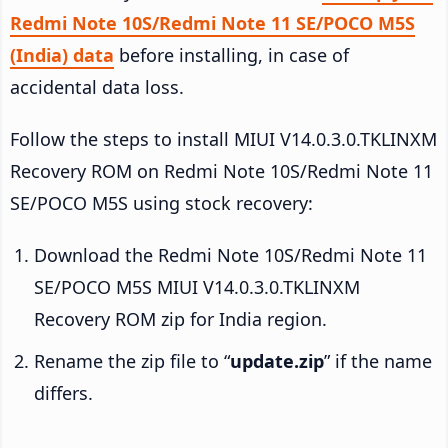
Redmi Note 10S/Redmi Note 11 SE/POCO M5S
(India) data
before installing, in case of
accidental data loss.
Follow the steps to install MIUI V14.0.3.0.TKLINXM
Recovery ROM on Redmi Note 10S/Redmi Note 11
SE/POCO M5S using stock recovery:
Download the Redmi Note 10S/Redmi Note 11
SE/POCO M5S MIUI V14.0.3.0.TKLINXM
Recovery ROM zip for India region.
Rename the zip file to “
update.zip
” if the name
differs.