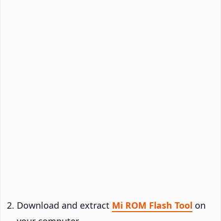
Download and extract
Mi ROM Flash Tool
on
your computer.