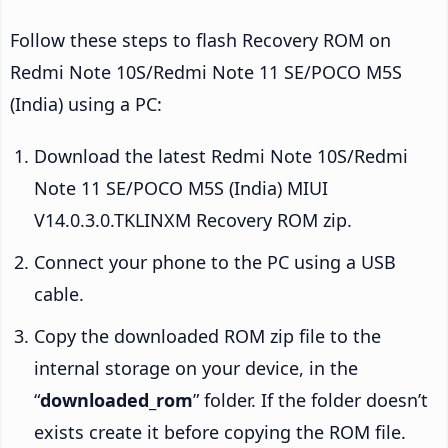
Follow these steps to flash Recovery ROM on
Redmi Note 10S/Redmi Note 11 SE/POCO M5S
(India) using a PC:
Download the latest Redmi Note 10S/Redmi
Note 11 SE/POCO M5S (India) MIUI
V14.0.3.0.TKLINXM Recovery ROM zip.
Connect your phone to the PC using a USB
cable.
Copy the downloaded ROM zip file to the
internal storage on your device, in the
“
downloaded_rom
” folder. If the folder doesn’t
exists create it before copying the ROM file.