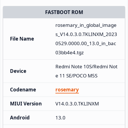
FASTBOOT ROM
rosemary_in_global_image
s_V14.0.3.0.TKLINXM_2023
File Name
0529.0000.00_13.0_in_bac
03bb4e4.tgz
Redmi Note 10S/Redmi Not
Device
e 11 SE/POCO M5S
Codename
rosemary
MIUI Version
V14.0.3.0.TKLINXM
Android
13.0