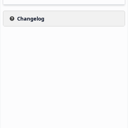
Changelog