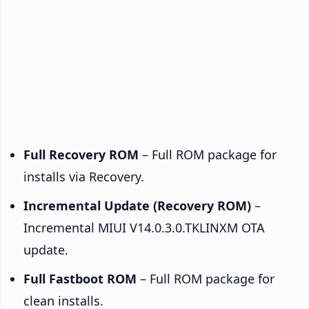
Full Recovery ROM
– Full ROM package for
installs via Recovery.
Incremental Update (Recovery ROM)
–
Incremental MIUI V14.0.3.0.TKLINXM OTA
update.
Full Fastboot ROM
– Full ROM package for
clean installs.