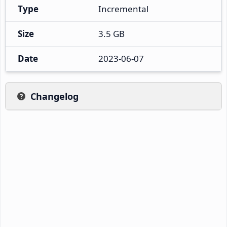
Type
Incremental
Size
3.5 GB
Date
2023-06-07
Changelog