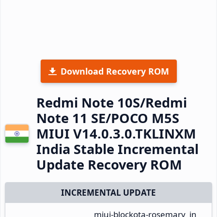
Download Recovery ROM
Redmi Note 10S/Redmi
Note 11 SE/POCO M5S
MIUI V14.0.3.0.TKLINXM
India Stable Incremental
Update Recovery ROM
INCREMENTAL UPDATE
miui-blockota-rosemary_in