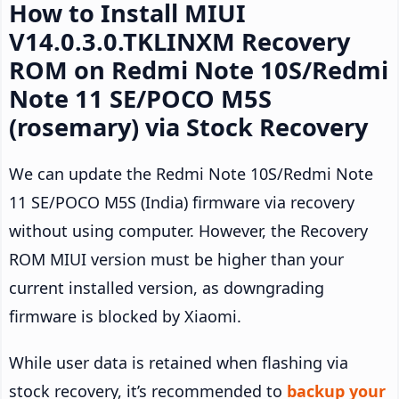
How to Install MIUI
V14.0.3.0.TKLINXM Recovery
ROM on Redmi Note 10S/Redmi
Note 11 SE/POCO M5S
(rosemary) via Stock Recovery
We can update the Redmi Note 10S/Redmi Note
11 SE/POCO M5S (India) firmware via recovery
without using computer. However, the Recovery
ROM MIUI version must be higher than your
current installed version, as downgrading
firmware is blocked by Xiaomi.
While user data is retained when flashing via
stock recovery, it’s recommended to
backup your