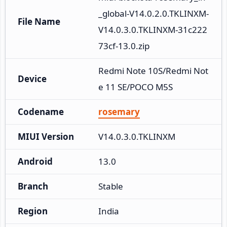
_global-V14.0.2.0.TKLINXM-
File Name
V14.0.3.0.TKLINXM-31c222
73cf-13.0.zip
Redmi Note 10S/Redmi Not
Device
e 11 SE/POCO M5S
Codename
rosemary
MIUI Version
V14.0.3.0.TKLINXM
Android
13.0
Branch
Stable
Region
India