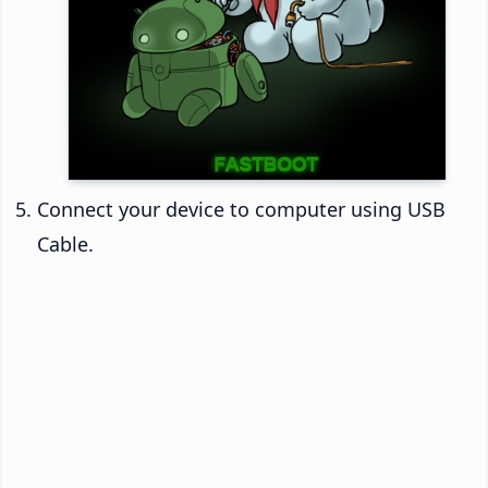
Connect your device to computer using USB
Cable.