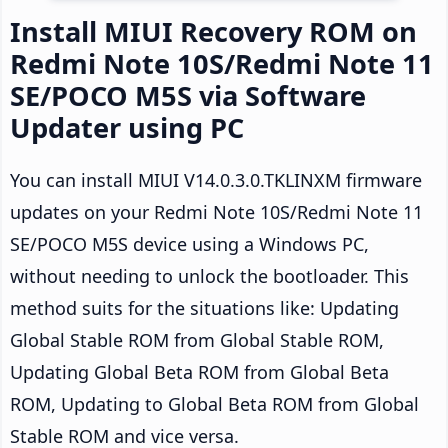
Install MIUI Recovery ROM on
Redmi Note 10S/Redmi Note 11
SE/POCO M5S via Software
Updater using PC
You can install MIUI V14.0.3.0.TKLINXM firmware
updates on your Redmi Note 10S/Redmi Note 11
SE/POCO M5S device using a Windows PC,
without needing to unlock the bootloader. This
method suits for the situations like: Updating
Global Stable ROM from Global Stable ROM,
Updating Global Beta ROM from Global Beta
ROM, Updating to Global Beta ROM from Global
Stable ROM and vice versa.