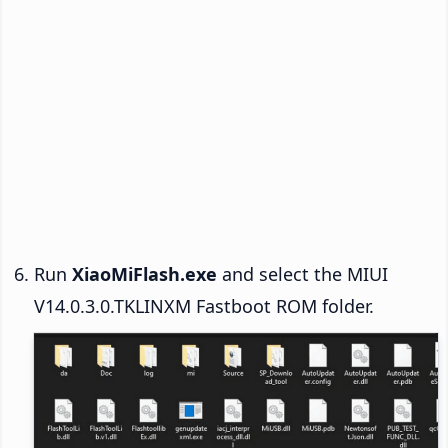
Run
XiaoMiFlash.exe
and select the MIUI
V14.0.3.0.TKLINXM Fastboot ROM folder.