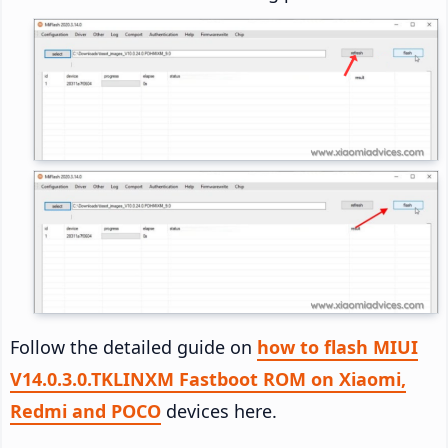
Follow the detailed guide on
how to flash MIUI
V14.0.3.0.TKLINXM Fastboot ROM on Xiaomi,
Redmi and POCO
devices here.