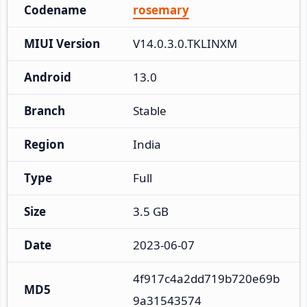
Codename
rosemary
MIUI Version
V14.0.3.0.TKLINXM
Android
13.0
Branch
Stable
Region
India
Type
Full
Size
3.5 GB
Date
2023-06-07
4f917c4a2dd719b720e69b
MD5
9a31543574