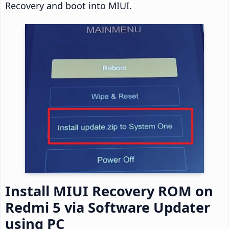
Recovery and boot into MIUI.
Install MIUI Recovery ROM on
Redmi 5 via Software Updater
using PC