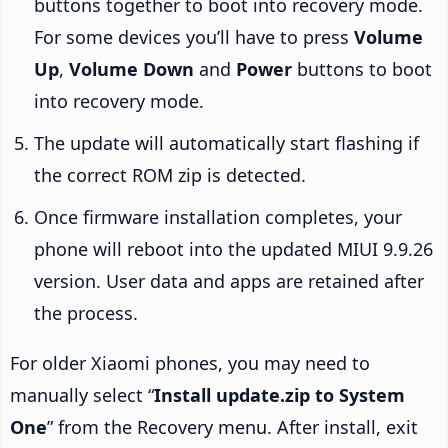
buttons together to boot into recovery mode.
For some devices you’ll have to press
Volume
Up
,
Volume Down
and
Power
buttons to boot
into recovery mode.
The update will automatically start flashing if
the correct ROM zip is detected.
Once firmware installation completes, your
phone will reboot into the updated MIUI 9.9.26
version. User data and apps are retained after
the process.
For older Xiaomi phones, you may need to
manually select “
Install update.zip to System
One
” from the Recovery menu. After install, exit