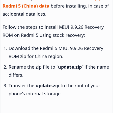
Redmi 5 (China) data
before installing, in case of
accidental data loss.
Follow the steps to install MIUI 9.9.26 Recovery
ROM on Redmi 5 using stock recovery:
Download the Redmi 5 MIUI 9.9.26 Recovery
ROM zip for China region.
Rename the zip file to “
update.zip
” if the name
differs.
Transfer the
update.zip
to the root of your
phone’s internal storage.