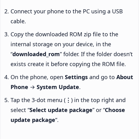
Connect your phone to the PC using a USB
cable.
Copy the downloaded ROM zip file to the
internal storage on your device, in the
“
downloaded_rom
” folder. If the folder doesn’t
exists create it before copying the ROM file.
On the phone, open
Settings
and go to
About
Phone
→
System Update
.
Tap the 3-dot menu (
⋮
) in the top right and
select “
Select update package
” or “
Choose
update package
“.