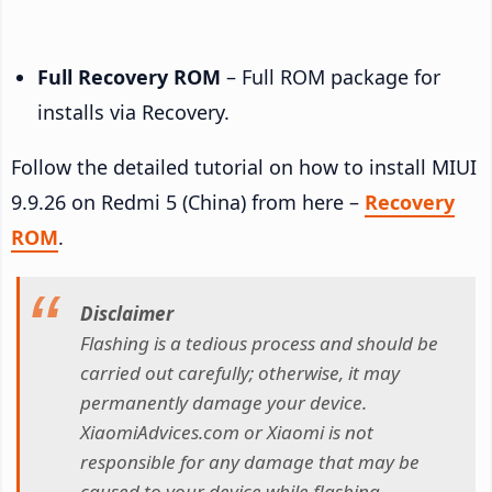
Full Recovery ROM
– Full ROM package for
installs via Recovery.
Follow the detailed tutorial on how to install MIUI
9.9.26 on Redmi 5 (China) from here –
Recovery
ROM
.
Disclaimer
Flashing is a tedious process and should be
carried out carefully; otherwise, it may
permanently damage your device.
XiaomiAdvices.com or Xiaomi is not
responsible for any damage that may be
caused to your device while flashing.