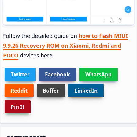
Follow the detailed guide on
how to flash MIUI
9.9.26 Recovery ROM on Xiaomi, Redmi and
POCO
devices here.
Twitter
Facebook
WhatsApp
Reddit
Buffer
LinkedIn
Pin It