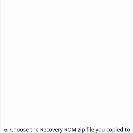
Choose the Recovery ROM zip file you copied to