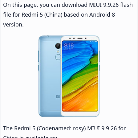
On this page, you can download MIUI 9.9.26 flash
file for Redmi 5 (China) based on Android 8
version.
The Redmi 5 (Codenamed: rosy) MIUI 9.9.26 for
China is available as: