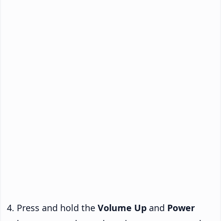
Press and hold the
Volume Up
and
Power