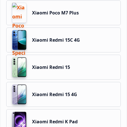
Xiaomi Poco M7 Plus
Xiaomi Redmi 15C 4G
Xiaomi Redmi 15
Xiaomi Redmi 15 4G
Xiaomi Redmi K Pad