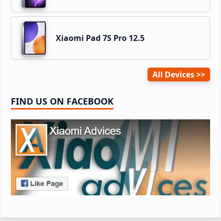
Xiaomi Pad 7S Pro 12.5
All Devices
FIND US ON FACEBOOK