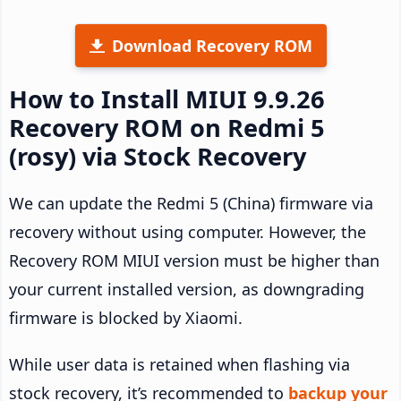
Download Recovery ROM
How to Install MIUI 9.9.26
Recovery ROM on Redmi 5
(rosy) via Stock Recovery
We can update the Redmi 5 (China) firmware via
recovery without using computer. However, the
Recovery ROM MIUI version must be higher than
your current installed version, as downgrading
firmware is blocked by Xiaomi.
While user data is retained when flashing via
stock recovery, it’s recommended to
backup your