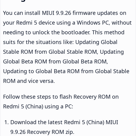
You can install MIUI 9.9.26 firmware updates on
your Redmi 5 device using a Windows PC, without
needing to unlock the bootloader. This method
suits for the situations like: Updating Global
Stable ROM from Global Stable ROM, Updating
Global Beta ROM from Global Beta ROM,
Updating to Global Beta ROM from Global Stable
ROM and vice versa.
Follow these steps to flash Recovery ROM on
Redmi 5 (China) using a PC:
Download the latest Redmi 5 (China) MIUI
9.9.26 Recovery ROM zip.