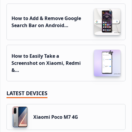
How to Add & Remove Google
Search Bar on Android…
How to Easily Take a
Screenshot on Xiaomi, Redmi
&…
LATEST DEVICES
Xiaomi Poco M7 4G