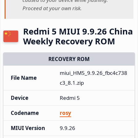
Proceed at your own risk.
Redmi 5 MIUI 9.9.26 China
Weekly Recovery ROM
RECOVERY ROM
miui_HM5_9.9.26_fbc4c738
File Name
c3_8.1.zip
Device
Redmi 5
Codename
rosy
MIUI Version
9.9.26