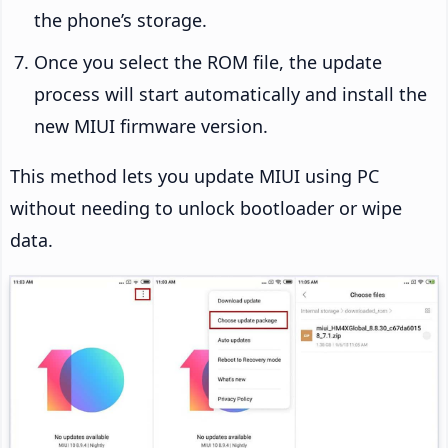
the phone’s storage.
Once you select the ROM file, the update
process will start automatically and install the
new MIUI firmware version.
This method lets you update MIUI using PC
without needing to unlock bootloader or wipe
data.