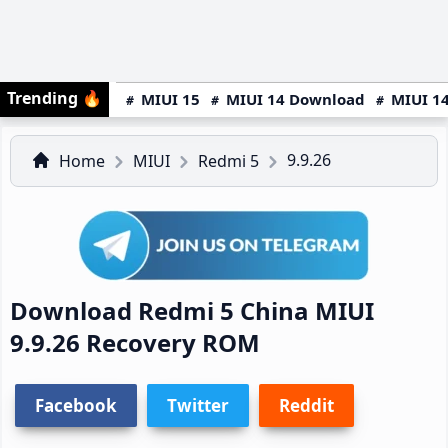
Trending
🔥
MIUI 15
MIUI 14 Download
MIUI 14
9.9.26
Home
MIUI
Redmi 5
Download Redmi 5 China MIUI
9.9.26 Recovery ROM
Facebook
Twitter
Reddit