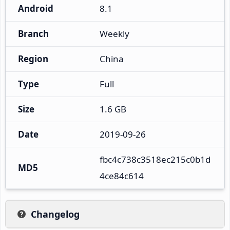
Android
8.1
Branch
Weekly
Region
China
Type
Full
Size
1.6 GB
Date
2019-09-26
fbc4c738c3518ec215c0b1d
MD5
4ce84c614
Changelog