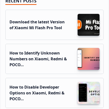
Primary
RECENT POSTS
Sidebar
Download the latest Version
of Xiaomi Mi Flash Pro Tool
How to Identify Unknown
Numbers on Xiaomi, Redmi &
POCO…
How to Disable Developer
Options on Xiaomi, Redmi &
POCO…