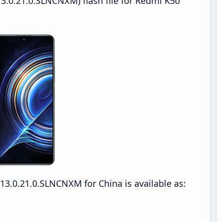
3.0.21.0.SLNCNXM) flash file for Redmi K50
3.0.21.0.SLNCNXM for China is available as: