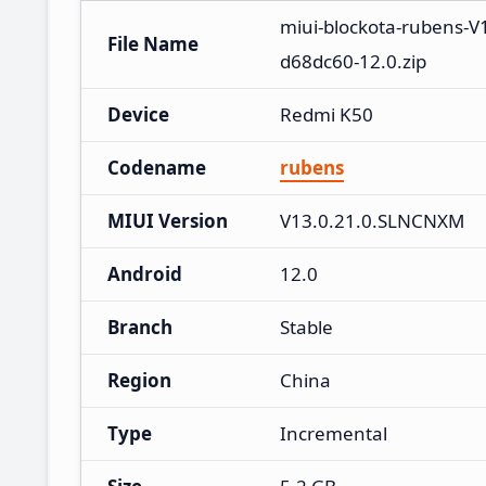
miui-blockota-rubens-
File Name
d68dc60-12.0.zip
Device
Redmi K50
Codename
rubens
MIUI Version
V13.0.21.0.SLNCNXM
Android
12.0
Branch
Stable
Region
China
Type
Incremental