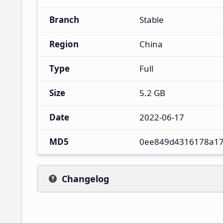
Branch
Stable
Region
China
Type
Full
Size
5.2 GB
Date
2022-06-17
MD5
0ee849d4316178a1
Changelog