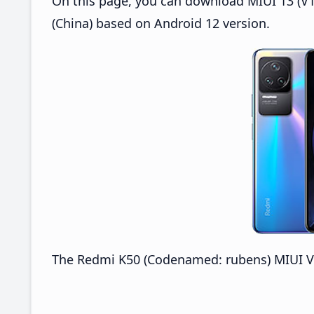
On this page, you can download MIUI 13 (V1
(China) based on Android 12 version.
The Redmi K50 (Codenamed: rubens) MIUI V1