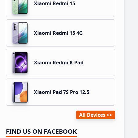
Xiaomi Redmi 15
Xiaomi Redmi 15 4G
Xiaomi Redmi K Pad
Xiaomi Pad 7S Pro 12.5
All Devices
FIND US ON FACEBOOK