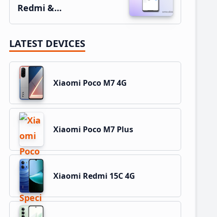
Redmi &…
LATEST DEVICES
Xiaomi Poco M7 4G
Xiaomi Poco M7 Plus
Xiaomi Redmi 15C 4G