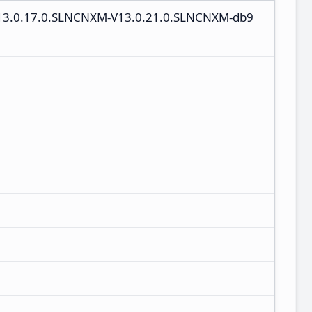
V13.0.17.0.SLNCNXM-V13.0.21.0.SLNCNXM-db9