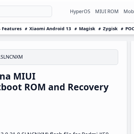
HyperOS
MIUI ROM
Mobi
 Features
Xiaomi Android 13
Magisk
Zygisk
POC
0.SLNCNXM
na MIUI
tboot ROM and Recovery