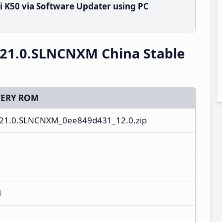
 K50 via Software Updater using PC
.21.0.SLNCNXM China Stable
ERY ROM
21.0.SLNCNXM_0ee849d431_12.0.zip
M