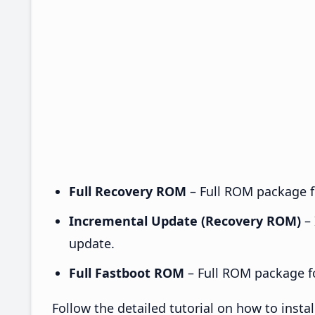
Full Recovery ROM
– Full ROM package fo
Incremental Update (Recovery ROM)
– 
update.
Full Fastboot ROM
– Full ROM package for
Follow the detailed tutorial on how to ins