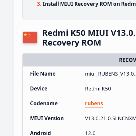
Install MIUI Recovery ROM on Redmi
Redmi K50 MIUI V13.0
Recovery ROM
RECOV
File Name
miui_RUBENS_V13.0.
Device
Redmi K50
Codename
rubens
MIUI Version
V13.0.21.0.SLNCNX
Android
12.0