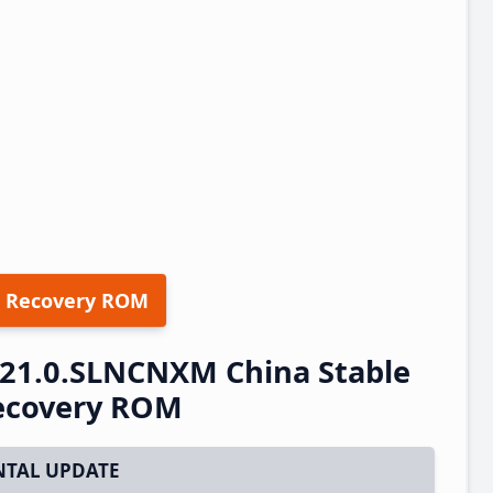
 Recovery ROM
.21.0.SLNCNXM China Stable
ecovery ROM
TAL UPDATE