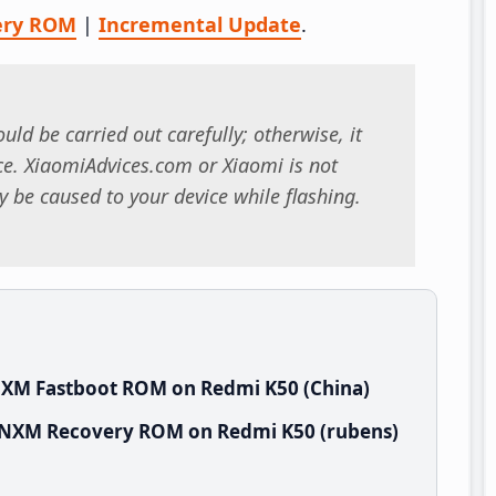
ery ROM
|
Incremental Update
.
uld be carried out carefully; otherwise, it
. XiaomiAdvices.com or Xiaomi is not
 be caused to your device while flashing.
NXM Fastboot ROM on Redmi K50 (China)
NCNXM Recovery ROM on Redmi K50 (rubens)