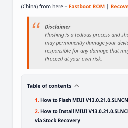
(China) from here –
Fastboot ROM
|
Recov
Disclaimer
Flashing is a tedious process and sho
may permanently damage your device
responsible for any damage that may
Proceed at your own risk.
Table of contents
How to Flash MIUI V13.0.21.0.SLNC
How to Install MIUI V13.0.21.0.SL
via Stock Recovery