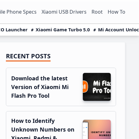
le Phone Specs
Xiaomi USB Drivers
Root
How To
O Launcher
Xiaomi Game Turbo 5.0
Mi Account Unlo
RECENT POSTS
Primary
Sidebar
Download the latest
Version of Xiaomi Mi
Flash Pro Tool
How to Identify
Unknown Numbers on
Xiaomi, Redmi &