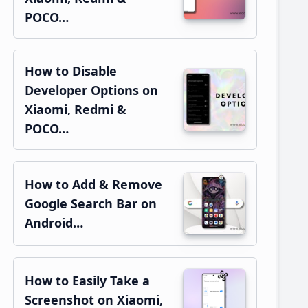
POCO…
How to Disable
Developer Options on
Xiaomi, Redmi &
POCO…
How to Add & Remove
Google Search Bar on
Android…
How to Easily Take a
Screenshot on Xiaomi,