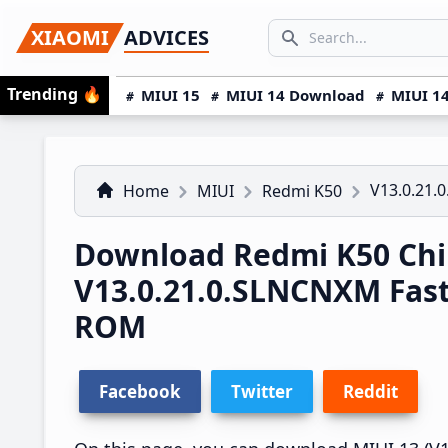
Skip
Skip
Skip
SEARCH...
XIAOMI
ADVICES
to
to
to
Search icon
primary
main
primary
Trending
🔥
MIUI 15
MIUI 14 Download
MIUI 14
navigation
content
sidebar
V13.0.21.
Home
MIUI
Redmi K50
Download Redmi K50 Chi
V13.0.21.0.SLNCNXM Fas
ROM
Facebook
Twitter
Reddit