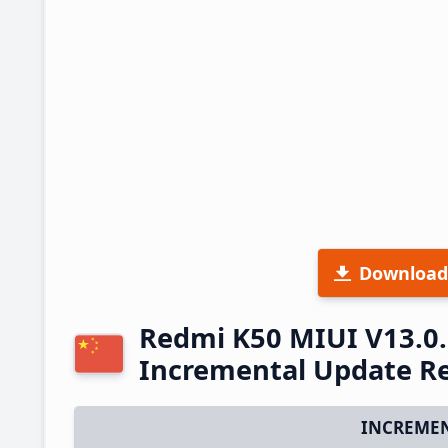
Download
Redmi K50 MIUI V13.0
Incremental Update R
INCREMEN