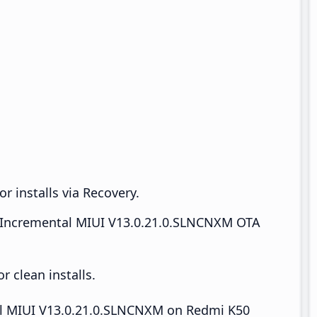
r installs via Recovery.
Incremental MIUI V13.0.21.0.SLNCNXM OTA
 clean installs.
tall MIUI V13.0.21.0.SLNCNXM on Redmi K50