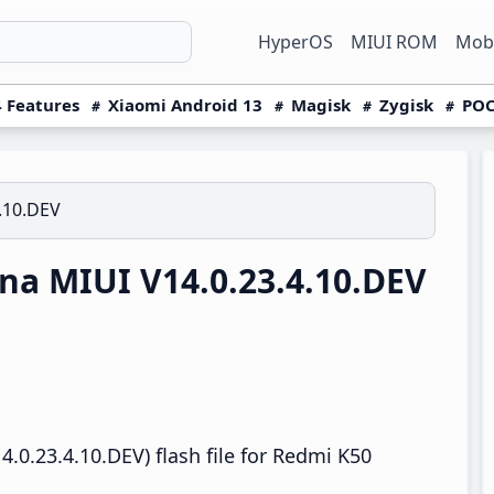
HyperOS
MIUI ROM
Mobi
 Features
Xiaomi Android 13
Magisk
Zygisk
POC
4.10.DEV
a MIUI V14.0.23.4.10.DEV
.0.23.4.10.DEV) flash file for Redmi K50