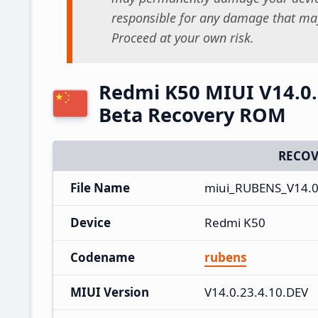
responsible for any damage that may
Proceed at your own risk.
Redmi K50 MIUI V14.0.
Beta Recovery ROM
RECOV
File Name
miui_RUBENS_V14.0
Device
Redmi K50
Codename
rubens
MIUI Version
V14.0.23.4.10.DEV