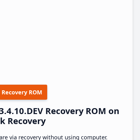
 Recovery ROM
23.4.10.DEV Recovery ROM on
ck Recovery
re via recovery without using computer.