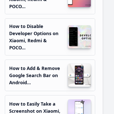
POCO…
How to Disable
Developer Options on
Xiaomi, Redmi &
POCO…
How to Add & Remove
Google Search Bar on
Android…
How to Easily Take a
Screenshot on Xiaomi,