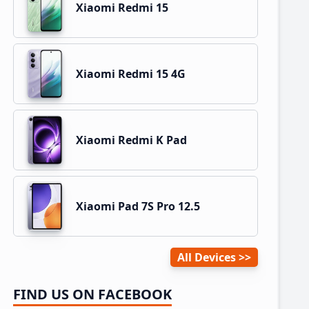
Xiaomi Redmi 15
Xiaomi Redmi 15 4G
Xiaomi Redmi K Pad
Xiaomi Pad 7S Pro 12.5
All Devices
FIND US ON FACEBOOK