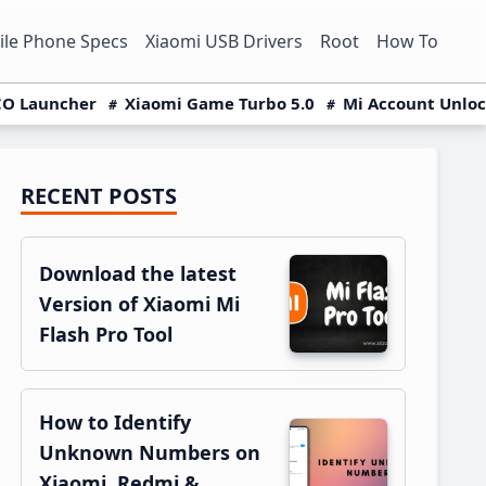
le Phone Specs
Xiaomi USB Drivers
Root
How To
O Launcher
Xiaomi Game Turbo 5.0
Mi Account Unlo
RECENT POSTS
Primary
Sidebar
Download the latest
Version of Xiaomi Mi
Flash Pro Tool
How to Identify
Unknown Numbers on
Xiaomi, Redmi &