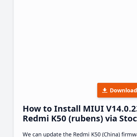
Download
How to Install MIUI V14.0.
Redmi K50 (rubens) via Sto
We can update the Redmi K50 (China) firmwa