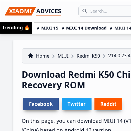
Skip
Skip
Skip
SEARCH...
XIAOMI
ADVICES
to
to
to
Search icon
primary
main
primary
Trending
🔥
MIUI 15
MIUI 14 Download
MIUI 14
navigation
content
sidebar
V14.0.23.
Home
MIUI
Redmi K50
Download Redmi K50 Chin
Recovery ROM
Facebook
Twitter
Reddit
On this page, you can download MIUI 14 (V14
(China) based on Android 13 version.