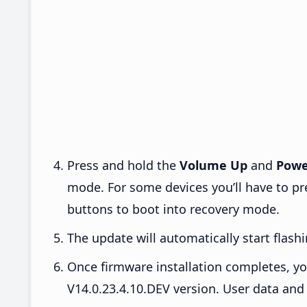
Press and hold the
Volume Up
and
Powe
mode. For some devices you’ll have to p
buttons to boot into recovery mode.
The update will automatically start flashi
Once firmware installation completes, yo
V14.0.23.4.10.DEV version. User data and 