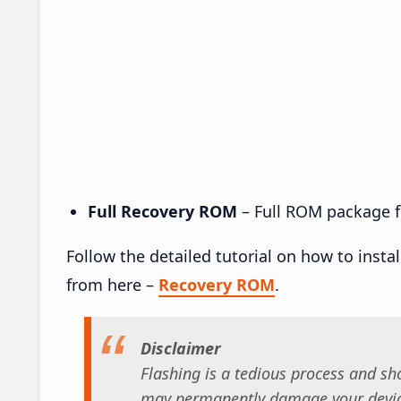
Full Recovery ROM
– Full ROM package fo
Follow the detailed tutorial on how to insta
from here –
Recovery ROM
.
Disclaimer
Flashing is a tedious process and sho
may permanently damage your device