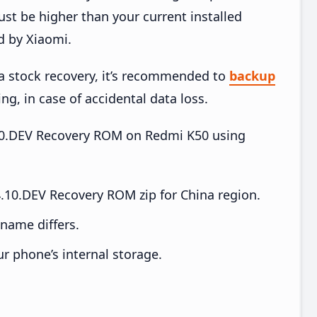
t be higher than your current installed
d by Xiaomi.
ia stock recovery, it’s recommended to
backup
ing, in case of accidental data loss.
4.10.DEV Recovery ROM on Redmi K50 using
.10.DEV Recovery ROM zip for China region.
e name differs.
ur phone’s internal storage.