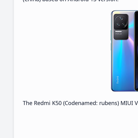
The Redmi K50 (Codenamed: rubens) MIUI V14