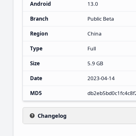
Android
13.0
Branch
Public Beta
Region
China
Type
Full
Size
5.9 GB
Date
2023-04-14
MD5
db2eb5bd0c1fc4c8
Changelog