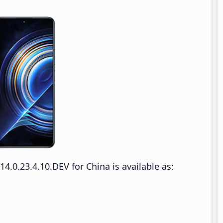
.0.23.4.10.DEV for China is available as: