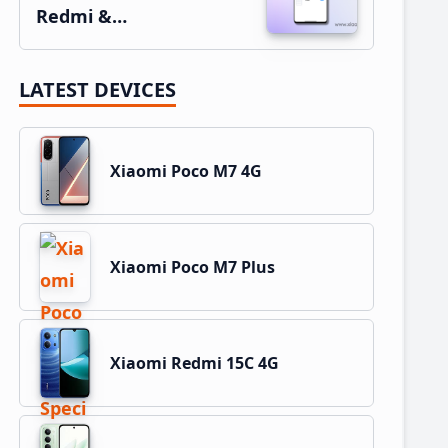
Redmi &…
LATEST DEVICES
Xiaomi Poco M7 4G
Xiaomi Poco M7 Plus
Xiaomi Redmi 15C 4G