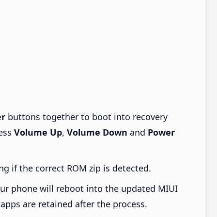
r
buttons together to boot into recovery
ress
Volume Up
,
Volume Down
and
Power
ng if the correct ROM zip is detected.
ur phone will reboot into the updated MIUI
apps are retained after the process.