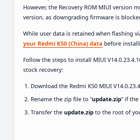
However, the Recovery ROM MIUI version mus
version, as downgrading firmware is blocke
While user data is retained when flashing v
your Redmi K50 (China) data
before install
Follow the steps to install MIUI V14.0.23.
stock recovery:
Download the Redmi K50 MIUI V14.0.23.4
Rename the zip file to “
update.zip
” if th
Transfer the
update.zip
to the root of yo