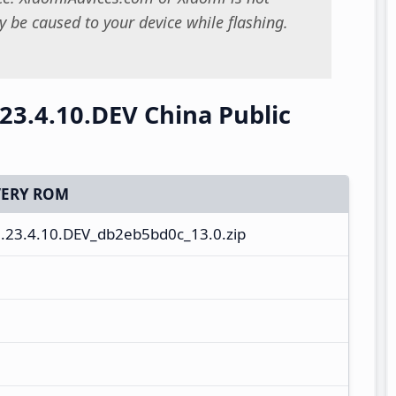
 be caused to your device while flashing.
23.4.10.DEV China Public
ERY ROM
.23.4.10.DEV_db2eb5bd0c_13.0.zip