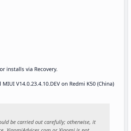
r installs via Recovery.
ll MIUI V14.0.23.4.10.DEV on Redmi K50 (China)
uld be carried out carefully; otherwise, it
. XiaomiAdvices.com or Xiaomi is not