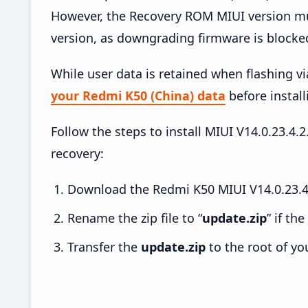
However, the Recovery ROM MIUI version mus
version, as downgrading firmware is blocke
While user data is retained when flashing v
your Redmi K50 (China) data
before install
Follow the steps to install MIUI V14.0.23.
recovery:
Download the Redmi K50 MIUI V14.0.23.4.
Rename the zip file to “
update.zip
” if th
Transfer the
update.zip
to the root of yo