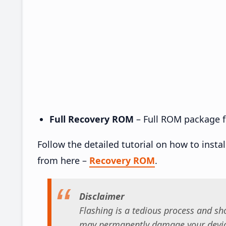
Full Recovery ROM
– Full ROM package fo
Follow the detailed tutorial on how to insta
from here –
Recovery ROM
.
Disclaimer
Flashing is a tedious process and sho
may permanently damage your device