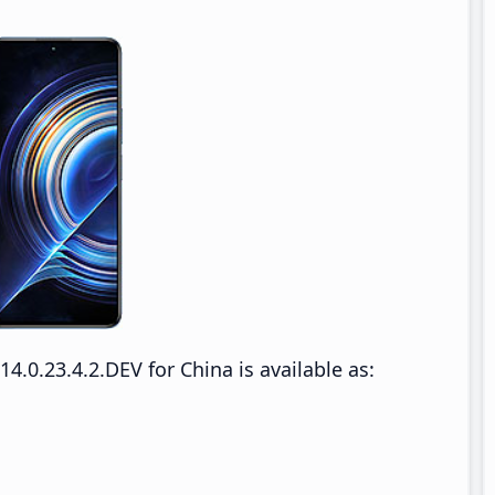
0.23.4.2.DEV for China is available as: