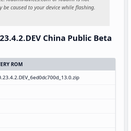
 be caused to your device while flashing.
23.4.2.DEV China Public Beta
ERY ROM
.23.4.2.DEV_6ed0dc700d_13.0.zip