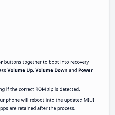
r
buttons together to boot into recovery
ress
Volume Up
,
Volume Down
and
Power
ng if the correct ROM zip is detected.
ur phone will reboot into the updated MIUI
pps are retained after the process.