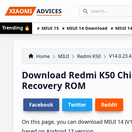
Skip
Skip
Skip
SEARCH...
XIAOMI
ADVICES
to
to
to
Search icon
primary
main
primary
Trending
🔥
MIUI 15
MIUI 14 Download
MIUI 14
navigation
content
sidebar
V14.0.23.4
Home
MIUI
Redmi K50
Download Redmi K50 Chin
Recovery ROM
Facebook
Twitter
Reddit
On this page, you can download MIUI 14 (V14.
based on Android 13 version.