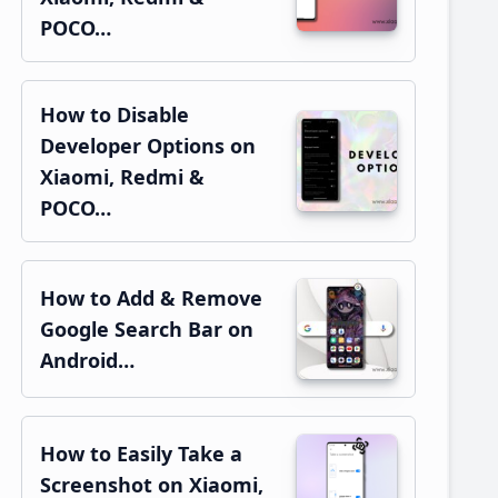
POCO…
How to Disable
Developer Options on
Xiaomi, Redmi &
POCO…
How to Add & Remove
Google Search Bar on
Android…
How to Easily Take a
Screenshot on Xiaomi,