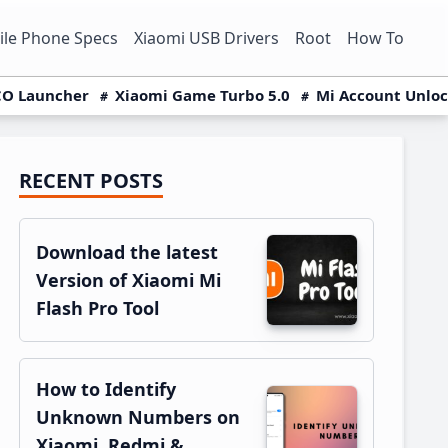
le Phone Specs
Xiaomi USB Drivers
Root
How To
O Launcher
Xiaomi Game Turbo 5.0
Mi Account Unlo
RECENT POSTS
Primary
Sidebar
Download the latest
Version of Xiaomi Mi
Flash Pro Tool
How to Identify
Unknown Numbers on
Xiaomi, Redmi &