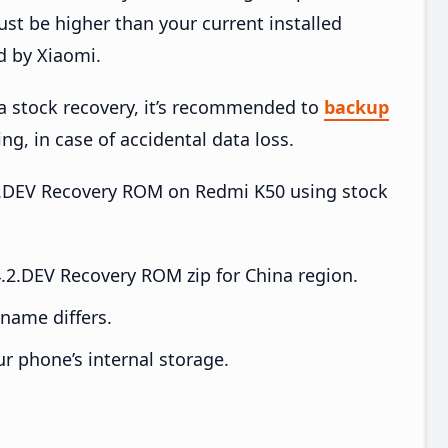
t be higher than your current installed
d by Xiaomi.
ia stock recovery, it’s recommended to
backup
ing, in case of accidental data loss.
4.2.DEV Recovery ROM on Redmi K50 using stock
2.DEV Recovery ROM zip for China region.
e name differs.
ur phone’s internal storage.