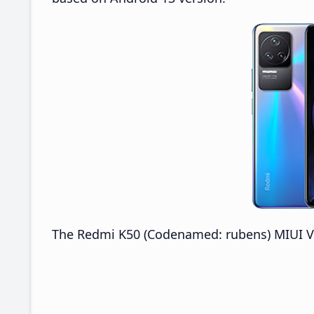
The Redmi K50 (Codenamed: rubens) MIUI V14.