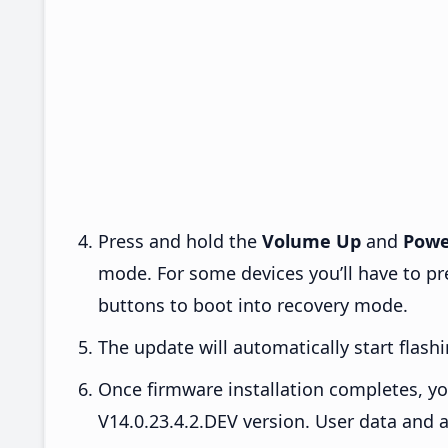
Press and hold the
Volume Up
and
Powe
mode. For some devices you’ll have to p
buttons to boot into recovery mode.
The update will automatically start flashi
Once firmware installation completes, yo
V14.0.23.4.2.DEV version. User data and a