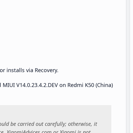
r installs via Recovery.
ll MIUI V14.0.23.4.2.DEV on Redmi K50 (China)
uld be carried out carefully; otherwise, it
. XiaomiAdvices.com or Xiaomi is not