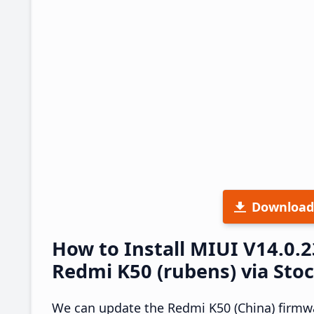
Download
How to Install MIUI V14.0.
Redmi K50 (rubens) via Sto
We can update the Redmi K50 (China) firmwa