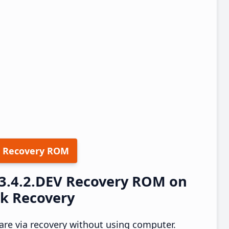
 Recovery ROM
23.4.2.DEV Recovery ROM on
ck Recovery
re via recovery without using computer.