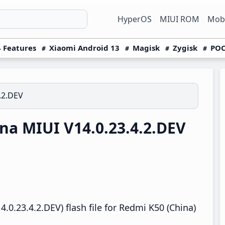
HyperOS
MIUI ROM
Mobi
 Features
Xiaomi Android 13
Magisk
Zygisk
POC
.2.DEV
a MIUI V14.0.23.4.2.DEV
0.23.4.2.DEV) flash file for Redmi K50 (China)