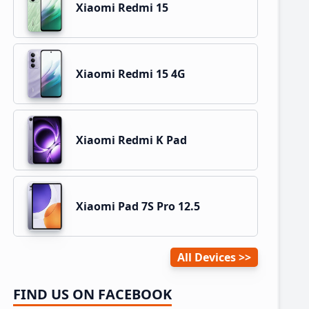
Xiaomi Redmi 15
Xiaomi Redmi 15 4G
Xiaomi Redmi K Pad
Xiaomi Pad 7S Pro 12.5
All Devices
FIND US ON FACEBOOK