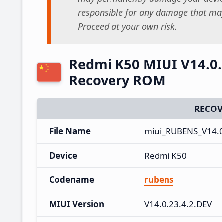
responsible for any damage that may
Proceed at your own risk.
Redmi K50 MIUI V14.0.
Recovery ROM
RECOV
File Name
miui_RUBENS_V14.0
Device
Redmi K50
Codename
rubens
MIUI Version
V14.0.23.4.2.DEV