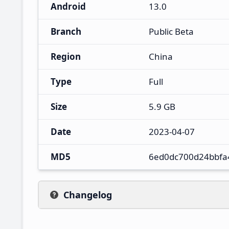
Android
13.0
Branch
Public Beta
Region
China
Type
Full
Size
5.9 GB
Date
2023-04-07
MD5
6ed0dc700d24bbfa
Changelog