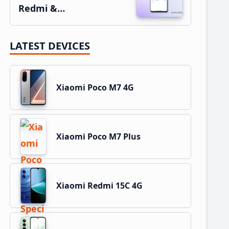
Redmi &…
LATEST DEVICES
Xiaomi Poco M7 4G
Xiaomi Poco M7 Plus
Xiaomi Redmi 15C 4G