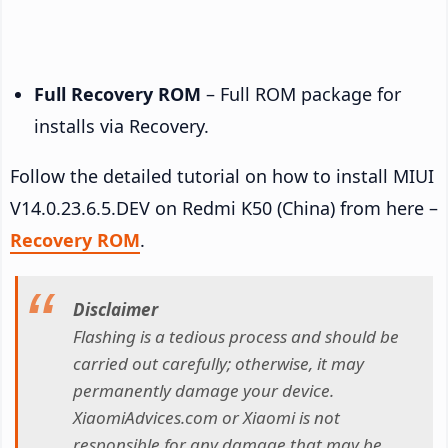
Full Recovery ROM
– Full ROM package for
installs via Recovery.
Follow the detailed tutorial on how to install MIUI
V14.0.23.6.5.DEV on Redmi K50 (China) from here –
Recovery ROM
.
Disclaimer
Flashing is a tedious process and should be
carried out carefully; otherwise, it may
permanently damage your device.
XiaomiAdvices.com or Xiaomi is not
responsible for any damage that may be