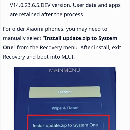
V14.0.23.6.5.DEV version. User data and apps
are retained after the process.
For older Xiaomi phones, you may need to
manually select “
Install update.zip to System
One
” from the Recovery menu. After install, exit
Recovery and boot into MIUI.