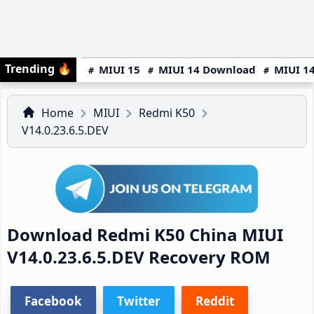
Trending
🔥
MIUI 15
MIUI 14 Download
MIUI 14
Home
MIUI
Redmi K50
V14.0.23.6.5.DEV
Download Redmi K50 China MIUI
V14.0.23.6.5.DEV Recovery ROM
Facebook
Twitter
Reddit