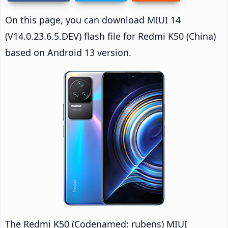
On this page, you can download MIUI 14
(V14.0.23.6.5.DEV) flash file for Redmi K50 (China)
based on Android 13 version.
The Redmi K50 (Codenamed: rubens) MIUI