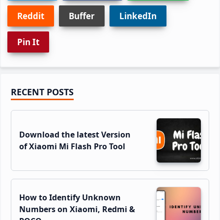
Reddit
Buffer
LinkedIn
Pin It
Primary
RECENT POSTS
Sidebar
Download the latest Version
of Xiaomi Mi Flash Pro Tool
How to Identify Unknown
Numbers on Xiaomi, Redmi &