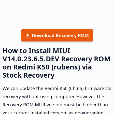
Download Recovery ROM
How to Install MIUI
V14.0.23.6.5.DEV Recovery ROM
on Redmi K50 (rubens) via
Stock Recovery
We can update the Redmi K50 (China) firmware via
recovery without using computer. However, the
Recovery ROM MIUI version must be higher than
your current installed version, as downgrading