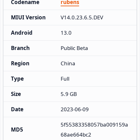
Codename
rubens
MIUI Version
V14.0.23.6.5.DEV
Android
13.0
Branch
Public Beta
Region
China
Type
Full
Size
5.9 GB
Date
2023-06-09
5f55383358057ba009159a
MD5
68ae664bc2