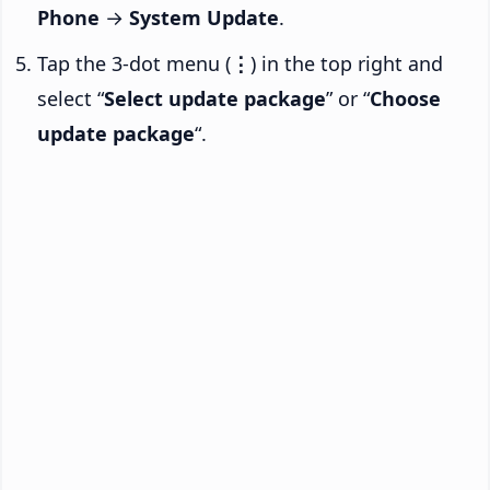
Phone
→
System Update
.
Tap the 3-dot menu (
⋮
) in the top right and
select “
Select update package
” or “
Choose
update package
“.