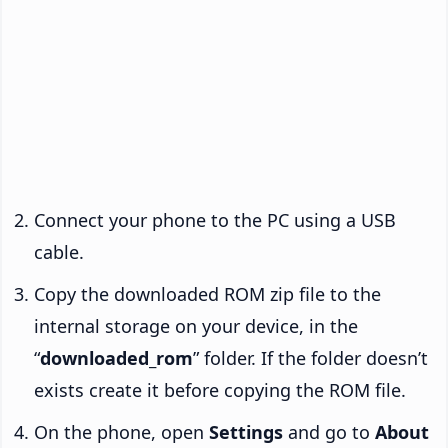
Connect your phone to the PC using a USB
cable.
Copy the downloaded ROM zip file to the
internal storage on your device, in the
“
downloaded_rom
” folder. If the folder doesn’t
exists create it before copying the ROM file.
On the phone, open
Settings
and go to
About