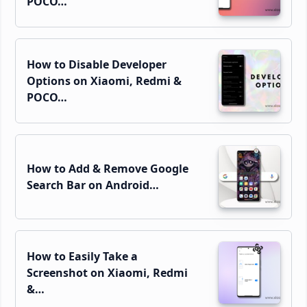
POCO…
How to Disable Developer
Options on Xiaomi, Redmi &
POCO…
How to Add & Remove Google
Search Bar on Android…
How to Easily Take a
Screenshot on Xiaomi, Redmi
&…