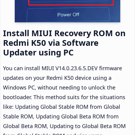
Install MIUI Recovery ROM on
Redmi K50 via Software
Updater using PC
You can install MIUI V14.0.23.6.5.DEV firmware
updates on your Redmi K50 device using a
Windows PC, without needing to unlock the
bootloader. This method suits for the situations
like: Updating Global Stable ROM from Global
Stable ROM, Updating Global Beta ROM from
Global Beta ROM, Updating to Global Beta ROM