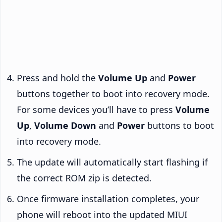
Press and hold the
Volume Up
and
Power
buttons together to boot into recovery mode.
For some devices you’ll have to press
Volume
Up
,
Volume Down
and
Power
buttons to boot
into recovery mode.
The update will automatically start flashing if
the correct ROM zip is detected.
Once firmware installation completes, your
phone will reboot into the updated MIUI