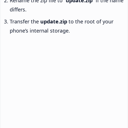
Rename the zip file to “
update.zip
” if the name
differs.
Transfer the
update.zip
to the root of your
phone’s internal storage.