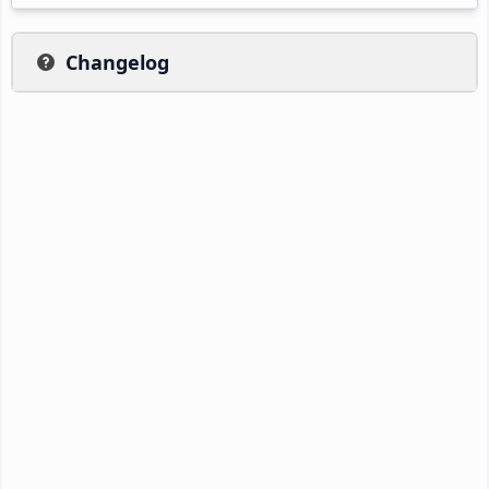
Changelog