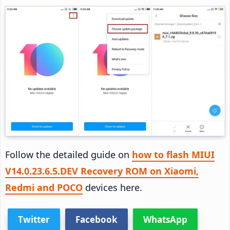
Follow the detailed guide on
how to flash MIUI
V14.0.23.6.5.DEV Recovery ROM on Xiaomi,
Redmi and POCO
devices here.
Twitter
Facebook
WhatsApp