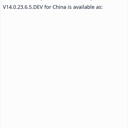
V14.0.23.6.5.DEV for China is available as: