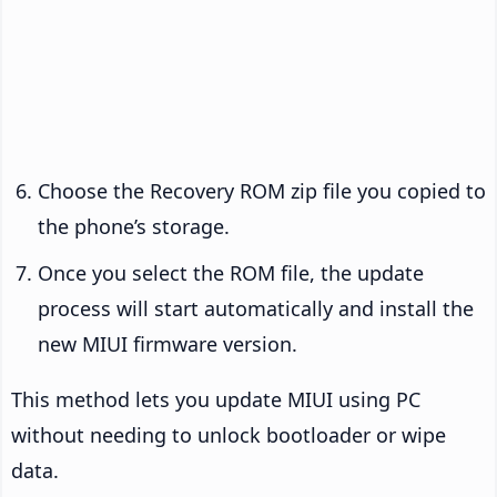
Choose the Recovery ROM zip file you copied to
the phone’s storage.
Once you select the ROM file, the update
process will start automatically and install the
new MIUI firmware version.
This method lets you update MIUI using PC
without needing to unlock bootloader or wipe
data.