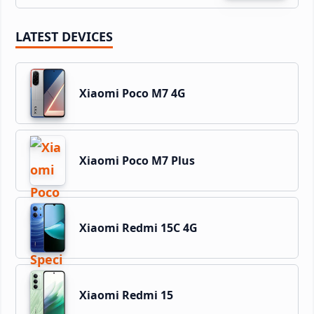
LATEST DEVICES
Xiaomi Poco M7 4G
Xiaomi Poco M7 Plus
Xiaomi Redmi 15C 4G
Xiaomi Redmi 15