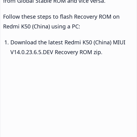
from Global Stable ROM and vice versa.
Follow these steps to flash Recovery ROM on
Redmi K50 (China) using a PC:
Download the latest Redmi K50 (China) MIUI
V14.0.23.6.5.DEV Recovery ROM zip.