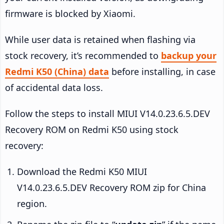
firmware is blocked by Xiaomi.
While user data is retained when flashing via
stock recovery, it’s recommended to
backup your
Redmi K50 (China) data
before installing, in case
of accidental data loss.
Follow the steps to install MIUI V14.0.23.6.5.DEV
Recovery ROM on Redmi K50 using stock
recovery:
Download the Redmi K50 MIUI
V14.0.23.6.5.DEV Recovery ROM zip for China
region.