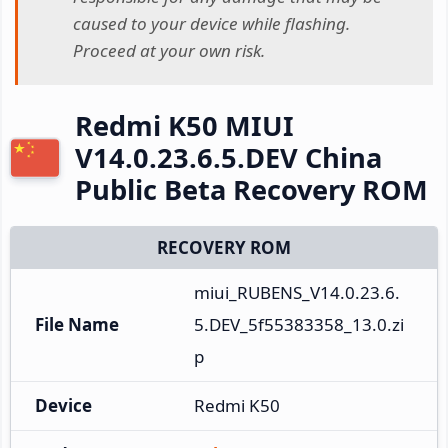
caused to your device while flashing.
Proceed at your own risk.
Redmi K50 MIUI
V14.0.23.6.5.DEV China
Public Beta Recovery ROM
RECOVERY ROM
miui_RUBENS_V14.0.23.6.
File Name
5.DEV_5f55383358_13.0.zi
p
Device
Redmi K50