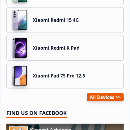
Xiaomi Redmi 15 4G
Xiaomi Redmi K Pad
Xiaomi Pad 7S Pro 12.5
All Devices
FIND US ON FACEBOOK