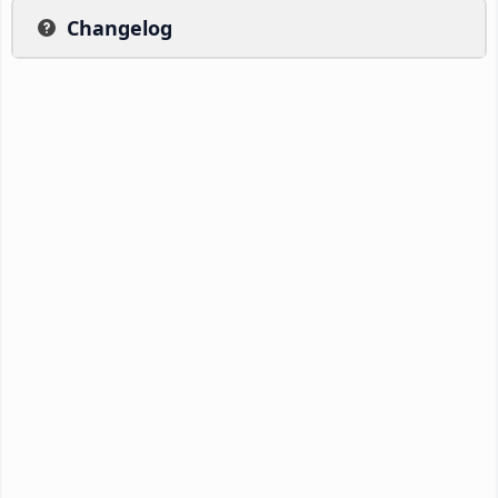
Changelog