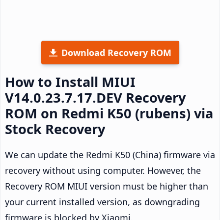
Download Recovery ROM
How to Install MIUI
V14.0.23.7.17.DEV Recovery
ROM on Redmi K50 (rubens) via
Stock Recovery
We can update the Redmi K50 (China) firmware via
recovery without using computer. However, the
Recovery ROM MIUI version must be higher than
your current installed version, as downgrading
firmware is blocked by Xiaomi.