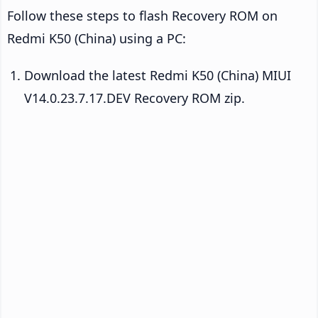
Follow these steps to flash Recovery ROM on
Redmi K50 (China) using a PC:
Download the latest Redmi K50 (China) MIUI
V14.0.23.7.17.DEV Recovery ROM zip.