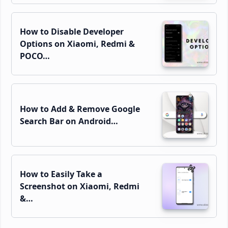
How to Disable Developer
Options on Xiaomi, Redmi &
POCO…
How to Add & Remove Google
Search Bar on Android…
How to Easily Take a
Screenshot on Xiaomi, Redmi
&…