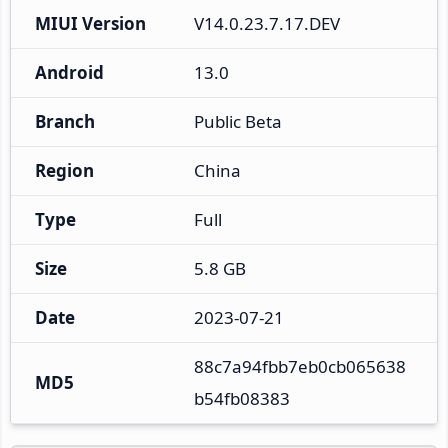
MIUI Version
V14.0.23.7.17.DEV
Android
13.0
Branch
Public Beta
Region
China
Type
Full
Size
5.8 GB
Date
2023-07-21
88c7a94fbb7eb0cb065638
MD5
b54fb08383