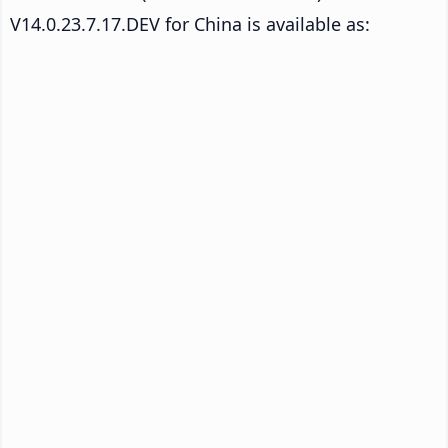
V14.0.23.7.17.DEV for China is available as: