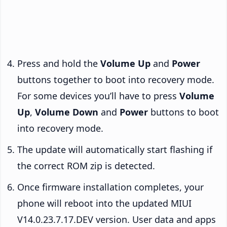
Press and hold the
Volume Up
and
Power
buttons together to boot into recovery mode.
For some devices you’ll have to press
Volume
Up
,
Volume Down
and
Power
buttons to boot
into recovery mode.
The update will automatically start flashing if
the correct ROM zip is detected.
Once firmware installation completes, your
phone will reboot into the updated MIUI
V14.0.23.7.17.DEV version. User data and apps