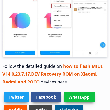
Follow the detailed guide on
how to flash MIUI
V14.0.23.7.17.DEV Recovery ROM on Xiaomi,
Redmi and POCO
devices here.
Twitter
Facebook
WhatsApp