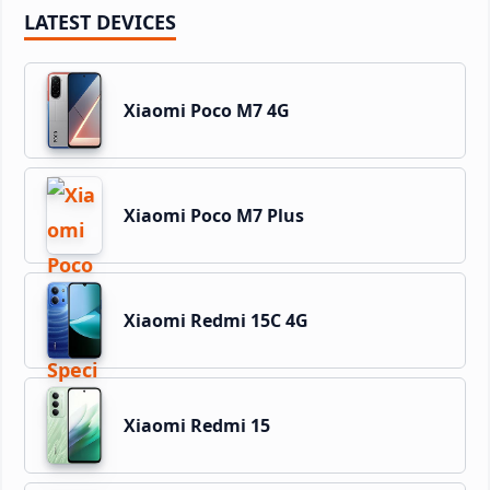
LATEST DEVICES
Xiaomi Poco M7 4G
Xiaomi Poco M7 Plus
Xiaomi Redmi 15C 4G
Xiaomi Redmi 15