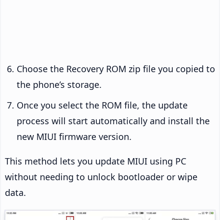
Choose the Recovery ROM zip file you copied to
the phone’s storage.
Once you select the ROM file, the update
process will start automatically and install the
new MIUI firmware version.
This method lets you update MIUI using PC
without needing to unlock bootloader or wipe
data.