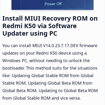
Install MIUI Recovery ROM on
Redmi K50 via Software
Updater using PC
You can install MIUI V14.0.23.7.17.DEV firmware
updates on your Redmi K50 device using a
Windows PC, without needing to unlock the
bootloader. This method suits for the situations
like: Updating Global Stable ROM from Global
Stable ROM, Updating Global Beta ROM from
Global Beta ROM, Updating to Global Beta ROM
from Global Stable ROM and vice versa.