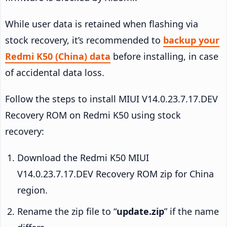
While user data is retained when flashing via
stock recovery, it’s recommended to
backup your
Redmi K50 (China) data
before installing, in case
of accidental data loss.
Follow the steps to install MIUI V14.0.23.7.17.DEV
Recovery ROM on Redmi K50 using stock
recovery:
Download the Redmi K50 MIUI
V14.0.23.7.17.DEV Recovery ROM zip for China
region.
Rename the zip file to “
update.zip
” if the name