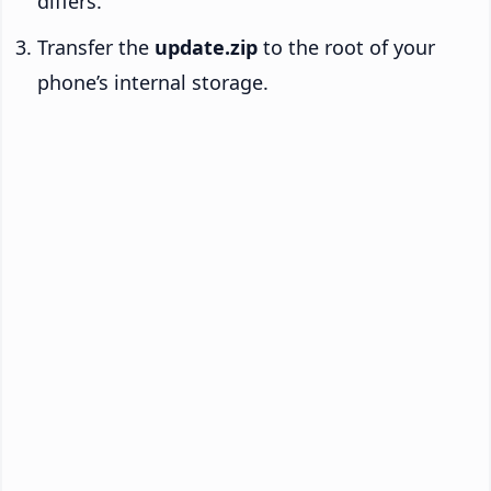
differs.
Transfer the
update.zip
to the root of your
phone’s internal storage.