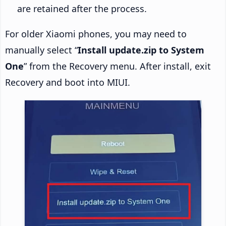
are retained after the process.
For older Xiaomi phones, you may need to
manually select “
Install update.zip to System
One
” from the Recovery menu. After install, exit
Recovery and boot into MIUI.