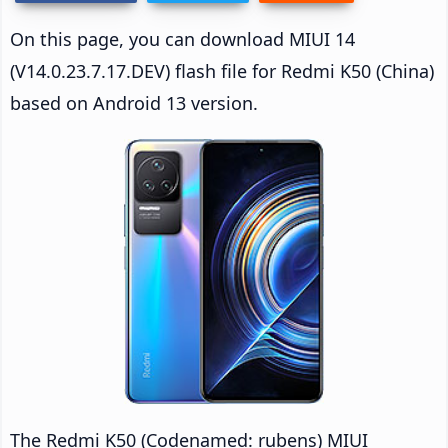
On this page, you can download MIUI 14
(V14.0.23.7.17.DEV) flash file for Redmi K50 (China)
based on Android 13 version.
The Redmi K50 (Codenamed: rubens) MIUI