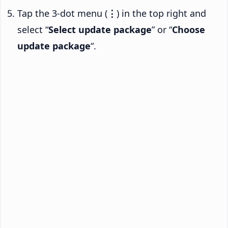
Tap the 3-dot menu (
⋮
) in the top right and
select “
Select update package
” or “
Choose
update package
“.