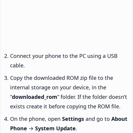
Connect your phone to the PC using a USB
cable.
Copy the downloaded ROM zip file to the
internal storage on your device, in the
“
downloaded_rom
” folder. If the folder doesn’t
exists create it before copying the ROM file.
On the phone, open
Settings
and go to
About
Phone
→
System Update
.