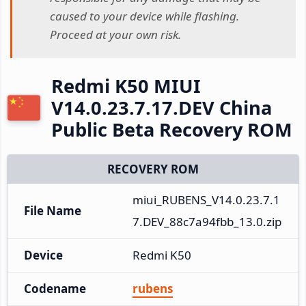
caused to your device while flashing.
Proceed at your own risk.
Redmi K50 MIUI
V14.0.23.7.17.DEV China
Public Beta Recovery ROM
RECOVERY ROM
miui_RUBENS_V14.0.23.7.1
File Name
7.DEV_88c7a94fbb_13.0.zip
Device
Redmi K50
Codename
rubens