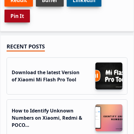
Reddit
Buffer
LinkedIn
Pin It
Primary
RECENT POSTS
Sidebar
Download the latest Version
of Xiaomi Mi Flash Pro Tool
How to Identify Unknown
Numbers on Xiaomi, Redmi &
POCO…