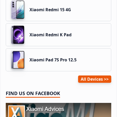
Xiaomi Redmi 15 4G
Xiaomi Redmi K Pad
Xiaomi Pad 7S Pro 12.5
All Devices
FIND US ON FACEBOOK