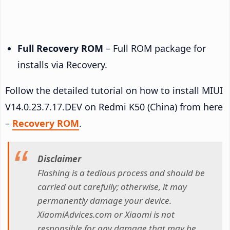
Full Recovery ROM
– Full ROM package for
installs via Recovery.
Follow the detailed tutorial on how to install MIUI
V14.0.23.7.17.DEV on Redmi K50 (China) from here
–
Recovery ROM
.
Disclaimer
Flashing is a tedious process and should be
carried out carefully; otherwise, it may
permanently damage your device.
XiaomiAdvices.com or Xiaomi is not
responsible for any damage that may be