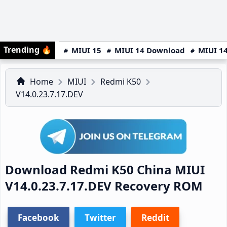
Trending
🔥
MIUI 15
MIUI 14 Download
MIUI 14
Home
MIUI
Redmi K50
V14.0.23.7.17.DEV
Download Redmi K50 China MIUI
V14.0.23.7.17.DEV Recovery ROM
Facebook
Twitter
Reddit