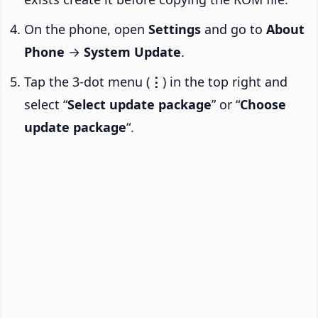
On the phone, open
Settings
and go to
About
Phone
→
System Update
.
Tap the 3-dot menu (
⋮
) in the top right and
select “
Select update package
” or “
Choose
update package
“.