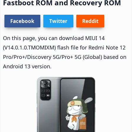
Fastboot ROM and Recovery ROM
Facebook
Twitter
Reddit
On this page, you can download MIUI 14
(V14.0.1.0.TMOMIXM) flash file for Redmi Note 12
Pro/Pro+/Discovery 5G/Pro+ 5G (Global) based on
Android 13 version.