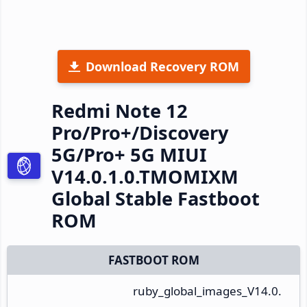
Download Recovery ROM
Redmi Note 12
Pro/Pro+/Discovery
5G/Pro+ 5G MIUI
V14.0.1.0.TMOMIXM
Global Stable Fastboot
ROM
FASTBOOT ROM
ruby_global_images_V14.0.