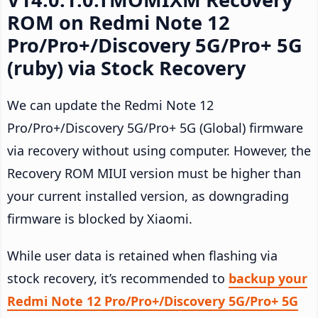
ROM on Redmi Note 12
Pro/Pro+/Discovery 5G/Pro+ 5G
(ruby) via Stock Recovery
We can update the Redmi Note 12
Pro/Pro+/Discovery 5G/Pro+ 5G (Global) firmware
via recovery without using computer. However, the
Recovery ROM MIUI version must be higher than
your current installed version, as downgrading
firmware is blocked by Xiaomi.
While user data is retained when flashing via
stock recovery, it’s recommended to
backup your
Redmi Note 12 Pro/Pro+/Discovery 5G/Pro+ 5G