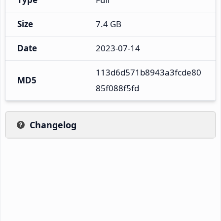
Size
7.4 GB
Date
2023-07-14
113d6d571b8943a3fcde80
MD5
85f088f5fd
Changelog