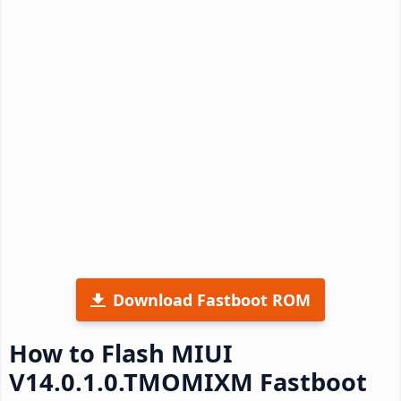
Download Fastboot ROM
How to Flash MIUI
V14.0.1.0.TMOMIXM Fastboot