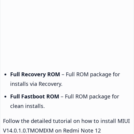
Full Recovery ROM
– Full ROM package for
installs via Recovery.
Full Fastboot ROM
– Full ROM package for
clean installs.
Follow the detailed tutorial on how to install MIUI
V14.0.1.0.TMOMIXM on Redmi Note 12