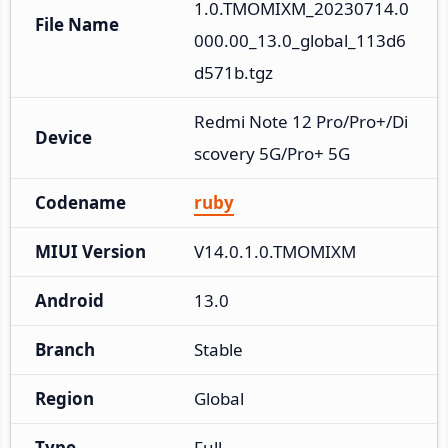
1.0.TMOMIXM_20230714.0
File Name
000.00_13.0_global_113d6
d571b.tgz
Redmi Note 12 Pro/Pro+/Di
Device
scovery 5G/Pro+ 5G
Codename
ruby
MIUI Version
V14.0.1.0.TMOMIXM
Android
13.0
Branch
Stable
Region
Global
Type
Full