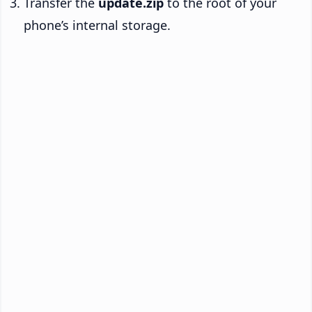
Transfer the
update.zip
to the root of your
phone’s internal storage.