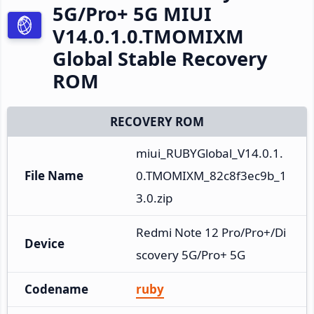
5G/Pro+ 5G MIUI
V14.0.1.0.TMOMIXM
Global Stable Recovery
ROM
RECOVERY ROM
miui_RUBYGlobal_V14.0.1.
File Name
0.TMOMIXM_82c8f3ec9b_1
3.0.zip
Redmi Note 12 Pro/Pro+/Di
Device
scovery 5G/Pro+ 5G
Codename
ruby