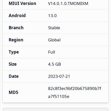
MIUI Version
V14.0.1.0.TMOMIXM
Android
13.0
Branch
Stable
Region
Global
Type
Full
Size
4.5 GB
Date
2023-07-21
82c8f3ec9bf20b675890b7f
MD5
a7f51105e