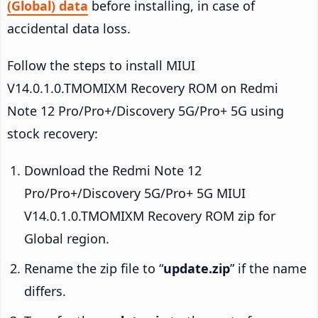
(Global) data
before installing, in case of
accidental data loss.
Follow the steps to install MIUI
V14.0.1.0.TMOMIXM Recovery ROM on Redmi
Note 12 Pro/Pro+/Discovery 5G/Pro+ 5G using
stock recovery:
Download the Redmi Note 12
Pro/Pro+/Discovery 5G/Pro+ 5G MIUI
V14.0.1.0.TMOMIXM Recovery ROM zip for
Global region.
Rename the zip file to “
update.zip
” if the name
differs.