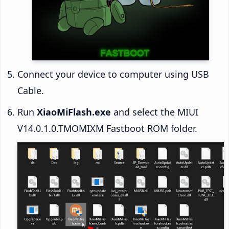
Connect your device to computer using USB
Cable.
Run
XiaoMiFlash.exe
and select the MIUI
V14.0.1.0.TMOMIXM Fastboot ROM folder.