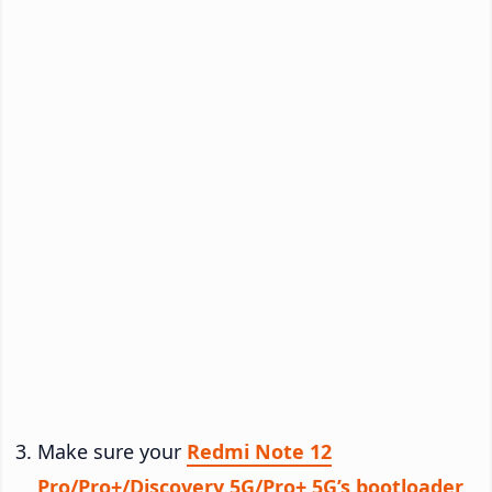
Make sure your
Redmi Note 12
Pro/Pro+/Discovery 5G/Pro+ 5G’s bootloader