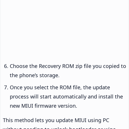
Choose the Recovery ROM zip file you copied to
the phone’s storage.
Once you select the ROM file, the update
process will start automatically and install the
new MIUI firmware version.
This method lets you update MIUI using PC