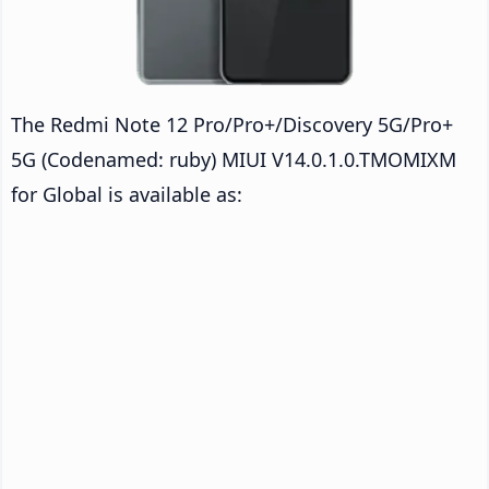
The Redmi Note 12 Pro/Pro+/Discovery 5G/Pro+
5G (Codenamed: ruby) MIUI V14.0.1.0.TMOMIXM
for Global is available as: