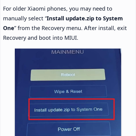
For older Xiaomi phones, you may need to
manually select “
Install update.zip to System
One
” from the Recovery menu. After install, exit
Recovery and boot into MIUI.