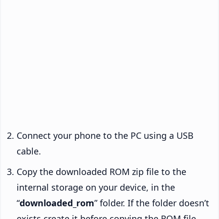
Connect your phone to the PC using a USB
cable.
Copy the downloaded ROM zip file to the
internal storage on your device, in the
“
downloaded_rom
” folder. If the folder doesn’t
exists create it before copying the ROM file.