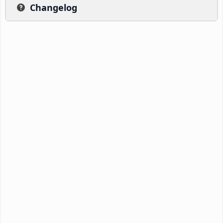
Changelog