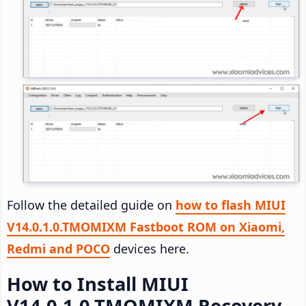
Follow the detailed guide on
how to flash MIUI
V14.0.1.0.TMOMIXM Fastboot ROM on Xiaomi,
Redmi and POCO
devices here.
How to Install MIUI
V14.0.1.0.TMOMIXM Recovery