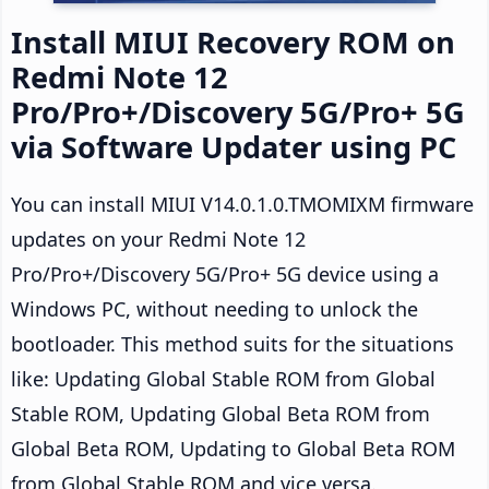
Install MIUI Recovery ROM on
Redmi Note 12
Pro/Pro+/Discovery 5G/Pro+ 5G
via Software Updater using PC
You can install MIUI V14.0.1.0.TMOMIXM firmware
updates on your Redmi Note 12
Pro/Pro+/Discovery 5G/Pro+ 5G device using a
Windows PC, without needing to unlock the
bootloader. This method suits for the situations
like: Updating Global Stable ROM from Global
Stable ROM, Updating Global Beta ROM from
Global Beta ROM, Updating to Global Beta ROM
from Global Stable ROM and vice versa.