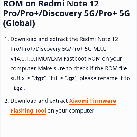
ROM on Redmi Note 12
Pro/Pro+/Discovery 5G/Pro+ 5G
(Global)
Download and extract the Redmi Note 12
Pro/Pro+/Discovery 5G/Pro+ 5G MIUI
V14.0.1.0.TMOMIXM Fastboot ROM on your
computer. Make sure to check if the ROM file
suffix is “
.tgz
“. If it is “
.gz
“, please rename it to
“
.tgz
“.
Download and extract
Xiaomi Firmware
Flashing Tool
on your computer.