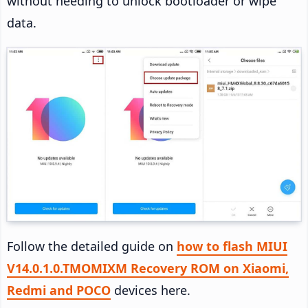
without needing to unlock bootloader or wipe
data.
Follow the detailed guide on
how to flash MIUI
V14.0.1.0.TMOMIXM Recovery ROM on Xiaomi,
Redmi and POCO
devices here.