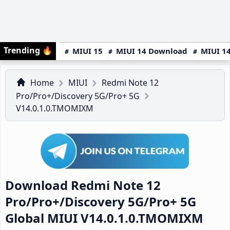
Trending
🔥
MIUI 15
MIUI 14 Download
MIUI 14
Home
MIUI
Redmi Note 12
Pro/Pro+/Discovery 5G/Pro+ 5G
V14.0.1.0.TMOMIXM
Download Redmi Note 12
Pro/Pro+/Discovery 5G/Pro+ 5G
Global MIUI V14.0.1.0.TMOMIXM