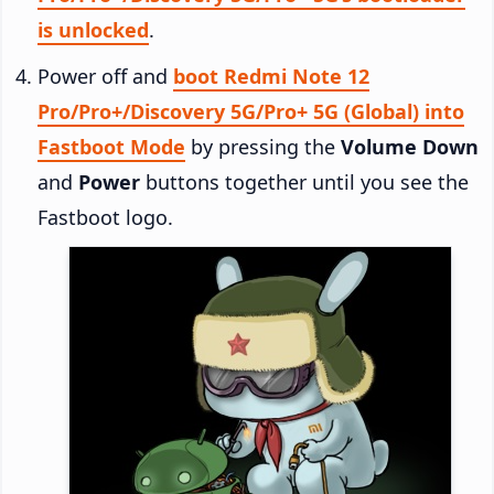
is unlocked
.
Power off and
boot Redmi Note 12
Pro/Pro+/Discovery 5G/Pro+ 5G (Global) into
Fastboot Mode
by pressing the
Volume Down
and
Power
buttons together until you see the
Fastboot logo.