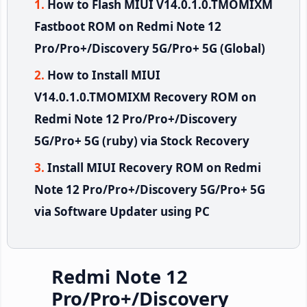
How to Flash MIUI V14.0.1.0.TMOMIXM
Fastboot ROM on Redmi Note 12
Pro/Pro+/Discovery 5G/Pro+ 5G (Global)
How to Install MIUI
V14.0.1.0.TMOMIXM Recovery ROM on
Redmi Note 12 Pro/Pro+/Discovery
5G/Pro+ 5G (ruby) via Stock Recovery
Install MIUI Recovery ROM on Redmi
Note 12 Pro/Pro+/Discovery 5G/Pro+ 5G
via Software Updater using PC
Redmi Note 12
Pro/Pro+/Discovery