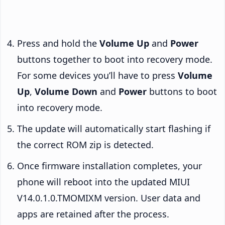
Press and hold the
Volume Up
and
Power
buttons together to boot into recovery mode.
For some devices you’ll have to press
Volume
Up
,
Volume Down
and
Power
buttons to boot
into recovery mode.
The update will automatically start flashing if
the correct ROM zip is detected.
Once firmware installation completes, your
phone will reboot into the updated MIUI
V14.0.1.0.TMOMIXM version. User data and
apps are retained after the process.