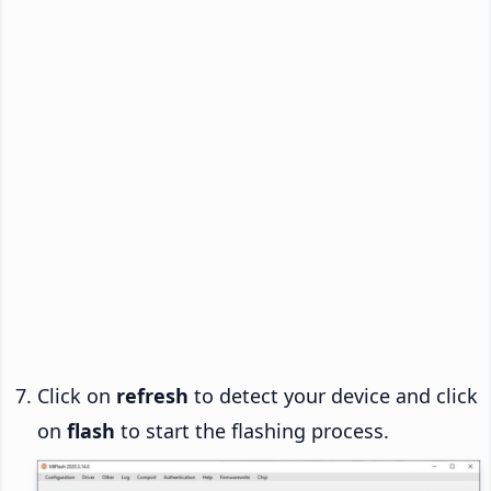
Click on
refresh
to detect your device and click
on
flash
to start the flashing process.