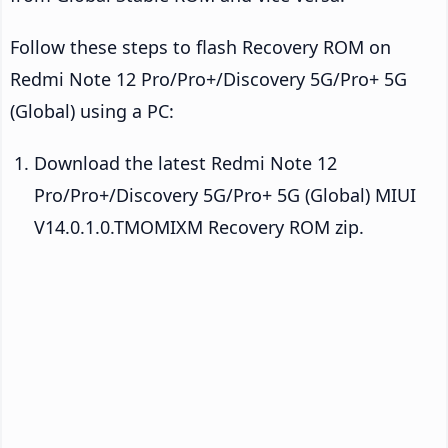
Follow these steps to flash Recovery ROM on
Redmi Note 12 Pro/Pro+/Discovery 5G/Pro+ 5G
(Global) using a PC:
Download the latest Redmi Note 12
Pro/Pro+/Discovery 5G/Pro+ 5G (Global) MIUI
V14.0.1.0.TMOMIXM Recovery ROM zip.