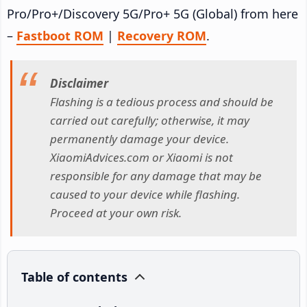
Pro/Pro+/Discovery 5G/Pro+ 5G (Global) from here
–
Fastboot ROM
|
Recovery ROM
.
Disclaimer
Flashing is a tedious process and should be
carried out carefully; otherwise, it may
permanently damage your device.
XiaomiAdvices.com or Xiaomi is not
responsible for any damage that may be
caused to your device while flashing.
Proceed at your own risk.
Table of contents