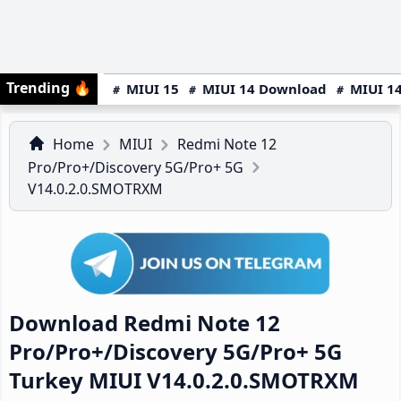
Trending
🔥
MIUI 15
MIUI 14 Download
MIUI 14
Home
MIUI
Redmi Note 12
Pro/Pro+/Discovery 5G/Pro+ 5G
V14.0.2.0.SMOTRXM
Download Redmi Note 12
Pro/Pro+/Discovery 5G/Pro+ 5G
Turkey MIUI V14.0.2.0.SMOTRXM