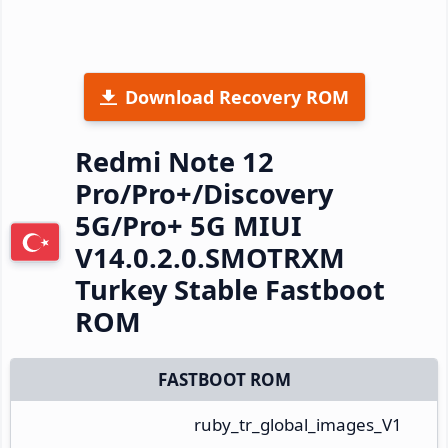
Download Recovery ROM
Redmi Note 12
Pro/Pro+/Discovery
5G/Pro+ 5G MIUI
V14.0.2.0.SMOTRXM
Turkey Stable Fastboot
ROM
FASTBOOT ROM
ruby_tr_global_images_V1