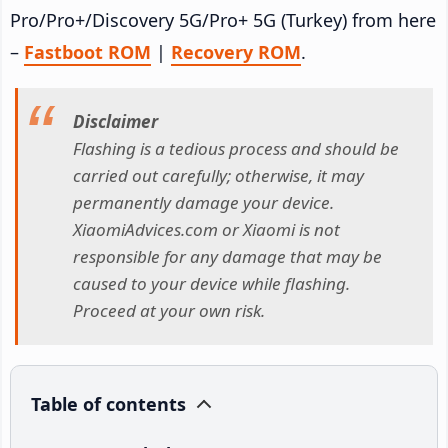
Pro/Pro+/Discovery 5G/Pro+ 5G (Turkey) from here
–
Fastboot ROM
|
Recovery ROM
.
Disclaimer
Flashing is a tedious process and should be
carried out carefully; otherwise, it may
permanently damage your device.
XiaomiAdvices.com or Xiaomi is not
responsible for any damage that may be
caused to your device while flashing.
Proceed at your own risk.
Table of contents