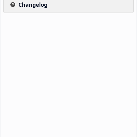
Changelog