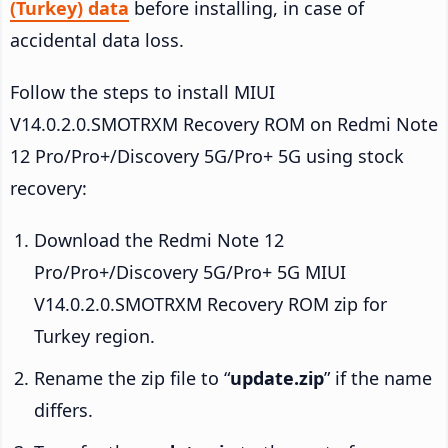
(Turkey) data
before installing, in case of
accidental data loss.
Follow the steps to install MIUI
V14.0.2.0.SMOTRXM Recovery ROM on Redmi Note
12 Pro/Pro+/Discovery 5G/Pro+ 5G using stock
recovery:
Download the Redmi Note 12
Pro/Pro+/Discovery 5G/Pro+ 5G MIUI
V14.0.2.0.SMOTRXM Recovery ROM zip for
Turkey region.
Rename the zip file to “
update.zip
” if the name
differs.