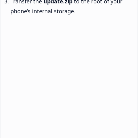
Transfer the
update.zip
to the root of your
phone’s internal storage.