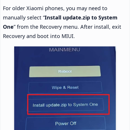
For older Xiaomi phones, you may need to
manually select “
Install update.zip to System
One
” from the Recovery menu. After install, exit
Recovery and boot into MIUI.