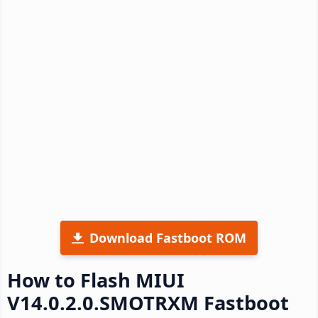
Download Fastboot ROM
How to Flash MIUI
V14.0.2.0.SMOTRXM Fastboot