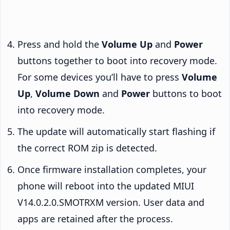
Press and hold the
Volume Up
and
Power
buttons together to boot into recovery mode.
For some devices you’ll have to press
Volume
Up
,
Volume Down
and
Power
buttons to boot
into recovery mode.
The update will automatically start flashing if
the correct ROM zip is detected.
Once firmware installation completes, your
phone will reboot into the updated MIUI
V14.0.2.0.SMOTRXM version. User data and
apps are retained after the process.