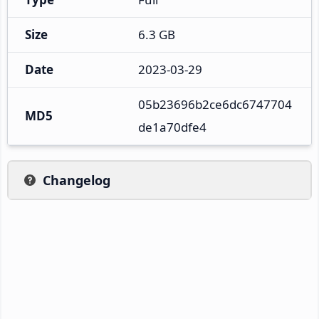
Size
6.3 GB
Date
2023-03-29
05b23696b2ce6dc6747704
MD5
de1a70dfe4
Changelog