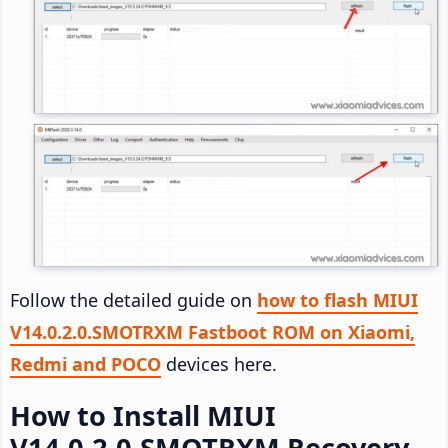
Follow the detailed guide on
how to flash MIUI
V14.0.2.0.SMOTRXM Fastboot ROM on Xiaomi,
Redmi and POCO
devices here.
How to Install MIUI
V14.0.2.0.SMOTRXM Recovery