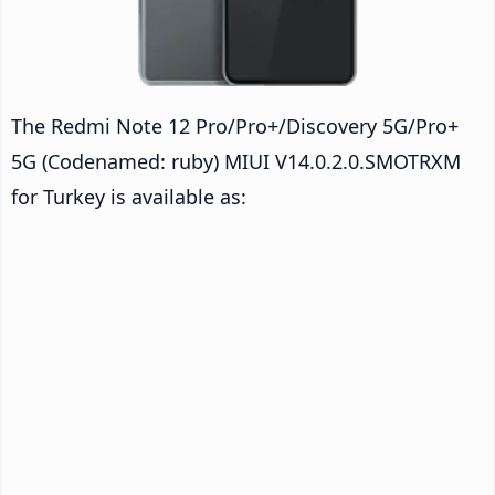
The Redmi Note 12 Pro/Pro+/Discovery 5G/Pro+
5G (Codenamed: ruby) MIUI V14.0.2.0.SMOTRXM
for Turkey is available as: