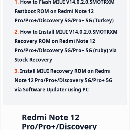
How to Flash MIUI V14.0.2.0.SMOTRXM
Fastboot ROM on Redmi Note 12
Pro/Pro+/Discovery 5G/Pro+ 5G (Turkey)
How to Install MIUI V14.0.2.0.SMOTRXM
Recovery ROM on Redmi Note 12
Pro/Pro+/Discovery 5G/Pro+ 5G (ruby) via
Stock Recovery
Install MIUI Recovery ROM on Redmi
Note 12 Pro/Pro+/Discovery 5G/Pro+ 5G
via Software Updater using PC
Redmi Note 12
Pro/Pro+/Discovery