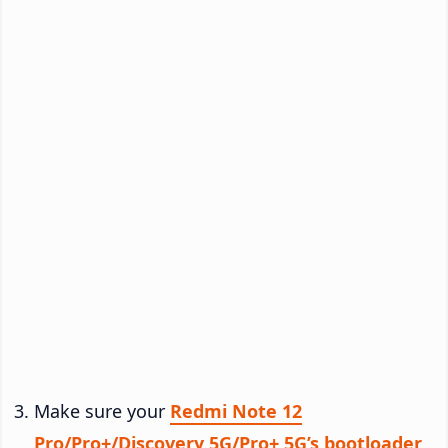
Make sure your
Redmi Note 12
Pro/Pro+/Discovery 5G/Pro+ 5G’s bootloader