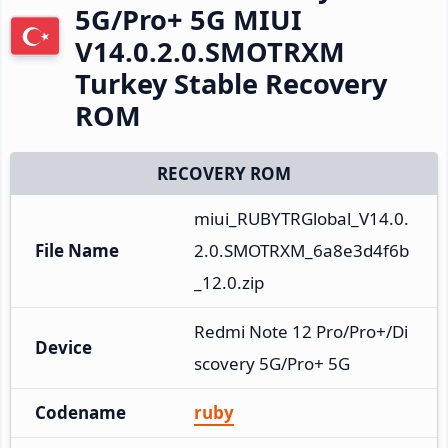
5G/Pro+ 5G MIUI
V14.0.2.0.SMOTRXM
Turkey Stable Recovery
ROM
RECOVERY ROM
miui_RUBYTRGlobal_V14.0.
File Name
2.0.SMOTRXM_6a8e3d4f6b
_12.0.zip
Redmi Note 12 Pro/Pro+/Di
Device
scovery 5G/Pro+ 5G
Codename
ruby