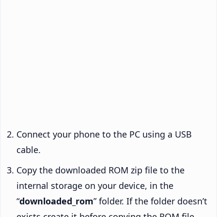
Connect your phone to the PC using a USB
cable.
Copy the downloaded ROM zip file to the
internal storage on your device, in the
“
downloaded_rom
” folder. If the folder doesn’t
exists create it before copying the ROM file.