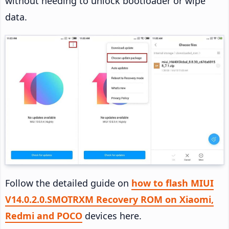
without needing to unlock bootloader or wipe
data.
Follow the detailed guide on
how to flash MIUI
V14.0.2.0.SMOTRXM Recovery ROM on Xiaomi,
Redmi and POCO
devices here.