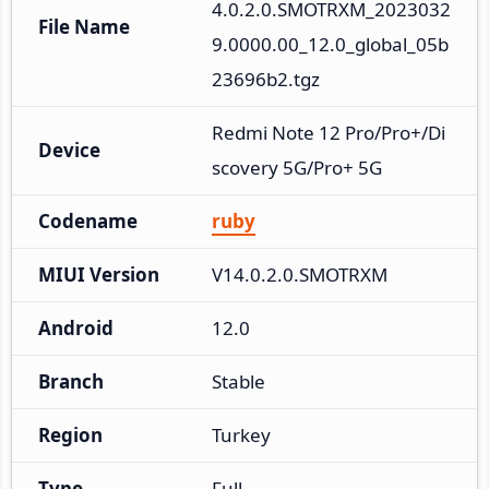
4.0.2.0.SMOTRXM_2023032
File Name
9.0000.00_12.0_global_05b
23696b2.tgz
Redmi Note 12 Pro/Pro+/Di
Device
scovery 5G/Pro+ 5G
Codename
ruby
MIUI Version
V14.0.2.0.SMOTRXM
Android
12.0
Branch
Stable
Region
Turkey
Type
Full