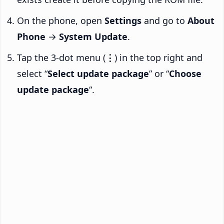
On the phone, open
Settings
and go to
About
Phone
→
System Update
.
Tap the 3-dot menu (
⋮
) in the top right and
select “
Select update package
” or “
Choose
update package
“.