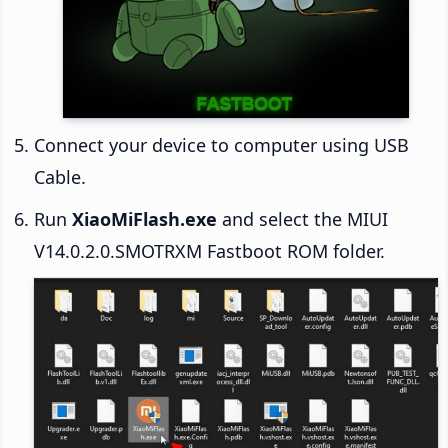
Connect your device to computer using USB
Cable.
Run
XiaoMiFlash.exe
and select the MIUI
V14.0.2.0.SMOTRXM Fastboot ROM folder.