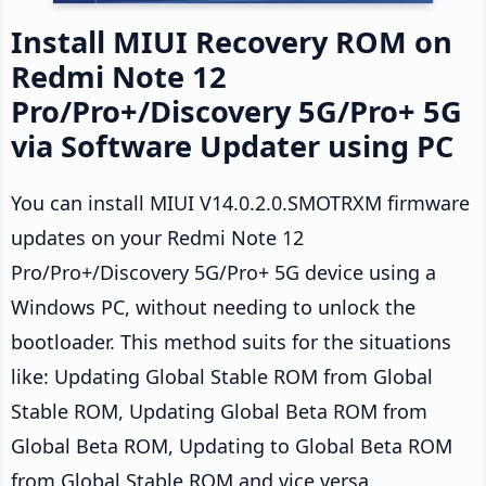
Install MIUI Recovery ROM on
Redmi Note 12
Pro/Pro+/Discovery 5G/Pro+ 5G
via Software Updater using PC
You can install MIUI V14.0.2.0.SMOTRXM firmware
updates on your Redmi Note 12
Pro/Pro+/Discovery 5G/Pro+ 5G device using a
Windows PC, without needing to unlock the
bootloader. This method suits for the situations
like: Updating Global Stable ROM from Global
Stable ROM, Updating Global Beta ROM from
Global Beta ROM, Updating to Global Beta ROM
from Global Stable ROM and vice versa.