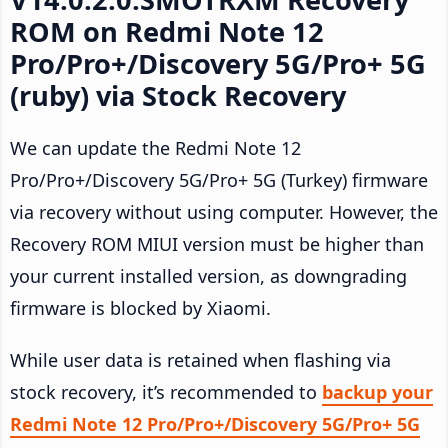
ROM on Redmi Note 12
Pro/Pro+/Discovery 5G/Pro+ 5G
(ruby) via Stock Recovery
We can update the Redmi Note 12
Pro/Pro+/Discovery 5G/Pro+ 5G (Turkey) firmware
via recovery without using computer. However, the
Recovery ROM MIUI version must be higher than
your current installed version, as downgrading
firmware is blocked by Xiaomi.
While user data is retained when flashing via
stock recovery, it’s recommended to
backup your
Redmi Note 12 Pro/Pro+/Discovery 5G/Pro+ 5G