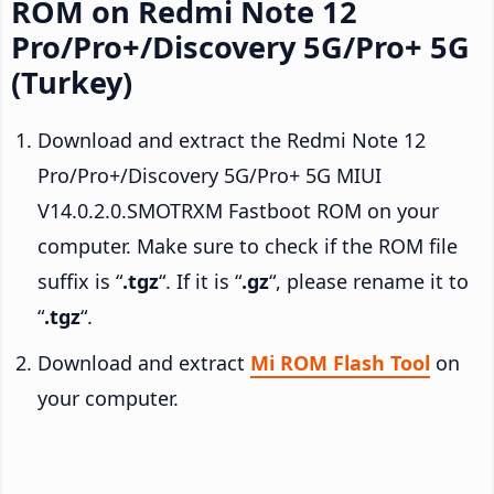
ROM on Redmi Note 12
Pro/Pro+/Discovery 5G/Pro+ 5G
(Turkey)
Download and extract the Redmi Note 12
Pro/Pro+/Discovery 5G/Pro+ 5G MIUI
V14.0.2.0.SMOTRXM Fastboot ROM on your
computer. Make sure to check if the ROM file
suffix is “
.tgz
“. If it is “
.gz
“, please rename it to
“
.tgz
“.
Download and extract
Mi ROM Flash Tool
on
your computer.