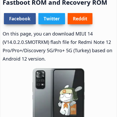
Fastboot ROM and Recovery ROM
Facebook
Twitter
Reddit
On this page, you can download MIUI 14
(V14.0.2.0.SMOTRXM) flash file for Redmi Note 12
Pro/Pro+/Discovery 5G/Pro+ 5G (Turkey) based on
Android 12 version.