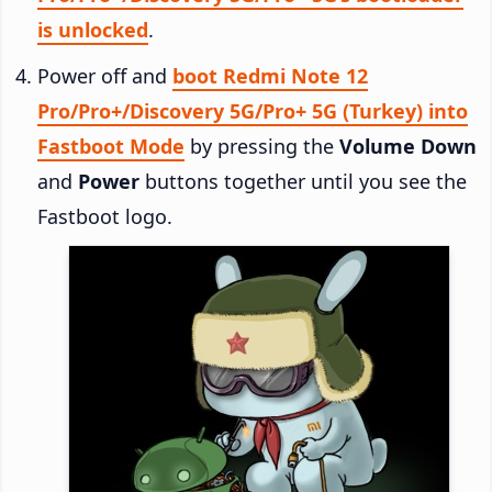
is unlocked
.
Power off and
boot Redmi Note 12
Pro/Pro+/Discovery 5G/Pro+ 5G (Turkey) into
Fastboot Mode
by pressing the
Volume Down
and
Power
buttons together until you see the
Fastboot logo.