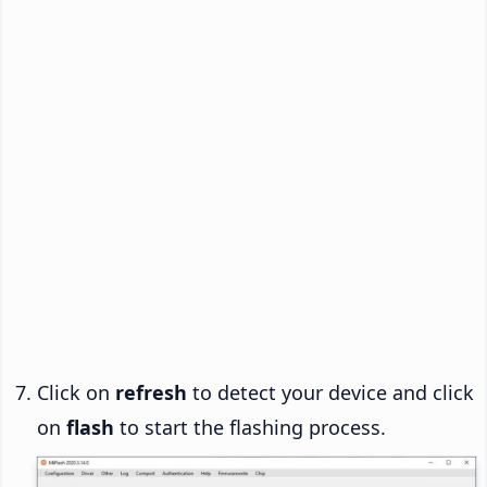
Click on
refresh
to detect your device and click
on
flash
to start the flashing process.