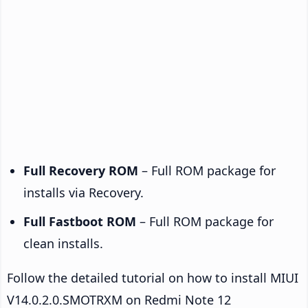
Full Recovery ROM
– Full ROM package for
installs via Recovery.
Full Fastboot ROM
– Full ROM package for
clean installs.
Follow the detailed tutorial on how to install MIUI
V14.0.2.0.SMOTRXM on Redmi Note 12