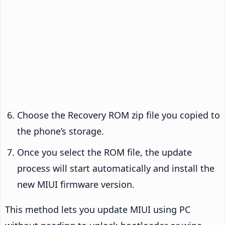
Choose the Recovery ROM zip file you copied to
the phone’s storage.
Once you select the ROM file, the update
process will start automatically and install the
new MIUI firmware version.
This method lets you update MIUI using PC