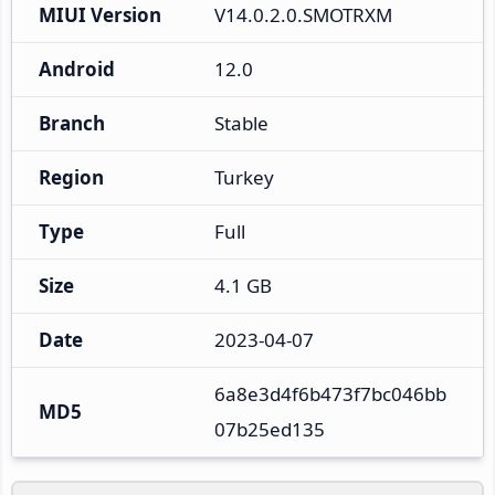
MIUI Version
V14.0.2.0.SMOTRXM
Android
12.0
Branch
Stable
Region
Turkey
Type
Full
Size
4.1 GB
Date
2023-04-07
6a8e3d4f6b473f7bc046bb
MD5
07b25ed135