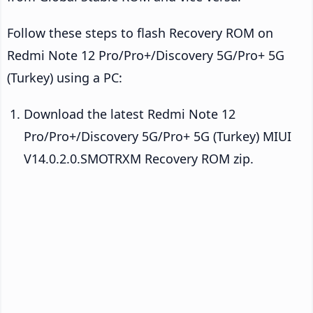
Follow these steps to flash Recovery ROM on
Redmi Note 12 Pro/Pro+/Discovery 5G/Pro+ 5G
(Turkey) using a PC:
Download the latest Redmi Note 12
Pro/Pro+/Discovery 5G/Pro+ 5G (Turkey) MIUI
V14.0.2.0.SMOTRXM Recovery ROM zip.