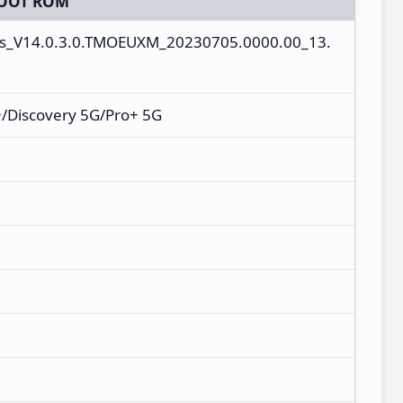
OOT ROM
es_V14.0.3.0.TMOEUXM_20230705.0000.00_13.
/Discovery 5G/Pro+ 5G