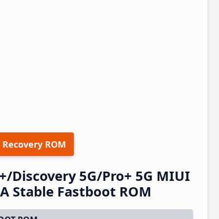
 Recovery ROM
+/Discovery 5G/Pro+ 5G MIUI
A Stable Fastboot ROM