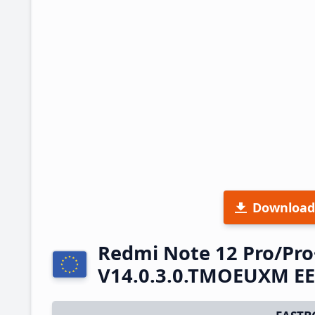
Download
Redmi Note 12 Pro/Pro
V14.0.3.0.TMOEUXM EE