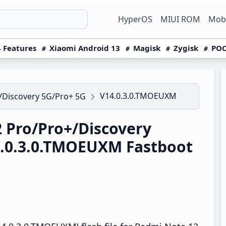
HyperOS
MIUI ROM
Mobi
 Features
Xiaomi Android 13
Magisk
Zygisk
POC
V14.0.3.0.TMOEUXM
/Discovery 5G/Pro+ 5G
 Pro/Pro+/Discovery
4.0.3.0.TMOEUXM Fastboot