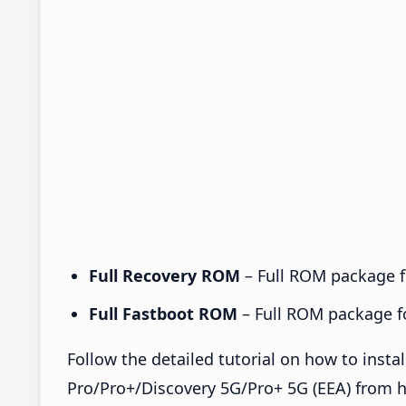
Full Recovery ROM
– Full ROM package fo
Full Fastboot ROM
– Full ROM package for
Follow the detailed tutorial on how to ins
Pro/Pro+/Discovery 5G/Pro+ 5G (EEA) from 