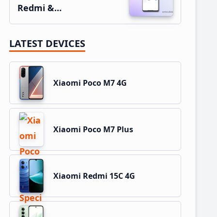
Redmi &…
LATEST DEVICES
Xiaomi Poco M7 4G
Xiaomi Poco M7 Plus
Xiaomi Redmi 15C 4G