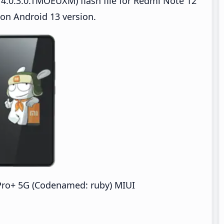
4.0.3.0.TMOEUXM) flash file for Redmi Note 12
on Android 13 version.
Pro+ 5G (Codenamed: ruby) MIUI