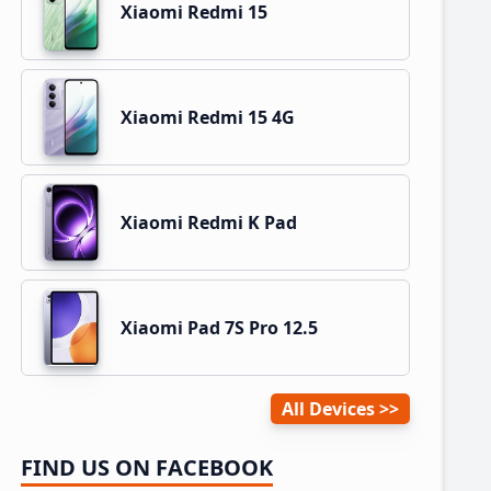
Xiaomi Redmi 15
Xiaomi Redmi 15 4G
Xiaomi Redmi K Pad
Xiaomi Pad 7S Pro 12.5
All Devices
FIND US ON FACEBOOK