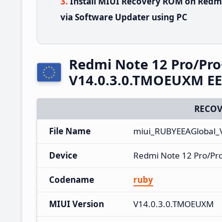
Install MIUI Recovery ROM on Redm
via Software Updater using PC
Redmi Note 12 Pro/Pro
V14.0.3.0.TMOEUXM EE
RECOV
File Name
miui_RUBYEEAGlobal_
Device
Redmi Note 12 Pro/Pr
Codename
ruby
MIUI Version
V14.0.3.0.TMOEUXM