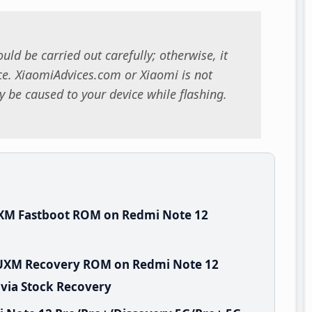
uld be carried out carefully; otherwise, it
. XiaomiAdvices.com or Xiaomi is not
 be caused to your device while flashing.
UXM Fastboot ROM on Redmi Note 12
EUXM Recovery ROM on Redmi Note 12
 via Stock Recovery