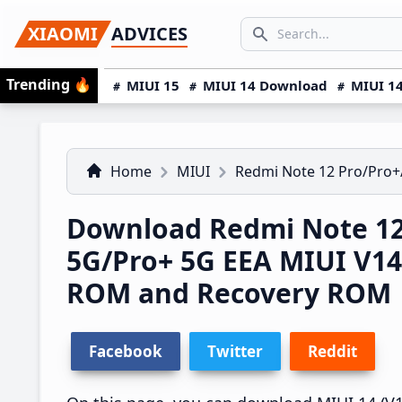
Skip
Skip
Skip
SEARCH...
XIAOMI
ADVICES
to
to
to
Search icon
primary
main
primary
Trending
🔥
MIUI 15
MIUI 14 Download
MIUI 14
navigation
content
sidebar
Home
MIUI
Redmi Note 12 Pro/Pro+
Download Redmi Note 12
5G/Pro+ 5G EEA MIUI V1
ROM and Recovery ROM
Facebook
Twitter
Reddit