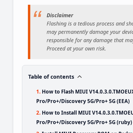
Disclaimer
Flashing is a tedious process and sho
may permanently damage your device
responsible for any damage that may
Proceed at your own risk.
Table of contents
How to Flash MIUI V14.0.3.0.TMOE
Pro/Pro+/Discovery 5G/Pro+ 5G (EEA)
How to Install MIUI V14.0.3.0.TMO
Pro/Pro+/Discovery 5G/Pro+ 5G (ruby)