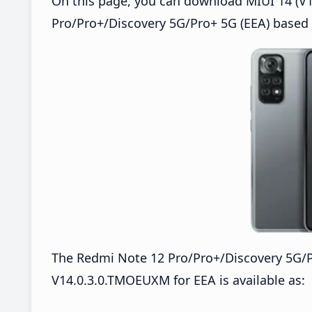
On this page, you can download MIUI 14 (V1
Pro/Pro+/Discovery 5G/Pro+ 5G (EEA) based 
The Redmi Note 12 Pro/Pro+/Discovery 5G/
V14.0.3.0.TMOEUXM for EEA is available as: