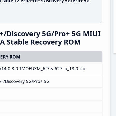
i Note 12 Pro/Pro+/Discovery 5G/Pro+ 5G
+/Discovery 5G/Pro+ 5G MIUI
A Stable Recovery ROM
ERY ROM
V14.0.3.0.TMOEUXM_6f7ea627cb_13.0.zip
o+/Discovery 5G/Pro+ 5G