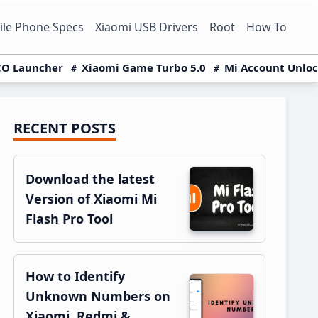
le Phone Specs
Xiaomi USB Drivers
Root
How To
O Launcher
Xiaomi Game Turbo 5.0
Mi Account Unlo
RECENT POSTS
Primary
Sidebar
Download the latest
Version of Xiaomi Mi
Flash Pro Tool
How to Identify
Unknown Numbers on
Xiaomi, Redmi &