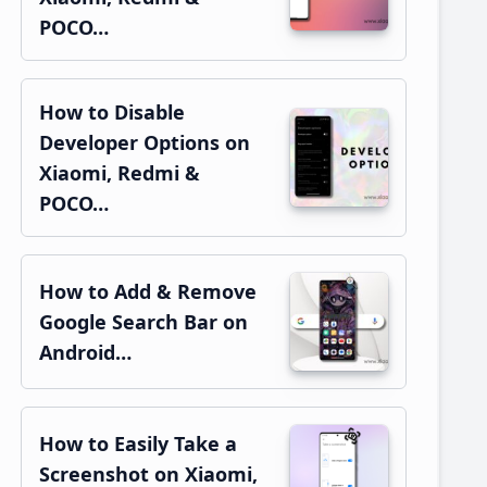
POCO…
How to Disable
Developer Options on
Xiaomi, Redmi &
POCO…
How to Add & Remove
Google Search Bar on
Android…
How to Easily Take a
Screenshot on Xiaomi,