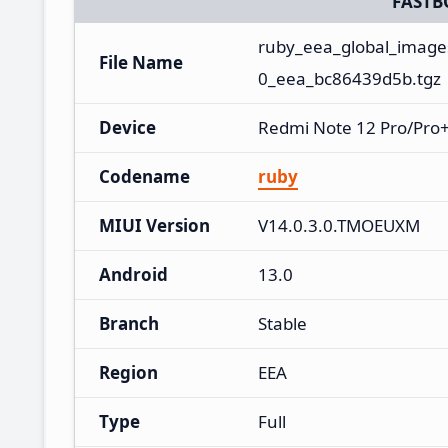
FASTB
ruby_eea_global_imag
File Name
0_eea_bc86439d5b.tgz
Device
Redmi Note 12 Pro/Pro+
Codename
ruby
MIUI Version
V14.0.3.0.TMOEUXM
Android
13.0
Branch
Stable
Region
EEA
Type
Full