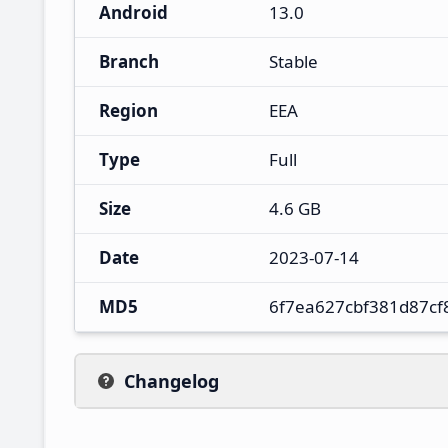
Android
13.0
Branch
Stable
Region
EEA
Type
Full
Size
4.6 GB
Date
2023-07-14
MD5
6f7ea627cbf381d87c
Changelog