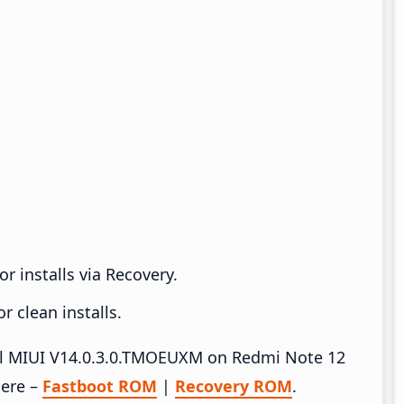
r installs via Recovery.
 clean installs.
tall MIUI V14.0.3.0.TMOEUXM on Redmi Note 12
here –
Fastboot ROM
|
Recovery ROM
.