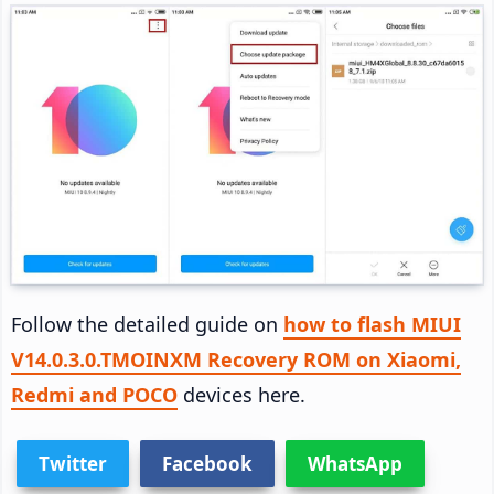
Follow the detailed guide on
how to flash MIUI
V14.0.3.0.TMOINXM Recovery ROM on Xiaomi,
Redmi and POCO
devices here.
Twitter
Facebook
WhatsApp