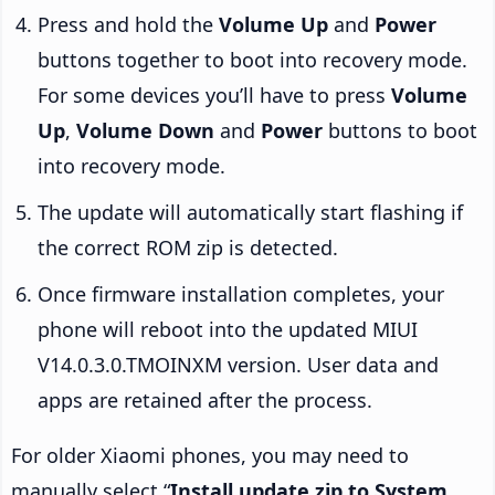
Press and hold the
Volume Up
and
Power
buttons together to boot into recovery mode.
For some devices you’ll have to press
Volume
Up
,
Volume Down
and
Power
buttons to boot
into recovery mode.
The update will automatically start flashing if
the correct ROM zip is detected.
Once firmware installation completes, your
phone will reboot into the updated MIUI
V14.0.3.0.TMOINXM version. User data and
apps are retained after the process.
For older Xiaomi phones, you may need to
manually select “
Install update.zip to System