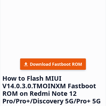
Download Fastboot ROM
How to Flash MIUI
V14.0.3.0.TMOINXM Fastboot
ROM on Redmi Note 12
Pro/Pro+/Discovery 5G/Pro+ 5G