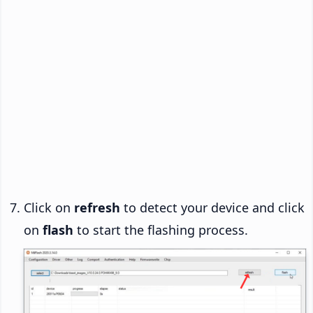
Click on
refresh
to detect your device and click
on
flash
to start the flashing process.