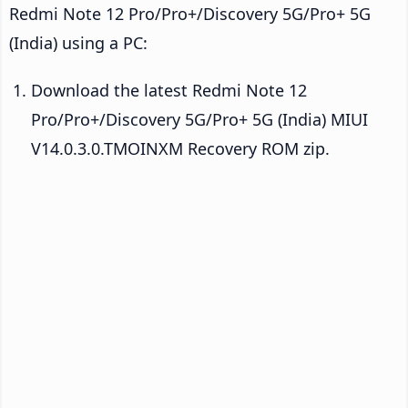
Redmi Note 12 Pro/Pro+/Discovery 5G/Pro+ 5G
(India) using a PC:
Download the latest Redmi Note 12
Pro/Pro+/Discovery 5G/Pro+ 5G (India) MIUI
V14.0.3.0.TMOINXM Recovery ROM zip.