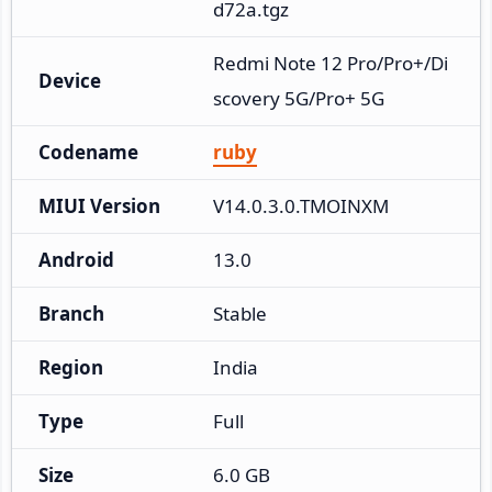
d72a.tgz
Redmi Note 12 Pro/Pro+/Di
Device
scovery 5G/Pro+ 5G
Codename
ruby
MIUI Version
V14.0.3.0.TMOINXM
Android
13.0
Branch
Stable
Region
India
Type
Full
Size
6.0 GB