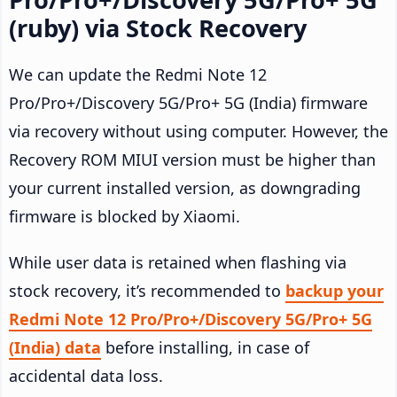
(ruby) via Stock Recovery
We can update the Redmi Note 12
Pro/Pro+/Discovery 5G/Pro+ 5G (India) firmware
via recovery without using computer. However, the
Recovery ROM MIUI version must be higher than
your current installed version, as downgrading
firmware is blocked by Xiaomi.
While user data is retained when flashing via
stock recovery, it’s recommended to
backup your
Redmi Note 12 Pro/Pro+/Discovery 5G/Pro+ 5G
(India) data
before installing, in case of
accidental data loss.