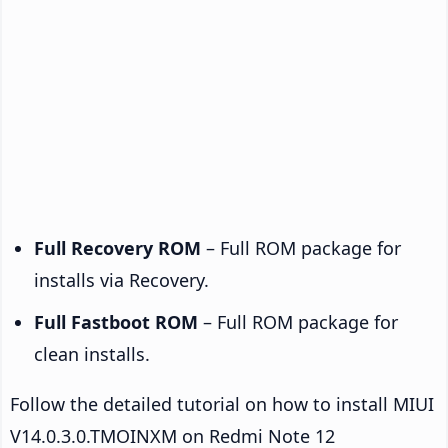
Full Recovery ROM
– Full ROM package for
installs via Recovery.
Full Fastboot ROM
– Full ROM package for
clean installs.
Follow the detailed tutorial on how to install MIUI
V14.0.3.0.TMOINXM on Redmi Note 12