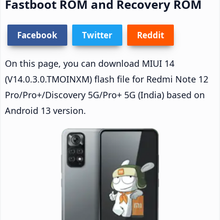
Fastboot ROM and Recovery ROM
Facebook
Twitter
Reddit
On this page, you can download MIUI 14
(V14.0.3.0.TMOINXM) flash file for Redmi Note 12
Pro/Pro+/Discovery 5G/Pro+ 5G (India) based on
Android 13 version.