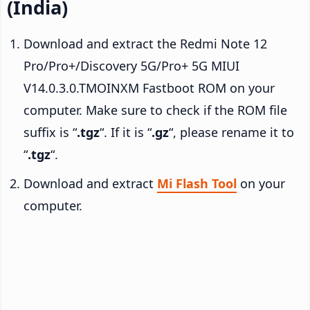
(India)
Download and extract the Redmi Note 12
Pro/Pro+/Discovery 5G/Pro+ 5G MIUI
V14.0.3.0.TMOINXM Fastboot ROM on your
computer. Make sure to check if the ROM file
suffix is “
.tgz
“. If it is “
.gz
“, please rename it to
“
.tgz
“.
Download and extract
Mi Flash Tool
on your
computer.