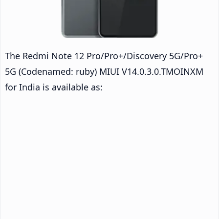
The Redmi Note 12 Pro/Pro+/Discovery 5G/Pro+
5G (Codenamed: ruby) MIUI V14.0.3.0.TMOINXM
for India is available as: