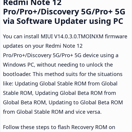
Redmi Note 12
Pro/Pro+/Discovery 5G/Pro+ 5G
via Software Updater using PC
You can install MIUI V14.0.3.0.TMOINXM firmware
updates on your Redmi Note 12
Pro/Pro+/Discovery 5G/Pro+ 5G device using a
Windows PC, without needing to unlock the
bootloader. This method suits for the situations
like: Updating Global Stable ROM from Global
Stable ROM, Updating Global Beta ROM from
Global Beta ROM, Updating to Global Beta ROM
from Global Stable ROM and vice versa.
Follow these steps to flash Recovery ROM on