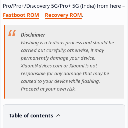
Pro/Pro+/Discovery 5G/Pro+ 5G (India) from here –
Fastboot ROM
|
Recovery ROM
.
Disclaimer
Flashing is a tedious process and should be
carried out carefully; otherwise, it may
permanently damage your device.
XiaomiAdvices.com or Xiaomi is not
responsible for any damage that may be
caused to your device while flashing.
Proceed at your own risk.
Table of contents