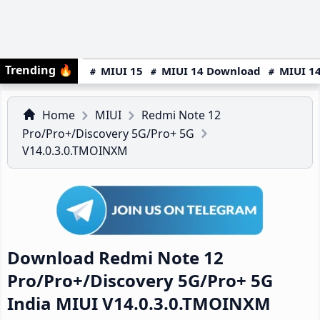
Trending
🔥
MIUI 15
MIUI 14 Download
MIUI 14
Home
MIUI
Redmi Note 12
Pro/Pro+/Discovery 5G/Pro+ 5G
V14.0.3.0.TMOINXM
Download Redmi Note 12
Pro/Pro+/Discovery 5G/Pro+ 5G
India MIUI V14.0.3.0.TMOINXM