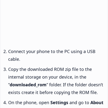
Connect your phone to the PC using a USB
cable.
Copy the downloaded ROM zip file to the
internal storage on your device, in the
“
downloaded_rom
” folder. If the folder doesn’t
exists create it before copying the ROM file.
On the phone, open
Settings
and go to
About