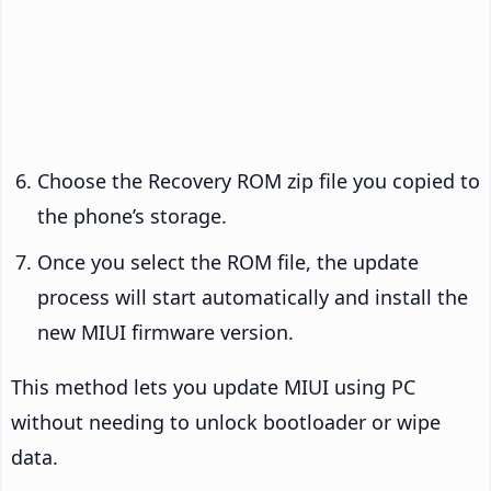
Choose the Recovery ROM zip file you copied to
the phone’s storage.
Once you select the ROM file, the update
process will start automatically and install the
new MIUI firmware version.
This method lets you update MIUI using PC
without needing to unlock bootloader or wipe
data.