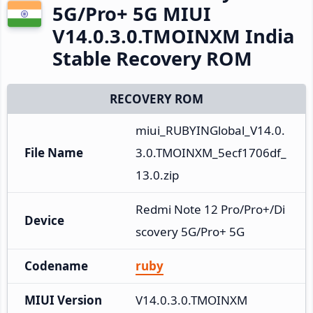
5G/Pro+ 5G MIUI
V14.0.3.0.TMOINXM India
Stable Recovery ROM
RECOVERY ROM
miui_RUBYINGlobal_V14.0.
File Name
3.0.TMOINXM_5ecf1706df_
13.0.zip
Redmi Note 12 Pro/Pro+/Di
Device
scovery 5G/Pro+ 5G
Codename
ruby
MIUI Version
V14.0.3.0.TMOINXM