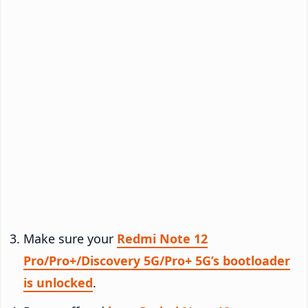
Make sure your
Redmi Note 12
Pro/Pro+/Discovery 5G/Pro+ 5G’s bootloader
is unlocked
.