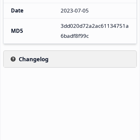
Date
2023-07-05
3dd020d72a2ac61134751a
MD5
6badf8f99c
Changelog