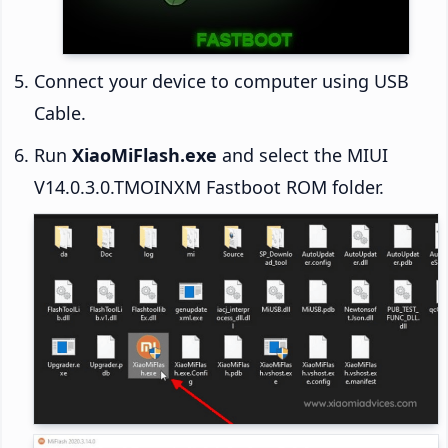
Connect your device to computer using USB
Cable.
Run
XiaoMiFlash.exe
and select the MIUI
V14.0.3.0.TMOINXM Fastboot ROM folder.