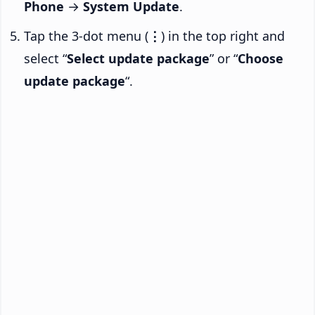
Phone
→
System Update
.
Tap the 3-dot menu (
⋮
) in the top right and
select “
Select update package
” or “
Choose
update package
“.