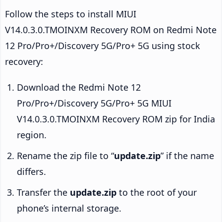
Follow the steps to install MIUI
V14.0.3.0.TMOINXM Recovery ROM on Redmi Note
12 Pro/Pro+/Discovery 5G/Pro+ 5G using stock
recovery:
Download the Redmi Note 12
Pro/Pro+/Discovery 5G/Pro+ 5G MIUI
V14.0.3.0.TMOINXM Recovery ROM zip for India
region.
Rename the zip file to “
update.zip
” if the name
differs.
Transfer the
update.zip
to the root of your
phone’s internal storage.