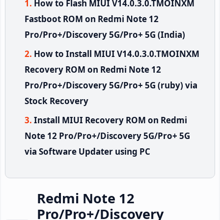
How to Flash MIUI V14.0.3.0.TMOINXM
Fastboot ROM on Redmi Note 12
Pro/Pro+/Discovery 5G/Pro+ 5G (India)
How to Install MIUI V14.0.3.0.TMOINXM
Recovery ROM on Redmi Note 12
Pro/Pro+/Discovery 5G/Pro+ 5G (ruby) via
Stock Recovery
Install MIUI Recovery ROM on Redmi
Note 12 Pro/Pro+/Discovery 5G/Pro+ 5G
via Software Updater using PC
Redmi Note 12
Pro/Pro+/Discovery