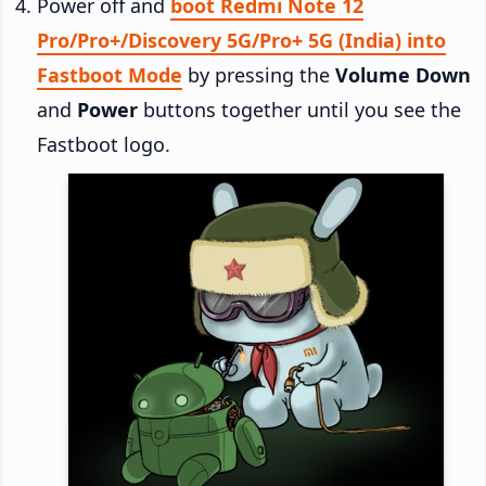
Power off and
boot Redmi Note 12
Pro/Pro+/Discovery 5G/Pro+ 5G (India) into
Fastboot Mode
by pressing the
Volume Down
and
Power
buttons together until you see the
Fastboot logo.