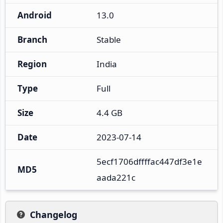
Android
13.0
Branch
Stable
Region
India
Type
Full
Size
4.4 GB
Date
2023-07-14
5ecf1706dffffac447df3e1e
MD5
aada221c
Changelog