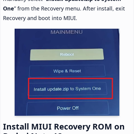
One
” from the Recovery menu. After install, exit
Recovery and boot into MIUI.
Install MIUI Recovery ROM on