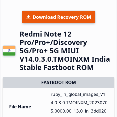
Download Recovery ROM
Redmi Note 12
Pro/Pro+/Discovery
5G/Pro+ 5G MIUI
V14.0.3.0.TMOINXM India
Stable Fastboot ROM
FASTBOOT ROM
ruby_in_global_images_V1
4.0.3.0.TMOINXM_2023070
File Name
5.0000.00_13.0_in_3dd020