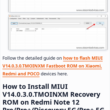
Follow the detailed guide on
how to flash MIUI
V14.0.3.0.TMOINXM Fastboot ROM on Xiaomi,
Redmi and POCO
devices here.
How to Install MIUI
V14.0.3.0.TMOINXM Recovery
ROM on Redmi Note 12
Pro/Pro+/Discovery 5G/Pro+ 5G