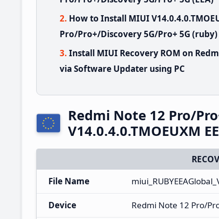
How to Install MIUI V14.0.4.0.TMO
Pro/Pro+/Discovery 5G/Pro+ 5G (ruby)
Install MIUI Recovery ROM on Redm
via Software Updater using PC
Redmi Note 12 Pro/Pro
V14.0.4.0.TMOEUXM EE
RECOV
File Name
miui_RUBYEEAGlobal_
Device
Redmi Note 12 Pro/Pr