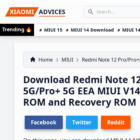
Skip
Skip
Skip
SEARCH...
XIAOMI
ADVICES
to
to
to
Search icon
primary
main
primary
Trending
🔥
MIUI 15
MIUI 14 Download
MIUI 14
navigation
content
sidebar
Home
MIUI
Redmi Note 12 Pro/Pro+
Download Redmi Note 12
5G/Pro+ 5G EEA MIUI V1
ROM and Recovery ROM
Facebook
Twitter
Reddit