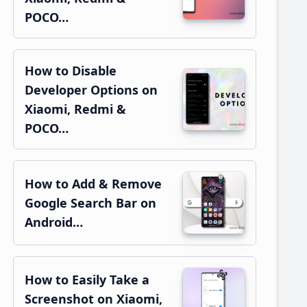
POCO…
How to Disable
Developer Options on
Xiaomi, Redmi &
POCO…
How to Add & Remove
Google Search Bar on
Android…
How to Easily Take a
Screenshot on Xiaomi,