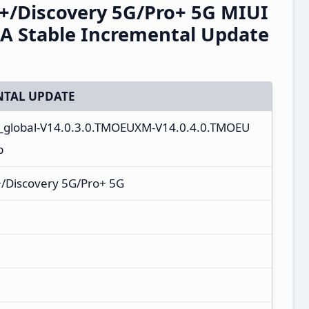
+/Discovery 5G/Pro+ 5G MIUI
A Stable Incremental Update
TAL UPDATE
a_global-V14.0.3.0.TMOEUXM-V14.0.4.0.TMOEU
p
/Discovery 5G/Pro+ 5G