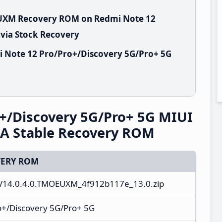
EUXM Recovery ROM on Redmi Note 12
 via Stock Recovery
i Note 12 Pro/Pro+/Discovery 5G/Pro+ 5G
+/Discovery 5G/Pro+ 5G MIUI
A Stable Recovery ROM
ERY ROM
V14.0.4.0.TMOEUXM_4f912b117e_13.0.zip
o+/Discovery 5G/Pro+ 5G