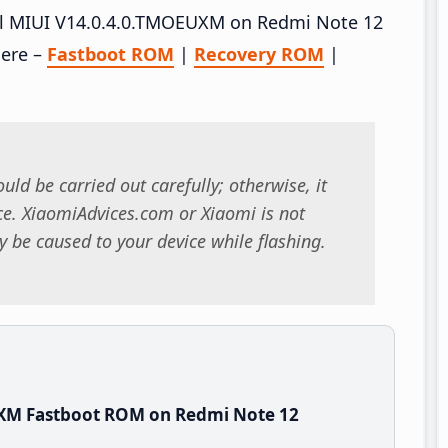
tall MIUI V14.0.4.0.TMOEUXM on Redmi Note 12
here –
Fastboot ROM
|
Recovery ROM
|
uld be carried out carefully; otherwise, it
. XiaomiAdvices.com or Xiaomi is not
 be caused to your device while flashing.
UXM Fastboot ROM on Redmi Note 12