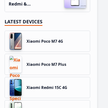
Redmi &…
LATEST DEVICES
Xiaomi Poco M7 4G
Xiaomi Poco M7 Plus
Xiaomi Redmi 15C 4G