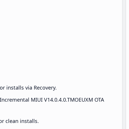
r installs via Recovery.
Incremental MIUI V14.0.4.0.TMOEUXM OTA
 clean installs.