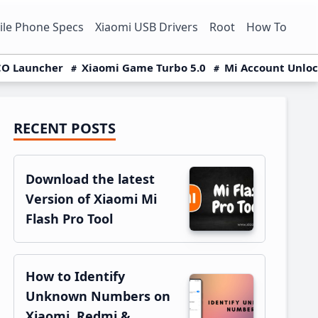
le Phone Specs
Xiaomi USB Drivers
Root
How To
O Launcher
Xiaomi Game Turbo 5.0
Mi Account Unlo
RECENT POSTS
Primary
Sidebar
Download the latest
Version of Xiaomi Mi
Flash Pro Tool
How to Identify
Unknown Numbers on
Xiaomi, Redmi &