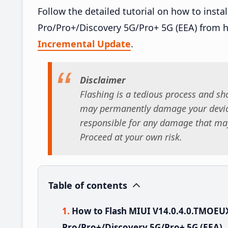
Follow the detailed tutorial on how to ins
Pro/Pro+/Discovery 5G/Pro+ 5G (EEA) from 
Incremental Update
.
Disclaimer
Flashing is a tedious process and sho
may permanently damage your device
responsible for any damage that may
Proceed at your own risk.
Table of contents
How to Flash MIUI V14.0.4.0.TMOE
Pro/Pro+/Discovery 5G/Pro+ 5G (EEA)