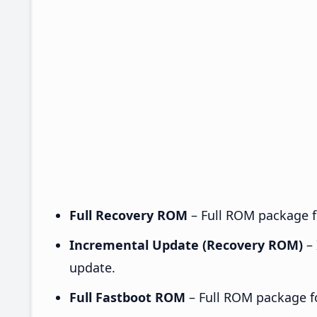
Full Recovery ROM
– Full ROM package fo
Incremental Update (Recovery ROM)
– 
update.
Full Fastboot ROM
– Full ROM package for