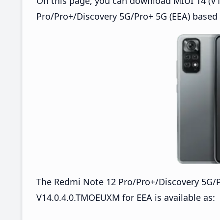
On this page, you can download MIUI 14 (V1
Pro/Pro+/Discovery 5G/Pro+ 5G (EEA) based 
The Redmi Note 12 Pro/Pro+/Discovery 5G/
V14.0.4.0.TMOEUXM for EEA is available as: