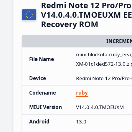
Redmi Note 12 Pro/Pro
V14.0.4.0.TMOEUXM EE
Recovery ROM
INCREMEN
miui-blockota-ruby_ee
File Name
XM-01c1ded572-13.0.zi
Device
Redmi Note 12 Pro/Pro+
Codename
ruby
MIUI Version
V14.0.4.0.TMOEUXM
Android
13.0