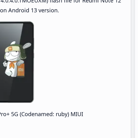
4.0.4.0.TMOEUXM) flash file for Redmi Note 12
on Android 13 version.
Pro+ 5G (Codenamed: ruby) MIUI