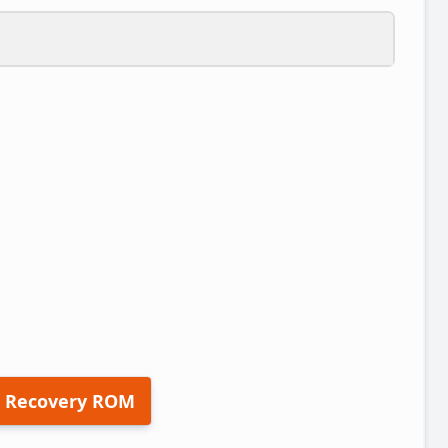
 Recovery ROM