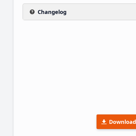
Changelog
Download