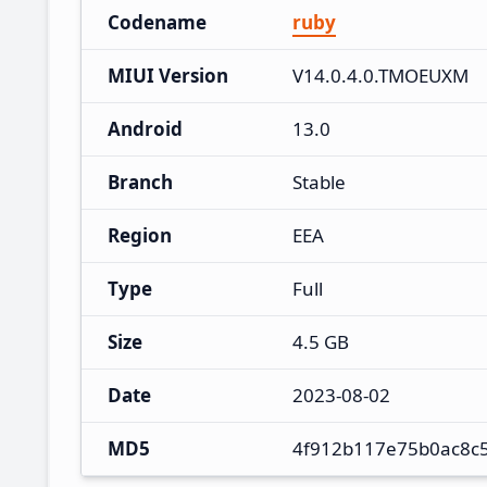
Codename
ruby
MIUI Version
V14.0.4.0.TMOEUXM
Android
13.0
Branch
Stable
Region
EEA
Type
Full
Size
4.5 GB
Date
2023-08-02
MD5
4f912b117e75b0ac8c