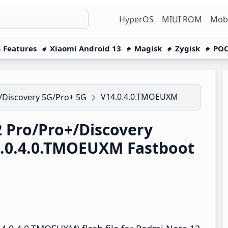
HyperOS
MIUI ROM
Mobi
 Features
Xiaomi Android 13
Magisk
Zygisk
POC
V14.0.4.0.TMOEUXM
/Discovery 5G/Pro+ 5G
 Pro/Pro+/Discovery
4.0.4.0.TMOEUXM Fastboot