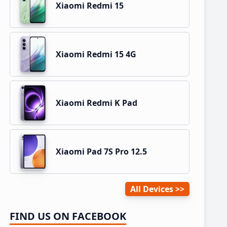
Xiaomi Redmi 15
Xiaomi Redmi 15 4G
Xiaomi Redmi K Pad
Xiaomi Pad 7S Pro 12.5
All Devices
FIND US ON FACEBOOK