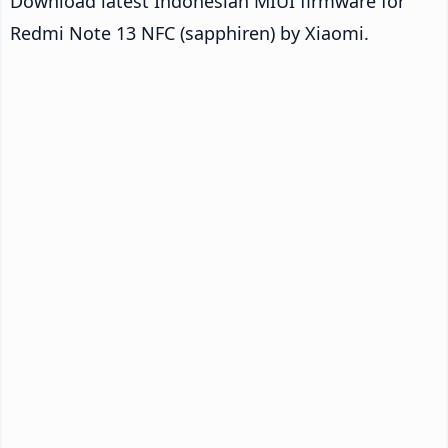
Download latest Indonesian MIUI firmware for
Redmi Note 13 NFC (sapphiren) by Xiaomi.