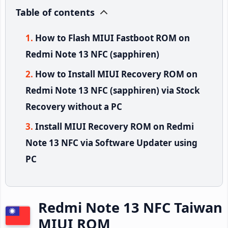
Table of contents
How to Flash MIUI Fastboot ROM on
Redmi Note 13 NFC (sapphiren)
How to Install MIUI Recovery ROM on
Redmi Note 13 NFC (sapphiren) via Stock
Recovery without a PC
Install MIUI Recovery ROM on Redmi
Note 13 NFC via Software Updater using
PC
Redmi Note 13 NFC Taiwan
MIUI ROM