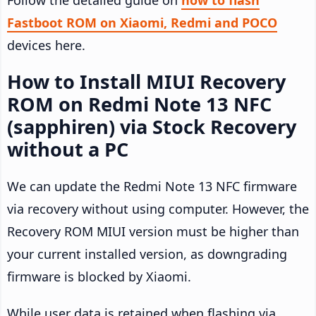
Follow the detailed guide on
how to flash
Fastboot ROM on Xiaomi, Redmi and POCO
devices here.
How to Install MIUI Recovery
ROM on Redmi Note 13 NFC
(sapphiren) via Stock Recovery
without a PC
We can update the Redmi Note 13 NFC firmware
via recovery without using computer. However, the
Recovery ROM MIUI version must be higher than
your current installed version, as downgrading
firmware is blocked by Xiaomi.
While user data is retained when flashing via