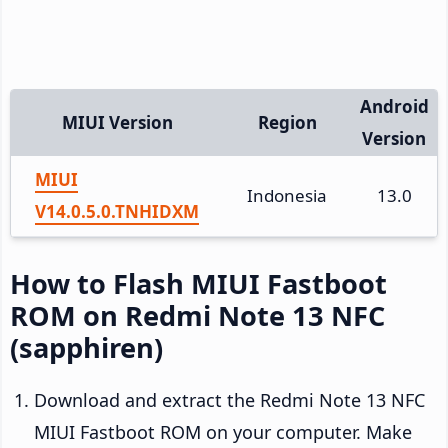
Android
MIUI Version
Region
Version
MIUI
Indonesia
13.0
V14.0.5.0.TNHIDXM
How to Flash MIUI Fastboot
ROM on Redmi Note 13 NFC
(sapphiren)
Download and extract the Redmi Note 13 NFC
MIUI Fastboot ROM on your computer. Make