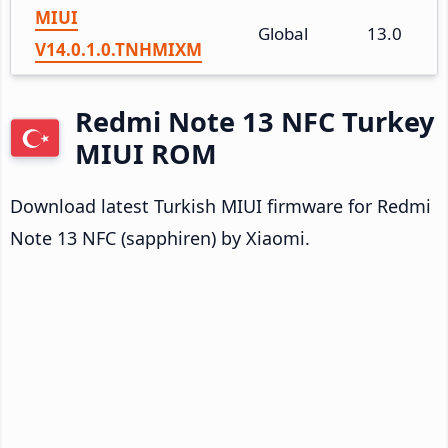
MIUI
Global
13.0
V14.0.1.0.TNHMIXM
Redmi Note 13 NFC Turkey
MIUI ROM
Download latest Turkish MIUI firmware for Redmi
Note 13 NFC (sapphiren) by Xiaomi.