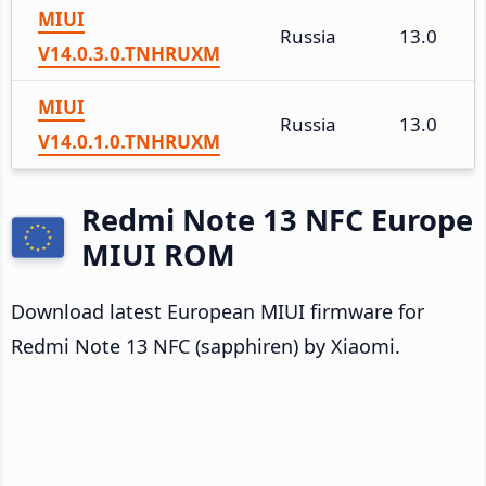
MIUI
Russia
13.0
V14.0.3.0.TNHRUXM
MIUI
Russia
13.0
V14.0.1.0.TNHRUXM
Redmi Note 13 NFC Europe
MIUI ROM
Download latest European MIUI firmware for
Redmi Note 13 NFC (sapphiren) by Xiaomi.