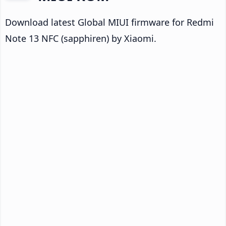
Download latest Global MIUI firmware for Redmi
Note 13 NFC (sapphiren) by Xiaomi.