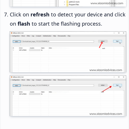
Click on
refresh
to detect your device and click
on
flash
to start the flashing process.