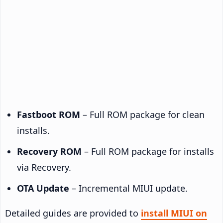
Fastboot ROM
– Full ROM package for clean
installs.
Recovery ROM
– Full ROM package for installs
via Recovery.
OTA Update
– Incremental MIUI update.
Detailed guides are provided to
install MIUI on