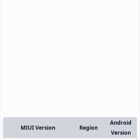
Android
MIUI Version
Region
Version