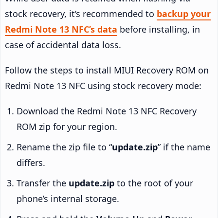
stock recovery, it’s recommended to
backup your
Redmi Note 13 NFC’s data
before installing, in
case of accidental data loss.
Follow the steps to install MIUI Recovery ROM on
Redmi Note 13 NFC using stock recovery mode:
Download the Redmi Note 13 NFC Recovery
ROM zip for your region.
Rename the zip file to “
update.zip
” if the name
differs.
Transfer the
update.zip
to the root of your
phone’s internal storage.