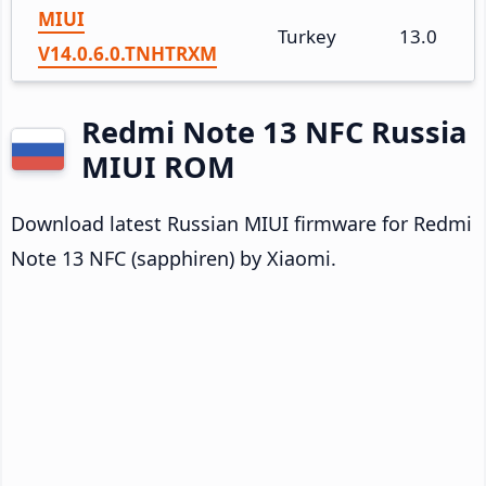
MIUI
Turkey
13.0
V14.0.6.0.TNHTRXM
Redmi Note 13 NFC Russia
MIUI ROM
Download latest Russian MIUI firmware for Redmi
Note 13 NFC (sapphiren) by Xiaomi.