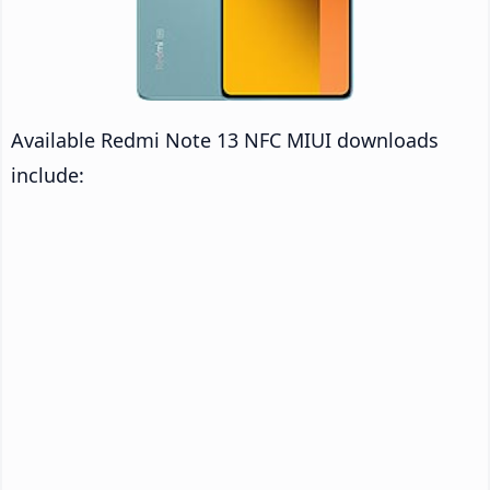
Available Redmi Note 13 NFC MIUI downloads
include: