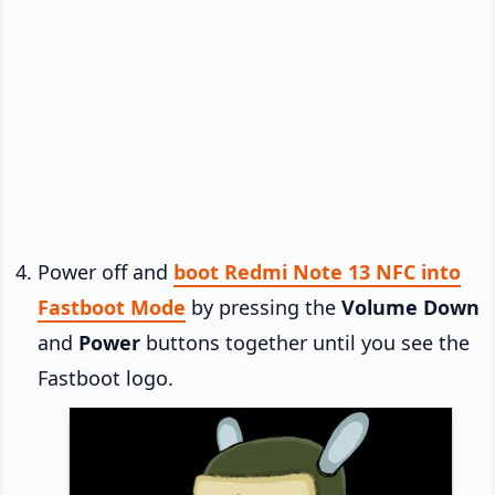
Power off and
boot Redmi Note 13 NFC into
Fastboot Mode
by pressing the
Volume Down
and
Power
buttons together until you see the
Fastboot logo.