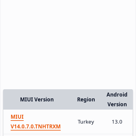
Android
MIUI Version
Region
Version
MIUI
Turkey
13.0
V14.0.7.0.TNHTRXM