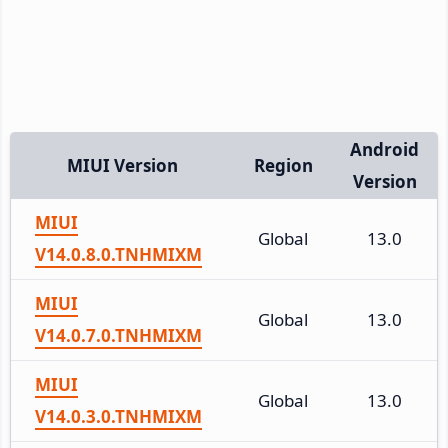
Android
MIUI Version
Region
Version
MIUI
Global
13.0
V14.0.8.0.TNHMIXM
MIUI
Global
13.0
V14.0.7.0.TNHMIXM
MIUI
Global
13.0
V14.0.3.0.TNHMIXM