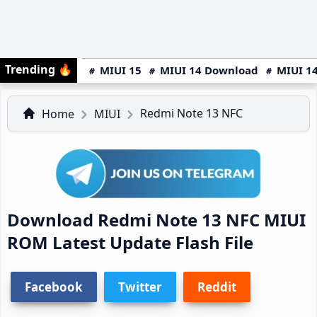
Trending
🔥
MIUI 15
MIUI 14 Download
MIUI 14
Redmi Note 13 NFC
Home
MIUI
Download Redmi Note 13 NFC MIUI
ROM Latest Update Flash File
Facebook
Twitter
Reddit