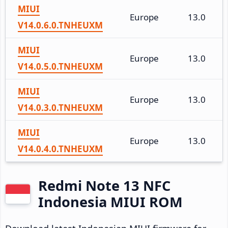
MIUI
Europe
13.0
V14.0.6.0.TNHEUXM
MIUI
Europe
13.0
V14.0.5.0.TNHEUXM
MIUI
Europe
13.0
V14.0.3.0.TNHEUXM
MIUI
Europe
13.0
V14.0.4.0.TNHEUXM
Redmi Note 13 NFC
Indonesia MIUI ROM