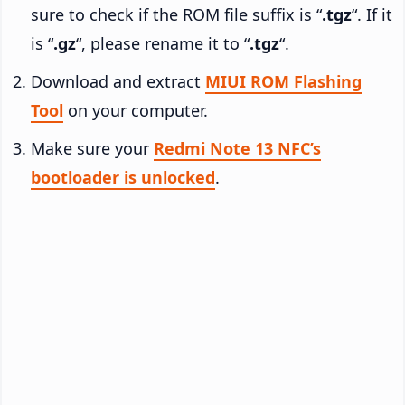
sure to check if the ROM file suffix is “
.tgz
“. If it
is “
.gz
“, please rename it to “
.tgz
“.
Download and extract
MIUI ROM Flashing
Tool
on your computer.
Make sure your
Redmi Note 13 NFC’s
bootloader is unlocked
.