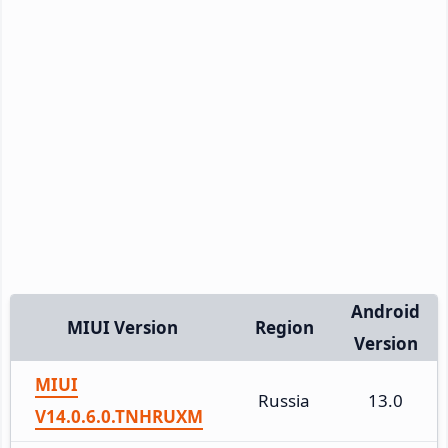
Android
MIUI Version
Region
Version
MIUI
Russia
13.0
V14.0.6.0.TNHRUXM