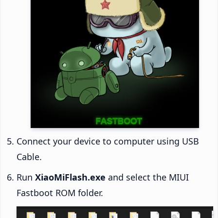
Connect your device to computer using USB
Cable.
Run
XiaoMiFlash.exe
and select the MIUI
Fastboot ROM folder.