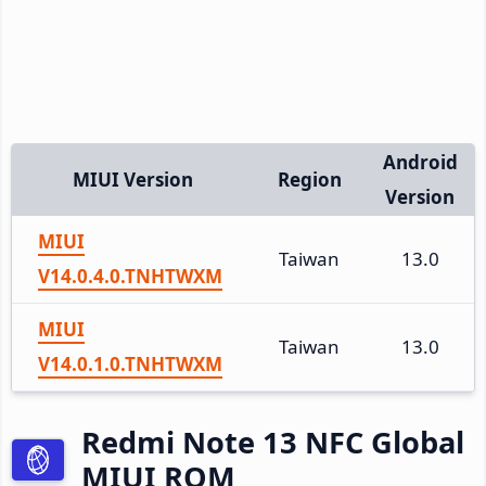
Android
MIUI Version
Region
Version
MIUI
Taiwan
13.0
V14.0.4.0.TNHTWXM
MIUI
Taiwan
13.0
V14.0.1.0.TNHTWXM
Redmi Note 13 NFC Global
MIUI ROM