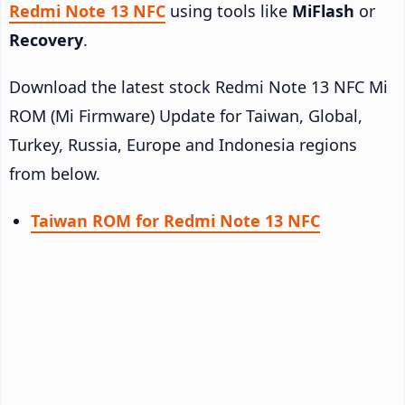
Redmi Note 13 NFC
using tools like
MiFlash
or
Recovery
.
Download the latest stock Redmi Note 13 NFC Mi
ROM (Mi Firmware) Update for Taiwan, Global,
Turkey, Russia, Europe and Indonesia regions
from below.
Taiwan ROM for Redmi Note 13 NFC