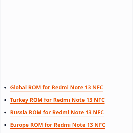
Global ROM for Redmi Note 13 NFC
Turkey ROM for Redmi Note 13 NFC
Russia ROM for Redmi Note 13 NFC
Europe ROM for Redmi Note 13 NFC