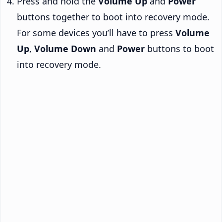
Press and hold the
Volume Up
and
Power
buttons together to boot into recovery mode.
For some devices you’ll have to press
Volume
Up
,
Volume Down
and
Power
buttons to boot
into recovery mode.