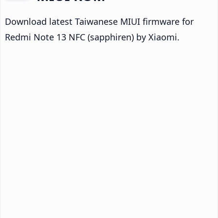
Download latest Taiwanese MIUI firmware for
Redmi Note 13 NFC (sapphiren) by Xiaomi.