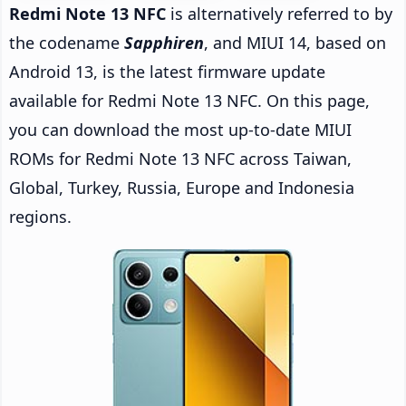
Redmi Note 13 NFC
is alternatively referred to by
the codename
Sapphiren
, and MIUI 14, based on
Android 13, is the latest firmware update
available for Redmi Note 13 NFC. On this page,
you can download the most up-to-date MIUI
ROMs for Redmi Note 13 NFC across Taiwan,
Global, Turkey, Russia, Europe and Indonesia
regions.