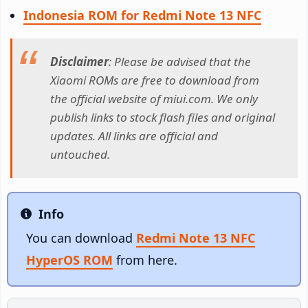
Indonesia ROM for Redmi Note 13 NFC
Disclaimer
: Please be advised that the
Xiaomi ROMs are free to download from
the official website of miui.com. We only
publish links to stock flash files and original
updates. All links are official and
untouched.
Info
Info
You can download
Redmi Note 13 NFC
HyperOS ROM
from here.