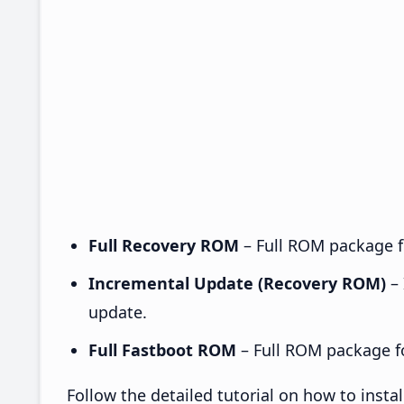
Full Recovery ROM
– Full ROM package fo
Incremental Update (Recovery ROM)
– 
update.
Full Fastboot ROM
– Full ROM package for
Follow the detailed tutorial on how to ins