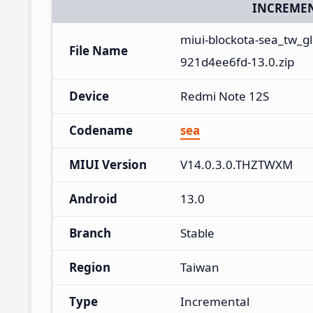
INCREMEN
miui-blockota-sea_tw_
File Name
921d4ee6fd-13.0.zip
Device
Redmi Note 12S
Codename
sea
MIUI Version
V14.0.3.0.THZTWXM
Android
13.0
Branch
Stable
Region
Taiwan
Type
Incremental