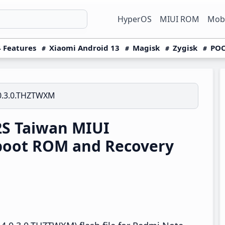
HyperOS
MIUI ROM
Mobi
 Features
Xiaomi Android 13
Magisk
Zygisk
POC
0.3.0.THZTWXM
S Taiwan MIUI
boot ROM and Recovery