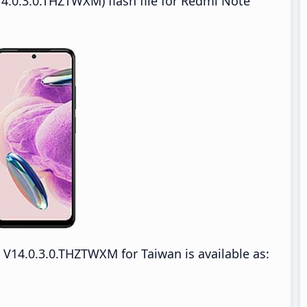
4.0.3.0.THZTWXM) flash file for Redmi Note
V14.0.3.0.THZTWXM for Taiwan is available as: