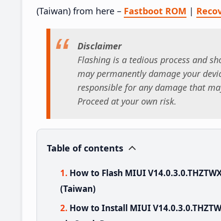
(Taiwan) from here –
Fastboot ROM
|
Reco
Disclaimer
Flashing is a tedious process and sho
may permanently damage your device
responsible for any damage that may
Proceed at your own risk.
Table of contents
How to Flash MIUI V14.0.3.0.THZTW
(Taiwan)
How to Install MIUI V14.0.3.0.THZ