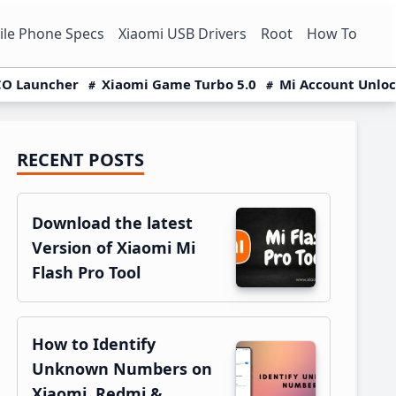
le Phone Specs
Xiaomi USB Drivers
Root
How To
O Launcher
Xiaomi Game Turbo 5.0
Mi Account Unlo
RECENT POSTS
Primary
Sidebar
Download the latest
Version of Xiaomi Mi
Flash Pro Tool
How to Identify
Unknown Numbers on
Xiaomi, Redmi &