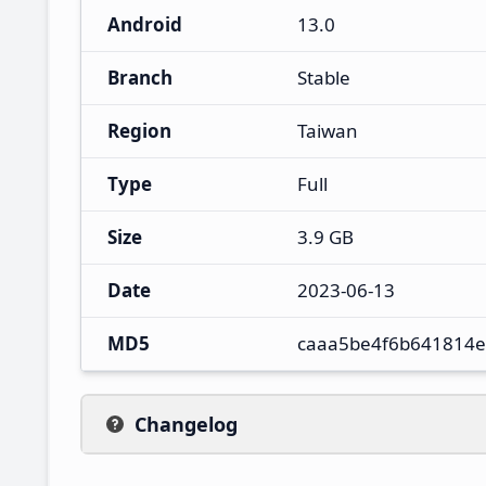
Android
13.0
Branch
Stable
Region
Taiwan
Type
Full
Size
3.9 GB
Date
2023-06-13
MD5
caaa5be4f6b641814
Changelog