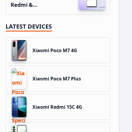
Redmi &…
LATEST DEVICES
Xiaomi Poco M7 4G
Xiaomi Poco M7 Plus
Xiaomi Redmi 15C 4G