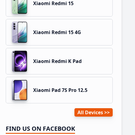
Xiaomi Redmi 15
Xiaomi Redmi 15 4G
Xiaomi Redmi K Pad
Xiaomi Pad 7S Pro 12.5
All Devices
FIND US ON FACEBOOK