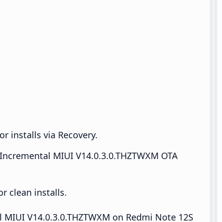
r installs via Recovery.
Incremental MIUI V14.0.3.0.THZTWXM OTA
 clean installs.
tall MIUI V14.0.3.0.THZTWXM on Redmi Note 12S