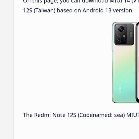
On this page, you can download MIUI 14 (V1
12S (Taiwan) based on Android 13 version.
The Redmi Note 12S (Codenamed: sea) MIUI 