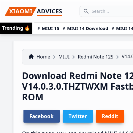
Skip
Skip
Skip
SEARCH...
XIAOMI
ADVICES
to
to
to
Search icon
primary
main
primary
Trending
🔥
MIUI 15
MIUI 14 Download
MIUI 14
navigation
content
sidebar
V14.
Home
MIUI
Redmi Note 12S
Download Redmi Note 12
V14.0.3.0.THZTWXM Fast
ROM
Facebook
Twitter
Reddit