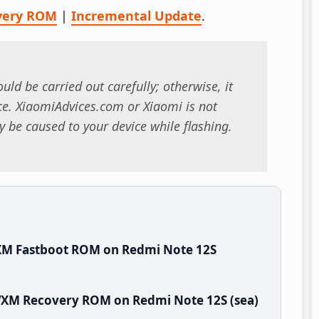
very ROM
|
Incremental Update
.
uld be carried out carefully; otherwise, it
. XiaomiAdvices.com or Xiaomi is not
 be caused to your device while flashing.
XM Fastboot ROM on Redmi Note 12S
TWXM Recovery ROM on Redmi Note 12S (sea)