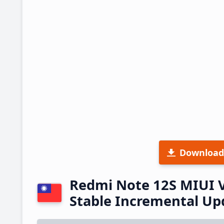
Download
Redmi Note 12S MIUI 
Stable Incremental U