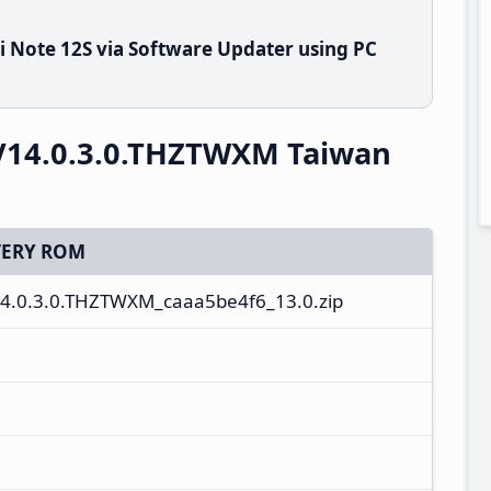
 Note 12S via Software Updater using PC
V14.0.3.0.THZTWXM Taiwan
ERY ROM
4.0.3.0.THZTWXM_caaa5be4f6_13.0.zip