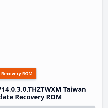
 Recovery ROM
V14.0.3.0.THZTWXM Taiwan
pdate Recovery ROM