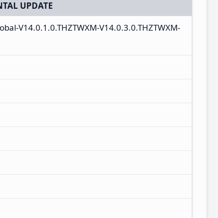
TAL UPDATE
global-V14.0.1.0.THZTWXM-V14.0.3.0.THZTWXM-