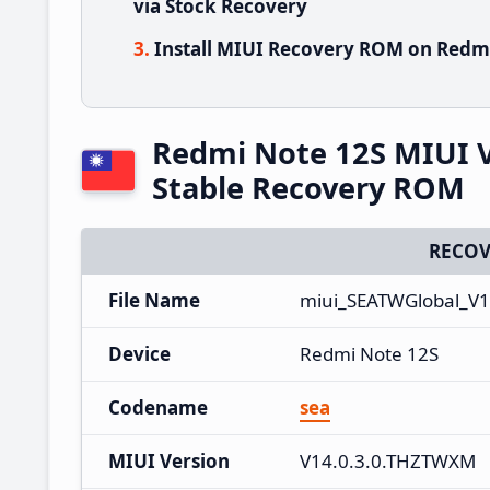
via Stock Recovery
Install MIUI Recovery ROM on Redmi
Redmi Note 12S MIUI 
Stable Recovery ROM
RECOV
File Name
miui_SEATWGlobal_V1
Device
Redmi Note 12S
Codename
sea
MIUI Version
V14.0.3.0.THZTWXM