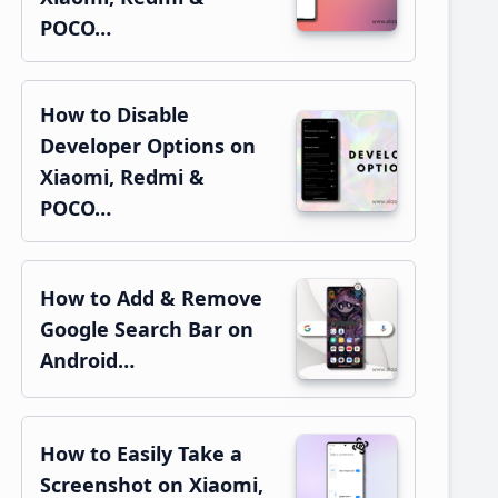
POCO…
How to Disable
Developer Options on
Xiaomi, Redmi &
POCO…
How to Add & Remove
Google Search Bar on
Android…
How to Easily Take a
Screenshot on Xiaomi,