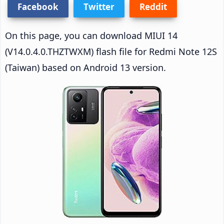
Facebook
Twitter
Reddit
On this page, you can download MIUI 14
(V14.0.4.0.THZTWXM) flash file for Redmi Note 12S
(Taiwan) based on Android 13 version.