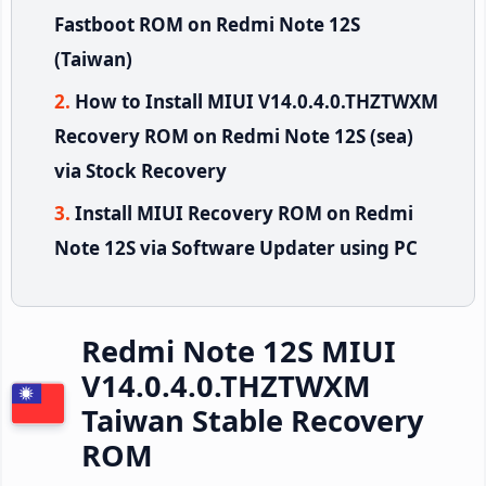
Fastboot ROM on Redmi Note 12S
(Taiwan)
How to Install MIUI V14.0.4.0.THZTWXM
Recovery ROM on Redmi Note 12S (sea)
via Stock Recovery
Install MIUI Recovery ROM on Redmi
Note 12S via Software Updater using PC
Redmi Note 12S MIUI
V14.0.4.0.THZTWXM
Taiwan Stable Recovery
ROM