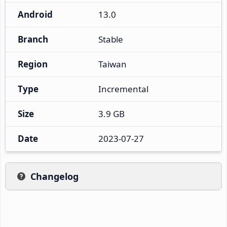
Android
13.0
Branch
Stable
Region
Taiwan
Type
Incremental
Size
3.9 GB
Date
2023-07-27
Changelog