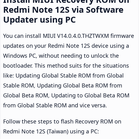
Redmi Note 12S via Software
Updater using PC
You can install MIUI V14.0.4.0.THZTWXM firmware
updates on your Redmi Note 12S device using a
Windows PC, without needing to unlock the
bootloader. This method suits for the situations
like: Updating Global Stable ROM from Global
Stable ROM, Updating Global Beta ROM from
Global Beta ROM, Updating to Global Beta ROM
from Global Stable ROM and vice versa.
Follow these steps to flash Recovery ROM on
Redmi Note 12S (Taiwan) using a PC: