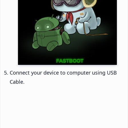
Connect your device to computer using USB
Cable.