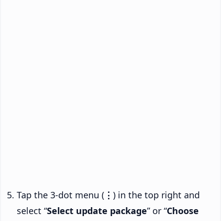
Tap the 3-dot menu (
⋮
) in the top right and
select “
Select update package
” or “
Choose