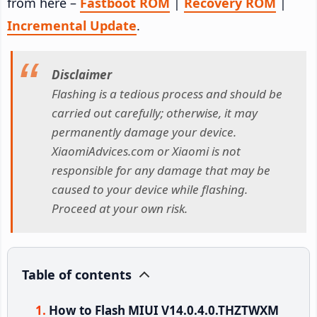
from here –
Fastboot ROM
|
Recovery ROM
|
Incremental Update
.
Disclaimer
Flashing is a tedious process and should be
carried out carefully; otherwise, it may
permanently damage your device.
XiaomiAdvices.com or Xiaomi is not
responsible for any damage that may be
caused to your device while flashing.
Proceed at your own risk.
Table of contents
How to Flash MIUI V14.0.4.0.THZTWXM