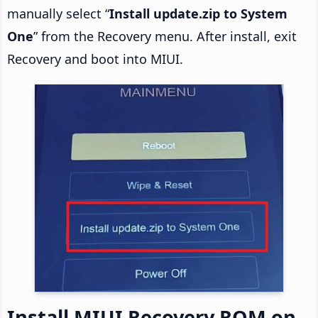
manually select “
Install update.zip to System
One
” from the Recovery menu. After install, exit
Recovery and boot into MIUI.
Install MIUI Recovery ROM on