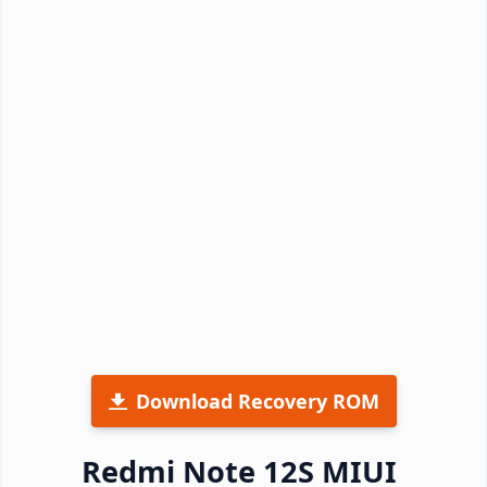
Download Recovery ROM
Redmi Note 12S MIUI