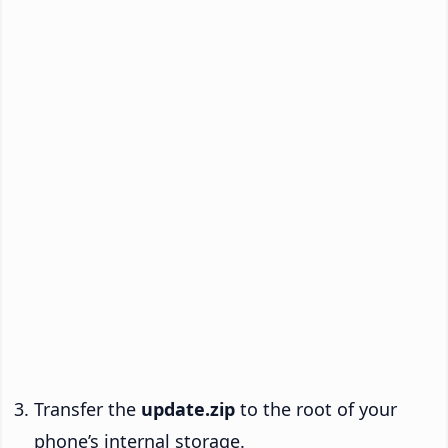
Transfer the
update.zip
to the root of your
phone’s internal storage.