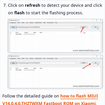
Click on
refresh
to detect your device and click
on
flash
to start the flashing process.
Follow the detailed guide on
how to flash MIUI
V14.0.4.0.THZTWXM Fastboot ROM on Xiaomi,