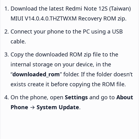
Download the latest Redmi Note 12S (Taiwan)
MIUI V14.0.4.0.THZTWXM Recovery ROM zip.
Connect your phone to the PC using a USB
cable.
Copy the downloaded ROM zip file to the
internal storage on your device, in the
“
downloaded_rom
” folder. If the folder doesn’t
exists create it before copying the ROM file.
On the phone, open
Settings
and go to
About
Phone
→
System Update
.