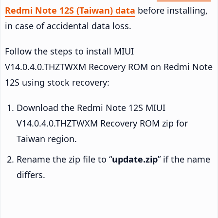
Redmi Note 12S (Taiwan) data
before installing,
in case of accidental data loss.
Follow the steps to install MIUI
V14.0.4.0.THZTWXM Recovery ROM on Redmi Note
12S using stock recovery:
Download the Redmi Note 12S MIUI
V14.0.4.0.THZTWXM Recovery ROM zip for
Taiwan region.
Rename the zip file to “
update.zip
” if the name
differs.