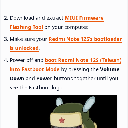
Download and extract
MIUI Firmware
Flashing Tool
on your computer.
Make sure your
Redmi Note 12S’s bootloader
is unlocked
.
Power off and
boot Redmi Note 12S (Taiwan)
into Fastboot Mode
by pressing the
Volume
Down
and
Power
buttons together until you
see the Fastboot logo.