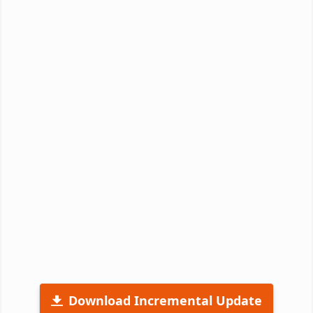
Download Incremental Update