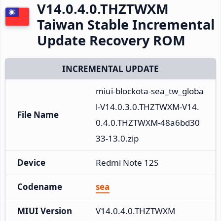
V14.0.4.0.THZTWXM
Taiwan Stable Incremental
Update Recovery ROM
INCREMENTAL UPDATE
miui-blockota-sea_tw_globa
l-V14.0.3.0.THZTWXM-V14.
File Name
0.4.0.THZTWXM-48a6bd30
33-13.0.zip
Device
Redmi Note 12S
Codename
sea
MIUI Version
V14.0.4.0.THZTWXM