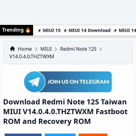
Trending
🔥
MIUI 15
MIUI 14 Download
MIUI 14
Home
MIUI
Redmi Note 12S
V14.0.4.0.THZTWXM
Download Redmi Note 12S Taiwan
MIUI V14.0.4.0.THZTWXM Fastboot
ROM and Recovery ROM