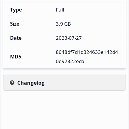
Type
Full
Size
3.9 GB
Date
2023-07-27
8048df7d1d324633e142d4
MD5
0e92822ecb
Changelog