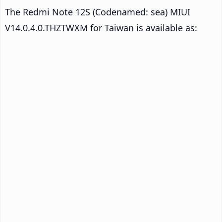
The Redmi Note 12S (Codenamed: sea) MIUI
V14.0.4.0.THZTWXM for Taiwan is available as: