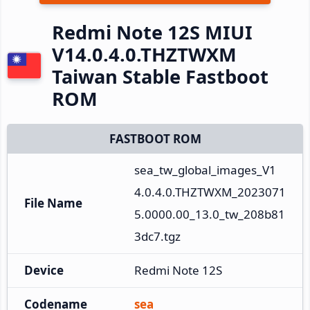
Redmi Note 12S MIUI
V14.0.4.0.THZTWXM
Taiwan Stable Fastboot
ROM
FASTBOOT ROM
sea_tw_global_images_V1
4.0.4.0.THZTWXM_2023071
File Name
5.0000.00_13.0_tw_208b81
3dc7.tgz
Device
Redmi Note 12S
Codename
sea