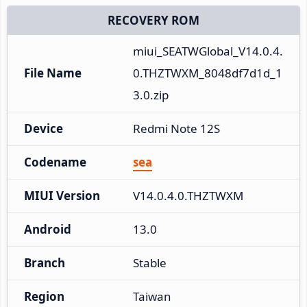
RECOVERY ROM
miui_SEATWGlobal_V14.0.4.
File Name
0.THZTWXM_8048df7d1d_1
3.0.zip
Device
Redmi Note 12S
Codename
sea
MIUI Version
V14.0.4.0.THZTWXM
Android
13.0
Branch
Stable
Region
Taiwan