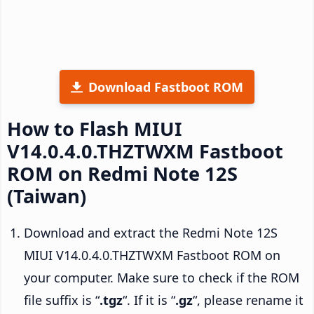
Download Fastboot ROM
How to Flash MIUI
V14.0.4.0.THZTWXM Fastboot
ROM on Redmi Note 12S
(Taiwan)
Download and extract the Redmi Note 12S
MIUI V14.0.4.0.THZTWXM Fastboot ROM on
your computer. Make sure to check if the ROM
file suffix is “
.tgz
“. If it is “
.gz
“, please rename it