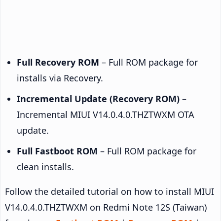
Full Recovery ROM
– Full ROM package for
installs via Recovery.
Incremental Update (Recovery ROM)
–
Incremental MIUI V14.0.4.0.THZTWXM OTA
update.
Full Fastboot ROM
– Full ROM package for
clean installs.
Follow the detailed tutorial on how to install MIUI
V14.0.4.0.THZTWXM on Redmi Note 12S (Taiwan)