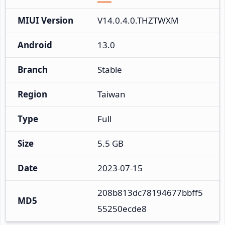
MIUI Version
V14.0.4.0.THZTWXM
Android
13.0
Branch
Stable
Region
Taiwan
Type
Full
Size
5.5 GB
Date
2023-07-15
208b813dc78194677bbff5
MD5
55250ecde8