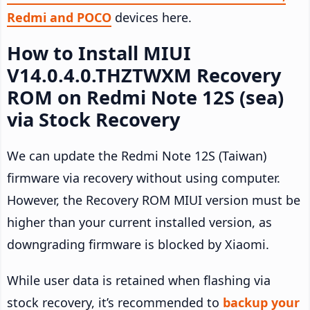
Redmi and POCO
devices here.
How to Install MIUI
V14.0.4.0.THZTWXM Recovery
ROM on Redmi Note 12S (sea)
via Stock Recovery
We can update the Redmi Note 12S (Taiwan)
firmware via recovery without using computer.
However, the Recovery ROM MIUI version must be
higher than your current installed version, as
downgrading firmware is blocked by Xiaomi.
While user data is retained when flashing via
stock recovery, it’s recommended to
backup your