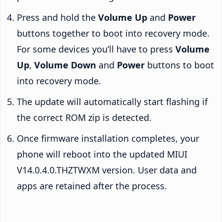
Press and hold the
Volume Up
and
Power
buttons together to boot into recovery mode.
For some devices you’ll have to press
Volume
Up
,
Volume Down
and
Power
buttons to boot
into recovery mode.
The update will automatically start flashing if
the correct ROM zip is detected.
Once firmware installation completes, your
phone will reboot into the updated MIUI
V14.0.4.0.THZTWXM version. User data and
apps are retained after the process.