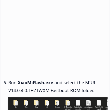
Run
XiaoMiFlash.exe
and select the MIUI
V14.0.4.0.THZTWXM Fastboot ROM folder.