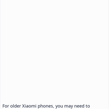
For older Xiaomi phones, you may need to