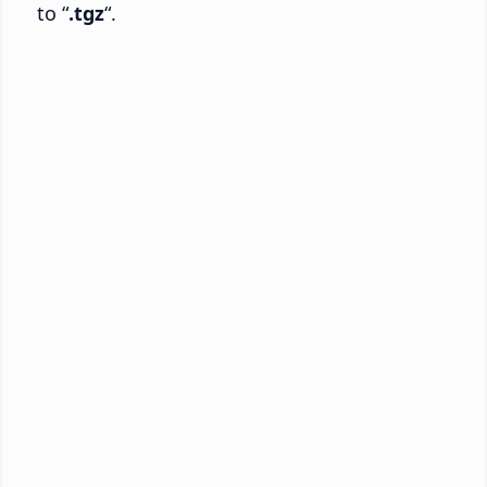
to “
.tgz
“.