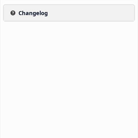
Changelog