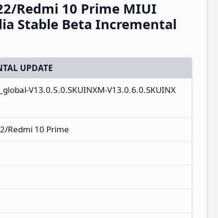
22/Redmi 10 Prime MIUI
ia Stable Beta Incremental
TAL UPDATE
n_global-V13.0.5.0.SKUINXM-V13.0.6.0.SKUINX
2/Redmi 10 Prime