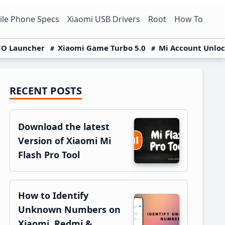
le Phone Specs
Xiaomi USB Drivers
Root
How To
O Launcher
Xiaomi Game Turbo 5.0
Mi Account Unlo
RECENT POSTS
Primary
Sidebar
Download the latest
Version of Xiaomi Mi
Flash Pro Tool
How to Identify
Unknown Numbers on
Xiaomi, Redmi &