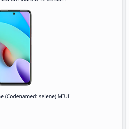
e (Codenamed: selene) MIUI