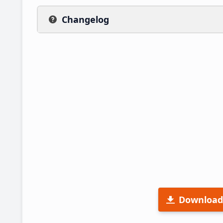
Changelog
Download