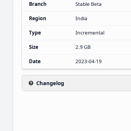
Branch
Stable Beta
Region
India
Type
Incremental
Size
2.9 GB
Date
2023-04-19
Changelog