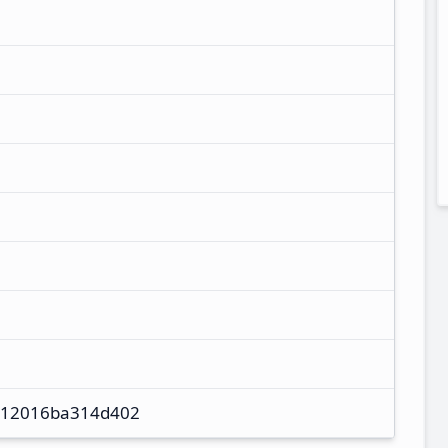
12016ba314d402