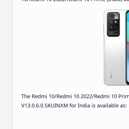
The Redmi 10/Redmi 10 2022/Redmi 10 Prim
V13.0.6.0.SKUINXM for India is available as: