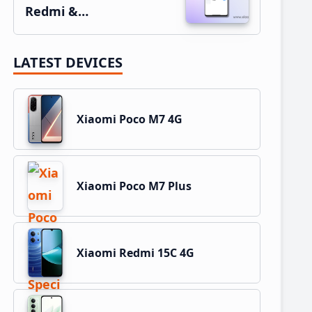
Redmi &…
LATEST DEVICES
Xiaomi Poco M7 4G
Xiaomi Poco M7 Plus
Xiaomi Redmi 15C 4G