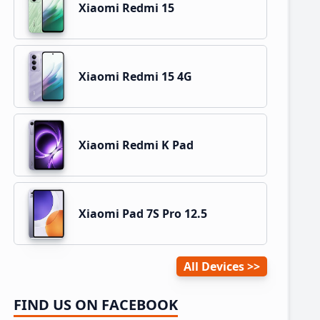
Xiaomi Redmi 15
Xiaomi Redmi 15 4G
Xiaomi Redmi K Pad
Xiaomi Pad 7S Pro 12.5
All Devices
FIND US ON FACEBOOK