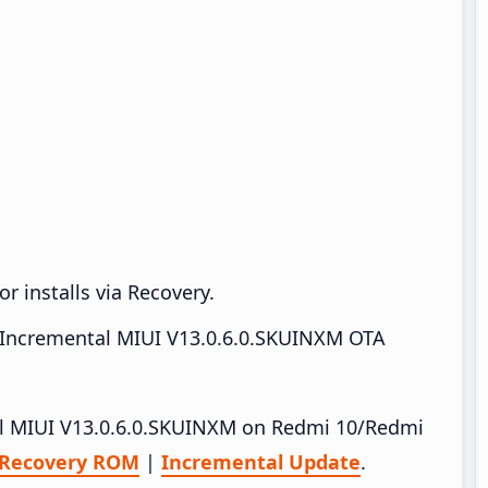
r installs via Recovery.
Incremental MIUI V13.0.6.0.SKUINXM OTA
tall MIUI V13.0.6.0.SKUINXM on Redmi 10/Redmi
Recovery ROM
|
Incremental Update
.