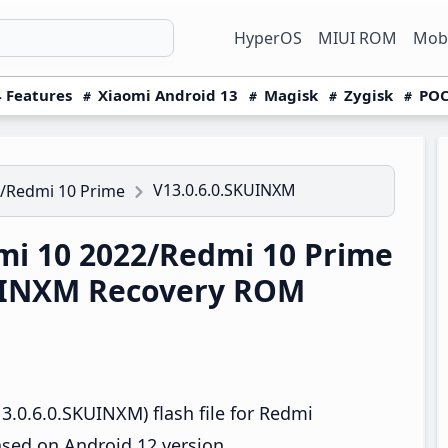
HyperOS
MIUI ROM
Mobi
 Features
Xiaomi Android 13
Magisk
Zygisk
POC
V13.0.6.0.SKUINXM
/Redmi 10 Prime
i 10 2022/Redmi 10 Prime
KUINXM Recovery ROM
.0.6.0.SKUINXM) flash file for Redmi
sed on Android 12 version.