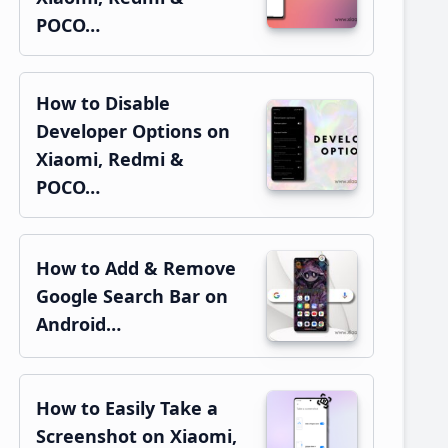
POCO…
How to Disable
Developer Options on
Xiaomi, Redmi &
POCO…
How to Add & Remove
Google Search Bar on
Android…
How to Easily Take a
Screenshot on Xiaomi,