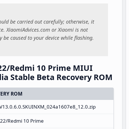
uld be carried out carefully; otherwise, it
. XiaomiAdvices.com or Xiaomi is not
 be caused to your device while flashing.
22/Redmi 10 Prime MIUI
ia Stable Beta Recovery ROM
ERY ROM
V13.0.6.0.SKUINXM_024a1607e8_12.0.zip
22/Redmi 10 Prime