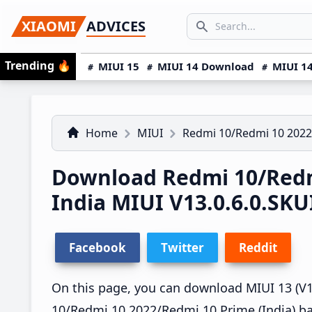
Skip
Skip
Skip
SEARCH...
XIAOMI
ADVICES
to
to
to
Search icon
primary
main
primary
Trending
🔥
MIUI 15
MIUI 14 Download
MIUI 14
navigation
content
sidebar
Home
MIUI
Redmi 10/Redmi 10 2022
Download Redmi 10/Redm
India MIUI V13.0.6.0.S
Facebook
Twitter
Reddit
On this page, you can download MIUI 13 (V13
10/Redmi 10 2022/Redmi 10 Prime (India) ba