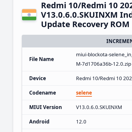
Redmi 10/Redmi 10 20
V13.0.6.0.SKUINXM Ind
Update Recovery ROM
INCREMEN
miui-blockota-selene_i
File Name
M-7d1706a36b-12.0.zip
Device
Redmi 10/Redmi 10 202
Codename
selene
MIUI Version
V13.0.6.0.SKUINXM
Android
12.0