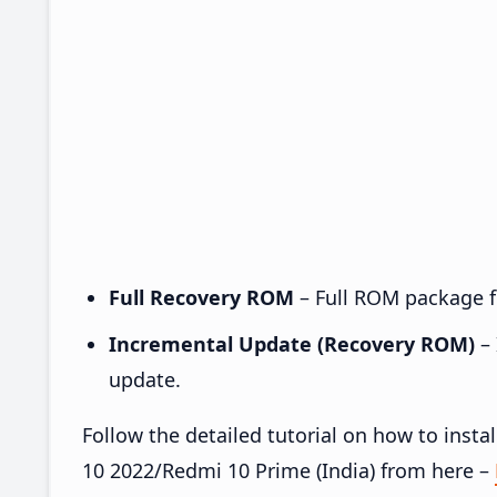
Full Recovery ROM
– Full ROM package fo
Incremental Update (Recovery ROM)
– 
update.
Follow the detailed tutorial on how to ins
10 2022/Redmi 10 Prime (India) from here –