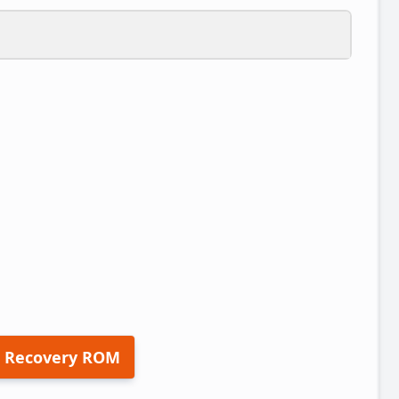
 Recovery ROM