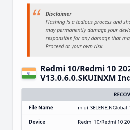
Disclaimer
Flashing is a tedious process and sho
may permanently damage your device
responsible for any damage that may
Proceed at your own risk.
Redmi 10/Redmi 10 20
V13.0.6.0.SKUINXM Ind
RECOV
File Name
miui_SELENEINGlobal_
Device
Redmi 10/Redmi 10 20