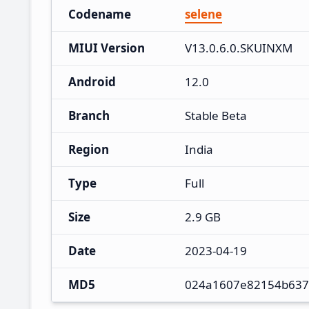
Codename
selene
MIUI Version
V13.0.6.0.SKUINXM
Android
12.0
Branch
Stable Beta
Region
India
Type
Full
Size
2.9 GB
Date
2023-04-19
MD5
024a1607e82154b637