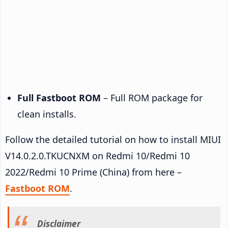
Full Fastboot ROM
– Full ROM package for
clean installs.
Follow the detailed tutorial on how to install MIUI
V14.0.2.0.TKUCNXM on Redmi 10/Redmi 10
2022/Redmi 10 Prime (China) from here –
Fastboot ROM
.
Disclaimer