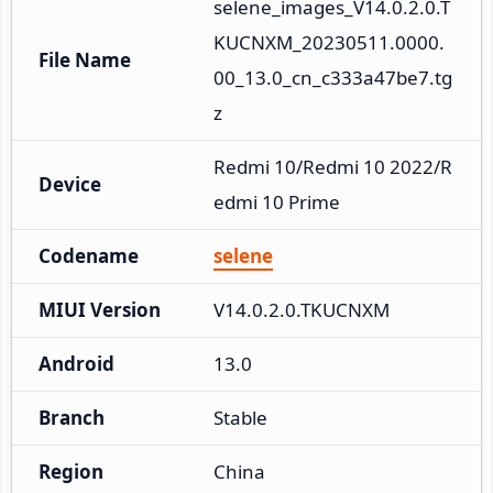
selene_images_V14.0.2.0.T
KUCNXM_20230511.0000.
File Name
00_13.0_cn_c333a47be7.tg
z
Redmi 10/Redmi 10 2022/R
Device
edmi 10 Prime
Codename
selene
MIUI Version
V14.0.2.0.TKUCNXM
Android
13.0
Branch
Stable
Region
China