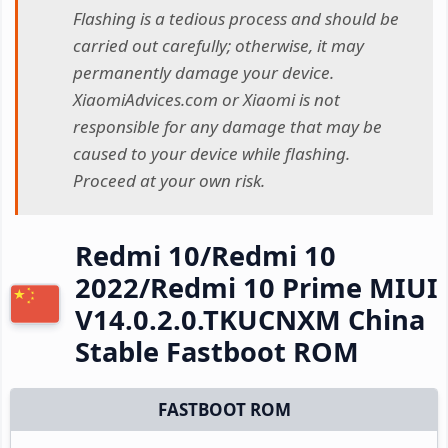
Flashing is a tedious process and should be
carried out carefully; otherwise, it may
permanently damage your device.
XiaomiAdvices.com or Xiaomi is not
responsible for any damage that may be
caused to your device while flashing.
Proceed at your own risk.
Redmi 10/Redmi 10
2022/Redmi 10 Prime MIUI
V14.0.2.0.TKUCNXM China
Stable Fastboot ROM
FASTBOOT ROM