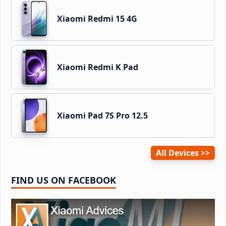
Xiaomi Redmi 15 4G
Xiaomi Redmi K Pad
Xiaomi Pad 7S Pro 12.5
All Devices
FIND US ON FACEBOOK