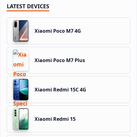
LATEST DEVICES
Xiaomi Poco M7 4G
Xiaomi Poco M7 Plus
Xiaomi Redmi 15C 4G
Xiaomi Redmi 15