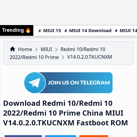
Trending
🔥
MIUI 15
MIUI 14 Download
MIUI 14
Home
MIUI
Redmi 10/Redmi 10
V14.0.2.0.TKUCNXM
2022/Redmi 10 Prime
Download Redmi 10/Redmi 10
2022/Redmi 10 Prime China MIUI
V14.0.2.0.TKUCNXM Fastboot ROM