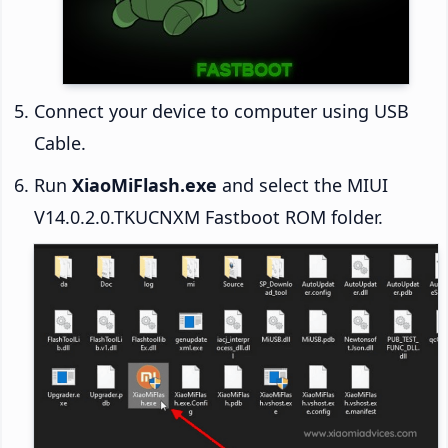
Connect your device to computer using USB
Cable.
Run
XiaoMiFlash.exe
and select the MIUI
V14.0.2.0.TKUCNXM Fastboot ROM folder.