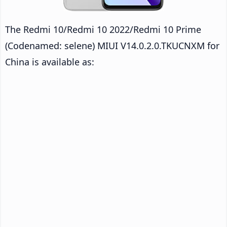
The Redmi 10/Redmi 10 2022/Redmi 10 Prime
(Codenamed: selene) MIUI V14.0.2.0.TKUCNXM for
China is available as: