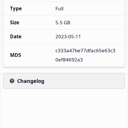
Type
Full
Size
5.5 GB
Date
2023-05-11
c333a47be77dfac65e63c3
MD5
0ef84692a3
Changelog