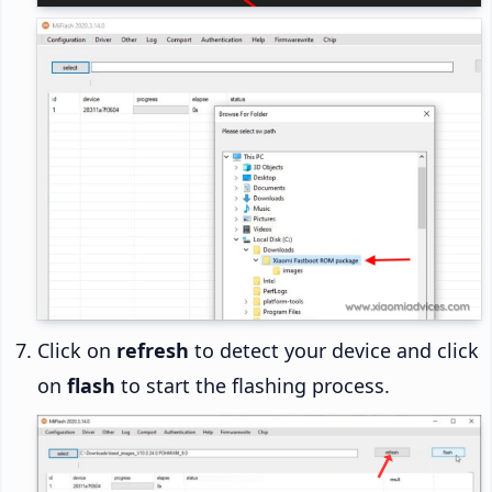
Click on
refresh
to detect your device and click
on
flash
to start the flashing process.