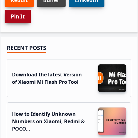
Reddit
Buffer
LinkedIn
Pin It
Primary
RECENT POSTS
Sidebar
Download the latest Version
of Xiaomi Mi Flash Pro Tool
How to Identify Unknown
Numbers on Xiaomi, Redmi &
POCO…