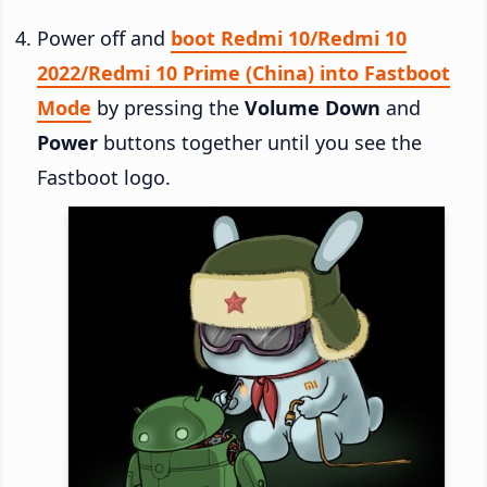
Power off and
boot Redmi 10/Redmi 10
2022/Redmi 10 Prime (China) into Fastboot
Mode
by pressing the
Volume Down
and
Power
buttons together until you see the
Fastboot logo.