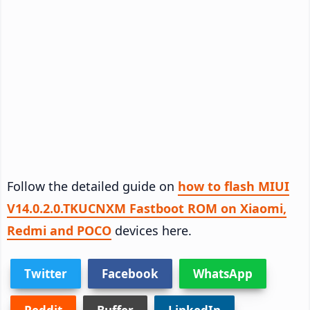
Follow the detailed guide on
how to flash MIUI
V14.0.2.0.TKUCNXM Fastboot ROM on Xiaomi,
Redmi and POCO
devices here.
Twitter
Facebook
WhatsApp