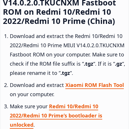
V14.0.2.0.TKUCNXM Fastboot
ROM on Redmi 10/Redmi 10
2022/Redmi 10 Prime (China)
Download and extract the Redmi 10/Redmi 10
2022/Redmi 10 Prime MIUI V14.0.2.0.TKUCNXM
Fastboot ROM on your computer. Make sure to
check if the ROM file suffix is “
.tgz
“. If it is “
.gz
“,
please rename it to “
.tgz
“.
Download and extract
Xiaomi ROM Flash Tool
on your computer.
Make sure your
Redmi 10/Redmi 10
2022/Redmi 10 Prime’s bootloader is
unlocked
.