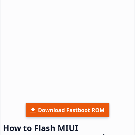
Download Fastboot ROM
How to Flash MIUI