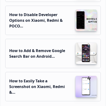
How to Disable Developer
Options on Xiaomi, Redmi &
POCO…
How to Add & Remove Google
Search Bar on Android…
How to Easily Take a
Screenshot on Xiaomi, Redmi
&…