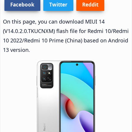
Facebook
Twitter
Reddit
On this page, you can download MIUI 14
(V14.0.2.0.TKUCNXM) flash file for Redmi 10/Redmi
10 2022/Redmi 10 Prime (China) based on Android
13 version.