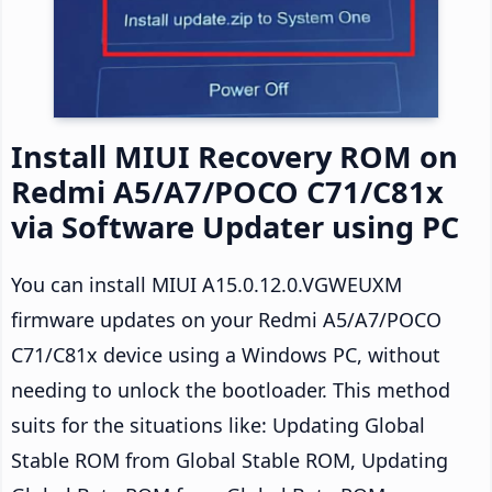
Install MIUI Recovery ROM on
Redmi A5/A7/POCO C71/C81x
via Software Updater using PC
You can install MIUI A15.0.12.0.VGWEUXM
firmware updates on your Redmi A5/A7/POCO
C71/C81x device using a Windows PC, without
needing to unlock the bootloader. This method
suits for the situations like: Updating Global
Stable ROM from Global Stable ROM, Updating