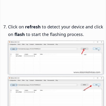
Click on
refresh
to detect your device and click
on
flash
to start the flashing process.