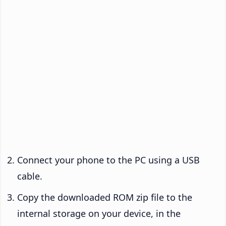
Connect your phone to the PC using a USB
cable.
Copy the downloaded ROM zip file to the
internal storage on your device, in the