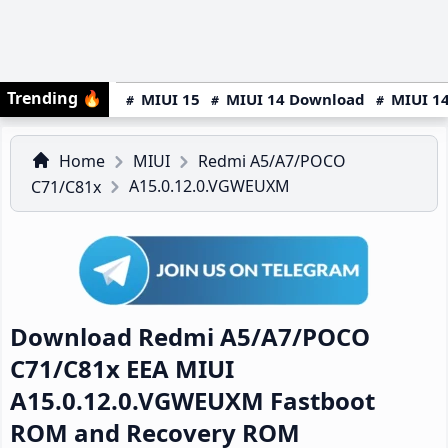
Trending
🔥
MIUI 15
MIUI 14 Download
MIUI 14
Home
MIUI
Redmi A5/A7/POCO
A15.0.12.0.VGWEUXM
C71/C81x
Download Redmi A5/A7/POCO
C71/C81x EEA MIUI
A15.0.12.0.VGWEUXM Fastboot
ROM and Recovery ROM