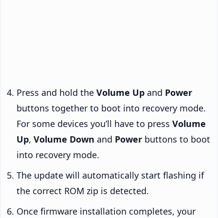
Press and hold the
Volume Up
and
Power
buttons together to boot into recovery mode.
For some devices you’ll have to press
Volume
Up
,
Volume Down
and
Power
buttons to boot
into recovery mode.
The update will automatically start flashing if
the correct ROM zip is detected.
Once firmware installation completes, your