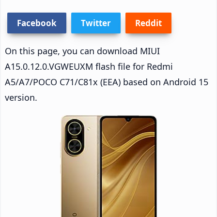
Facebook
Twitter
Reddit
On this page, you can download MIUI
A15.0.12.0.VGWEUXM flash file for Redmi
A5/A7/POCO C71/C81x (EEA) based on Android 15
version.