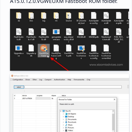
A15.0.12.0.VGWEUXM Fastboot ROM folder.