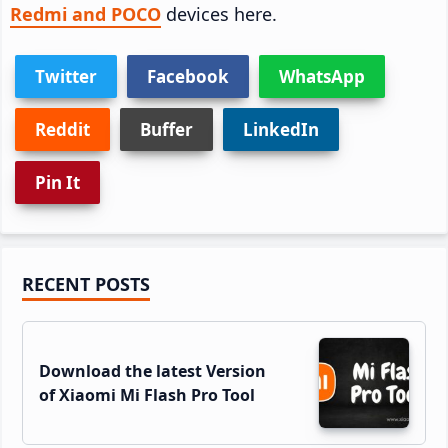
Redmi and POCO
devices here.
Twitter
Facebook
WhatsApp
Reddit
Buffer
LinkedIn
Pin It
Primary
RECENT POSTS
Sidebar
Download the latest Version
of Xiaomi Mi Flash Pro Tool