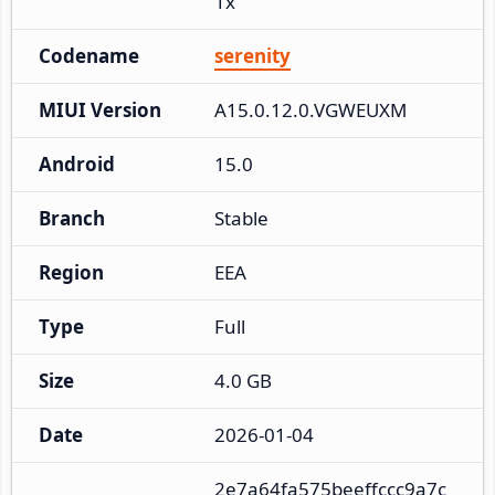
1x
Codename
serenity
MIUI Version
A15.0.12.0.VGWEUXM
Android
15.0
Branch
Stable
Region
EEA
Type
Full
Size
4.0 GB
Date
2026-01-04
2e7a64fa575beeffccc9a7c