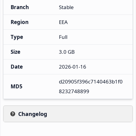
Branch
Stable
Region
EEA
Type
Full
Size
3.0 GB
Date
2026-01-16
d20905f396c7140463b1f0
MD5
8232748899
Changelog