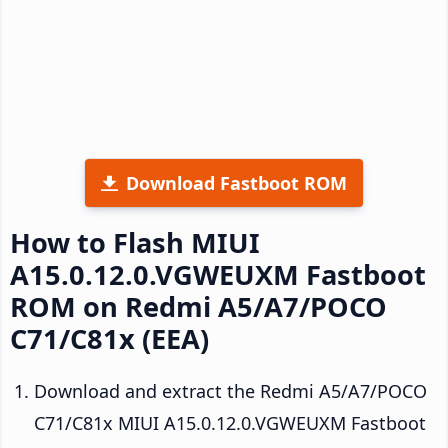
Download Fastboot ROM
How to Flash MIUI
A15.0.12.0.VGWEUXM Fastboot
ROM on Redmi A5/A7/POCO
C71/C81x (EEA)
Download and extract the Redmi A5/A7/POCO
C71/C81x MIUI A15.0.12.0.VGWEUXM Fastboot