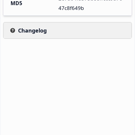
MD5
47c8f649b
Changelog