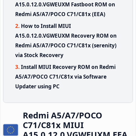
A15.0.12.0.VGWEUXM Fastboot ROM on
Redmi A5/A7/POCO C71/C81x (EEA)
How to Install MIUI
A15.0.12.0.VGWEUXM Recovery ROM on
Redmi A5/A7/POCO C71/C81x (serenity)
via Stock Recovery
Install MIUI Recovery ROM on Redmi
A5/A7/POCO C71/C81x via Software
Updater using PC
Redmi A5/A7/POCO
C71/C81x MIUI
A15.0.12.0.VGWEUXM EEA