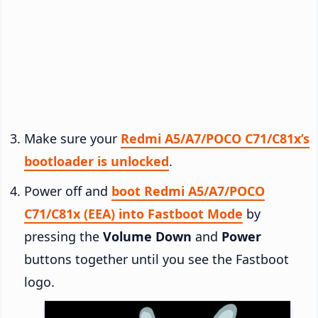
Make sure your
Redmi A5/A7/POCO C71/C81x’s
bootloader is unlocked
.
Power off and
boot Redmi A5/A7/POCO
C71/C81x (EEA) into Fastboot Mode
by
pressing the
Volume Down
and
Power
buttons together until you see the Fastboot
logo.