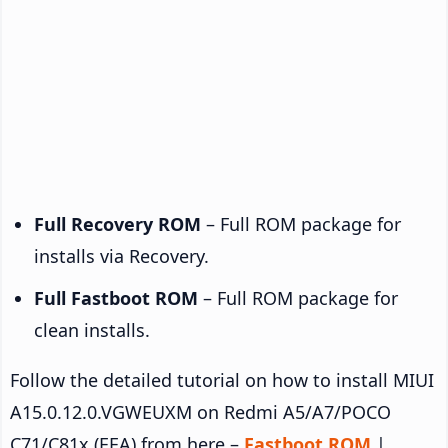
Full Recovery ROM
– Full ROM package for
installs via Recovery.
Full Fastboot ROM
– Full ROM package for
clean installs.
Follow the detailed tutorial on how to install MIUI
A15.0.12.0.VGWEUXM on Redmi A5/A7/POCO
C71/C81x (EEA) from here –
Fastboot ROM
|