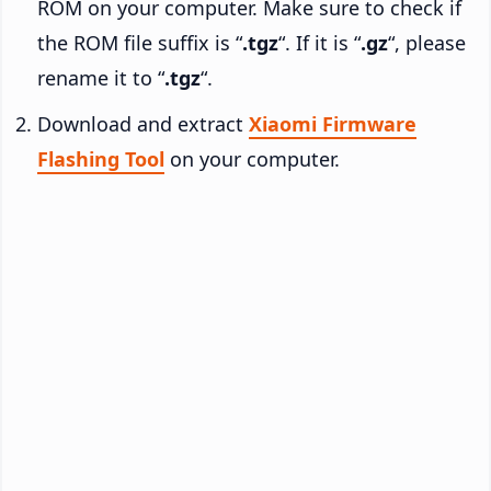
ROM on your computer. Make sure to check if
the ROM file suffix is “
.tgz
“. If it is “
.gz
“, please
rename it to “
.tgz
“.
Download and extract
Xiaomi Firmware
Flashing Tool
on your computer.