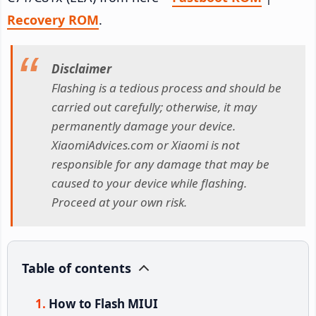
Recovery ROM
.
Disclaimer
Flashing is a tedious process and should be
carried out carefully; otherwise, it may
permanently damage your device.
XiaomiAdvices.com or Xiaomi is not
responsible for any damage that may be
caused to your device while flashing.
Proceed at your own risk.
Table of contents
How to Flash MIUI