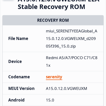
Stable Recovery ROM
RECOVERY ROM
miui_SERENITYEEAGlobal_A
File Name
15.0.12.0.VGWEUXM_d209
05f396_15.0.zip
Redmi A5/A7/POCO C71/C8
Device
1x
Codename
serenity
MIUI Version
A15.0.12.0.VGWEUXM
Android
15.0