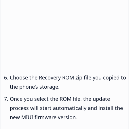
Choose the Recovery ROM zip file you copied to
the phone’s storage.
Once you select the ROM file, the update
process will start automatically and install the
new MIUI firmware version.