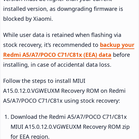
installed version, as downgrading firmware is
blocked by Xiaomi.
While user data is retained when flashing via
stock recovery, it’s recommended to
backup your
Redmi A5/A7/POCO C71/C81x (EEA) data
before
installing, in case of accidental data loss.
Follow the steps to install MIUI
A15.0.12.0.VGWEUXM Recovery ROM on Redmi
A5/A7/POCO C71/C81x using stock recovery:
Download the Redmi A5/A7/POCO C71/C81x
MIUI A15.0.12.0.VGWEUXM Recovery ROM zip
for EEA region.