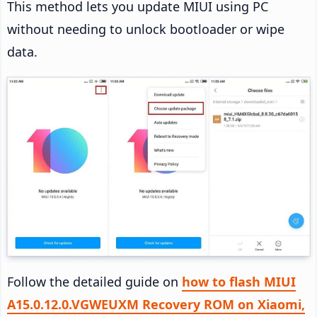
This method lets you update MIUI using PC
without needing to unlock bootloader or wipe
data.
Follow the detailed guide on
how to flash MIUI
A15.0.12.0.VGWEUXM Recovery ROM on Xiaomi,