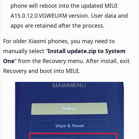
phone will reboot into the updated MIUI
A15.0.12.0.VGWEUXM version. User data and
apps are retained after the process.
For older Xiaomi phones, you may need to
manually select “
Install update.zip to System
One
” from the Recovery menu. After install, exit
Recovery and boot into MIUI.