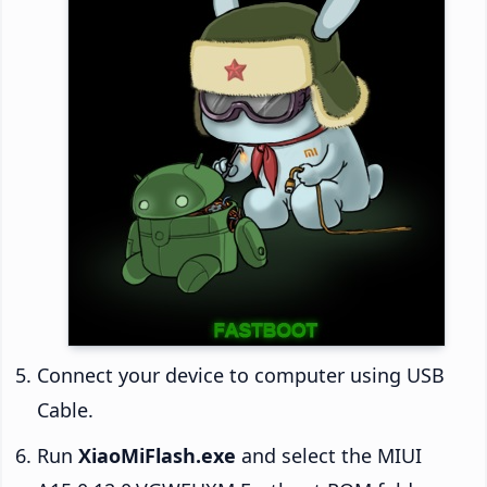
Connect your device to computer using USB
Cable.
Run
XiaoMiFlash.exe
and select the MIUI