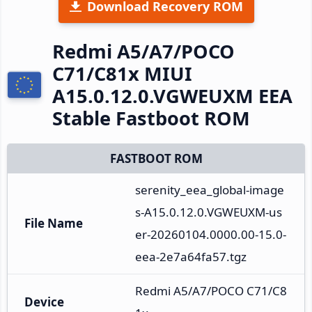
Download Recovery ROM
Redmi A5/A7/POCO
C71/C81x MIUI
A15.0.12.0.VGWEUXM EEA
Stable Fastboot ROM
FASTBOOT ROM
serenity_eea_global-image
s-A15.0.12.0.VGWEUXM-us
File Name
er-20260104.0000.00-15.0-
eea-2e7a64fa57.tgz
Redmi A5/A7/POCO C71/C8
Device