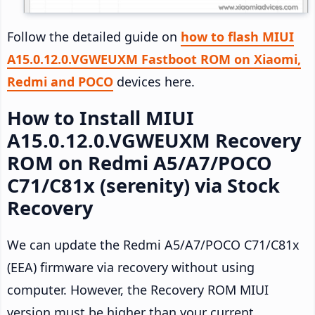
Follow the detailed guide on
how to flash MIUI
A15.0.12.0.VGWEUXM Fastboot ROM on Xiaomi,
Redmi and POCO
devices here.
How to Install MIUI
A15.0.12.0.VGWEUXM Recovery
ROM on Redmi A5/A7/POCO
C71/C81x (serenity) via Stock
Recovery
We can update the Redmi A5/A7/POCO C71/C81x
(EEA) firmware via recovery without using
computer. However, the Recovery ROM MIUI
version must be higher than your current