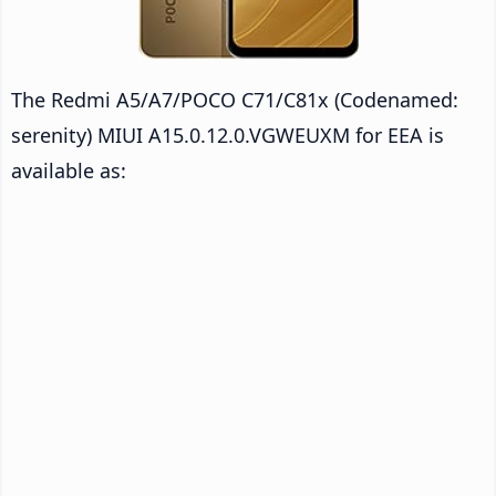
The Redmi A5/A7/POCO C71/C81x (Codenamed:
serenity) MIUI A15.0.12.0.VGWEUXM for EEA is
available as: