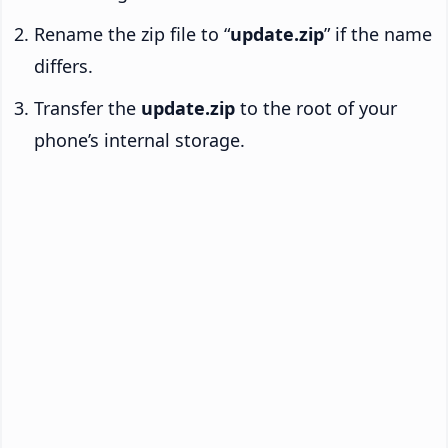
Rename the zip file to “
update.zip
” if the name
differs.
Transfer the
update.zip
to the root of your
phone’s internal storage.