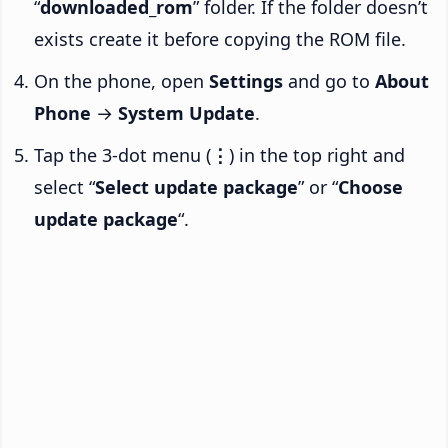
“
downloaded_rom
” folder. If the folder doesn’t
exists create it before copying the ROM file.
On the phone, open
Settings
and go to
About
Phone
→
System Update
.
Tap the 3-dot menu (
⋮
) in the top right and
select “
Select update package
” or “
Choose
update package
“.