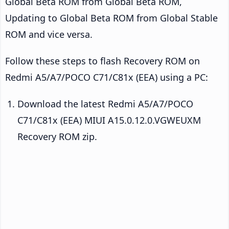
Global Beta ROM from Global Beta ROM,
Updating to Global Beta ROM from Global Stable
ROM and vice versa.
Follow these steps to flash Recovery ROM on
Redmi A5/A7/POCO C71/C81x (EEA) using a PC:
Download the latest Redmi A5/A7/POCO
C71/C81x (EEA) MIUI A15.0.12.0.VGWEUXM
Recovery ROM zip.