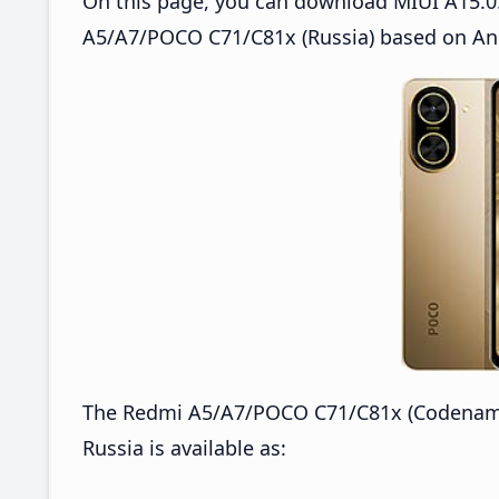
On this page, you can download MIUI A15.0
A5/A7/POCO C71/C81x (Russia) based on And
The Redmi A5/A7/POCO C71/C81x (Codename
Russia is available as: