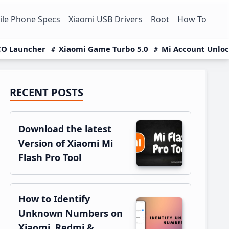
le Phone Specs
Xiaomi USB Drivers
Root
How To
O Launcher
Xiaomi Game Turbo 5.0
Mi Account Unlo
RECENT POSTS
Primary
Sidebar
Download the latest
Version of Xiaomi Mi
Flash Pro Tool
How to Identify
Unknown Numbers on
Xiaomi, Redmi &