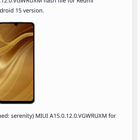
.12.0.VGWRUXM flash file for Redmi
roid 15 version.
d: serenity) MIUI A15.0.12.0.VGWRUXM for