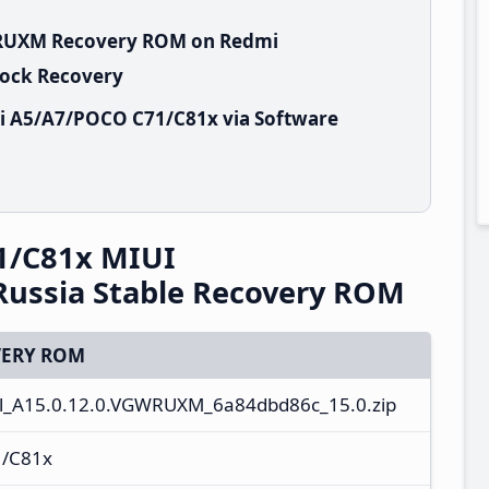
GWRUXM Recovery ROM on Redmi
tock Recovery
i A5/A7/POCO C71/C81x via Software
1/C81x MIUI
ussia Stable Recovery ROM
ERY ROM
l_A15.0.12.0.VGWRUXM_6a84dbd86c_15.0.zip
1/C81x