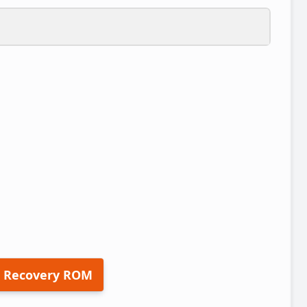
 Recovery ROM