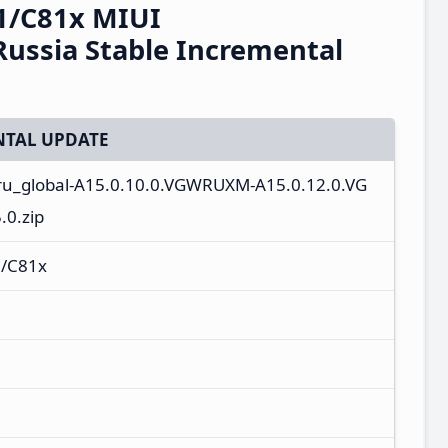
1/C81x MIUI
ussia Stable Incremental
TAL UPDATE
_ru_global-A15.0.10.0.VGWRUXM-A15.0.12.0.VG
0.zip
/C81x