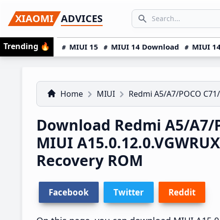
Skip
Skip
Skip
SEARCH...
XIAOMI
ADVICES
to
to
to
Search icon
primary
main
primary
Trending
🔥
MIUI 15
MIUI 14 Download
MIUI 14
navigation
content
sidebar
Home
MIUI
Redmi A5/A7/POCO C71
Download Redmi A5/A7/P
MIUI A15.0.12.0.VGWRU
Recovery ROM
Facebook
Twitter
Reddit