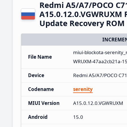
Redmi A5/A7/POCO C7
A15.0.12.0.VGWRUXM R
Update Recovery ROM
INCREMEN
miui-blockota-serenity
File Name
WRUXM-47aa2cb21a-15.
Device
Redmi A5/A7/POCO C71
Codename
serenity
MIUI Version
A15.0.12.0.VGWRUXM
Android
15.0