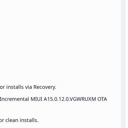
r installs via Recovery.
Incremental MIUI A15.0.12.0.VGWRUXM OTA
 clean installs.