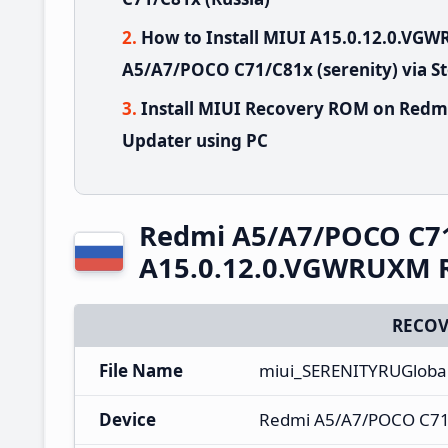
How to Install MIUI A15.0.12.0.V
A5/A7/POCO C71/C81x (serenity) via S
Install MIUI Recovery ROM on Redm
Updater using PC
Redmi A5/A7/POCO C7
A15.0.12.0.VGWRUXM R
RECOV
File Name
miui_SERENITYRUGloba
Device
Redmi A5/A7/POCO C7