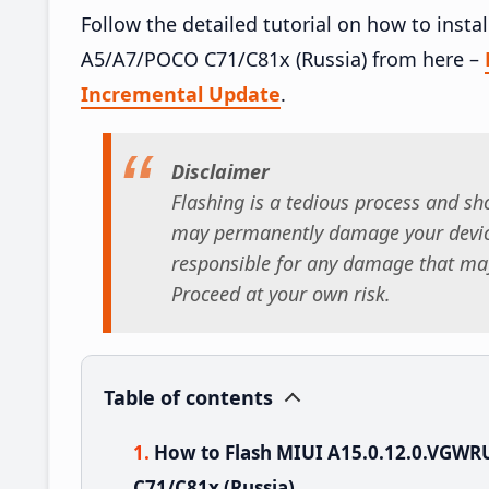
Follow the detailed tutorial on how to ins
A5/A7/POCO C71/C81x (Russia) from here –
Incremental Update
.
Disclaimer
Flashing is a tedious process and sho
may permanently damage your device
responsible for any damage that may
Proceed at your own risk.
Table of contents
How to Flash MIUI A15.0.12.0.VGW
C71/C81x (Russia)