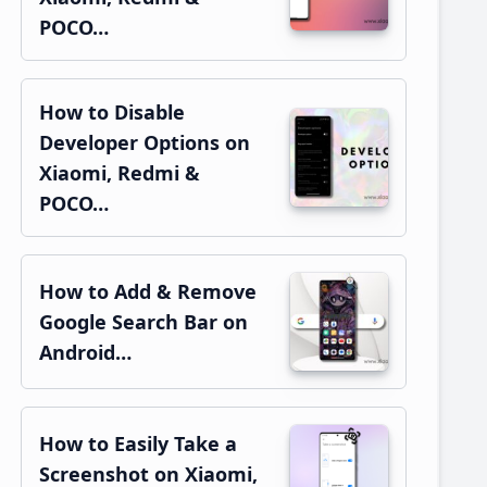
POCO…
How to Disable
Developer Options on
Xiaomi, Redmi &
POCO…
How to Add & Remove
Google Search Bar on
Android…
How to Easily Take a
Screenshot on Xiaomi,