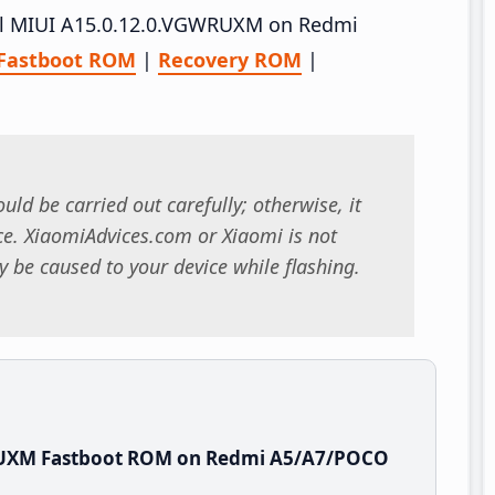
tall MIUI A15.0.12.0.VGWRUXM on Redmi
Fastboot ROM
|
Recovery ROM
|
uld be carried out carefully; otherwise, it
. XiaomiAdvices.com or Xiaomi is not
 be caused to your device while flashing.
RUXM Fastboot ROM on Redmi A5/A7/POCO