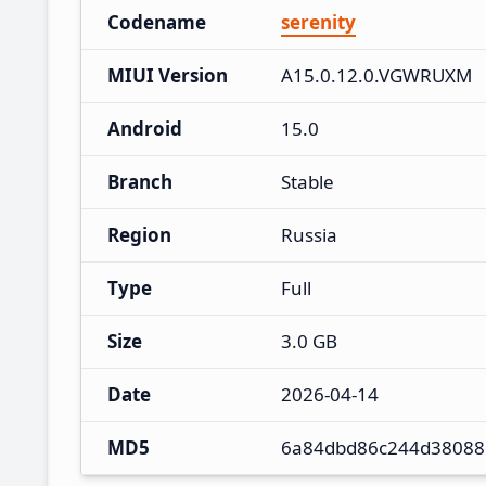
Codename
serenity
MIUI Version
A15.0.12.0.VGWRUXM
Android
15.0
Branch
Stable
Region
Russia
Type
Full
Size
3.0 GB
Date
2026-04-14
MD5
6a84dbd86c244d38088