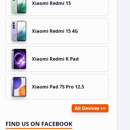
Xiaomi Redmi 15
Xiaomi Redmi 15 4G
Xiaomi Redmi K Pad
Xiaomi Pad 7S Pro 12.5
All Devices
FIND US ON FACEBOOK