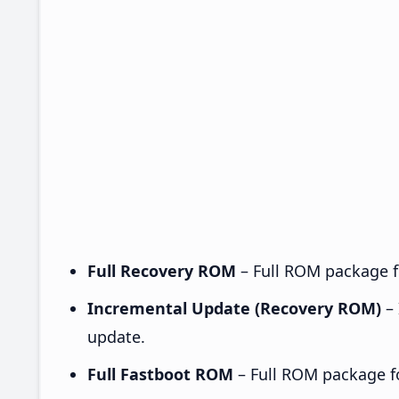
Full Recovery ROM
– Full ROM package fo
Incremental Update (Recovery ROM)
– 
update.
Full Fastboot ROM
– Full ROM package for