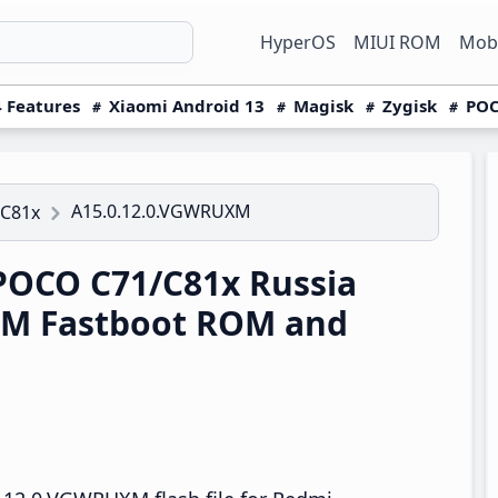
HyperOS
MIUI ROM
Mobi
 Features
Xiaomi Android 13
Magisk
Zygisk
POC
A15.0.12.0.VGWRUXM
/C81x
OCO C71/C81x Russia
XM Fastboot ROM and