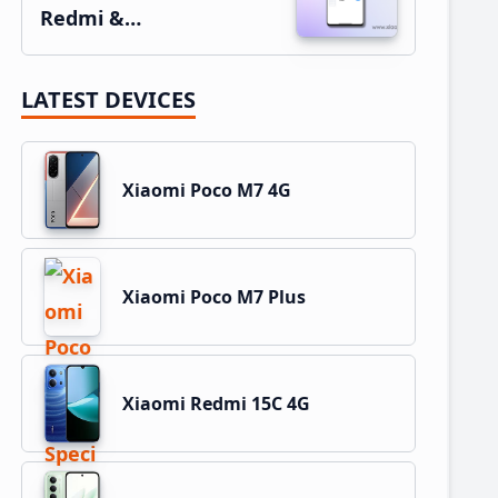
Redmi &…
LATEST DEVICES
Xiaomi Poco M7 4G
Xiaomi Poco M7 Plus
Xiaomi Redmi 15C 4G