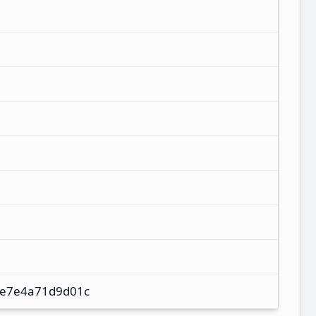
e7e4a71d9d01c