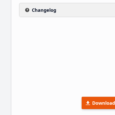
Changelog
Download