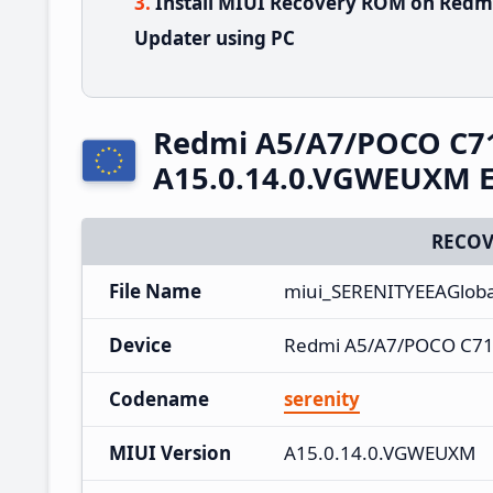
Install MIUI Recovery ROM on Redm
Updater using PC
Redmi A5/A7/POCO C7
A15.0.14.0.VGWEUXM E
RECOV
File Name
miui_SERENITYEEAGlob
Device
Redmi A5/A7/POCO C71
Codename
serenity
MIUI Version
A15.0.14.0.VGWEUXM