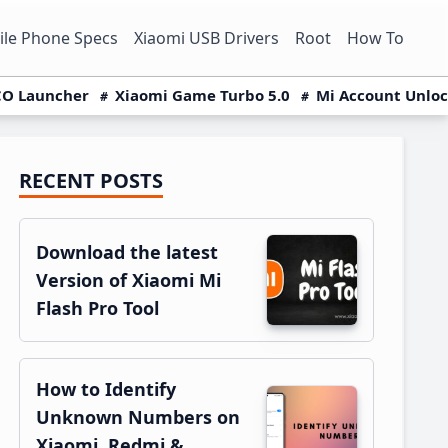
le Phone Specs
Xiaomi USB Drivers
Root
How To
O Launcher
Xiaomi Game Turbo 5.0
Mi Account Unlo
RECENT POSTS
Primary
Sidebar
Download the latest
Version of Xiaomi Mi
Flash Pro Tool
How to Identify
Unknown Numbers on
Xiaomi, Redmi &