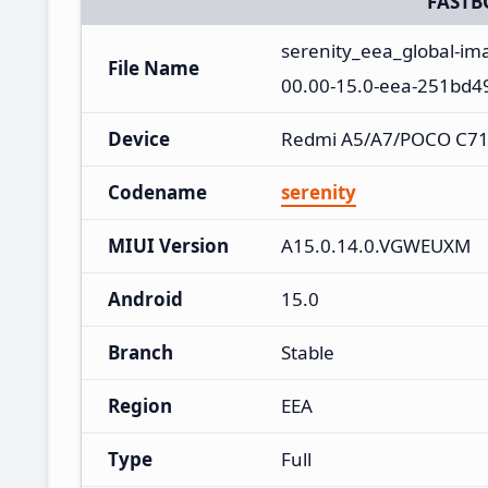
FASTB
serenity_eea_global-i
File Name
00.00-15.0-eea-251bd4
Device
Redmi A5/A7/POCO C71
Codename
serenity
MIUI Version
A15.0.14.0.VGWEUXM
Android
15.0
Branch
Stable
Region
EEA
Type
Full