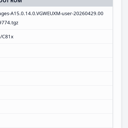
OOT ROM
mages-A15.0.14.0.VGWEUXM-user-20260429.00
9774.tgz
/C81x