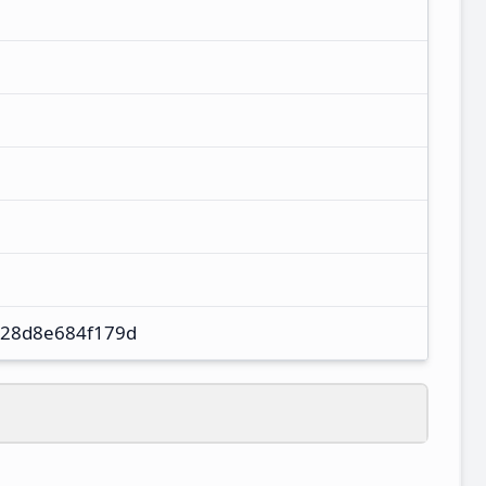
28d8e684f179d