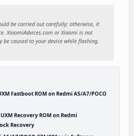
uld be carried out carefully; otherwise, it
. XiaomiAdvices.com or Xiaomi is not
 be caused to your device while flashing.
EUXM Fastboot ROM on Redmi A5/A7/POCO
GWEUXM Recovery ROM on Redmi
tock Recovery