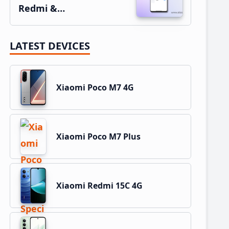
Redmi &…
LATEST DEVICES
Xiaomi Poco M7 4G
Xiaomi Poco M7 Plus
Xiaomi Redmi 15C 4G