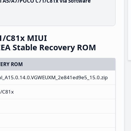
i A5/A7/POCO C71/C81x via Software
1/C81x MIUI
EA Stable Recovery ROM
ERY ROM
al_A15.0.14.0.VGWEUXM_2e841ed9e5_15.0.zip
/C81x