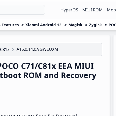
HyperOS
MIUI ROM
Mobi
 Features
Xiaomi Android 13
Magisk
Zygisk
POC
A15.0.14.0.VGWEUXM
/C81x
POCO C71/C81x EEA MIUI
tboot ROM and Recovery