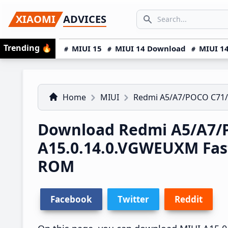
Skip
Skip
Skip
SEARCH...
XIAOMI
ADVICES
to
to
to
Search icon
primary
main
primary
Trending
🔥
MIUI 15
MIUI 14 Download
MIUI 14
navigation
content
sidebar
Home
MIUI
Redmi A5/A7/POCO C71
Download Redmi A5/A7/
A15.0.14.0.VGWEUXM Fas
ROM
Facebook
Twitter
Reddit