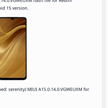
.14.0.VGWEUXM flash file for Redmi
d 15 version.
d: serenity) MIUI A15.0.14.0.VGWEUXM for