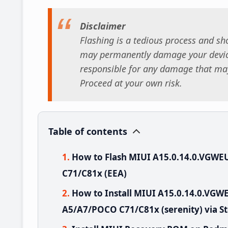
Disclaimer
Flashing is a tedious process and sho
may permanently damage your device
responsible for any damage that may
Proceed at your own risk.
Table of contents
How to Flash MIUI A15.0.14.0.VGW
C71/C81x (EEA)
How to Install MIUI A15.0.14.0.V
A5/A7/POCO C71/C81x (serenity) via S