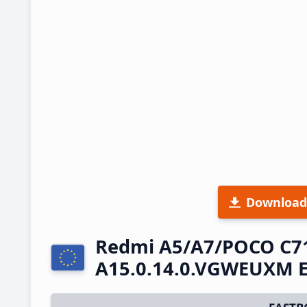
Download
Redmi A5/A7/POCO C7
A15.0.14.0.VGWEUXM E