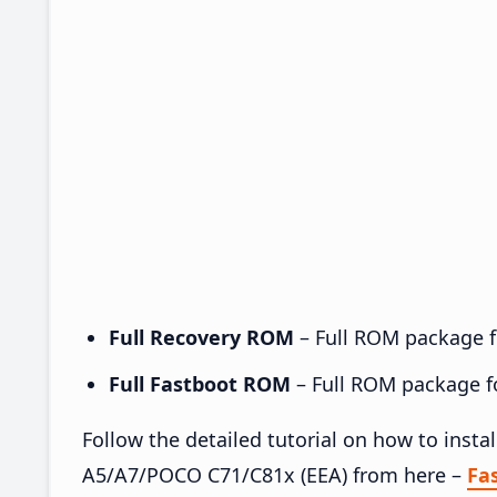
Full Recovery ROM
– Full ROM package fo
Full Fastboot ROM
– Full ROM package for
Follow the detailed tutorial on how to ins
A5/A7/POCO C71/C81x (EEA) from here –
Fa