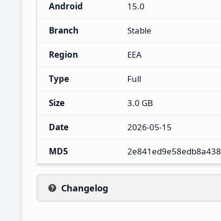
Android
15.0
Branch
Stable
Region
EEA
Type
Full
Size
3.0 GB
Date
2026-05-15
MD5
2e841ed9e58edb8a438
Changelog