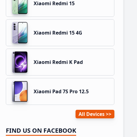
Xiaomi Redmi 15
Xiaomi Redmi 15 4G
Xiaomi Redmi K Pad
Xiaomi Pad 7S Pro 12.5
All Devices
FIND US ON FACEBOOK