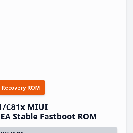
 Recovery ROM
1/C81x MIUI
EA Stable Fastboot ROM