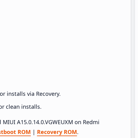
r installs via Recovery.
 clean installs.
tall MIUI A15.0.14.0.VGWEUXM on Redmi
stboot ROM
|
Recovery ROM
.