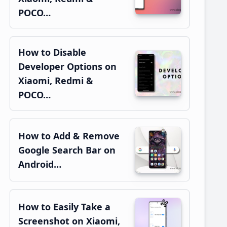
POCO…
How to Disable
Developer Options on
Xiaomi, Redmi &
POCO…
How to Add & Remove
Google Search Bar on
Android…
How to Easily Take a
Screenshot on Xiaomi,