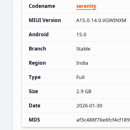
Codename
serenity
MIUI Version
A15.0.14.0.VGWINXM
Android
15.0
Branch
Stable
Region
India
Type
Full
Size
2.9 GB
Date
2026-01-30
MD5
af3c488f76e6fcf4cf18