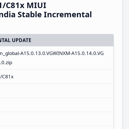
1/C81x MIUI
dia Stable Incremental
TAL UPDATE
_in_global-A15.0.13.0.VGWINXM-A15.0.14.0.VG
0.zip
/C81x