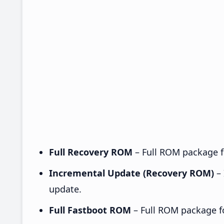
Full Recovery ROM
– Full ROM package fo
Incremental Update (Recovery ROM)
– 
update.
Full Fastboot ROM
– Full ROM package for