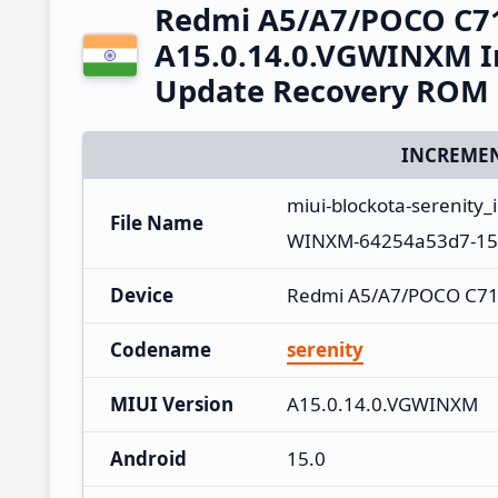
Redmi A5/A7/POCO C7
A15.0.14.0.VGWINXM In
Update Recovery ROM
INCREMEN
miui-blockota-serenity
File Name
WINXM-64254a53d7-15.
Device
Redmi A5/A7/POCO C71
Codename
serenity
MIUI Version
A15.0.14.0.VGWINXM
Android
15.0