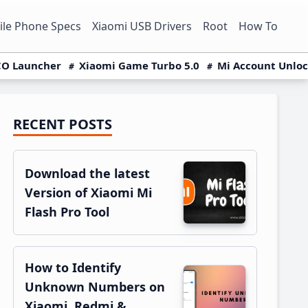
le Phone Specs
Xiaomi USB Drivers
Root
How To
O Launcher
Xiaomi Game Turbo 5.0
Mi Account Unlo
RECENT POSTS
Primary
Sidebar
Download the latest
Version of Xiaomi Mi
Flash Pro Tool
How to Identify
Unknown Numbers on
Xiaomi, Redmi &