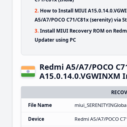
How to Install MIUI A15.0.14.0.V
A5/A7/POCO C71/C81x (serenity) via S
Install MIUI Recovery ROM on Redm
Updater using PC
Redmi A5/A7/POCO C7
A15.0.14.0.VGWINXM I
RECOV
File Name
miui_SERENITYINGloba
Device
Redmi A5/A7/POCO C7