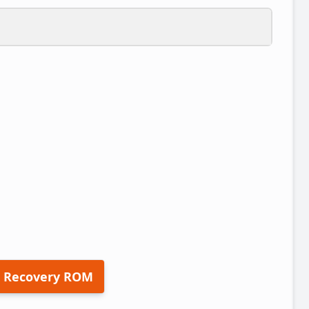
 Recovery ROM