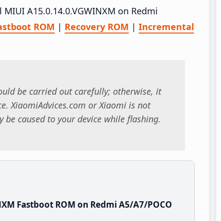
tall MIUI A15.0.14.0.VGWINXM on Redmi
astboot ROM
|
Recovery ROM
|
Incremental
uld be carried out carefully; otherwise, it
. XiaomiAdvices.com or Xiaomi is not
 be caused to your device while flashing.
INXM Fastboot ROM on Redmi A5/A7/POCO