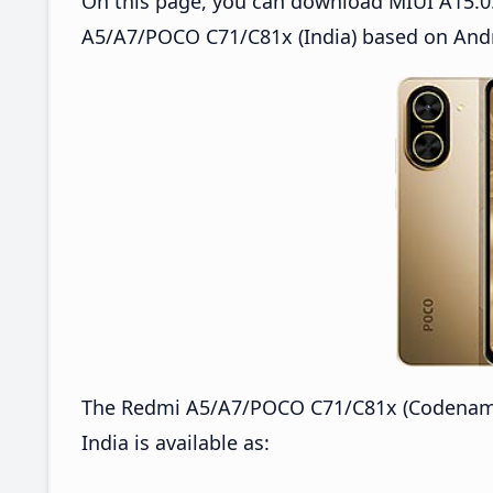
On this page, you can download MIUI A15.0
A5/A7/POCO C71/C81x (India) based on Andr
The Redmi A5/A7/POCO C71/C81x (Codename
India is available as: