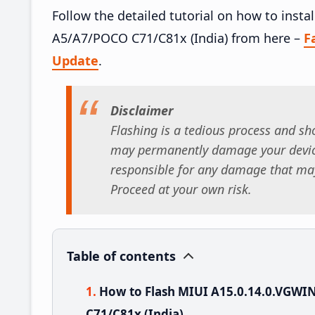
Follow the detailed tutorial on how to ins
A5/A7/POCO C71/C81x (India) from here –
F
Update
.
Disclaimer
Flashing is a tedious process and sho
may permanently damage your device
responsible for any damage that may
Proceed at your own risk.
Table of contents
How to Flash MIUI A15.0.14.0.VGW
C71/C81x (India)