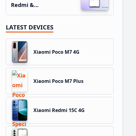
Redmi &…
LATEST DEVICES
Xiaomi Poco M7 4G
Xiaomi Poco M7 Plus
Xiaomi Redmi 15C 4G