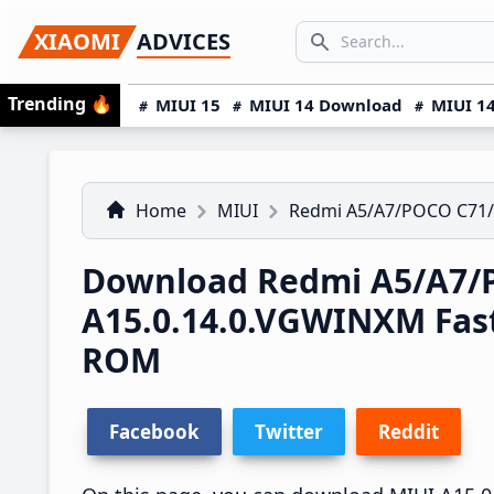
Skip
Skip
Skip
SEARCH...
XIAOMI
ADVICES
to
to
to
Search icon
primary
main
primary
Trending
🔥
MIUI 15
MIUI 14 Download
MIUI 14
navigation
content
sidebar
Home
MIUI
Redmi A5/A7/POCO C71
Download Redmi A5/A7/P
A15.0.14.0.VGWINXM Fas
ROM
Facebook
Twitter
Reddit