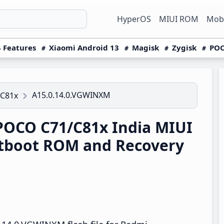
HyperOS
MIUI ROM
Mobi
 Features
Xiaomi Android 13
Magisk
Zygisk
POC
A15.0.14.0.VGWINXM
/C81x
OCO C71/C81x India MIUI
tboot ROM and Recovery