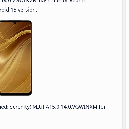
.14.0.VGWINXM flash file for Redmi
oid 15 version.
d: serenity) MIUI A15.0.14.0.VGWINXM for