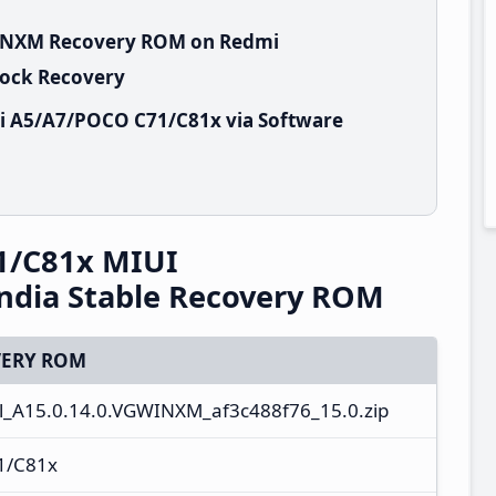
GWINXM Recovery ROM on Redmi
tock Recovery
i A5/A7/POCO C71/C81x via Software
1/C81x MIUI
ndia Stable Recovery ROM
ERY ROM
l_A15.0.14.0.VGWINXM_af3c488f76_15.0.zip
1/C81x