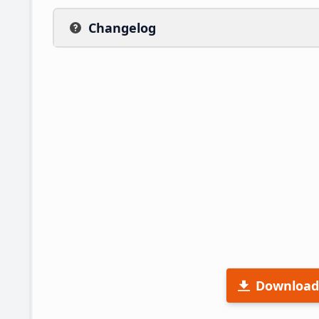
Changelog
Download