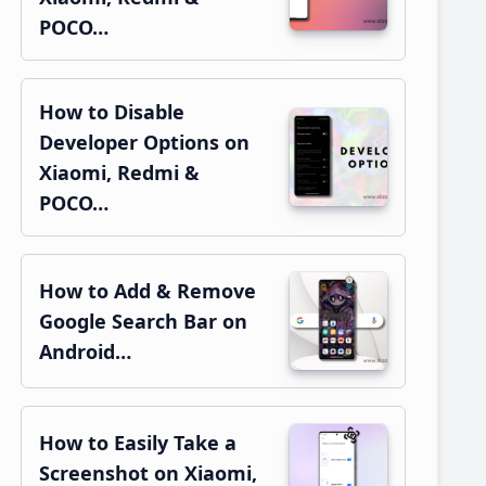
POCO…
How to Disable
Developer Options on
Xiaomi, Redmi &
POCO…
How to Add & Remove
Google Search Bar on
Android…
How to Easily Take a
Screenshot on Xiaomi,