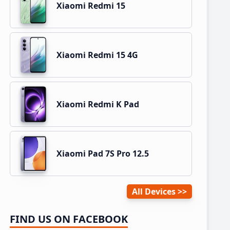
Xiaomi Redmi 15
Xiaomi Redmi 15 4G
Xiaomi Redmi K Pad
Xiaomi Pad 7S Pro 12.5
All Devices
FIND US ON FACEBOOK