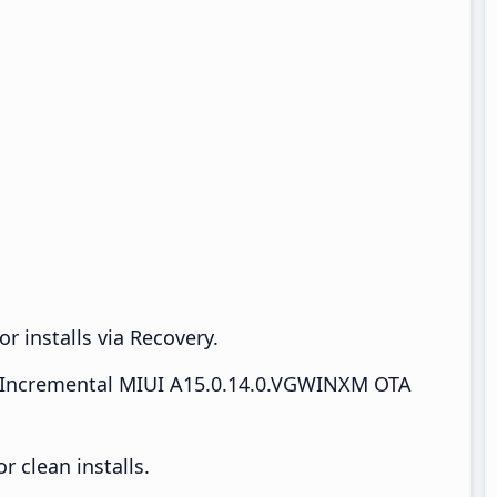
r installs via Recovery.
Incremental MIUI A15.0.14.0.VGWINXM OTA
 clean installs.