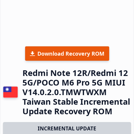
Download Recovery ROM
Redmi Note 12R/Redmi 12
5G/POCO M6 Pro 5G MIUI
V14.0.2.0.TMWTWXM
Taiwan Stable Incremental
Update Recovery ROM
INCREMENTAL UPDATE