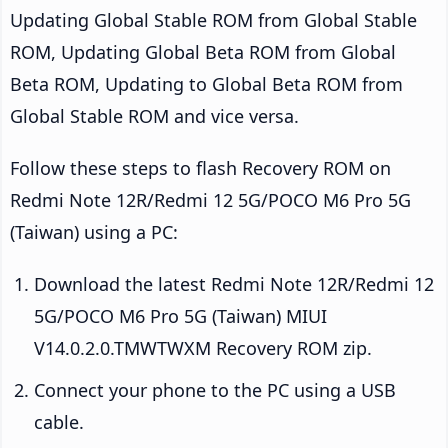
Updating Global Stable ROM from Global Stable
ROM, Updating Global Beta ROM from Global
Beta ROM, Updating to Global Beta ROM from
Global Stable ROM and vice versa.
Follow these steps to flash Recovery ROM on
Redmi Note 12R/Redmi 12 5G/POCO M6 Pro 5G
(Taiwan) using a PC:
Download the latest Redmi Note 12R/Redmi 12
5G/POCO M6 Pro 5G (Taiwan) MIUI
V14.0.2.0.TMWTWXM Recovery ROM zip.
Connect your phone to the PC using a USB
cable.