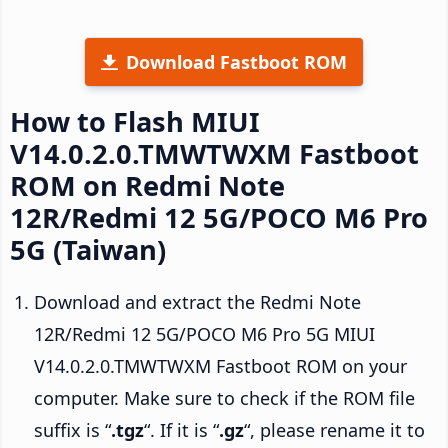
Download Fastboot ROM
How to Flash MIUI
V14.0.2.0.TMWTWXM Fastboot
ROM on Redmi Note
12R/Redmi 12 5G/POCO M6 Pro
5G (Taiwan)
Download and extract the Redmi Note
12R/Redmi 12 5G/POCO M6 Pro 5G MIUI
V14.0.2.0.TMWTWXM Fastboot ROM on your
computer. Make sure to check if the ROM file
suffix is “
.tgz
“. If it is “
.gz
“, please rename it to