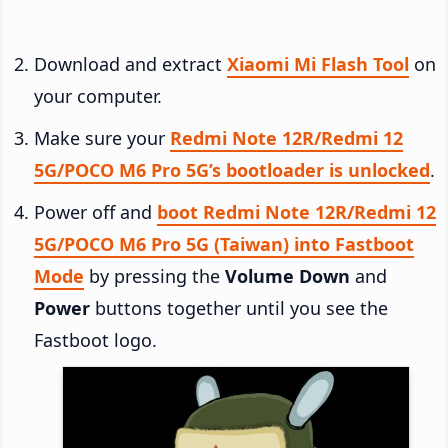
Download and extract
Xiaomi Mi Flash Tool
on
your computer.
Make sure your
Redmi Note 12R/Redmi 12
5G/POCO M6 Pro 5G’s bootloader is unlocked
.
Power off and
boot Redmi Note 12R/Redmi 12
5G/POCO M6 Pro 5G (Taiwan) into Fastboot
Mode
by pressing the
Volume Down
and
Power
buttons together until you see the
Fastboot logo.