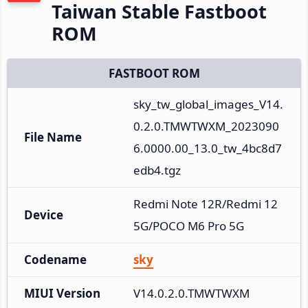
Taiwan Stable Fastboot
ROM
FASTBOOT ROM
sky_tw_global_images_V14.
0.2.0.TMWTWXM_2023090
File Name
6.0000.00_13.0_tw_4bc8d7
edb4.tgz
Redmi Note 12R/Redmi 12 
Device
5G/POCO M6 Pro 5G
Codename
sky
MIUI Version
V14.0.2.0.TMWTWXM