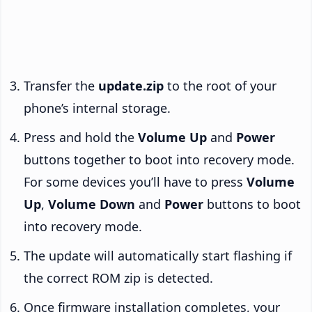
Transfer the
update.zip
to the root of your
phone’s internal storage.
Press and hold the
Volume Up
and
Power
buttons together to boot into recovery mode.
For some devices you’ll have to press
Volume
Up
,
Volume Down
and
Power
buttons to boot
into recovery mode.
The update will automatically start flashing if
the correct ROM zip is detected.
Once firmware installation completes, your