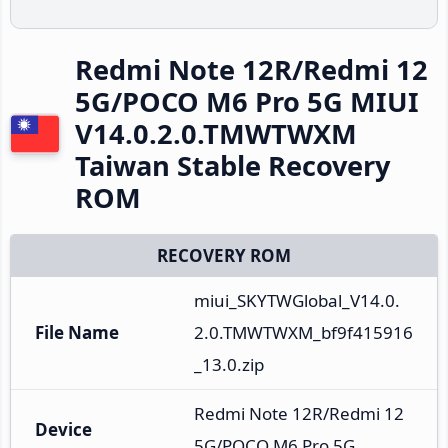
Redmi Note 12R/Redmi 12
5G/POCO M6 Pro 5G MIUI
V14.0.2.0.TMWTWXM
Taiwan Stable Recovery
ROM
RECOVERY ROM
miui_SKYTWGlobal_V14.0.
File Name
2.0.TMWTWXM_bf9f415916
_13.0.zip
Redmi Note 12R/Redmi 12 
Device
5G/POCO M6 Pro 5G