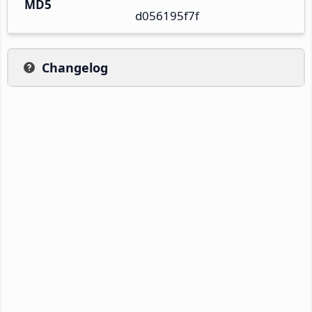
MD5
d056195f7f
Changelog