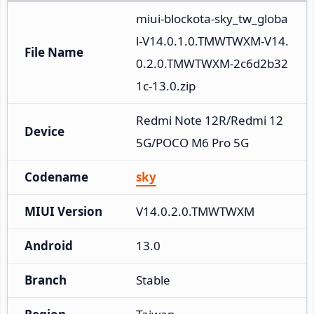
miui-blockota-sky_tw_globa
l-V14.0.1.0.TMWTWXM-V14.
File Name
0.2.0.TMWTWXM-2c6d2b32
1c-13.0.zip
Redmi Note 12R/Redmi 12 
Device
5G/POCO M6 Pro 5G
Codename
sky
MIUI Version
V14.0.2.0.TMWTWXM
Android
13.0
Branch
Stable