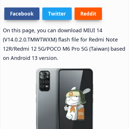
Facebook
Twitter
Reddit
On this page, you can download MIUI 14
(V14.0.2.0.TMWTWXM) flash file for Redmi Note
12R/Redmi 12 5G/POCO M6 Pro 5G (Taiwan) based
on Android 13 version.