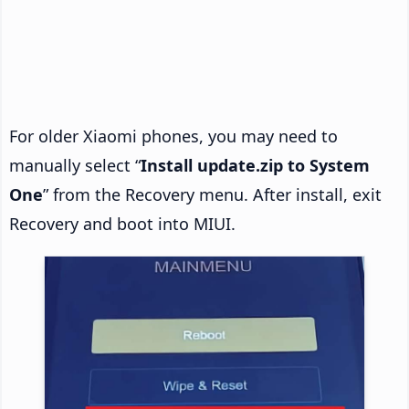
For older Xiaomi phones, you may need to
manually select “
Install update.zip to System
One
” from the Recovery menu. After install, exit
Recovery and boot into MIUI.