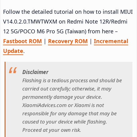
Follow the detailed tutorial on how to install MIUI
V14.0.2.0.TMWTWXM on Redmi Note 12R/Redmi
12 5G/POCO M6 Pro 5G (Taiwan) from here –
Fastboot ROM
|
Recovery ROM
|
Incremental
Update
.
Disclaimer
Flashing is a tedious process and should be
carried out carefully; otherwise, it may
permanently damage your device.
XiaomiAdvices.com or Xiaomi is not
responsible for any damage that may be
caused to your device while flashing.
Proceed at your own risk.