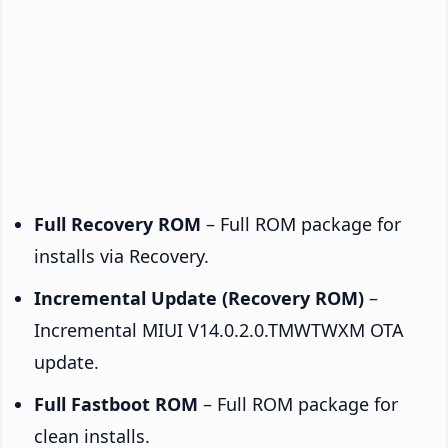
Full Recovery ROM
– Full ROM package for
installs via Recovery.
Incremental Update (Recovery ROM)
–
Incremental MIUI V14.0.2.0.TMWTWXM OTA
update.
Full Fastboot ROM
– Full ROM package for
clean installs.