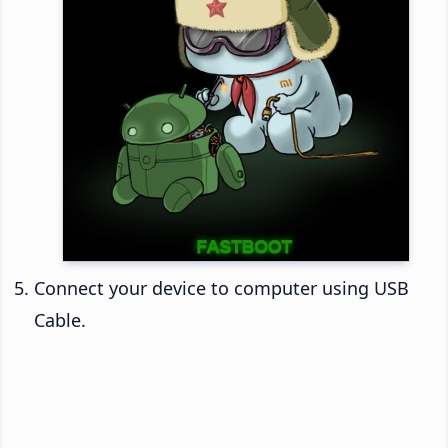
Connect your device to computer using USB
Cable.