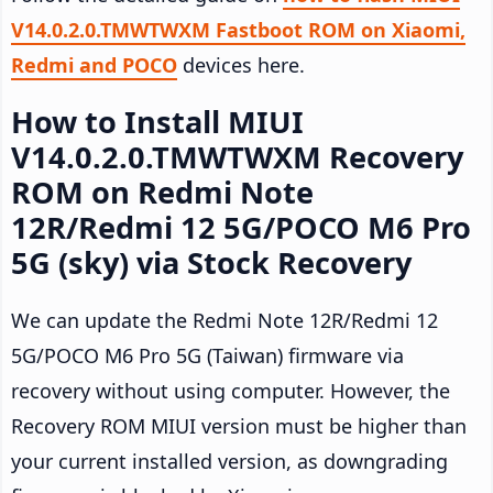
V14.0.2.0.TMWTWXM Fastboot ROM on Xiaomi,
Redmi and POCO
devices here.
How to Install MIUI
V14.0.2.0.TMWTWXM Recovery
ROM on Redmi Note
12R/Redmi 12 5G/POCO M6 Pro
5G (sky) via Stock Recovery
We can update the Redmi Note 12R/Redmi 12
5G/POCO M6 Pro 5G (Taiwan) firmware via
recovery without using computer. However, the
Recovery ROM MIUI version must be higher than
your current installed version, as downgrading