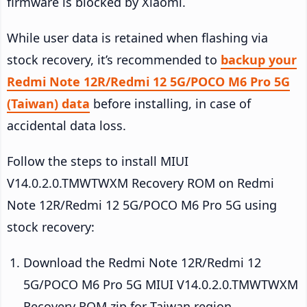
firmware is blocked by Xiaomi.
While user data is retained when flashing via
stock recovery, it’s recommended to
backup your
Redmi Note 12R/Redmi 12 5G/POCO M6 Pro 5G
(Taiwan) data
before installing, in case of
accidental data loss.
Follow the steps to install MIUI
V14.0.2.0.TMWTWXM Recovery ROM on Redmi
Note 12R/Redmi 12 5G/POCO M6 Pro 5G using
stock recovery:
Download the Redmi Note 12R/Redmi 12
5G/POCO M6 Pro 5G MIUI V14.0.2.0.TMWTWXM
Recovery ROM zip for Taiwan region.