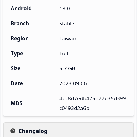
Android
13.0
Branch
Stable
Region
Taiwan
Type
Full
Size
5.7 GB
Date
2023-09-06
4bc8d7edb475e77d35d399
MD5
c0493d2a6b
Changelog