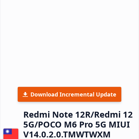
Download Incremental Update
Redmi Note 12R/Redmi 12
5G/POCO M6 Pro 5G MIUI
V14.0.2.0.TMWTWXM