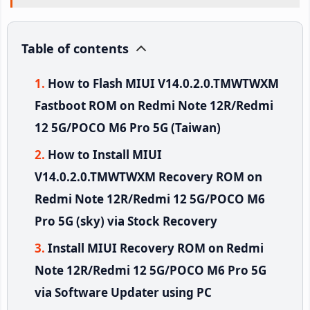
Table of contents
How to Flash MIUI V14.0.2.0.TMWTWXM
Fastboot ROM on Redmi Note 12R/Redmi
12 5G/POCO M6 Pro 5G (Taiwan)
How to Install MIUI
V14.0.2.0.TMWTWXM Recovery ROM on
Redmi Note 12R/Redmi 12 5G/POCO M6
Pro 5G (sky) via Stock Recovery
Install MIUI Recovery ROM on Redmi
Note 12R/Redmi 12 5G/POCO M6 Pro 5G
via Software Updater using PC