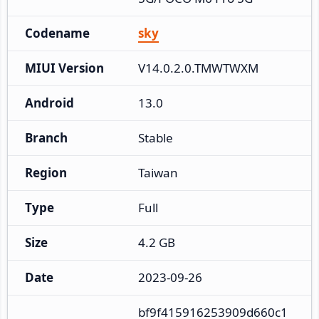
Codename
sky
MIUI Version
V14.0.2.0.TMWTWXM
Android
13.0
Branch
Stable
Region
Taiwan
Type
Full
Size
4.2 GB
Date
2023-09-26
bf9f415916253909d660c1