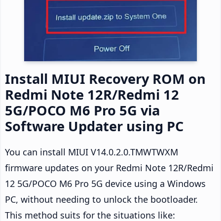
Install MIUI Recovery ROM on
Redmi Note 12R/Redmi 12
5G/POCO M6 Pro 5G via
Software Updater using PC
You can install MIUI V14.0.2.0.TMWTWXM
firmware updates on your Redmi Note 12R/Redmi
12 5G/POCO M6 Pro 5G device using a Windows
PC, without needing to unlock the bootloader.
This method suits for the situations like: