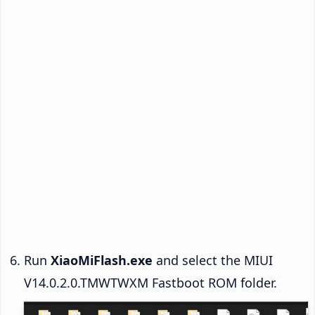
Run
XiaoMiFlash.exe
and select the MIUI
V14.0.2.0.TMWTWXM Fastboot ROM folder.