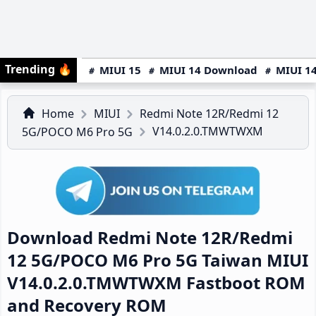
Trending
🔥
MIUI 15
MIUI 14 Download
MIUI 14
Home
MIUI
Redmi Note 12R/Redmi 12
V14.0.2.0.TMWTWXM
5G/POCO M6 Pro 5G
Download Redmi Note 12R/Redmi
12 5G/POCO M6 Pro 5G Taiwan MIUI
V14.0.2.0.TMWTWXM Fastboot ROM
and Recovery ROM