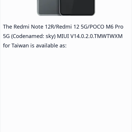
The Redmi Note 12R/Redmi 12 5G/POCO M6 Pro
5G (Codenamed: sky) MIUI V14.0.2.0.TMWTWXM
for Taiwan is available as: