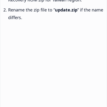
Rename the zip file to “
update.zip
” if the name
differs.