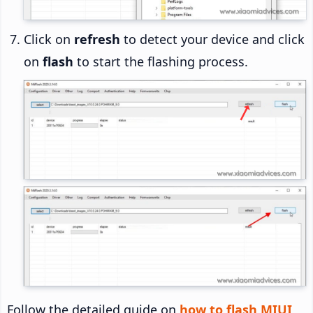
Click on
refresh
to detect your device and click
on
flash
to start the flashing process.
Follow the detailed guide on
how to flash MIUI