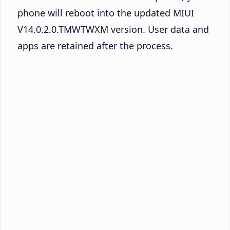
phone will reboot into the updated MIUI
V14.0.2.0.TMWTWXM version. User data and
apps are retained after the process.