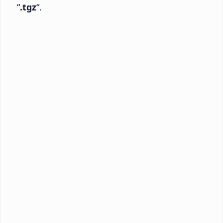
“
.tgz
“.