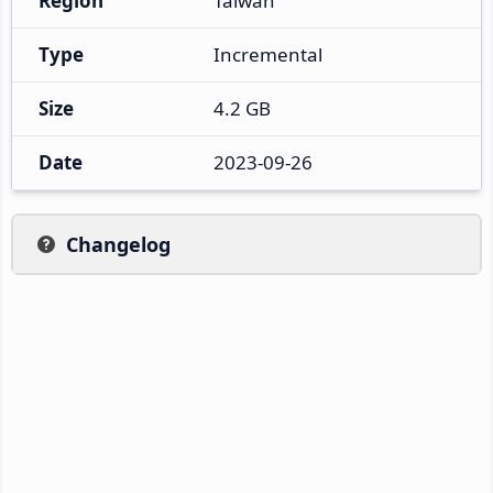
Region
Taiwan
Type
Incremental
Size
4.2 GB
Date
2023-09-26
Changelog