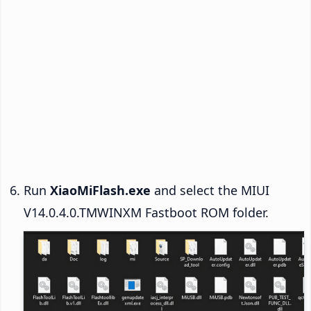
Run
XiaoMiFlash.exe
and select the MIUI
V14.0.4.0.TMWINXM Fastboot ROM folder.