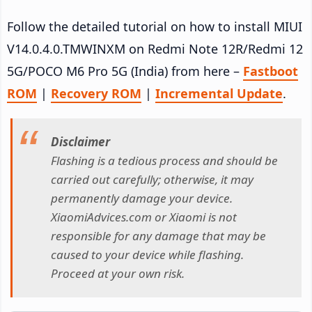
Follow the detailed tutorial on how to install MIUI
V14.0.4.0.TMWINXM on Redmi Note 12R/Redmi 12
5G/POCO M6 Pro 5G (India) from here –
Fastboot
ROM
|
Recovery ROM
|
Incremental Update
.
Disclaimer
Flashing is a tedious process and should be
carried out carefully; otherwise, it may
permanently damage your device.
XiaomiAdvices.com or Xiaomi is not
responsible for any damage that may be
caused to your device while flashing.
Proceed at your own risk.