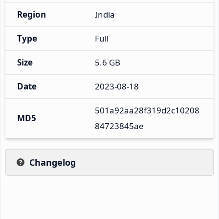
Region
India
Type
Full
Size
5.6 GB
Date
2023-08-18
501a92aa28f319d2c10208
MD5
84723845ae
Changelog