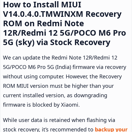
How to Install MIUI
V14.0.4.0.TMWINXM Recovery
ROM on Redmi Note
12R/Redmi 12 5G/POCO M6 Pro
5G (sky) via Stock Recovery
We can update the Redmi Note 12R/Redmi 12
5G/POCO M6 Pro 5G (India) firmware via recovery
without using computer. However, the Recovery
ROM MIUI version must be higher than your
current installed version, as downgrading
firmware is blocked by Xiaomi.
While user data is retained when flashing via
stock recovery, it’s recommended to
backup your