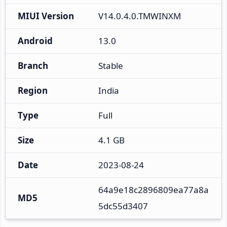
MIUI Version
V14.0.4.0.TMWINXM
Android
13.0
Branch
Stable
Region
India
Type
Full
Size
4.1 GB
Date
2023-08-24
64a9e18c2896809ea77a8a
MD5
5dc55d3407