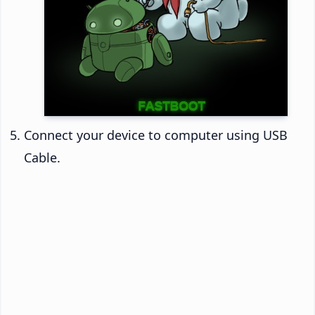
Connect your device to computer using USB
Cable.