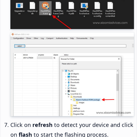
Click on
refresh
to detect your device and click
on
flash
to start the flashing process.