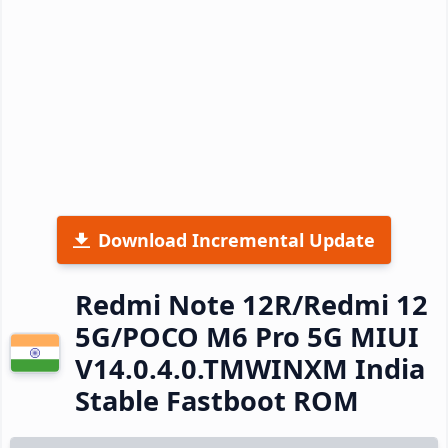
Download Incremental Update
Redmi Note 12R/Redmi 12
5G/POCO M6 Pro 5G MIUI
V14.0.4.0.TMWINXM India
Stable Fastboot ROM