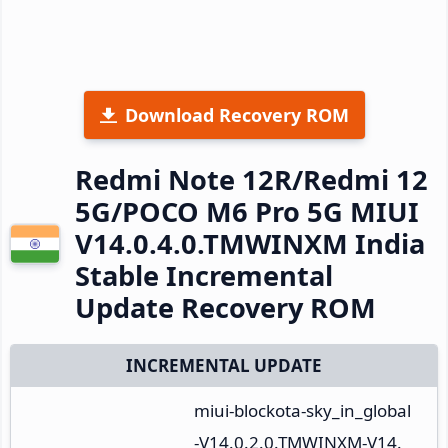
Download Recovery ROM
Redmi Note 12R/Redmi 12
5G/POCO M6 Pro 5G MIUI
V14.0.4.0.TMWINXM India
Stable Incremental
Update Recovery ROM
INCREMENTAL UPDATE
miui-blockota-sky_in_global
-V14.0.2.0.TMWINXM-V14.