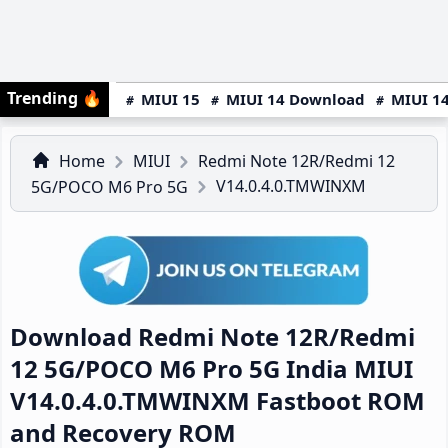
Trending
🔥
MIUI 15
MIUI 14 Download
MIUI 14
Home
MIUI
Redmi Note 12R/Redmi 12
V14.0.4.0.TMWINXM
5G/POCO M6 Pro 5G
Download Redmi Note 12R/Redmi
12 5G/POCO M6 Pro 5G India MIUI
V14.0.4.0.TMWINXM Fastboot ROM
and Recovery ROM