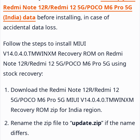
Redmi Note 12R/Redmi 12 5G/POCO M6 Pro 5G
(India) data
before installing, in case of
accidental data loss.
Follow the steps to install MIUI
V14.0.4.0.TMWINXM Recovery ROM on Redmi
Note 12R/Redmi 12 5G/POCO M6 Pro 5G using
stock recovery:
Download the Redmi Note 12R/Redmi 12
5G/POCO M6 Pro 5G MIUI V14.0.4.0.TMWINXM
Recovery ROM zip for India region.
Rename the zip file to “
update.zip
” if the name
differs.