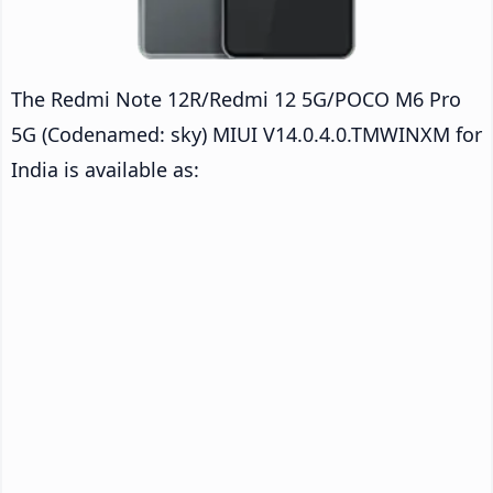
The Redmi Note 12R/Redmi 12 5G/POCO M6 Pro
5G (Codenamed: sky) MIUI V14.0.4.0.TMWINXM for
India is available as: