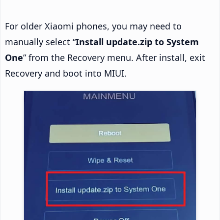
For older Xiaomi phones, you may need to
manually select “
Install update.zip to System
One
” from the Recovery menu. After install, exit
Recovery and boot into MIUI.