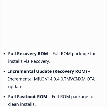
Full Recovery ROM
– Full ROM package for
installs via Recovery.
Incremental Update (Recovery ROM)
–
Incremental MIUI V14.0.4.0.TMWINXM OTA
update.
Full Fastboot ROM
– Full ROM package for
clean installs.