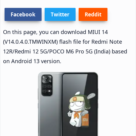
Facebook
Twitter
Reddit
On this page, you can download MIUI 14
(V14.0.4.0.TMWINXM) flash file for Redmi Note
12R/Redmi 12 5G/POCO M6 Pro 5G (India) based
on Android 13 version.