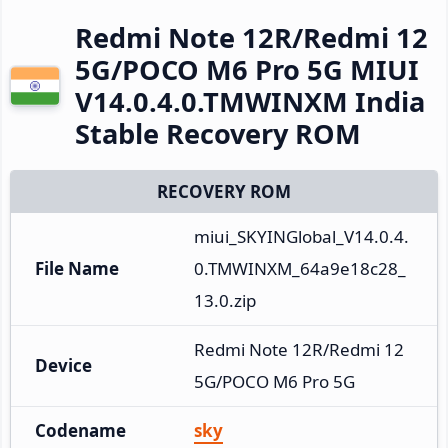
Redmi Note 12R/Redmi 12
5G/POCO M6 Pro 5G MIUI
V14.0.4.0.TMWINXM India
Stable Recovery ROM
RECOVERY ROM
miui_SKYINGlobal_V14.0.4.
File Name
0.TMWINXM_64a9e18c28_
13.0.zip
Redmi Note 12R/Redmi 12 
Device
5G/POCO M6 Pro 5G
Codename
sky