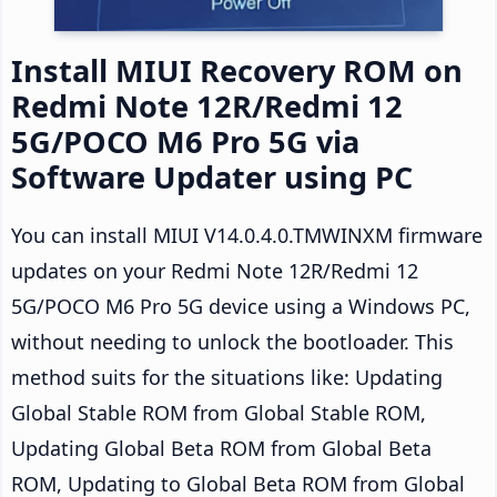
Install MIUI Recovery ROM on
Redmi Note 12R/Redmi 12
5G/POCO M6 Pro 5G via
Software Updater using PC
You can install MIUI V14.0.4.0.TMWINXM firmware
updates on your Redmi Note 12R/Redmi 12
5G/POCO M6 Pro 5G device using a Windows PC,
without needing to unlock the bootloader. This
method suits for the situations like: Updating
Global Stable ROM from Global Stable ROM,
Updating Global Beta ROM from Global Beta
ROM, Updating to Global Beta ROM from Global