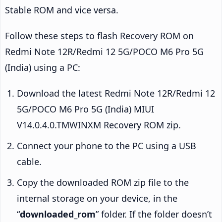
Stable ROM and vice versa.
Follow these steps to flash Recovery ROM on
Redmi Note 12R/Redmi 12 5G/POCO M6 Pro 5G
(India) using a PC:
Download the latest Redmi Note 12R/Redmi 12
5G/POCO M6 Pro 5G (India) MIUI
V14.0.4.0.TMWINXM Recovery ROM zip.
Connect your phone to the PC using a USB
cable.
Copy the downloaded ROM zip file to the
internal storage on your device, in the
“
downloaded_rom
” folder. If the folder doesn’t