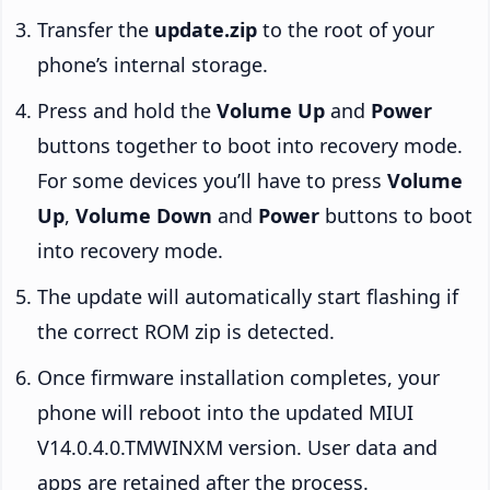
Transfer the
update.zip
to the root of your
phone’s internal storage.
Press and hold the
Volume Up
and
Power
buttons together to boot into recovery mode.
For some devices you’ll have to press
Volume
Up
,
Volume Down
and
Power
buttons to boot
into recovery mode.
The update will automatically start flashing if
the correct ROM zip is detected.
Once firmware installation completes, your
phone will reboot into the updated MIUI
V14.0.4.0.TMWINXM version. User data and
apps are retained after the process.