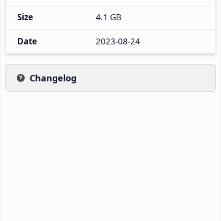
Size
4.1 GB
Date
2023-08-24
Changelog