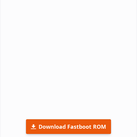
Download Fastboot ROM