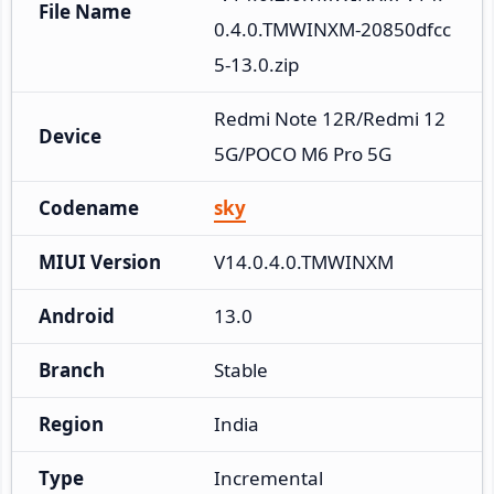
File Name
0.4.0.TMWINXM-20850dfcc
5-13.0.zip
Redmi Note 12R/Redmi 12 
Device
5G/POCO M6 Pro 5G
Codename
sky
MIUI Version
V14.0.4.0.TMWINXM
Android
13.0
Branch
Stable
Region
India
Type
Incremental