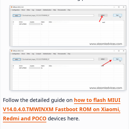
Follow the detailed guide on
how to flash MIUI
V14.0.4.0.TMWINXM Fastboot ROM on Xiaomi,
Redmi and POCO
devices here.