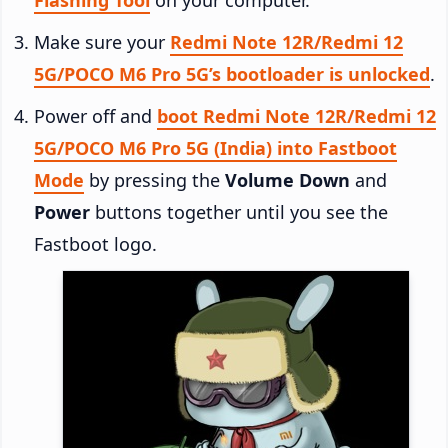
Make sure your
Redmi Note 12R/Redmi 12
5G/POCO M6 Pro 5G’s bootloader is unlocked
.
Power off and
boot Redmi Note 12R/Redmi 12
5G/POCO M6 Pro 5G (India) into Fastboot
Mode
by pressing the
Volume Down
and
Power
buttons together until you see the
Fastboot logo.