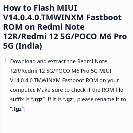
How to Flash MIUI
V14.0.4.0.TMWINXM Fastboot
ROM on Redmi Note
12R/Redmi 12 5G/POCO M6 Pro
5G (India)
Download and extract the Redmi Note
12R/Redmi 12 5G/POCO M6 Pro 5G MIUI
V14.0.4.0.TMWINXM Fastboot ROM on your
computer. Make sure to check if the ROM file
suffix is “
.tgz
“. If it is “
.gz
“, please rename it to
“
.tgz
“.