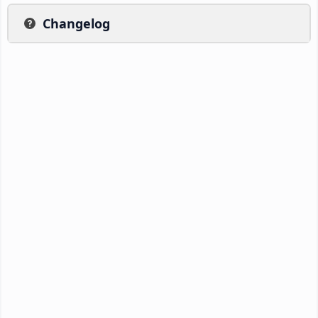
Changelog