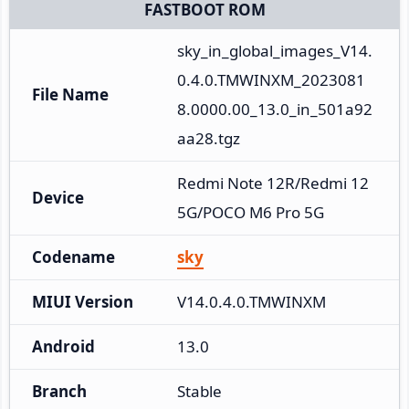
FASTBOOT ROM
sky_in_global_images_V14.
0.4.0.TMWINXM_2023081
File Name
8.0000.00_13.0_in_501a92
aa28.tgz
Redmi Note 12R/Redmi 12 
Device
5G/POCO M6 Pro 5G
Codename
sky
MIUI Version
V14.0.4.0.TMWINXM
Android
13.0
Branch
Stable