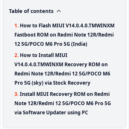
Table of contents
How to Flash MIUI V14.0.4.0.TMWINXM
Fastboot ROM on Redmi Note 12R/Redmi
12 5G/POCO M6 Pro 5G (India)
How to Install MIUI
V14.0.4.0.TMWINXM Recovery ROM on
Redmi Note 12R/Redmi 12 5G/POCO M6
Pro 5G (sky) via Stock Recovery
Install MIUI Recovery ROM on Redmi
Note 12R/Redmi 12 5G/POCO M6 Pro 5G
via Software Updater using PC