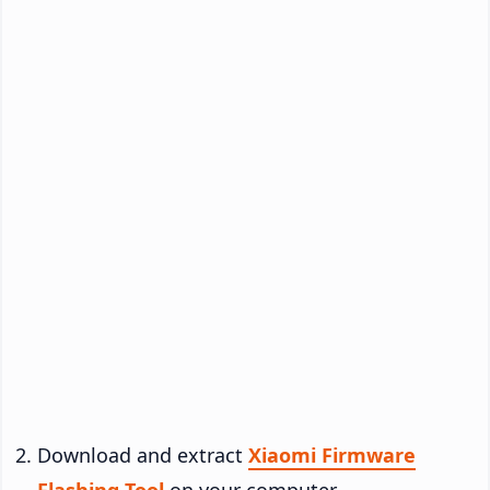
Download and extract
Xiaomi Firmware
Flashing Tool
on your computer.