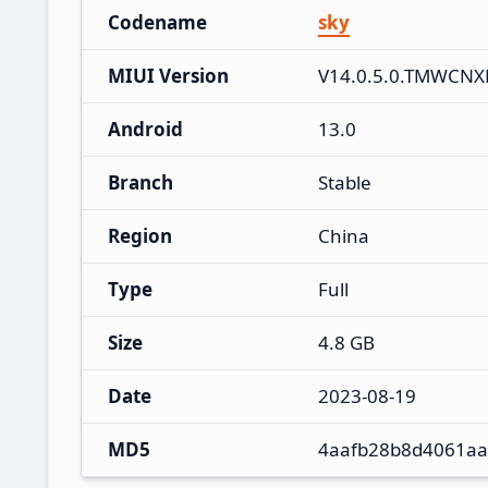
Codename
sky
MIUI Version
V14.0.5.0.TMWCN
Android
13.0
Branch
Stable
Region
China
Type
Full
Size
4.8 GB
Date
2023-08-19
MD5
4aafb28b8d4061aa