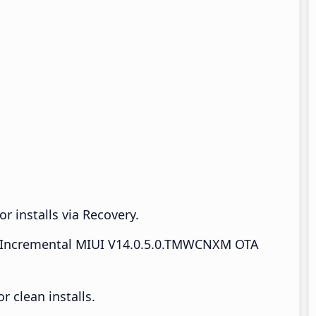
r installs via Recovery.
Incremental MIUI V14.0.5.0.TMWCNXM OTA
 clean installs.