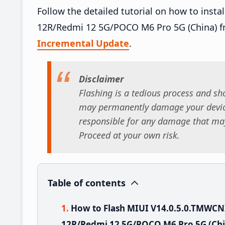
Follow the detailed tutorial on how to ins
12R/Redmi 12 5G/POCO M6 Pro 5G (China) f
Incremental Update
.
Disclaimer
Flashing is a tedious process and sho
may permanently damage your device
responsible for any damage that may
Proceed at your own risk.
Table of contents
How to Flash MIUI V14.0.5.0.TMWC
12R/Redmi 12 5G/POCO M6 Pro 5G (Chi