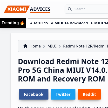
Skip
Skip
Skip
SEARCH...
XIAOMI
ADVICES
to
to
to
Search icon
primary
main
primary
Trending
🔥
MIUI 15
MIUI 14 Download
MIUI 14
navigation
content
sidebar
Home
MIUI
Redmi Note 12R/Redmi 
Download Redmi Note 1
Pro 5G China MIUI V14.
ROM and Recovery ROM
Facebook
Twitter
Reddit