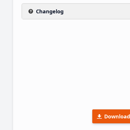
Changelog
Download