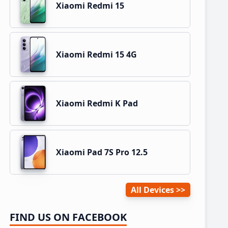
Xiaomi Redmi 15
Xiaomi Redmi 15 4G
Xiaomi Redmi K Pad
Xiaomi Pad 7S Pro 12.5
All Devices
FIND US ON FACEBOOK