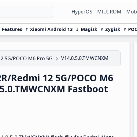
HyperOS
MIUI ROM
Mobi
 Features
Xiaomi Android 13
Magisk
Zygisk
POC
V14.0.5.0.TMWCNXM
12 5G/POCO M6 Pro 5G
2R/Redmi 12 5G/POCO M6
0.5.0.TMWCNXM Fastboot