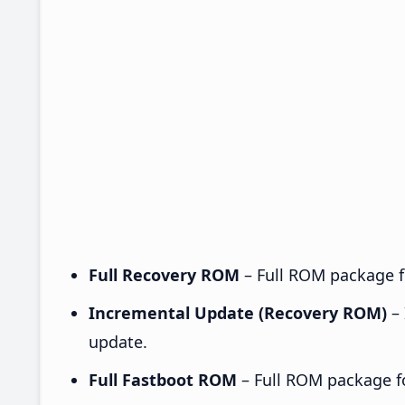
Full Recovery ROM
– Full ROM package fo
Incremental Update (Recovery ROM)
– 
update.
Full Fastboot ROM
– Full ROM package for