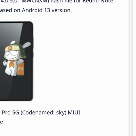
4.0.5.0.TMWCNXM) flash file for Redmi Note
sed on Android 13 version.
Pro 5G (Codenamed: sky) MIUI
s: