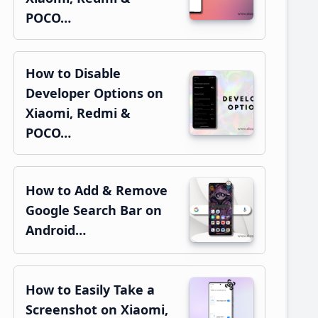
POCO…
How to Disable
Developer Options on
Xiaomi, Redmi &
POCO…
How to Add & Remove
Google Search Bar on
Android…
How to Easily Take a
Screenshot on Xiaomi,