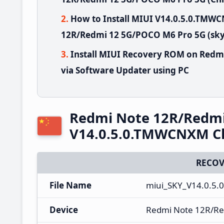
How to Install MIUI V14.0.5.0.TM
12R/Redmi 12 5G/POCO M6 Pro 5G (sky)
Install MIUI Recovery ROM on Redm
via Software Updater using PC
Redmi Note 12R/Redmi
V14.0.5.0.TMWCNXM Ch
RECOV
File Name
miui_SKY_V14.0.5
Device
Redmi Note 12R/Re