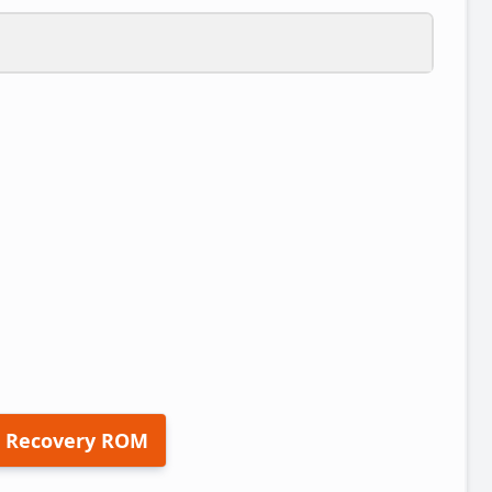
 Recovery ROM