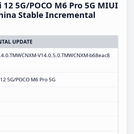
 12 5G/POCO M6 Pro 5G MIUI
ina Stable Incremental
TAL UPDATE
4.0.4.0.TMWCNXM-V14.0.5.0.TMWCNXM-b68eac8
 12 5G/POCO M6 Pro 5G