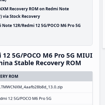
WCNXM Recovery ROM on Redmi Note
 via Stock Recovery
i Note 12R/Redmi 12 5G/POCO M6 Pro 5G
 12 5G/POCO M6 Pro 5G MIUI
ina Stable Recovery ROM
ERY ROM
.0.TMWCNXM_4aafb28b8d_13.0.zip
dmi 12 5G/POCO M6 Pro 5G