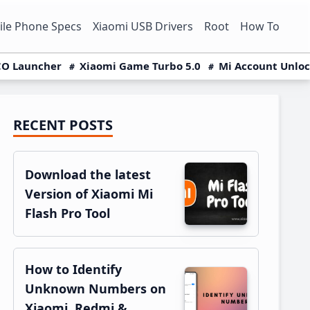
le Phone Specs
Xiaomi USB Drivers
Root
How To
O Launcher
Xiaomi Game Turbo 5.0
Mi Account Unlo
RECENT POSTS
Primary
Sidebar
Download the latest
Version of Xiaomi Mi
Flash Pro Tool
How to Identify
Unknown Numbers on
Xiaomi, Redmi &