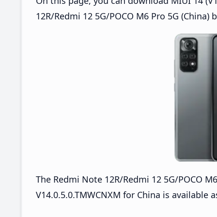
On this page, you can download MIUI 14 (V1
12R/Redmi 12 5G/POCO M6 Pro 5G (China) ba
The Redmi Note 12R/Redmi 12 5G/POCO M6 
V14.0.5.0.TMWCNXM for China is available a