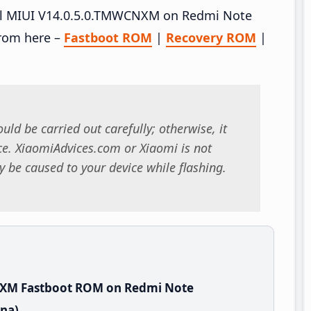
tall MIUI V14.0.5.0.TMWCNXM on Redmi Note
rom here –
Fastboot ROM
|
Recovery ROM
|
uld be carried out carefully; otherwise, it
. XiaomiAdvices.com or Xiaomi is not
 be caused to your device while flashing.
NXM Fastboot ROM on Redmi Note
na)