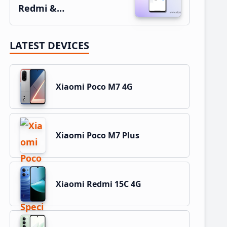
Redmi &…
LATEST DEVICES
Xiaomi Poco M7 4G
Xiaomi Poco M7 Plus
Xiaomi Redmi 15C 4G