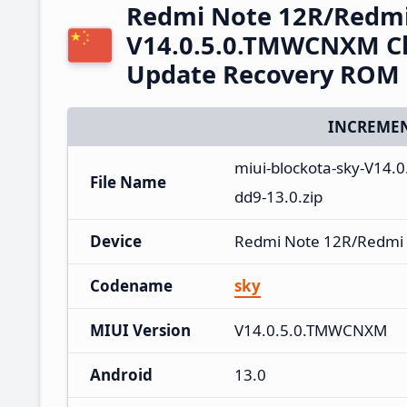
Redmi Note 12R/Redmi
V14.0.5.0.TMWCNXM Ch
Update Recovery ROM
INCREMEN
miui-blockota-sky-V1
File Name
dd9-13.0.zip
Device
Redmi Note 12R/Redmi
Codename
sky
MIUI Version
V14.0.5.0.TMWCNXM
Android
13.0