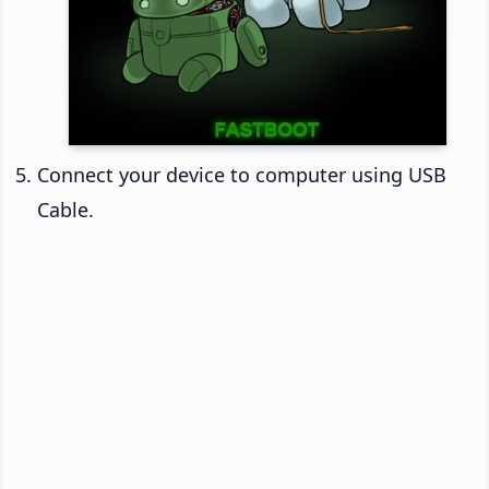
Connect your device to computer using USB
Cable.