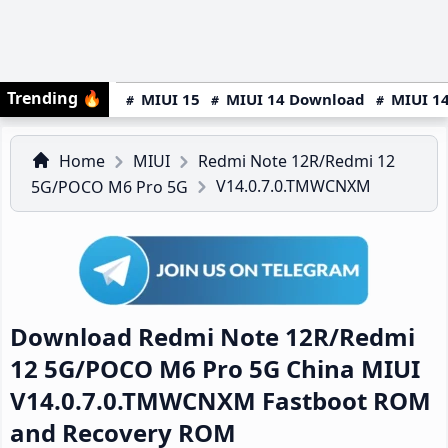
Trending
🔥
MIUI 15
MIUI 14 Download
MIUI 14
Home
MIUI
Redmi Note 12R/Redmi 12
V14.0.7.0.TMWCNXM
5G/POCO M6 Pro 5G
Download Redmi Note 12R/Redmi
12 5G/POCO M6 Pro 5G China MIUI
V14.0.7.0.TMWCNXM Fastboot ROM
and Recovery ROM