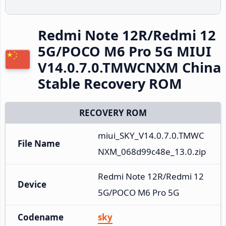
Redmi Note 12R/Redmi 12
5G/POCO M6 Pro 5G MIUI
V14.0.7.0.TMWCNXM China
Stable Recovery ROM
RECOVERY ROM
miui_SKY_V14.0.7.0.TMWC
File Name
NXM_068d99c48e_13.0.zip
Redmi Note 12R/Redmi 12 
Device
5G/POCO M6 Pro 5G
Codename
sky