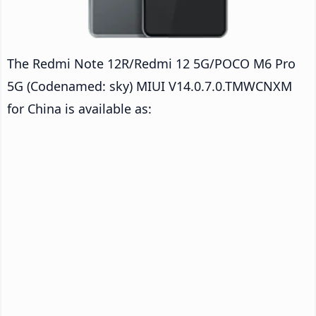
The Redmi Note 12R/Redmi 12 5G/POCO M6 Pro
5G (Codenamed: sky) MIUI V14.0.7.0.TMWCNXM
for China is available as: