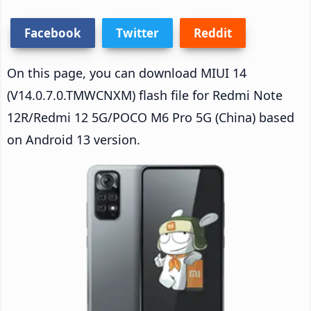
Facebook
Twitter
Reddit
On this page, you can download MIUI 14
(V14.0.7.0.TMWCNXM) flash file for Redmi Note
12R/Redmi 12 5G/POCO M6 Pro 5G (China) based
on Android 13 version.