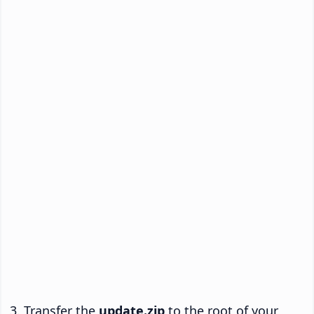
Transfer the
update.zip
to the root of your