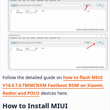
Follow the detailed guide on
how to flash MIUI
V14.0.7.0.TMWCNXM Fastboot ROM on Xiaomi,
Redmi and POCO
devices here.
How to Install MIUI