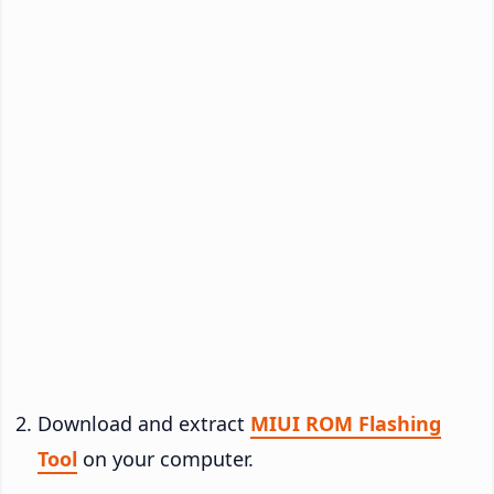
Download and extract
MIUI ROM Flashing
Tool
on your computer.