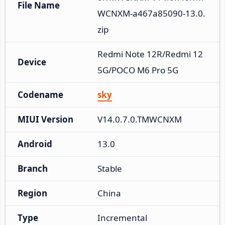
File Name
WCNXM-a467a85090-13.0.
zip
Redmi Note 12R/Redmi 12 
Device
5G/POCO M6 Pro 5G
Codename
sky
MIUI Version
V14.0.7.0.TMWCNXM
Android
13.0
Branch
Stable
Region
China
Type
Incremental