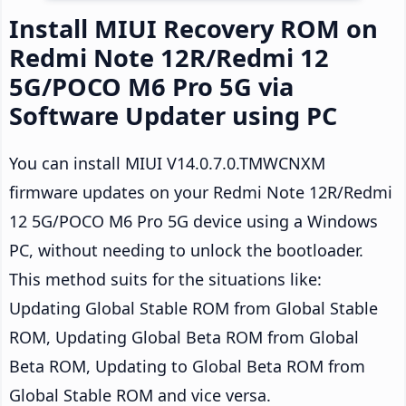
Install MIUI Recovery ROM on
Redmi Note 12R/Redmi 12
5G/POCO M6 Pro 5G via
Software Updater using PC
You can install MIUI V14.0.7.0.TMWCNXM
firmware updates on your Redmi Note 12R/Redmi
12 5G/POCO M6 Pro 5G device using a Windows
PC, without needing to unlock the bootloader.
This method suits for the situations like:
Updating Global Stable ROM from Global Stable
ROM, Updating Global Beta ROM from Global
Beta ROM, Updating to Global Beta ROM from
Global Stable ROM and vice versa.