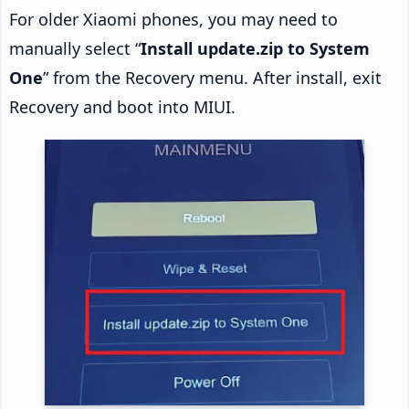
For older Xiaomi phones, you may need to
manually select “
Install update.zip to System
One
” from the Recovery menu. After install, exit
Recovery and boot into MIUI.