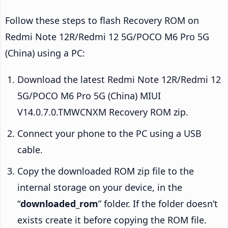
Follow these steps to flash Recovery ROM on
Redmi Note 12R/Redmi 12 5G/POCO M6 Pro 5G
(China) using a PC:
Download the latest Redmi Note 12R/Redmi 12
5G/POCO M6 Pro 5G (China) MIUI
V14.0.7.0.TMWCNXM Recovery ROM zip.
Connect your phone to the PC using a USB
cable.
Copy the downloaded ROM zip file to the
internal storage on your device, in the
“
downloaded_rom
” folder. If the folder doesn’t
exists create it before copying the ROM file.