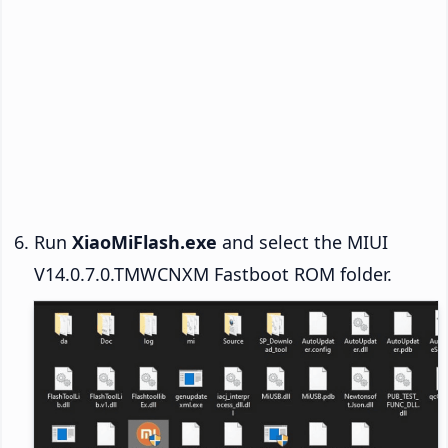
Run
XiaoMiFlash.exe
and select the MIUI
V14.0.7.0.TMWCNXM Fastboot ROM folder.