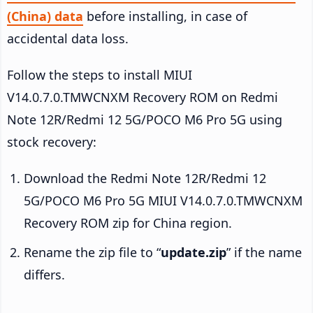
(China) data
before installing, in case of
accidental data loss.
Follow the steps to install MIUI
V14.0.7.0.TMWCNXM Recovery ROM on Redmi
Note 12R/Redmi 12 5G/POCO M6 Pro 5G using
stock recovery:
Download the Redmi Note 12R/Redmi 12
5G/POCO M6 Pro 5G MIUI V14.0.7.0.TMWCNXM
Recovery ROM zip for China region.
Rename the zip file to “
update.zip
” if the name
differs.