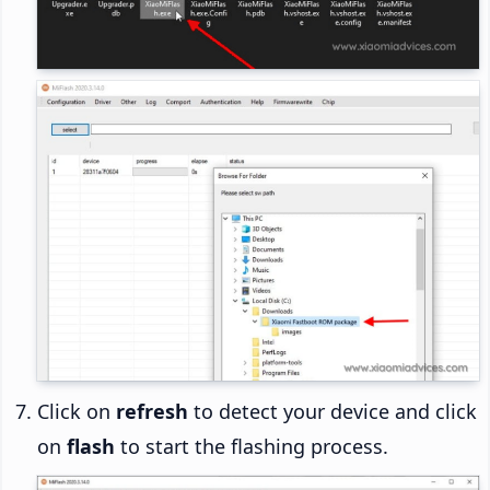
Click on
refresh
to detect your device and click
on
flash
to start the flashing process.