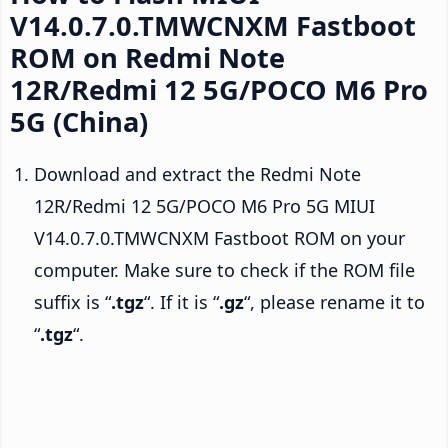
V14.0.7.0.TMWCNXM Fastboot
ROM on Redmi Note
12R/Redmi 12 5G/POCO M6 Pro
5G (China)
Download and extract the Redmi Note
12R/Redmi 12 5G/POCO M6 Pro 5G MIUI
V14.0.7.0.TMWCNXM Fastboot ROM on your
computer. Make sure to check if the ROM file
suffix is “
.tgz
“. If it is “
.gz
“, please rename it to
“
.tgz
“.