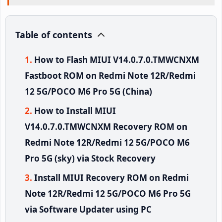
Table of contents
How to Flash MIUI V14.0.7.0.TMWCNXM
Fastboot ROM on Redmi Note 12R/Redmi
12 5G/POCO M6 Pro 5G (China)
How to Install MIUI
V14.0.7.0.TMWCNXM Recovery ROM on
Redmi Note 12R/Redmi 12 5G/POCO M6
Pro 5G (sky) via Stock Recovery
Install MIUI Recovery ROM on Redmi
Note 12R/Redmi 12 5G/POCO M6 Pro 5G
via Software Updater using PC