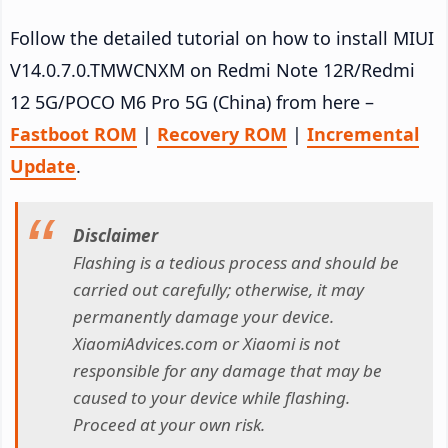
Follow the detailed tutorial on how to install MIUI
V14.0.7.0.TMWCNXM on Redmi Note 12R/Redmi
12 5G/POCO M6 Pro 5G (China) from here –
Fastboot ROM
|
Recovery ROM
|
Incremental
Update
.
Disclaimer
Flashing is a tedious process and should be
carried out carefully; otherwise, it may
permanently damage your device.
XiaomiAdvices.com or Xiaomi is not
responsible for any damage that may be
caused to your device while flashing.
Proceed at your own risk.