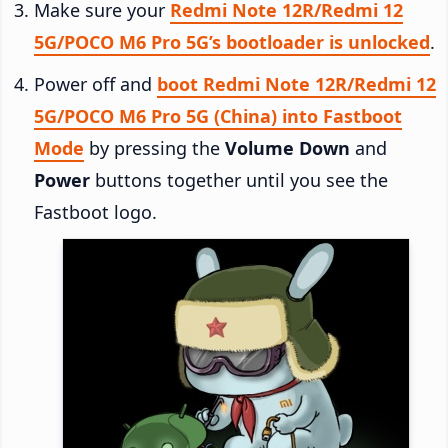
Make sure your
Redmi Note 12R/Redmi 12
5G/POCO M6 Pro 5G’s bootloader is unlocked
.
Power off and
boot Redmi Note 12R/Redmi 12
5G/POCO M6 Pro 5G (China) into Fastboot
Mode
by pressing the
Volume Down
and
Power
buttons together until you see the
Fastboot logo.