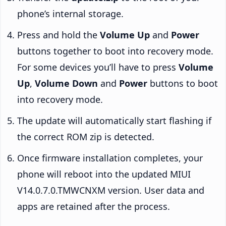
phone’s internal storage.
Press and hold the
Volume Up
and
Power
buttons together to boot into recovery mode.
For some devices you’ll have to press
Volume
Up
,
Volume Down
and
Power
buttons to boot
into recovery mode.
The update will automatically start flashing if
the correct ROM zip is detected.
Once firmware installation completes, your
phone will reboot into the updated MIUI
V14.0.7.0.TMWCNXM version. User data and
apps are retained after the process.