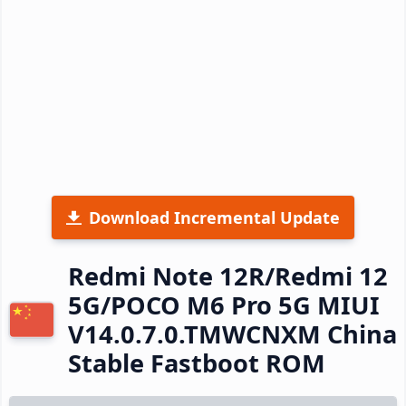
Download Incremental Update
Redmi Note 12R/Redmi 12
5G/POCO M6 Pro 5G MIUI
V14.0.7.0.TMWCNXM China
Stable Fastboot ROM