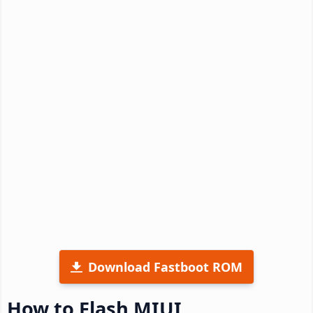
Download Fastboot ROM
How to Flash MIUI