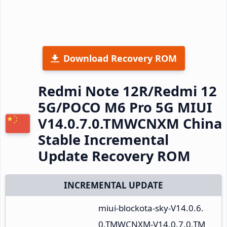
Download Recovery ROM
Redmi Note 12R/Redmi 12
5G/POCO M6 Pro 5G MIUI
V14.0.7.0.TMWCNXM China
Stable Incremental
Update Recovery ROM
INCREMENTAL UPDATE
miui-blockota-sky-V14.0.6.
0.TMWCNXM-V14.0.7.0.TM