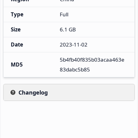
Type
Full
Size
6.1 GB
Date
2023-11-02
5b4fb40f835b03acaa463e
MD5
83dabc5b85
Changelog