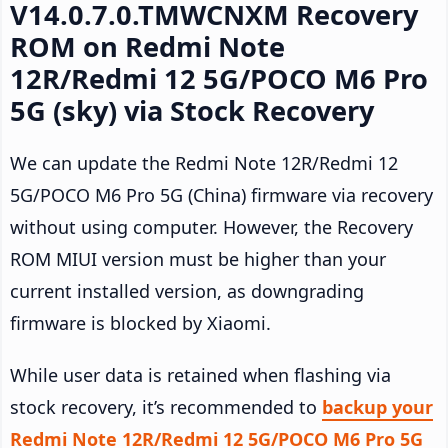
V14.0.7.0.TMWCNXM Recovery
ROM on Redmi Note
12R/Redmi 12 5G/POCO M6 Pro
5G (sky) via Stock Recovery
We can update the Redmi Note 12R/Redmi 12
5G/POCO M6 Pro 5G (China) firmware via recovery
without using computer. However, the Recovery
ROM MIUI version must be higher than your
current installed version, as downgrading
firmware is blocked by Xiaomi.
While user data is retained when flashing via
stock recovery, it’s recommended to
backup your
Redmi Note 12R/Redmi 12 5G/POCO M6 Pro 5G