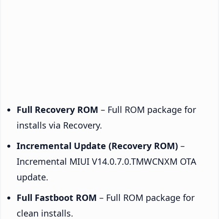
Full Recovery ROM
– Full ROM package for
installs via Recovery.
Incremental Update (Recovery ROM)
–
Incremental MIUI V14.0.7.0.TMWCNXM OTA
update.
Full Fastboot ROM
– Full ROM package for
clean installs.