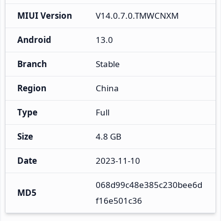
MIUI Version
V14.0.7.0.TMWCNXM
Android
13.0
Branch
Stable
Region
China
Type
Full
Size
4.8 GB
Date
2023-11-10
068d99c48e385c230bee6d
MD5
f16e501c36