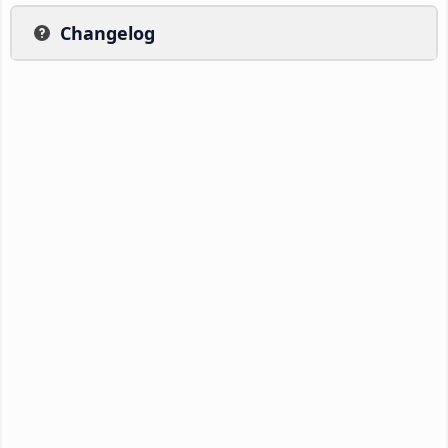
Changelog