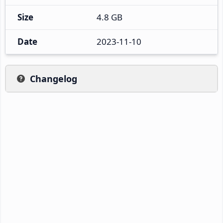
Size
4.8 GB
Date
2023-11-10
Changelog