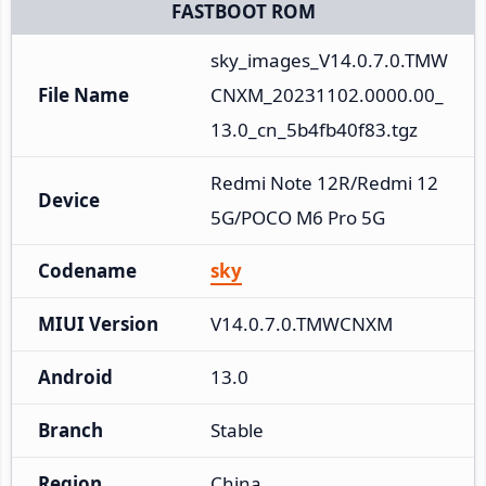
FASTBOOT ROM
sky_images_V14.0.7.0.TMW
File Name
CNXM_20231102.0000.00_
13.0_cn_5b4fb40f83.tgz
Redmi Note 12R/Redmi 12 
Device
5G/POCO M6 Pro 5G
Codename
sky
MIUI Version
V14.0.7.0.TMWCNXM
Android
13.0
Branch
Stable
Region
China