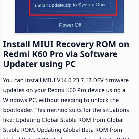
Install MIUI Recovery ROM on
Redmi K60 Pro via Software
Updater using PC
You can install MIUI V14.0.23.7.17.DEV firmware
updates on your Redmi K60 Pro device using a
Windows PC, without needing to unlock the
bootloader. This method suits for the situations
like: Updating Global Stable ROM from Global
Stable ROM, Updating Global Beta ROM from