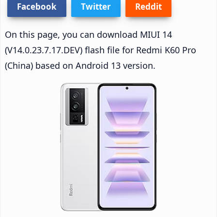
Facebook
Twitter
Reddit
On this page, you can download MIUI 14
(V14.0.23.7.17.DEV) flash file for Redmi K60 Pro
(China) based on Android 13 version.