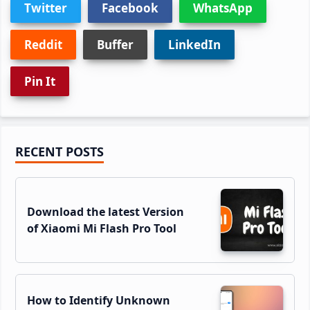
Twitter
Facebook
WhatsApp
Reddit
Buffer
LinkedIn
Pin It
Primary
RECENT POSTS
Sidebar
Download the latest Version
of Xiaomi Mi Flash Pro Tool
How to Identify Unknown