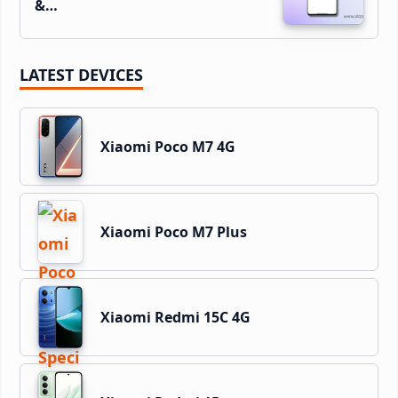
&…
LATEST DEVICES
Xiaomi Poco M7 4G
Xiaomi Poco M7 Plus
Xiaomi Redmi 15C 4G