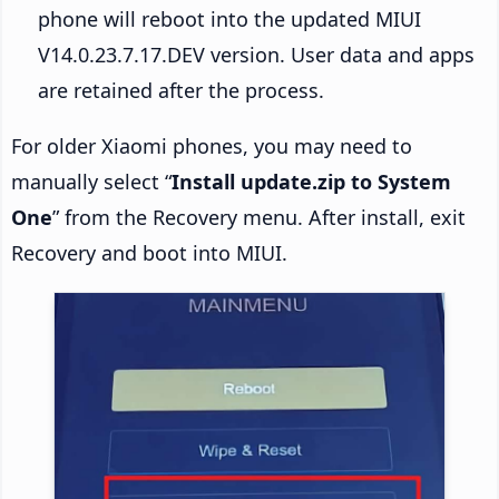
phone will reboot into the updated MIUI
V14.0.23.7.17.DEV version. User data and apps
are retained after the process.
For older Xiaomi phones, you may need to
manually select “
Install update.zip to System
One
” from the Recovery menu. After install, exit
Recovery and boot into MIUI.