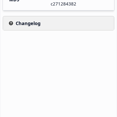
c271284382
Changelog