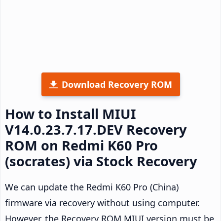
Download Recovery ROM
How to Install MIUI
V14.0.23.7.17.DEV Recovery
ROM on Redmi K60 Pro
(socrates) via Stock Recovery
We can update the Redmi K60 Pro (China)
firmware via recovery without using computer.
However, the Recovery ROM MIUI version must be