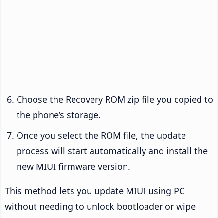
Choose the Recovery ROM zip file you copied to
the phone’s storage.
Once you select the ROM file, the update
process will start automatically and install the
new MIUI firmware version.
This method lets you update MIUI using PC
without needing to unlock bootloader or wipe