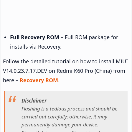
Full Recovery ROM
– Full ROM package for
installs via Recovery.
Follow the detailed tutorial on how to install MIUI
V14.0.23.7.17.DEV on Redmi K60 Pro (China) from
here –
Recovery ROM
.
Disclaimer
Flashing is a tedious process and should be
carried out carefully; otherwise, it may
permanently damage your device.