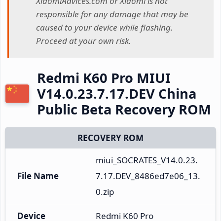
XiaomiAdvices.com or Xiaomi is not
responsible for any damage that may be
caused to your device while flashing.
Proceed at your own risk.
Redmi K60 Pro MIUI
V14.0.23.7.17.DEV China
Public Beta Recovery ROM
RECOVERY ROM
miui_SOCRATES_V14.0.23.
File Name
7.17.DEV_8486ed7e06_13.
0.zip
Device
Redmi K60 Pro