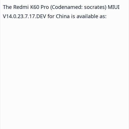
The Redmi K60 Pro (Codenamed: socrates) MIUI
V14.0.23.7.17.DEV for China is available as: