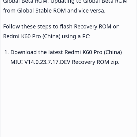
Global Beta ROM, Updating to Global Beta ROM
from Global Stable ROM and vice versa.
Follow these steps to flash Recovery ROM on
Redmi K60 Pro (China) using a PC:
Download the latest Redmi K60 Pro (China)
MIUI V14.0.23.7.17.DEV Recovery ROM zip.