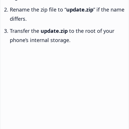
Rename the zip file to “
update.zip
” if the name
differs.
Transfer the
update.zip
to the root of your
phone’s internal storage.