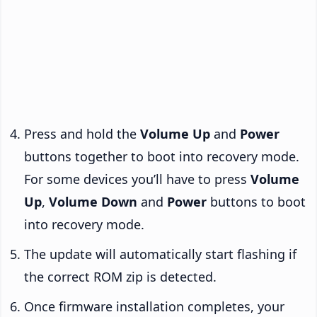
Press and hold the
Volume Up
and
Power
buttons together to boot into recovery mode.
For some devices you’ll have to press
Volume
Up
,
Volume Down
and
Power
buttons to boot
into recovery mode.
The update will automatically start flashing if
the correct ROM zip is detected.
Once firmware installation completes, your