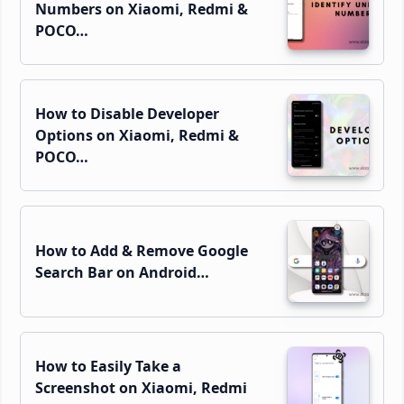
Numbers on Xiaomi, Redmi &
POCO…
How to Disable Developer
Options on Xiaomi, Redmi &
POCO…
How to Add & Remove Google
Search Bar on Android…
How to Easily Take a
Screenshot on Xiaomi, Redmi