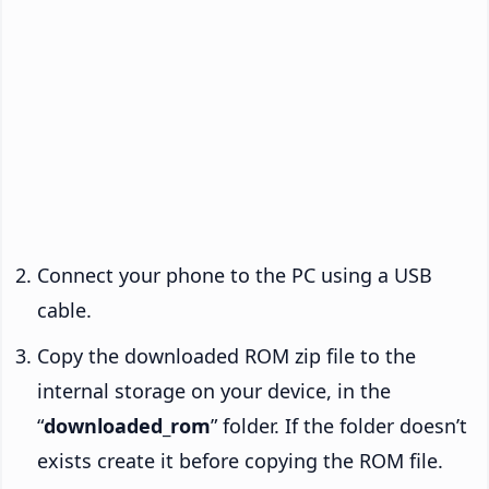
Connect your phone to the PC using a USB
cable.
Copy the downloaded ROM zip file to the
internal storage on your device, in the
“
downloaded_rom
” folder. If the folder doesn’t
exists create it before copying the ROM file.