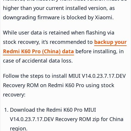
higher than your current installed version, as
downgrading firmware is blocked by Xiaomi.
While user data is retained when flashing via
stock recovery, it’s recommended to
backup your
Redmi K60 Pro (China) data
before installing, in
case of accidental data loss.
Follow the steps to install MIUI V14.0.23.7.17.DEV
Recovery ROM on Redmi K60 Pro using stock
recovery:
Download the Redmi K60 Pro MIUI
V14.0.23.7.17.DEV Recovery ROM zip for China
region.