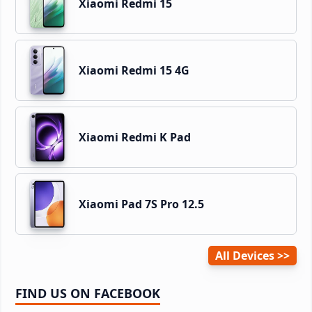
Xiaomi Redmi 15
Xiaomi Redmi 15 4G
Xiaomi Redmi K Pad
Xiaomi Pad 7S Pro 12.5
All Devices
FIND US ON FACEBOOK