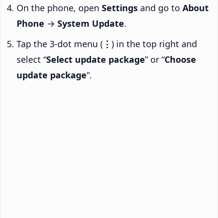
On the phone, open
Settings
and go to
About
Phone
→
System Update
.
Tap the 3-dot menu (
⋮
) in the top right and
select “
Select update package
” or “
Choose
update package
“.