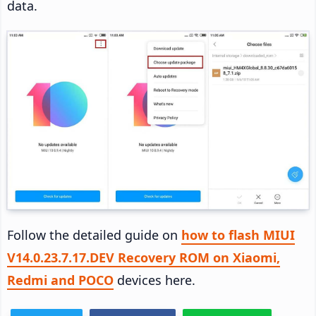
data.
Follow the detailed guide on
how to flash MIUI
V14.0.23.7.17.DEV Recovery ROM on Xiaomi,
Redmi and POCO
devices here.