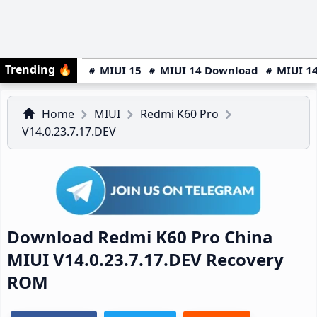
Trending
🔥
MIUI 15
MIUI 14 Download
MIUI 14
Home
MIUI
Redmi K60 Pro
V14.0.23.7.17.DEV
Download Redmi K60 Pro China
MIUI V14.0.23.7.17.DEV Recovery
ROM