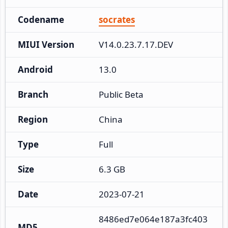
Codename
socrates
MIUI Version
V14.0.23.7.17.DEV
Android
13.0
Branch
Public Beta
Region
China
Type
Full
Size
6.3 GB
Date
2023-07-21
8486ed7e064e187a3fc403
MD5