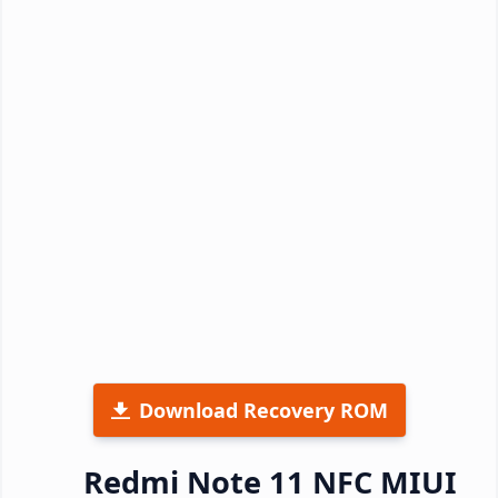
Download Recovery ROM
Redmi Note 11 NFC MIUI