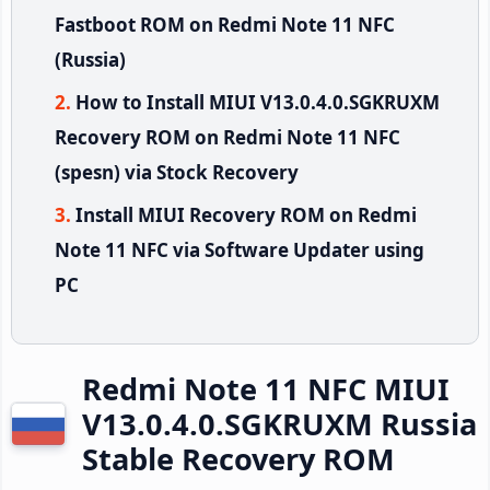
Fastboot ROM on Redmi Note 11 NFC
(Russia)
How to Install MIUI V13.0.4.0.SGKRUXM
Recovery ROM on Redmi Note 11 NFC
(spesn) via Stock Recovery
Install MIUI Recovery ROM on Redmi
Note 11 NFC via Software Updater using
PC
Redmi Note 11 NFC MIUI
V13.0.4.0.SGKRUXM Russia
Stable Recovery ROM