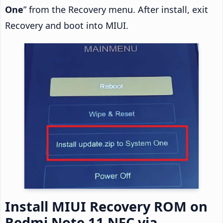
One
” from the Recovery menu. After install, exit
Recovery and boot into MIUI.
Install MIUI Recovery ROM on
Redmi Note 11 NFC via