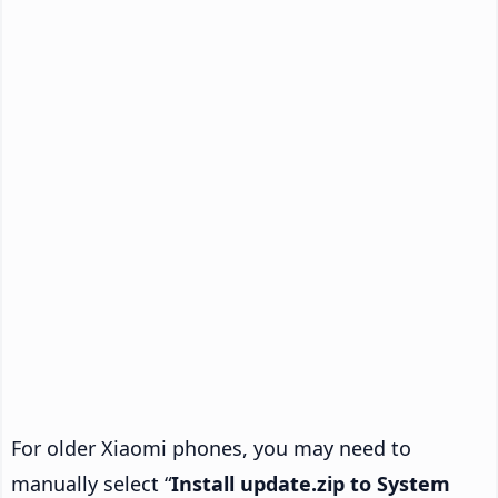
For older Xiaomi phones, you may need to
manually select “
Install update.zip to System