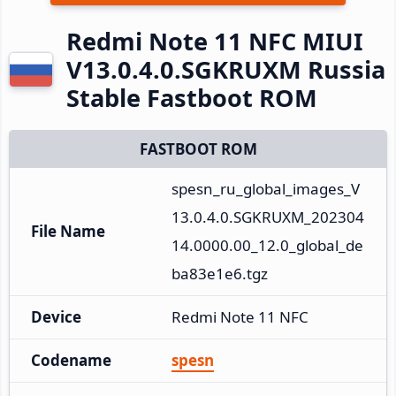
Redmi Note 11 NFC MIUI
V13.0.4.0.SGKRUXM Russia
Stable Fastboot ROM
FASTBOOT ROM
spesn_ru_global_images_V
13.0.4.0.SGKRUXM_202304
File Name
14.0000.00_12.0_global_de
ba83e1e6.tgz
Device
Redmi Note 11 NFC
Codename
spesn