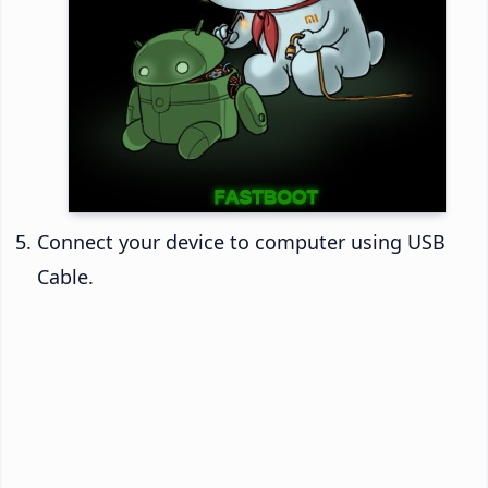
Connect your device to computer using USB
Cable.