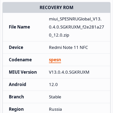
RECOVERY ROM
miui_SPESNRUGlobal_V13.
File Name
0.4.0.SGKRUXM_f2e281a27
0_12.0.zip
Device
Redmi Note 11 NFC
Codename
spesn
MIUI Version
V13.0.4.0.SGKRUXM
Android
12.0
Branch
Stable
Region
Russia