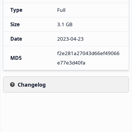
Type
Full
Size
3.1 GB
Date
2023-04-23
f2e281a27043d66ef49066
MD5
e77e3d40fa
Changelog