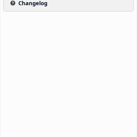
Changelog