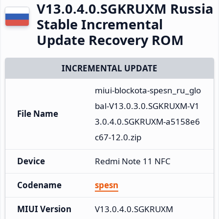
V13.0.4.0.SGKRUXM Russia
Stable Incremental
Update Recovery ROM
INCREMENTAL UPDATE
miui-blockota-spesn_ru_glo
bal-V13.0.3.0.SGKRUXM-V1
File Name
3.0.4.0.SGKRUXM-a5158e6
c67-12.0.zip
Device
Redmi Note 11 NFC
Codename
spesn
MIUI Version
V13.0.4.0.SGKRUXM