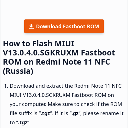
Download Fastboot ROM
How to Flash MIUI
V13.0.4.0.SGKRUXM Fastboot
ROM on Redmi Note 11 NFC
(Russia)
Download and extract the Redmi Note 11 NFC
MIUI V13.0.4.0.SGKRUXM Fastboot ROM on
your computer. Make sure to check if the ROM
file suffix is “
.tgz
“. If it is “
.gz
“, please rename it
to “
.tgz
“.