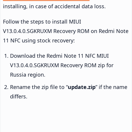
installing, in case of accidental data loss.
Follow the steps to install MIUI
V13.0.4.0.SGKRUXM Recovery ROM on Redmi Note
11 NFC using stock recovery:
Download the Redmi Note 11 NFC MIUI
V13.0.4.0.SGKRUXM Recovery ROM zip for
Russia region.
Rename the zip file to “
update.zip
” if the name
differs.