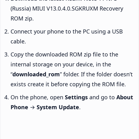
(Russia) MIUI V13.0.4.0.SGKRUXM Recovery
ROM zip.
Connect your phone to the PC using a USB
cable.
Copy the downloaded ROM zip file to the
internal storage on your device, in the
“
downloaded_rom
” folder. If the folder doesn’t
exists create it before copying the ROM file.
On the phone, open
Settings
and go to
About
Phone
→
System Update
.