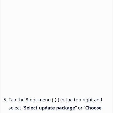
Tap the 3-dot menu (
⋮
) in the top right and
select “
Select update package
” or “
Choose