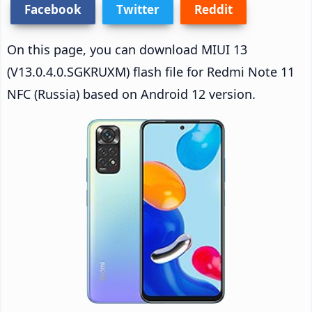
Facebook
Twitter
Reddit
On this page, you can download MIUI 13
(V13.0.4.0.SGKRUXM) flash file for Redmi Note 11
NFC (Russia) based on Android 12 version.