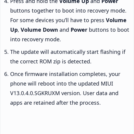
Press and hold the
Volume Up
and
Power
buttons together to boot into recovery mode.
For some devices you’ll have to press
Volume
Up
,
Volume Down
and
Power
buttons to boot
into recovery mode.
The update will automatically start flashing if
the correct ROM zip is detected.
Once firmware installation completes, your
phone will reboot into the updated MIUI
V13.0.4.0.SGKRUXM version. User data and
apps are retained after the process.