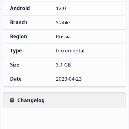
Android
12.0
Branch
Stable
Region
Russia
Type
Incremental
Size
3.1 GB
Date
2023-04-23
Changelog