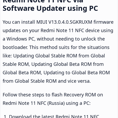
Software Updater using PC
You can install MIUI V13.0.4.0.SGKRUXM firmware
updates on your Redmi Note 11 NFC device using
a Windows PC, without needing to unlock the
bootloader. This method suits for the situations
like: Updating Global Stable ROM from Global
Stable ROM, Updating Global Beta ROM from
Global Beta ROM, Updating to Global Beta ROM
from Global Stable ROM and vice versa.
Follow these steps to flash Recovery ROM on
Redmi Note 11 NFC (Russia) using a PC:
Download the latest Redmi Note 11 NFC