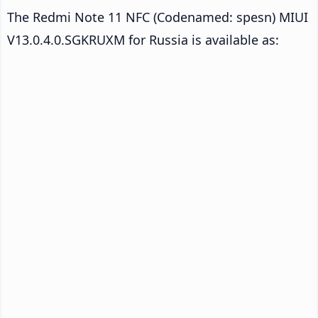
The Redmi Note 11 NFC (Codenamed: spesn) MIUI
V13.0.4.0.SGKRUXM for Russia is available as: