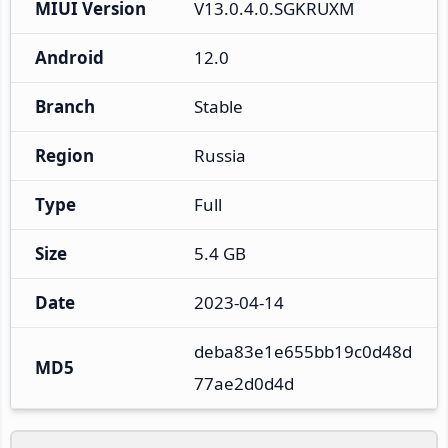
MIUI Version
V13.0.4.0.SGKRUXM
Android
12.0
Branch
Stable
Region
Russia
Type
Full
Size
5.4 GB
Date
2023-04-14
deba83e1e655bb19c0d48d
MD5
77ae2d0d4d