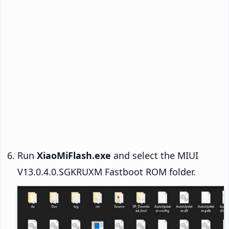
Run
XiaoMiFlash.exe
and select the MIUI
V13.0.4.0.SGKRUXM Fastboot ROM folder.