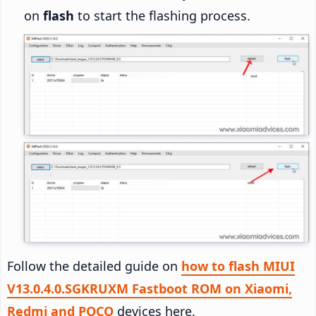
on
flash
to start the flashing process.
Follow the detailed guide on
how to flash MIUI
V13.0.4.0.SGKRUXM Fastboot ROM on Xiaomi,
Redmi and POCO
devices here.