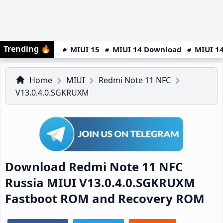
Trending
🔥
MIUI 15
MIUI 14 Download
MIUI 14
Home
MIUI
Redmi Note 11 NFC
V13.0.4.0.SGKRUXM
Download Redmi Note 11 NFC
Russia MIUI V13.0.4.0.SGKRUXM
Fastboot ROM and Recovery ROM