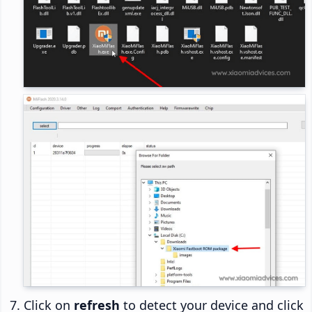
Click on
refresh
to detect your device and click