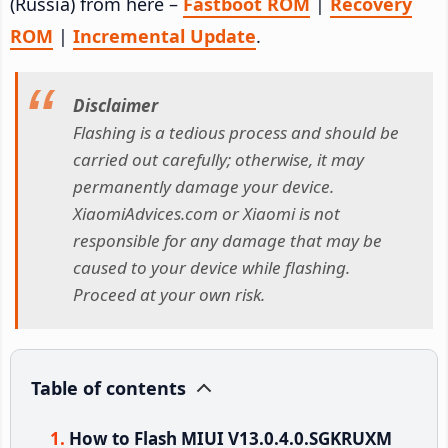
(Russia) from here –
Fastboot ROM
|
Recovery
ROM
|
Incremental Update
.
Disclaimer
Flashing is a tedious process and should be
carried out carefully; otherwise, it may
permanently damage your device.
XiaomiAdvices.com or Xiaomi is not
responsible for any damage that may be
caused to your device while flashing.
Proceed at your own risk.
Table of contents
How to Flash MIUI V13.0.4.0.SGKRUXM