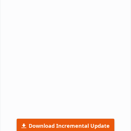
Download Incremental Update