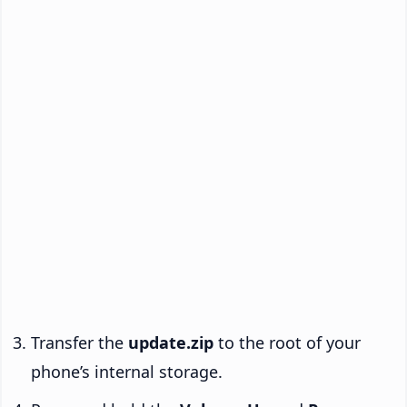
Transfer the
update.zip
to the root of your
phone’s internal storage.