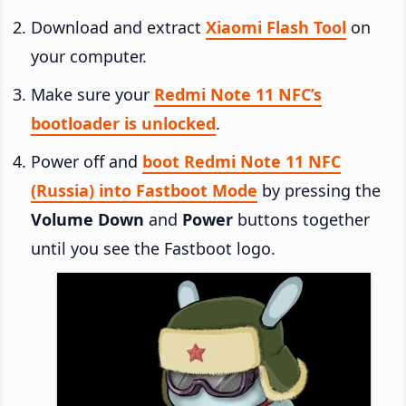
Download and extract
Xiaomi Flash Tool
on
your computer.
Make sure your
Redmi Note 11 NFC’s
bootloader is unlocked
.
Power off and
boot Redmi Note 11 NFC
(Russia) into Fastboot Mode
by pressing the
Volume Down
and
Power
buttons together
until you see the Fastboot logo.