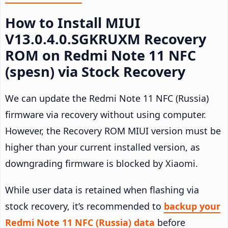
How to Install MIUI
V13.0.4.0.SGKRUXM Recovery
ROM on Redmi Note 11 NFC
(spesn) via Stock Recovery
We can update the Redmi Note 11 NFC (Russia)
firmware via recovery without using computer.
However, the Recovery ROM MIUI version must be
higher than your current installed version, as
downgrading firmware is blocked by Xiaomi.
While user data is retained when flashing via
stock recovery, it’s recommended to
backup your
Redmi Note 11 NFC (Russia) data
before