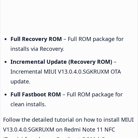
Full Recovery ROM
– Full ROM package for
installs via Recovery.
Incremental Update (Recovery ROM)
–
Incremental MIUI V13.0.4.0.SGKRUXM OTA
update.
Full Fastboot ROM
– Full ROM package for
clean installs.
Follow the detailed tutorial on how to install MIUI
V13.0.4.0.SGKRUXM on Redmi Note 11 NFC