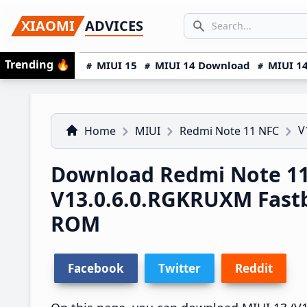
Skip
Skip
Skip
SEARCH...
XIAOMI
ADVICES
to
to
to
Search icon
primary
main
primary
Trending
🔥
MIUI 15
MIUI 14 Download
MIUI 14
navigation
content
sidebar
V
Home
MIUI
Redmi Note 11 NFC
Download Redmi Note 11
V13.0.6.0.RGKRUXM Fast
ROM
Facebook
Twitter
Reddit