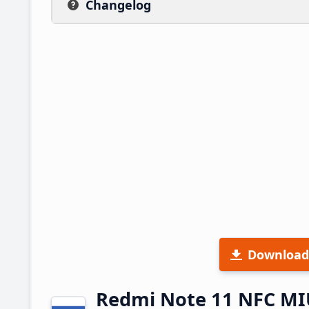
Changelog
Download
Redmi Note 11 NFC MI