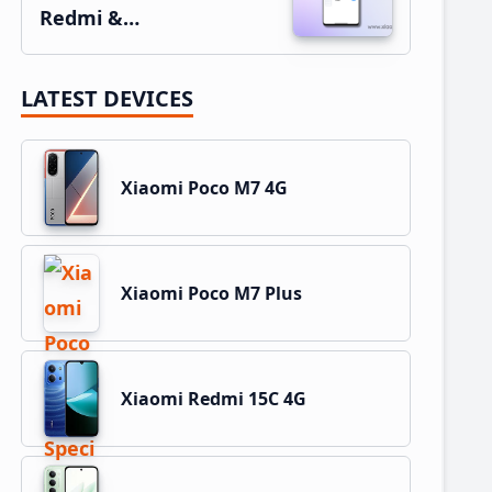
Redmi &…
LATEST DEVICES
Xiaomi Poco M7 4G
Xiaomi Poco M7 Plus
Xiaomi Redmi 15C 4G