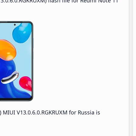
3.0.6.0.RGKRUXM) flash file for Redmi Note 11
 MIUI V13.0.6.0.RGKRUXM for Russia is