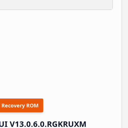
 Recovery ROM
UI V13.0.6.0.RGKRUXM