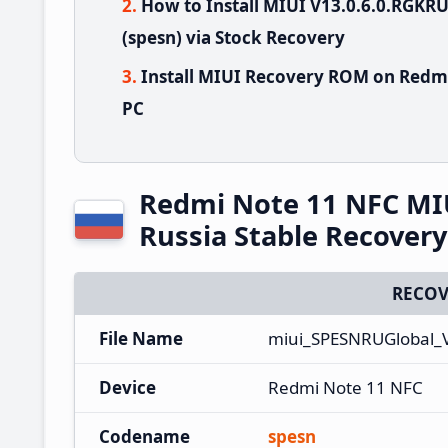
How to Install MIUI V13.0.6.0.RGK
(spesn) via Stock Recovery
Install MIUI Recovery ROM on Redmi
PC
Redmi Note 11 NFC MI
Russia Stable Recover
RECOV
File Name
miui_SPESNRUGlobal_
Device
Redmi Note 11 NFC
Codename
spesn