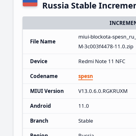
Russia Stable Increme
INCREMEN
miui-blockota-spesn_r
File Name
M-3c003f4478-11.0.zip
Device
Redmi Note 11 NFC
Codename
spesn
MIUI Version
V13.0.6.0.RGKRUXM
Android
11.0
Branch
Stable
Region
Russia