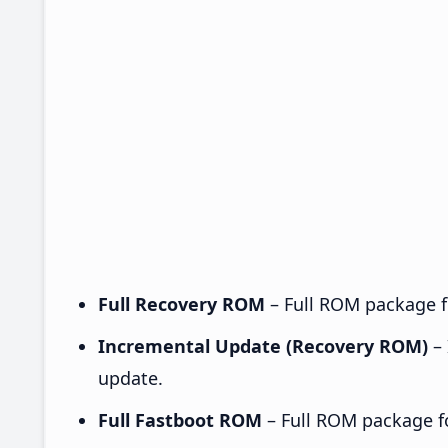
Full Recovery ROM
– Full ROM package fo
Incremental Update (Recovery ROM)
– 
update.
Full Fastboot ROM
– Full ROM package for