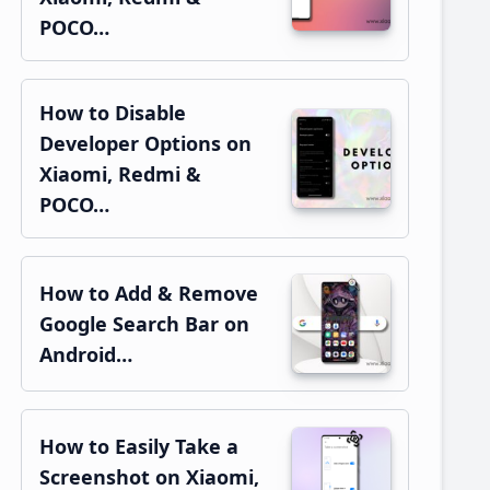
POCO…
How to Disable
Developer Options on
Xiaomi, Redmi &
POCO…
How to Add & Remove
Google Search Bar on
Android…
How to Easily Take a
Screenshot on Xiaomi,