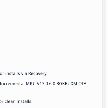
r installs via Recovery.
Incremental MIUI V13.0.6.0.RGKRUXM OTA
 clean installs.