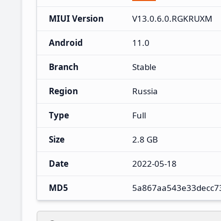
MIUI Version
V13.0.6.0.RGKRUXM
Android
11.0
Branch
Stable
Region
Russia
Type
Full
Size
2.8 GB
Date
2022-05-18
MD5
5a867aa543e33decc7