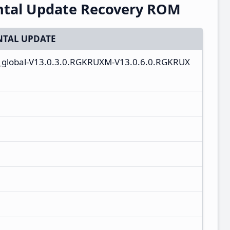
ntal Update Recovery ROM
TAL UPDATE
u_global-V13.0.3.0.RGKRUXM-V13.0.6.0.RGKRUX