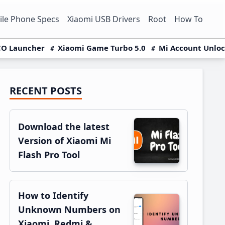
le Phone Specs
Xiaomi USB Drivers
Root
How To
O Launcher
Xiaomi Game Turbo 5.0
Mi Account Unlo
RECENT POSTS
Primary
Sidebar
Download the latest
Version of Xiaomi Mi
Flash Pro Tool
How to Identify
Unknown Numbers on
Xiaomi, Redmi &