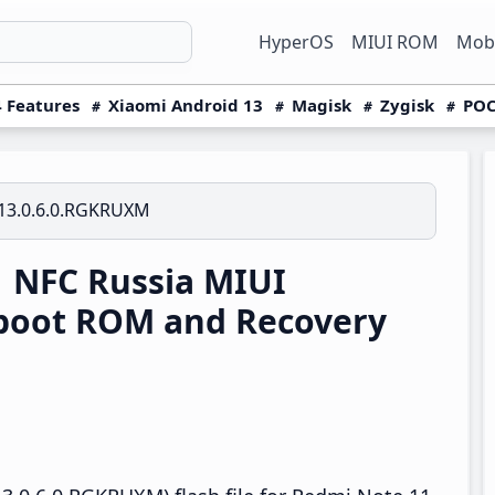
HyperOS
MIUI ROM
Mobi
 Features
Xiaomi Android 13
Magisk
Zygisk
POC
13.0.6.0.RGKRUXM
 NFC Russia MIUI
boot ROM and Recovery