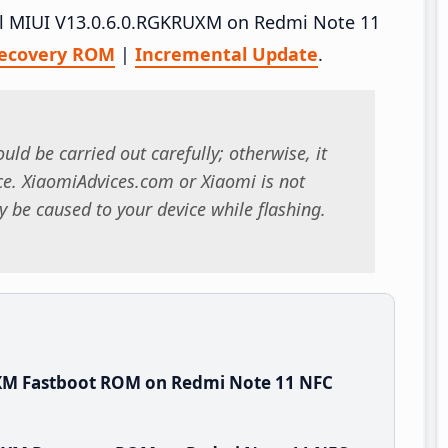
tall MIUI V13.0.6.0.RGKRUXM on Redmi Note 11
ecovery ROM
|
Incremental Update
.
uld be carried out carefully; otherwise, it
. XiaomiAdvices.com or Xiaomi is not
 be caused to your device while flashing.
XM Fastboot ROM on Redmi Note 11 NFC