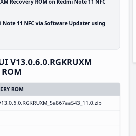
RUXM Recovery ROM on Redmi Note 11 NFC
 Note 11 NFC via Software Updater using
UI V13.0.6.0.RGKRUXM
y ROM
ERY ROM
V13.0.6.0.RGKRUXM_5a867aa543_11.0.zip