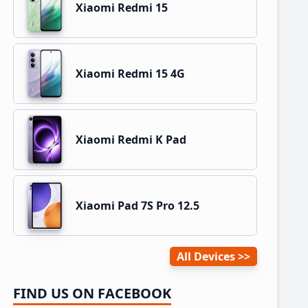
Xiaomi Redmi 15
Xiaomi Redmi 15 4G
Xiaomi Redmi K Pad
Xiaomi Pad 7S Pro 12.5
All Devices
FIND US ON FACEBOOK