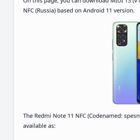
On this page, you can download MIUI 13 (V1
NFC (Russia) based on Android 11 version.
The Redmi Note 11 NFC (Codenamed: spesn)
available as: