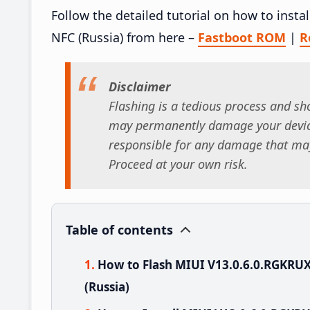
Follow the detailed tutorial on how to ins
NFC (Russia) from here –
Fastboot ROM
|
R
Disclaimer
Flashing is a tedious process and sho
may permanently damage your device
responsible for any damage that may
Proceed at your own risk.
Table of contents
How to Flash MIUI V13.0.6.0.RGKRU
(Russia)