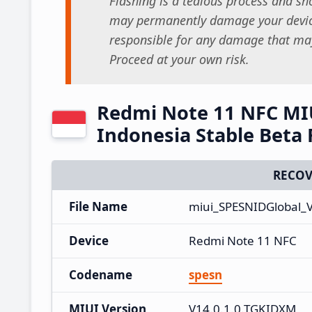
Flashing is a tedious process and sho
may permanently damage your device
responsible for any damage that may
Proceed at your own risk.
Redmi Note 11 NFC MI
Indonesia Stable Beta
RECOV
File Name
miui_SPESNIDGlobal_
Device
Redmi Note 11 NFC
Codename
spesn
MIUI Version
V14.0.1.0.TGKIDXM