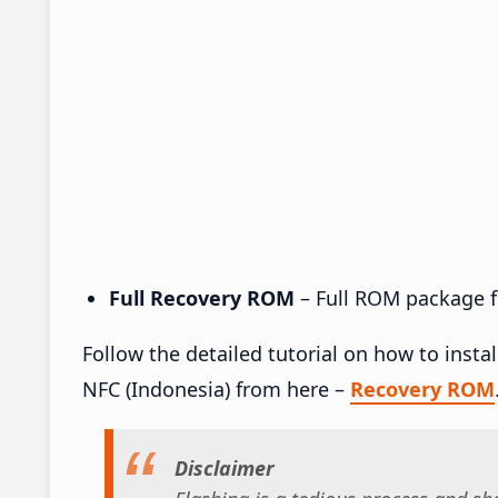
Full Recovery ROM
– Full ROM package fo
Follow the detailed tutorial on how to inst
NFC (Indonesia) from here –
Recovery ROM
Disclaimer