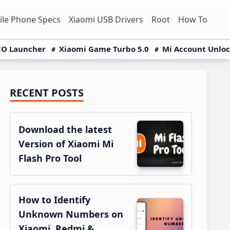
le Phone Specs
Xiaomi USB Drivers
Root
How To
O Launcher
Xiaomi Game Turbo 5.0
Mi Account Unlo
RECENT POSTS
Primary
Sidebar
Download the latest
Version of Xiaomi Mi
Flash Pro Tool
How to Identify
Unknown Numbers on
Xiaomi, Redmi &