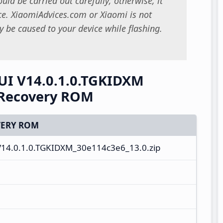
uld be carried out carefully; otherwise, it
. XiaomiAdvices.com or Xiaomi is not
 be caused to your device while flashing.
UI V14.0.1.0.TGKIDXM
 Recovery ROM
ERY ROM
V14.0.1.0.TGKIDXM_30e114c3e6_13.0.zip