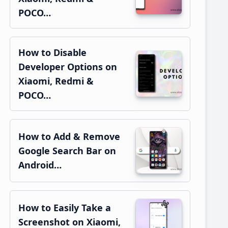
POCO…
How to Disable
Developer Options on
Xiaomi, Redmi &
POCO…
How to Add & Remove
Google Search Bar on
Android…
How to Easily Take a
Screenshot on Xiaomi,