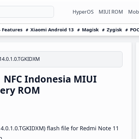
HyperOS
MIUI ROM
Mobi
 Features
Xiaomi Android 13
Magisk
Zygisk
POC
14.0.1.0.TGKIDXM
 NFC Indonesia MIUI
very ROM
4.0.1.0.TGKIDXM) flash file for Redmi Note 11
n.