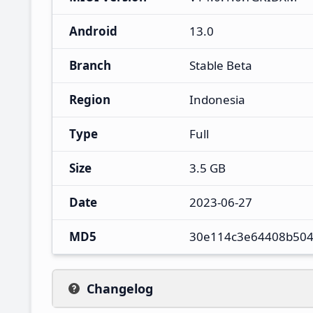
Android
13.0
Branch
Stable Beta
Region
Indonesia
Type
Full
Size
3.5 GB
Date
2023-06-27
MD5
30e114c3e64408b504
Changelog