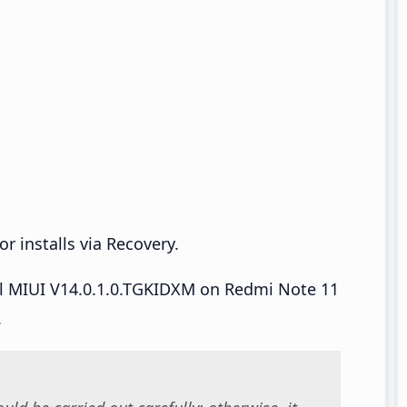
r installs via Recovery.
all MIUI V14.0.1.0.TGKIDXM on Redmi Note 11
.