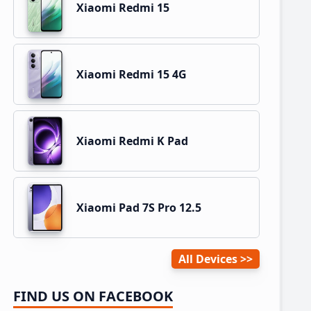
Xiaomi Redmi 15
Xiaomi Redmi 15 4G
Xiaomi Redmi K Pad
Xiaomi Pad 7S Pro 12.5
All Devices
FIND US ON FACEBOOK