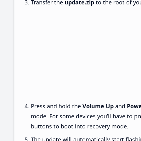
Transfer the
update.zip
to the root of yo
Press and hold the
Volume Up
and
Powe
mode. For some devices you’ll have to p
buttons to boot into recovery mode.
The update will automatically start flashi