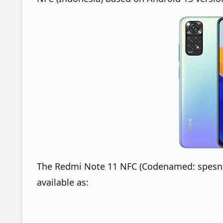
The Redmi Note 11 NFC (Codenamed: spesn) 
available as: