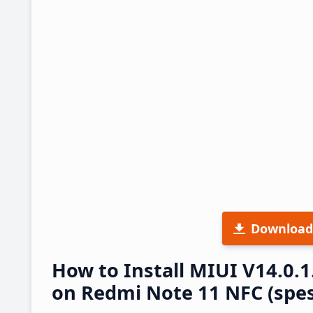
Download
How to Install MIUI V14.0
on Redmi Note 11 NFC (spes