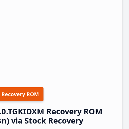
 Recovery ROM
.1.0.TGKIDXM Recovery ROM
n) via Stock Recovery