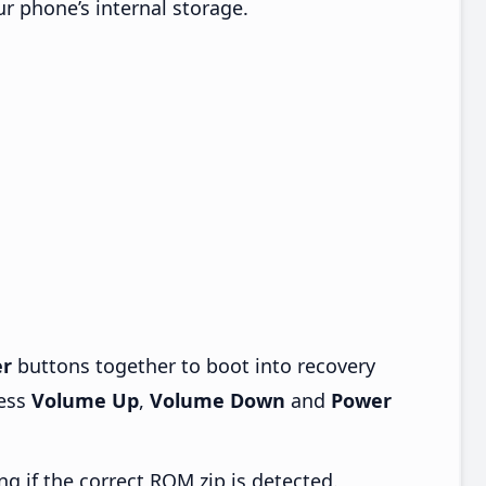
ur phone’s internal storage.
r
buttons together to boot into recovery
ress
Volume Up
,
Volume Down
and
Power
ng if the correct ROM zip is detected.