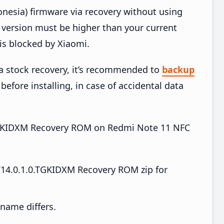
esia) firmware via recovery without using
version must be higher than your current
is blocked by Xiaomi.
ia stock recovery, it’s recommended to
backup
before installing, in case of accidental data
0.TGKIDXM Recovery ROM on Redmi Note 11 NFC
14.0.1.0.TGKIDXM Recovery ROM zip for
e name differs.