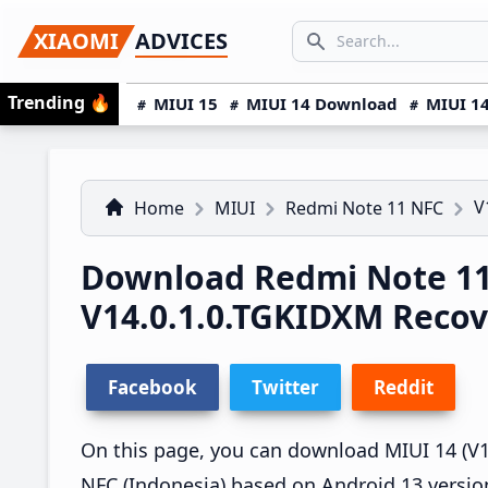
Skip
Skip
Skip
SEARCH...
XIAOMI
ADVICES
to
to
to
Search icon
primary
main
primary
Trending
🔥
MIUI 15
MIUI 14 Download
MIUI 14
navigation
content
sidebar
V
Home
MIUI
Redmi Note 11 NFC
Download Redmi Note 11
V14.0.1.0.TGKIDXM Reco
Facebook
Twitter
Reddit
On this page, you can download MIUI 14 (V1
NFC (Indonesia) based on Android 13 versio