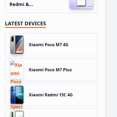
Redmi &…
LATEST DEVICES
Xiaomi Poco M7 4G
Xiaomi Poco M7 Plus
Xiaomi Redmi 15C 4G