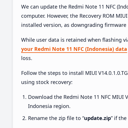
We can update the Redmi Note 11 NFC (Indon
computer. However, the Recovery ROM MIUI 
installed version, as downgrading firmware 
While user data is retained when flashing v
your Redmi Note 11 NFC (Indonesia) data
loss.
Follow the steps to install MIUI V14.0.1.
using stock recovery:
Download the Redmi Note 11 NFC MIUI V
Indonesia region.
Rename the zip file to “
update.zip
” if th