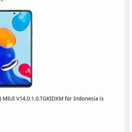
MIUI V14.0.1.0.TGKIDXM for Indonesia is