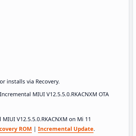
r installs via Recovery.
Incremental MIUI V12.5.5.0.RKACNXM OTA
all MIUI V12.5.5.0.RKACNXM on Mi 11
covery ROM
|
Incremental Update
.