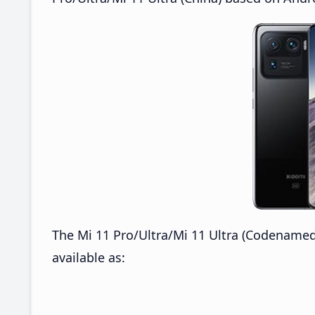
The Mi 11 Pro/Ultra/Mi 11 Ultra (Codenamed
available as: