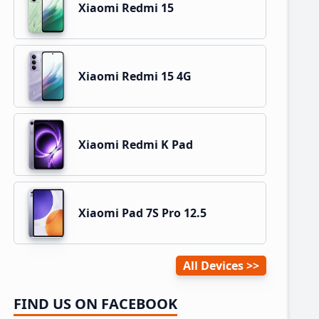
Xiaomi Redmi 15
Xiaomi Redmi 15 4G
Xiaomi Redmi K Pad
Xiaomi Pad 7S Pro 12.5
All Devices
FIND US ON FACEBOOK