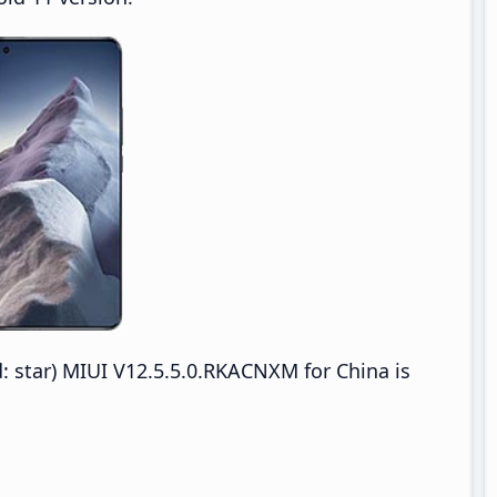
: star) MIUI V12.5.5.0.RKACNXM for China is