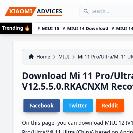
Skip
Skip
Skip
SEARCH...
XIAOMI
ADVICES
to
to
to
Search icon
primary
main
primary
Trending
🔥
MIUI 15
MIUI 14 Download
MIUI 14
navigation
content
sidebar
Home
MIUI
Mi 11 Pro/Ultra/Mi 11 Ul
Download Mi 11 Pro/Ultr
V12.5.5.0.RKACNXM Rec
Facebook
Twitter
Reddit
On this page, you can download MIUI 12 (V12
Pro/Ultra/Mi 11 Ultra (China) based on Andr