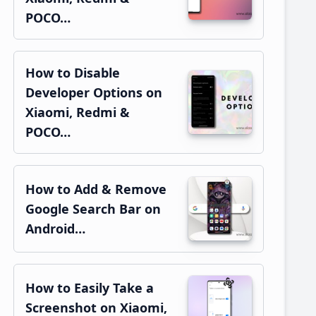
POCO…
How to Disable
Developer Options on
Xiaomi, Redmi &
POCO…
How to Add & Remove
Google Search Bar on
Android…
How to Easily Take a
Screenshot on Xiaomi,