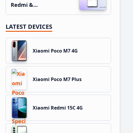
Redmi &…
LATEST DEVICES
Xiaomi Poco M7 4G
Xiaomi Poco M7 Plus
Xiaomi Redmi 15C 4G