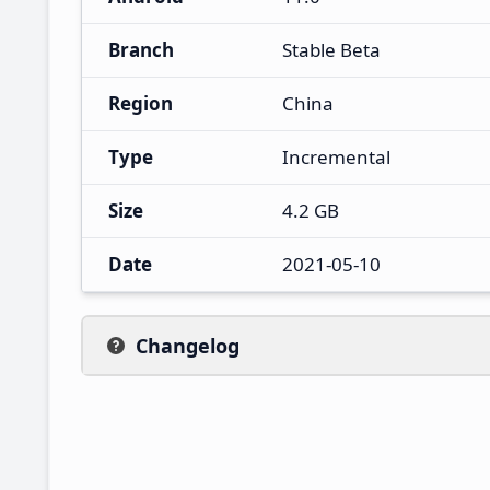
Branch
Stable Beta
Region
China
Type
Incremental
Size
4.2 GB
Date
2021-05-10
Changelog