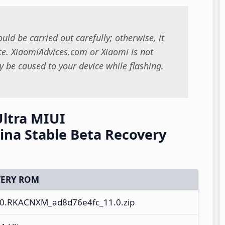
uld be carried out carefully; otherwise, it
. XiaomiAdvices.com or Xiaomi is not
 be caused to your device while flashing.
Ultra MIUI
na Stable Beta Recovery
ERY ROM
.0.RKACNXM_ad8d76e4fc_11.0.zip