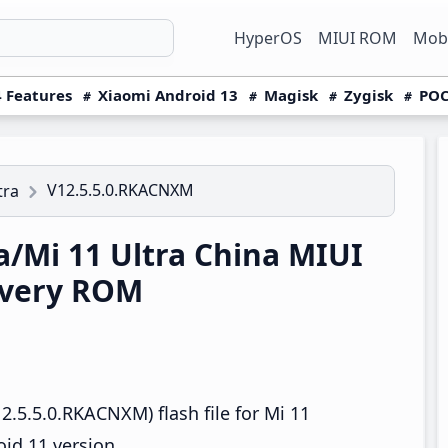
HyperOS
MIUI ROM
Mobi
 Features
Xiaomi Android 13
Magisk
Zygisk
POC
V12.5.5.0.RKACNXM
tra
a/Mi 11 Ultra China MIUI
overy ROM
.5.5.0.RKACNXM) flash file for Mi 11
oid 11 version.