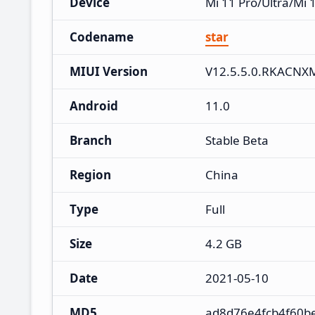
Device
Mi 11 Pro/Ultra/Mi 
Codename
star
MIUI Version
V12.5.5.0.RKACNX
Android
11.0
Branch
Stable Beta
Region
China
Type
Full
Size
4.2 GB
Date
2021-05-10
MD5
ad8d76e4fcb4f60b