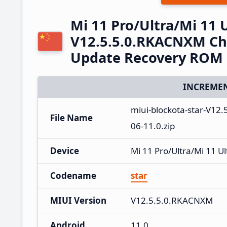
Mi 11 Pro/Ultra/Mi 11 
V12.5.5.0.RKACNXM Chi
Update Recovery ROM
INCREMEN
miui-blockota-star-V1
File Name
06-11.0.zip
Device
Mi 11 Pro/Ultra/Mi 11 Ul
Codename
star
MIUI Version
V12.5.5.0.RKACNXM
Android
11.0