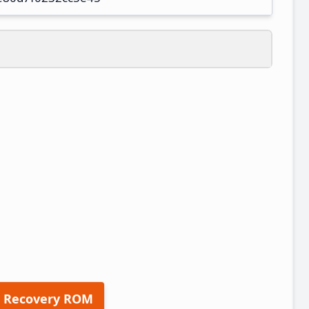
 Recovery ROM