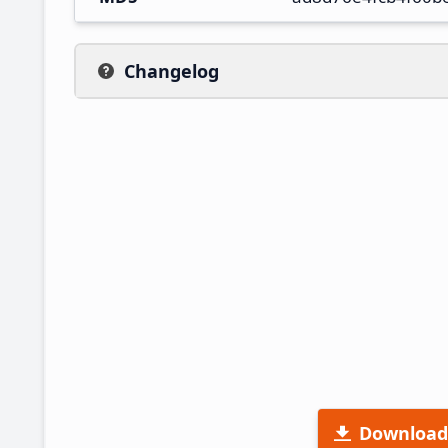
Changelog
Download