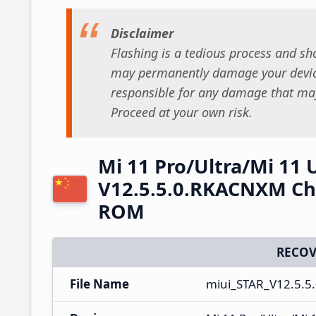
Disclaimer
Flashing is a tedious process and sho
may permanently damage your device
responsible for any damage that may
Proceed at your own risk.
Mi 11 Pro/Ultra/Mi 11 
V12.5.5.0.RKACNXM Chi
ROM
RECOV
File Name
miui_STAR_V12.5.5