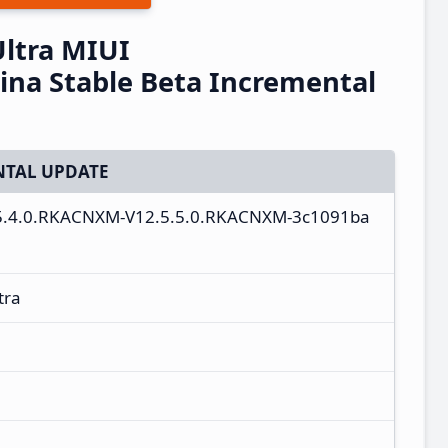
Ultra MIUI
na Stable Beta Incremental
TAL UPDATE
2.5.4.0.RKACNXM-V12.5.5.0.RKACNXM-3c1091ba
tra