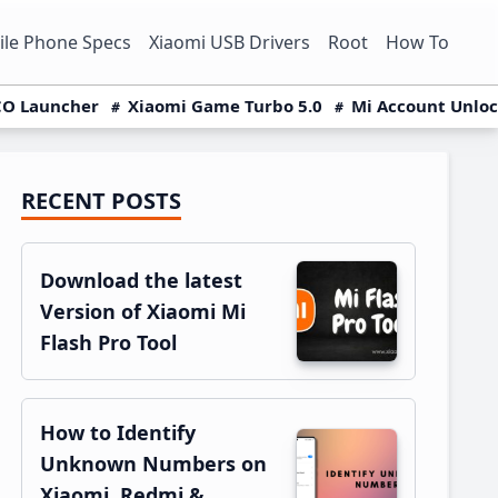
le Phone Specs
Xiaomi USB Drivers
Root
How To
O Launcher
Xiaomi Game Turbo 5.0
Mi Account Unlo
RECENT POSTS
Primary
Sidebar
Download the latest
Version of Xiaomi Mi
Flash Pro Tool
How to Identify
Unknown Numbers on
Xiaomi, Redmi &