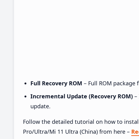
Full Recovery ROM
– Full ROM package fo
Incremental Update (Recovery ROM)
– 
update.
Follow the detailed tutorial on how to inst
Pro/Ultra/Mi 11 Ultra (China) from here –
Re