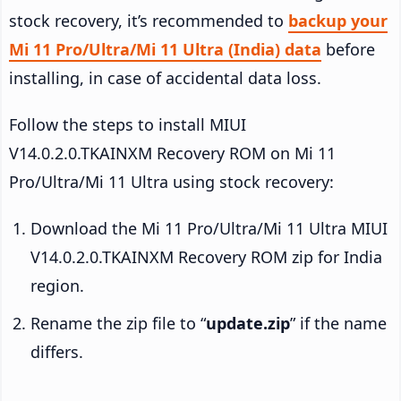
stock recovery, it’s recommended to
backup your
Mi 11 Pro/Ultra/Mi 11 Ultra (India) data
before
installing, in case of accidental data loss.
Follow the steps to install MIUI
V14.0.2.0.TKAINXM Recovery ROM on Mi 11
Pro/Ultra/Mi 11 Ultra using stock recovery:
Download the Mi 11 Pro/Ultra/Mi 11 Ultra MIUI
V14.0.2.0.TKAINXM Recovery ROM zip for India
region.
Rename the zip file to “
update.zip
” if the name
differs.