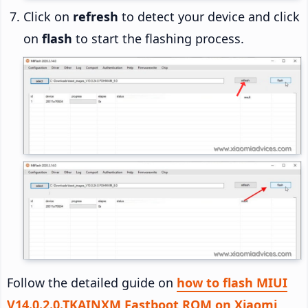
Click on
refresh
to detect your device and click
on
flash
to start the flashing process.
Follow the detailed guide on
how to flash MIUI
V14.0.2.0.TKAINXM Fastboot ROM on Xiaomi,