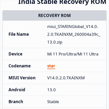
India Stable Recovery ROM
RECOVERY ROM
miui_STARINGlobal_V14.0.
File Name
2.0.TKAINXM_260004a39c_
13.0.zip
Device
Mi 11 Pro/Ultra/Mi 11 Ultra
Codename
star
MIUI Version
V14.0.2.0.TKAINXM
Android
13.0
Branch
Stable