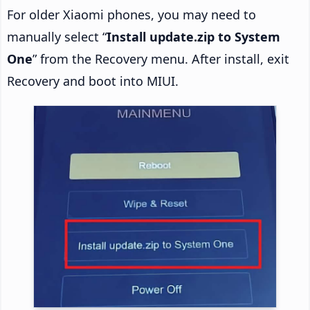
For older Xiaomi phones, you may need to
manually select “
Install update.zip to System
One
” from the Recovery menu. After install, exit
Recovery and boot into MIUI.