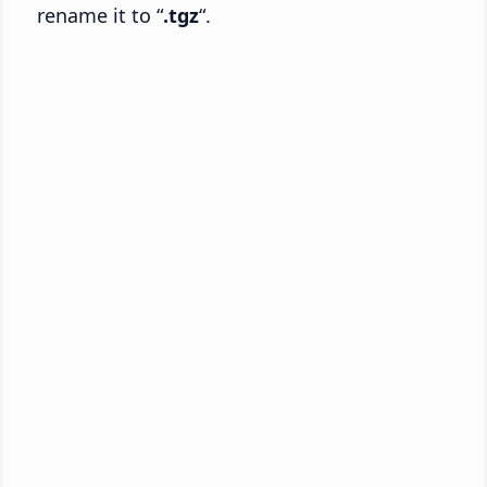
rename it to “
.tgz
“.