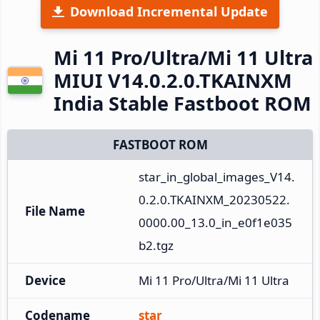
Download Incremental Update
Mi 11 Pro/Ultra/Mi 11 Ultra
MIUI V14.0.2.0.TKAINXM
India Stable Fastboot ROM
FASTBOOT ROM
star_in_global_images_V14.
0.2.0.TKAINXM_20230522.
File Name
0000.00_13.0_in_e0f1e035
b2.tgz
Device
Mi 11 Pro/Ultra/Mi 11 Ultra
Codename
star