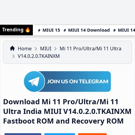
Trending
🔥
MIUI 15
MIUI 14 Download
MIUI 14
Home
MIUI
Mi 11 Pro/Ultra/Mi 11 Ultra
V14.0.2.0.TKAINXM
Download Mi 11 Pro/Ultra/Mi 11
Ultra India MIUI V14.0.2.0.TKAINXM
Fastboot ROM and Recovery ROM