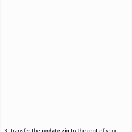
Transfer the
update.zip
to the root of your