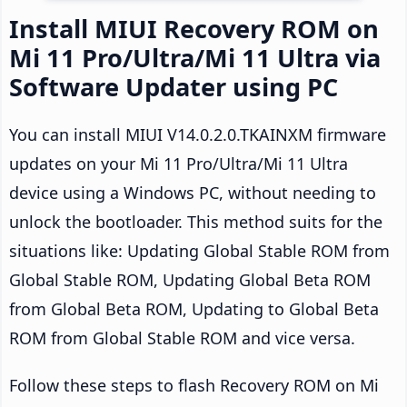
Install MIUI Recovery ROM on
Mi 11 Pro/Ultra/Mi 11 Ultra via
Software Updater using PC
You can install MIUI V14.0.2.0.TKAINXM firmware
updates on your Mi 11 Pro/Ultra/Mi 11 Ultra
device using a Windows PC, without needing to
unlock the bootloader. This method suits for the
situations like: Updating Global Stable ROM from
Global Stable ROM, Updating Global Beta ROM
from Global Beta ROM, Updating to Global Beta
ROM from Global Stable ROM and vice versa.
Follow these steps to flash Recovery ROM on Mi