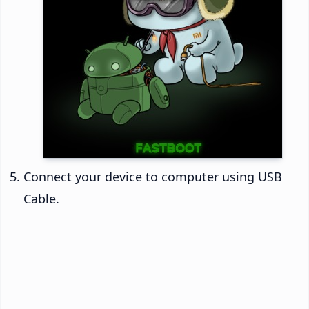
Connect your device to computer using USB
Cable.