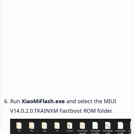
Run
XiaoMiFlash.exe
and select the MIUI
V14.0.2.0.TKAINXM Fastboot ROM folder.