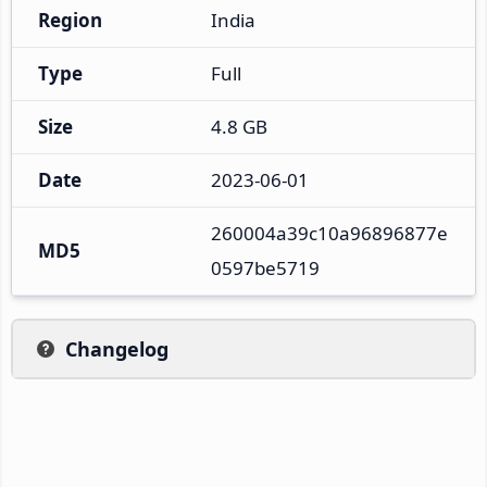
Region
India
Type
Full
Size
4.8 GB
Date
2023-06-01
260004a39c10a96896877e
MD5
0597be5719
Changelog