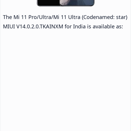
The Mi 11 Pro/Ultra/Mi 11 Ultra (Codenamed: star)
MIUI V14.0.2.0.TKAINXM for India is available as: