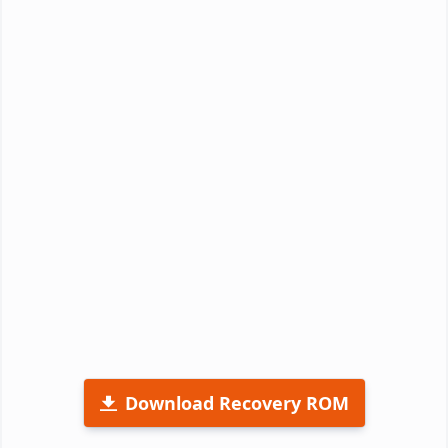
Download Recovery ROM