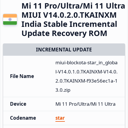
Mi 11 Pro/Ultra/Mi 11 Ultra
MIUI V14.0.2.0.TKAINXM
India Stable Incremental
Update Recovery ROM
INCREMENTAL UPDATE
miui-blockota-star_in_globa
l-V14.0.1.0.TKAINXM-V14.0.
File Name
2.0.TKAINXM-f93e56ec1a-1
3.0.zip
Device
Mi 11 Pro/Ultra/Mi 11 Ultra
Codename
star