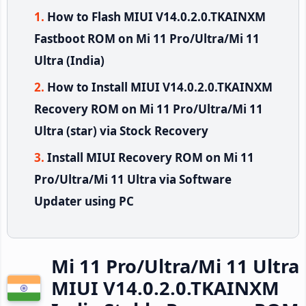
How to Flash MIUI V14.0.2.0.TKAINXM
Fastboot ROM on Mi 11 Pro/Ultra/Mi 11
Ultra (India)
How to Install MIUI V14.0.2.0.TKAINXM
Recovery ROM on Mi 11 Pro/Ultra/Mi 11
Ultra (star) via Stock Recovery
Install MIUI Recovery ROM on Mi 11
Pro/Ultra/Mi 11 Ultra via Software
Updater using PC
Mi 11 Pro/Ultra/Mi 11 Ultra
MIUI V14.0.2.0.TKAINXM