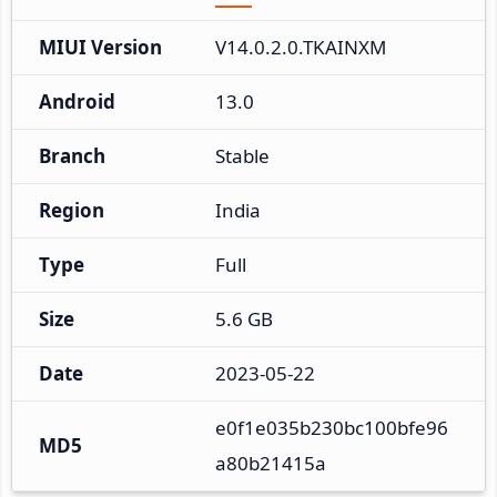
MIUI Version
V14.0.2.0.TKAINXM
Android
13.0
Branch
Stable
Region
India
Type
Full
Size
5.6 GB
Date
2023-05-22
e0f1e035b230bc100bfe96
MD5
a80b21415a