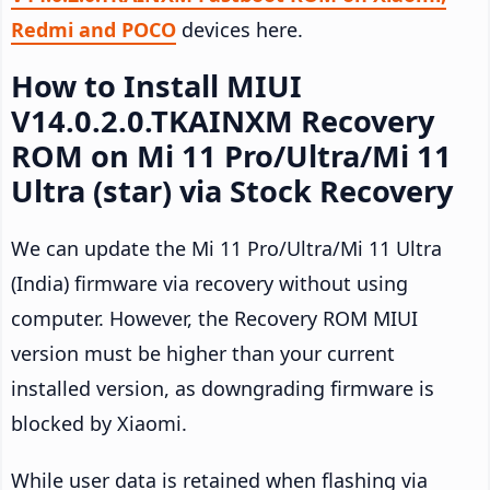
Redmi and POCO
devices here.
How to Install MIUI
V14.0.2.0.TKAINXM Recovery
ROM on Mi 11 Pro/Ultra/Mi 11
Ultra (star) via Stock Recovery
We can update the Mi 11 Pro/Ultra/Mi 11 Ultra
(India) firmware via recovery without using
computer. However, the Recovery ROM MIUI
version must be higher than your current
installed version, as downgrading firmware is
blocked by Xiaomi.
While user data is retained when flashing via