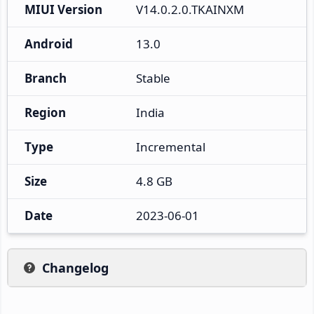
MIUI Version
V14.0.2.0.TKAINXM
Android
13.0
Branch
Stable
Region
India
Type
Incremental
Size
4.8 GB
Date
2023-06-01
Changelog