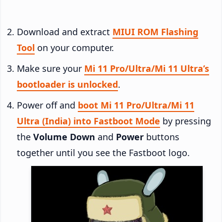
Download and extract
MIUI ROM Flashing
Tool
on your computer.
Make sure your
Mi 11 Pro/Ultra/Mi 11 Ultra’s
bootloader is unlocked
.
Power off and
boot Mi 11 Pro/Ultra/Mi 11
Ultra (India) into Fastboot Mode
by pressing
the
Volume Down
and
Power
buttons
together until you see the Fastboot logo.