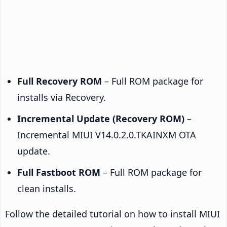
Full Recovery ROM
– Full ROM package for
installs via Recovery.
Incremental Update (Recovery ROM)
–
Incremental MIUI V14.0.2.0.TKAINXM OTA
update.
Full Fastboot ROM
– Full ROM package for
clean installs.
Follow the detailed tutorial on how to install MIUI