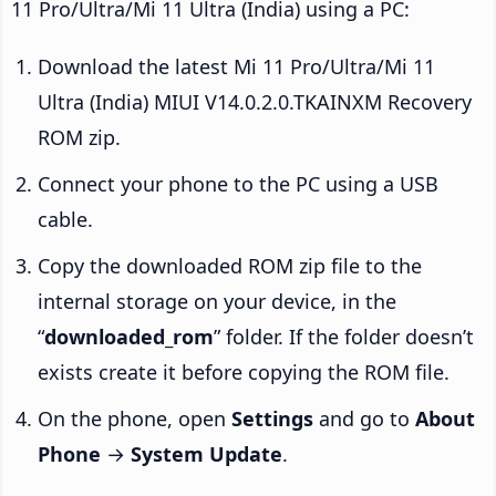
11 Pro/Ultra/Mi 11 Ultra (India) using a PC:
Download the latest Mi 11 Pro/Ultra/Mi 11
Ultra (India) MIUI V14.0.2.0.TKAINXM Recovery
ROM zip.
Connect your phone to the PC using a USB
cable.
Copy the downloaded ROM zip file to the
internal storage on your device, in the
“
downloaded_rom
” folder. If the folder doesn’t
exists create it before copying the ROM file.
On the phone, open
Settings
and go to
About
Phone
→
System Update
.