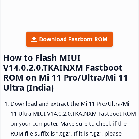
Download Fastboot ROM
How to Flash MIUI
V14.0.2.0.TKAINXM Fastboot
ROM on Mi 11 Pro/Ultra/Mi 11
Ultra (India)
Download and extract the Mi 11 Pro/Ultra/Mi
11 Ultra MIUI V14.0.2.0.TKAINXM Fastboot ROM
on your computer. Make sure to check if the
ROM file suffix is “
.tgz
“. If it is “
.gz
“, please