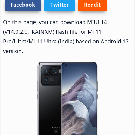
Facebook
Twitter
Reddit
On this page, you can download MIUI 14
(V14.0.2.0.TKAINXM) flash file for Mi 11
Pro/Ultra/Mi 11 Ultra (India) based on Android 13
version.