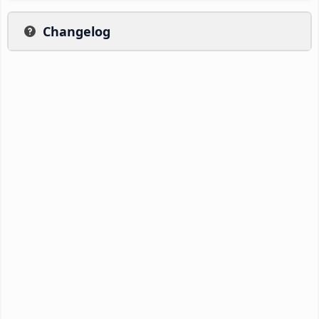
Changelog