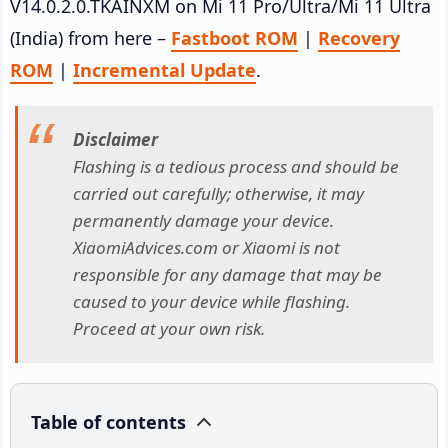
V14.0.2.0.TKAINXM on Mi 11 Pro/Ultra/Mi 11 Ultra
(India) from here –
Fastboot ROM
|
Recovery
ROM
|
Incremental Update
.
Disclaimer
Flashing is a tedious process and should be
carried out carefully; otherwise, it may
permanently damage your device.
XiaomiAdvices.com or Xiaomi is not
responsible for any damage that may be
caused to your device while flashing.
Proceed at your own risk.
Table of contents