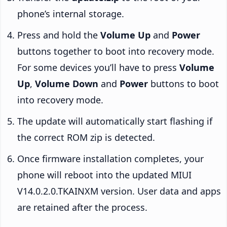
phone’s internal storage.
Press and hold the
Volume Up
and
Power
buttons together to boot into recovery mode.
For some devices you’ll have to press
Volume
Up
,
Volume Down
and
Power
buttons to boot
into recovery mode.
The update will automatically start flashing if
the correct ROM zip is detected.
Once firmware installation completes, your
phone will reboot into the updated MIUI
V14.0.2.0.TKAINXM version. User data and apps
are retained after the process.