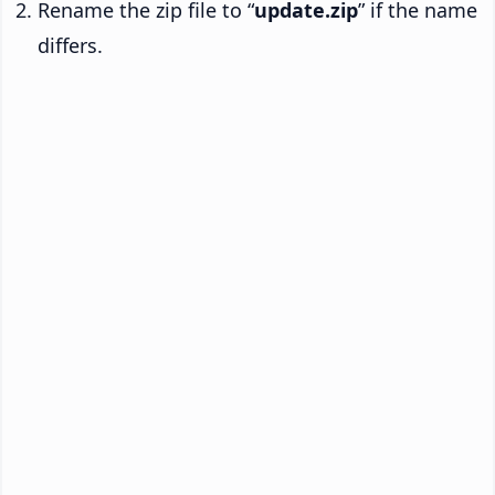
Rename the zip file to “
update.zip
” if the name
differs.