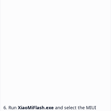
Run
XiaoMiFlash.exe
and select the MIUI