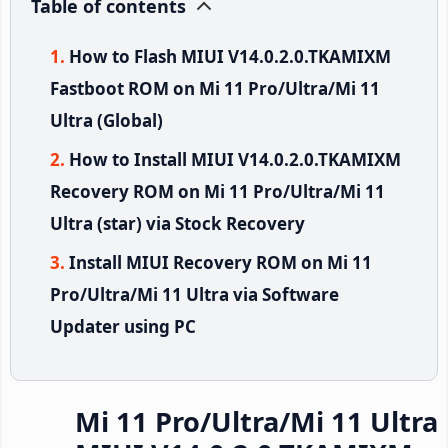
Table of contents
How to Flash MIUI V14.0.2.0.TKAMIXM
Fastboot ROM on Mi 11 Pro/Ultra/Mi 11
Ultra (Global)
How to Install MIUI V14.0.2.0.TKAMIXM
Recovery ROM on Mi 11 Pro/Ultra/Mi 11
Ultra (star) via Stock Recovery
Install MIUI Recovery ROM on Mi 11
Pro/Ultra/Mi 11 Ultra via Software
Updater using PC
Mi 11 Pro/Ultra/Mi 11 Ultra