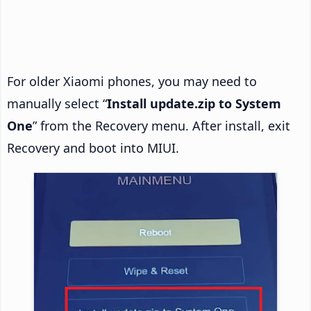
For older Xiaomi phones, you may need to
manually select “
Install update.zip to System
One
” from the Recovery menu. After install, exit
Recovery and boot into MIUI.