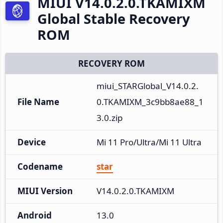
MIUI V14.0.2.0.TKAMIXM
Global Stable Recovery
ROM
RECOVERY ROM
miui_STARGlobal_V14.0.2.
File Name
0.TKAMIXM_3c9bb8ae88_1
3.0.zip
Device
Mi 11 Pro/Ultra/Mi 11 Ultra
Codename
star
MIUI Version
V14.0.2.0.TKAMIXM
Android
13.0