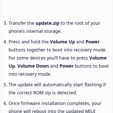
Transfer the
update.zip
to the root of your
phone’s internal storage.
Press and hold the
Volume Up
and
Power
buttons together to boot into recovery mode.
For some devices you’ll have to press
Volume
Up
,
Volume Down
and
Power
buttons to boot
into recovery mode.
The update will automatically start flashing if
the correct ROM zip is detected.
Once firmware installation completes, your
phone will reboot into the updated MIUI