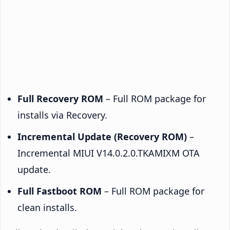
Full Recovery ROM
– Full ROM package for
installs via Recovery.
Incremental Update (Recovery ROM)
–
Incremental MIUI V14.0.2.0.TKAMIXM OTA
update.
Full Fastboot ROM
– Full ROM package for
clean installs.