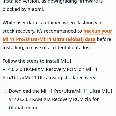
installed version, as downgrading firmware is
blocked by Xiaomi.
While user data is retained when flashing via
stock recovery, it’s recommended to
backup your
Mi 11 Pro/Ultra/Mi 11 Ultra (Global) data
before
installing, in case of accidental data loss.
Follow the steps to install MIUI
V14.0.2.0.TKAMIXM Recovery ROM on Mi 11
Pro/Ultra/Mi 11 Ultra using stock recovery:
Download the Mi 11 Pro/Ultra/Mi 11 Ultra MIUI
V14.0.2.0.TKAMIXM Recovery ROM zip for
Global region.