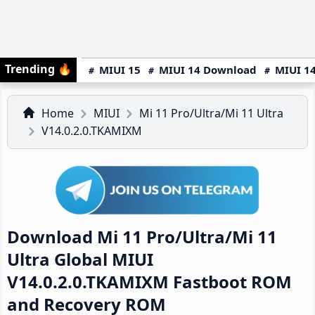
Trending
🔥
MIUI 15
MIUI 14 Download
MIUI 14
Home
MIUI
Mi 11 Pro/Ultra/Mi 11 Ultra
V14.0.2.0.TKAMIXM
Download Mi 11 Pro/Ultra/Mi 11
Ultra Global MIUI
V14.0.2.0.TKAMIXM Fastboot ROM
and Recovery ROM