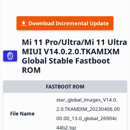
Download Incremental Update
Mi 11 Pro/Ultra/Mi 11 Ultra
MIUI V14.0.2.0.TKAMIXM
Global Stable Fastboot
ROM
FASTBOOT ROM
star_global_images_V14.0.
2.0.TKAMIXM_20230406.00
File Name
00.00_13.0_global_26904c
44b2.tgz