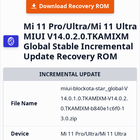
Download Recovery ROM
Mi 11 Pro/Ultra/Mi 11 Ultra
MIUI V14.0.2.0.TKAMIXM
Global Stable Incremental
Update Recovery ROM
INCREMENTAL UPDATE
miui-blockota-star_global-V
14.0.1.0.TKAMIXM-V14.0.2.
File Name
0.TKAMIXM-b840e1c6f0-1
3.0.zip
Device
Mi 11 Pro/Ultra/Mi 11 Ultra