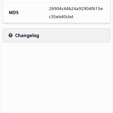
26904c44b24a92904f615e
MD5
c35eb40cbd
Changelog