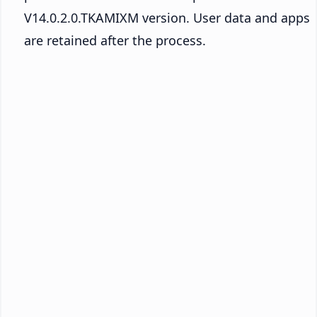
V14.0.2.0.TKAMIXM version. User data and apps
are retained after the process.