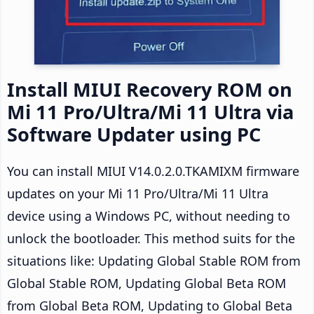
Install MIUI Recovery ROM on
Mi 11 Pro/Ultra/Mi 11 Ultra via
Software Updater using PC
You can install MIUI V14.0.2.0.TKAMIXM firmware
updates on your Mi 11 Pro/Ultra/Mi 11 Ultra
device using a Windows PC, without needing to
unlock the bootloader. This method suits for the
situations like: Updating Global Stable ROM from
Global Stable ROM, Updating Global Beta ROM
from Global Beta ROM, Updating to Global Beta