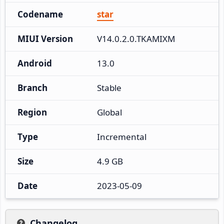
Codename
star
MIUI Version
V14.0.2.0.TKAMIXM
Android
13.0
Branch
Stable
Region
Global
Type
Incremental
Size
4.9 GB
Date
2023-05-09
Changelog