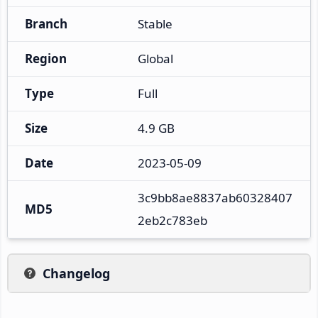
Branch
Stable
Region
Global
Type
Full
Size
4.9 GB
Date
2023-05-09
3c9bb8ae8837ab60328407
MD5
2eb2c783eb
Changelog