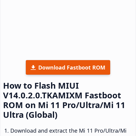
Download Fastboot ROM
How to Flash MIUI
V14.0.2.0.TKAMIXM Fastboot
ROM on Mi 11 Pro/Ultra/Mi 11
Ultra (Global)
Download and extract the Mi 11 Pro/Ultra/Mi