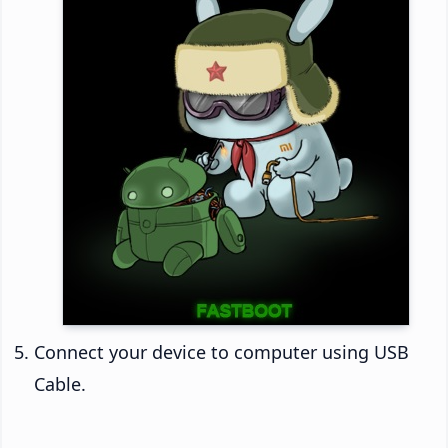
Connect your device to computer using USB
Cable.