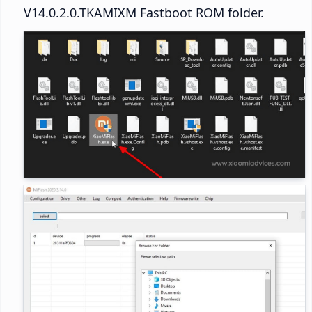
V14.0.2.0.TKAMIXM Fastboot ROM folder.