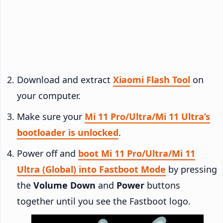
Download and extract
Xiaomi Flash Tool
on
your computer.
Make sure your
Mi 11 Pro/Ultra/Mi 11 Ultra’s
bootloader is unlocked
.
Power off and
boot Mi 11 Pro/Ultra/Mi 11
Ultra (Global) into Fastboot Mode
by pressing
the
Volume Down
and
Power
buttons
together until you see the Fastboot logo.