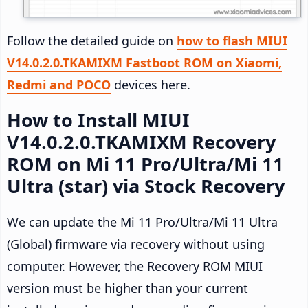
Follow the detailed guide on
how to flash MIUI
V14.0.2.0.TKAMIXM Fastboot ROM on Xiaomi,
Redmi and POCO
devices here.
How to Install MIUI
V14.0.2.0.TKAMIXM Recovery
ROM on Mi 11 Pro/Ultra/Mi 11
Ultra (star) via Stock Recovery
We can update the Mi 11 Pro/Ultra/Mi 11 Ultra
(Global) firmware via recovery without using
computer. However, the Recovery ROM MIUI
version must be higher than your current