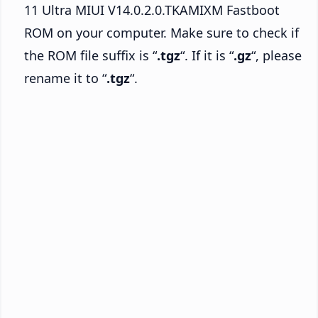
11 Ultra MIUI V14.0.2.0.TKAMIXM Fastboot
ROM on your computer. Make sure to check if
the ROM file suffix is “
.tgz
“. If it is “
.gz
“, please
rename it to “
.tgz
“.