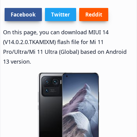
Facebook
Twitter
Reddit
On this page, you can download MIUI 14
(V14.0.2.0.TKAMIXM) flash file for Mi 11
Pro/Ultra/Mi 11 Ultra (Global) based on Android
13 version.