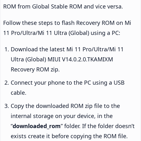
ROM from Global Stable ROM and vice versa.
Follow these steps to flash Recovery ROM on Mi
11 Pro/Ultra/Mi 11 Ultra (Global) using a PC:
Download the latest Mi 11 Pro/Ultra/Mi 11
Ultra (Global) MIUI V14.0.2.0.TKAMIXM
Recovery ROM zip.
Connect your phone to the PC using a USB
cable.
Copy the downloaded ROM zip file to the
internal storage on your device, in the
“
downloaded_rom
” folder. If the folder doesn’t
exists create it before copying the ROM file.