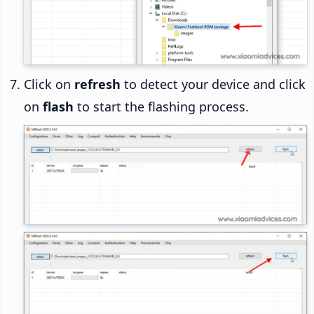
Click on
refresh
to detect your device and click
on
flash
to start the flashing process.