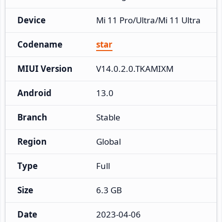
Device
Mi 11 Pro/Ultra/Mi 11 Ultra
Codename
star
MIUI Version
V14.0.2.0.TKAMIXM
Android
13.0
Branch
Stable
Region
Global
Type
Full
Size
6.3 GB
Date
2023-04-06