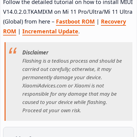
Follow the detailed tutorial on how to install MIUI
V14.0.2.0.TKAMIXM on Mi 11 Pro/Ultra/Mi 11 Ultra
(Global) from here –
Fastboot ROM
|
Recovery
ROM
|
Incremental Update
.
Disclaimer
Flashing is a tedious process and should be
carried out carefully; otherwise, it may
permanently damage your device.
XiaomiAdvices.com or Xiaomi is not
responsible for any damage that may be
caused to your device while flashing.
Proceed at your own risk.