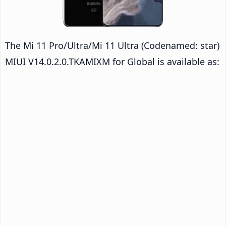
The Mi 11 Pro/Ultra/Mi 11 Ultra (Codenamed: star)
MIUI V14.0.2.0.TKAMIXM for Global is available as: