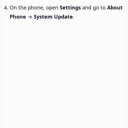
On the phone, open
Settings
and go to
About
Phone
→
System Update
.