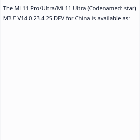
The Mi 11 Pro/Ultra/Mi 11 Ultra (Codenamed: star)
MIUI V14.0.23.4.25.DEV for China is available as: