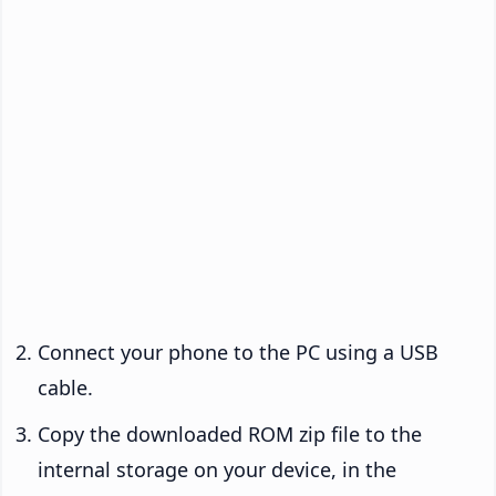
Connect your phone to the PC using a USB
cable.
Copy the downloaded ROM zip file to the
internal storage on your device, in the