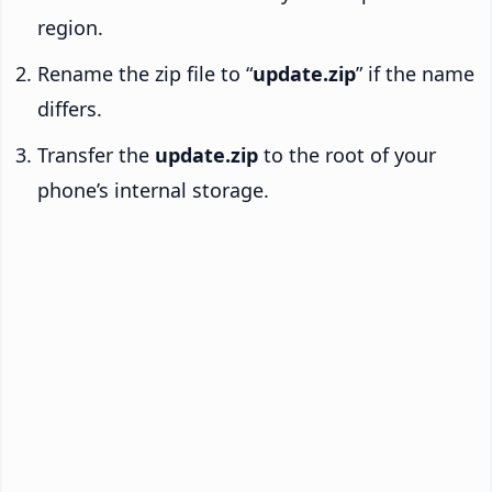
region.
Rename the zip file to “
update.zip
” if the name
differs.
Transfer the
update.zip
to the root of your
phone’s internal storage.