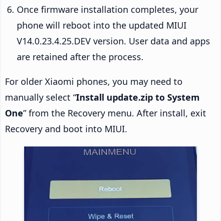
Once firmware installation completes, your
phone will reboot into the updated MIUI
V14.0.23.4.25.DEV version. User data and apps
are retained after the process.
For older Xiaomi phones, you may need to
manually select “
Install update.zip to System
One
” from the Recovery menu. After install, exit
Recovery and boot into MIUI.