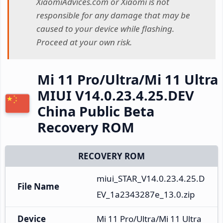
XiaomiAdvices.com or Xiaomi is not
responsible for any damage that may be
caused to your device while flashing.
Proceed at your own risk.
Mi 11 Pro/Ultra/Mi 11 Ultra
MIUI V14.0.23.4.25.DEV
China Public Beta
Recovery ROM
RECOVERY ROM
miui_STAR_V14.0.23.4.25.D
File Name
EV_1a2343287e_13.0.zip
Device
Mi 11 Pro/Ultra/Mi 11 Ultra