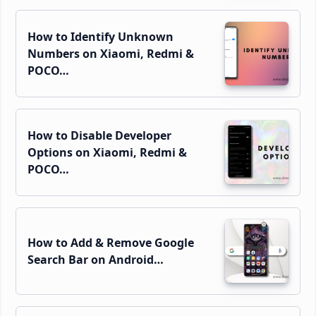
How to Identify Unknown
Numbers on Xiaomi, Redmi &
POCO…
How to Disable Developer
Options on Xiaomi, Redmi &
POCO…
How to Add & Remove Google
Search Bar on Android…