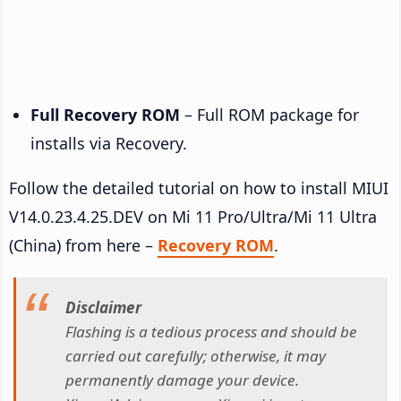
Full Recovery ROM
– Full ROM package for
installs via Recovery.
Follow the detailed tutorial on how to install MIUI
V14.0.23.4.25.DEV on Mi 11 Pro/Ultra/Mi 11 Ultra
(China) from here –
Recovery ROM
.
Disclaimer
Flashing is a tedious process and should be
carried out carefully; otherwise, it may
permanently damage your device.