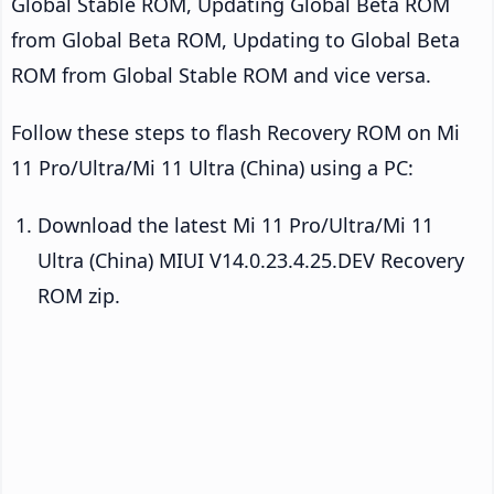
Global Stable ROM, Updating Global Beta ROM
from Global Beta ROM, Updating to Global Beta
ROM from Global Stable ROM and vice versa.
Follow these steps to flash Recovery ROM on Mi
11 Pro/Ultra/Mi 11 Ultra (China) using a PC:
Download the latest Mi 11 Pro/Ultra/Mi 11
Ultra (China) MIUI V14.0.23.4.25.DEV Recovery
ROM zip.