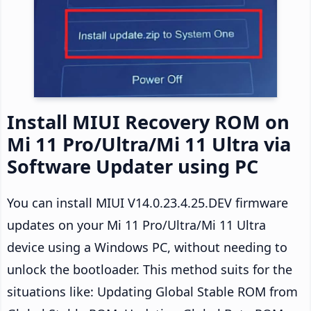
Install MIUI Recovery ROM on
Mi 11 Pro/Ultra/Mi 11 Ultra via
Software Updater using PC
You can install MIUI V14.0.23.4.25.DEV firmware
updates on your Mi 11 Pro/Ultra/Mi 11 Ultra
device using a Windows PC, without needing to
unlock the bootloader. This method suits for the
situations like: Updating Global Stable ROM from