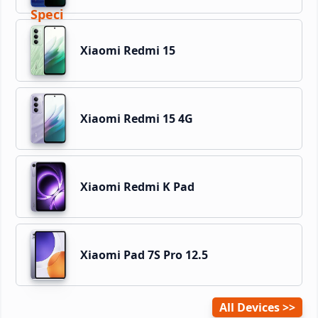
Xiaomi Redmi 15
Xiaomi Redmi 15 4G
Xiaomi Redmi K Pad
Xiaomi Pad 7S Pro 12.5
All Devices