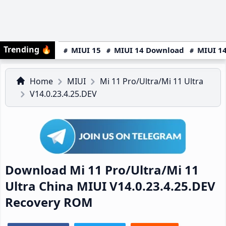
Trending
🔥
MIUI 15
MIUI 14 Download
MIUI 14
Home
MIUI
Mi 11 Pro/Ultra/Mi 11 Ultra
V14.0.23.4.25.DEV
Download Mi 11 Pro/Ultra/Mi 11
Ultra China MIUI V14.0.23.4.25.DEV
Recovery ROM