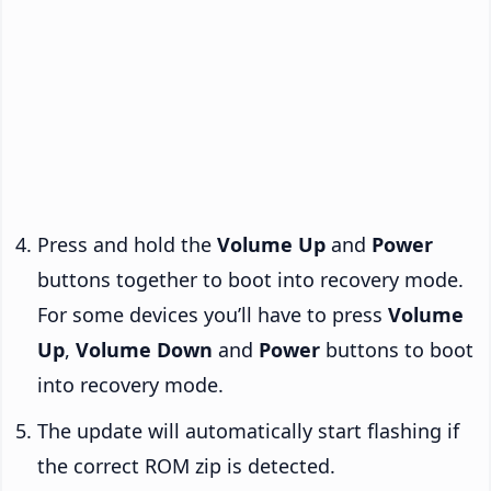
Press and hold the
Volume Up
and
Power
buttons together to boot into recovery mode.
For some devices you’ll have to press
Volume
Up
,
Volume Down
and
Power
buttons to boot
into recovery mode.
The update will automatically start flashing if
the correct ROM zip is detected.