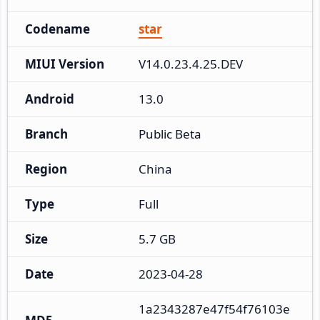
Codename
star
MIUI Version
V14.0.23.4.25.DEV
Android
13.0
Branch
Public Beta
Region
China
Type
Full
Size
5.7 GB
Date
2023-04-28
1a2343287e47f54f76103e