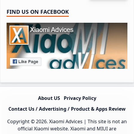
FIND US ON FACEBOOK
About US
Privacy Policy
Contact Us / Advertising / Product & Apps Review
Copyright © 2026.
Xiaomi Advices
| This site is not an
official Xiaomi website. Xiaomi and MIUI are