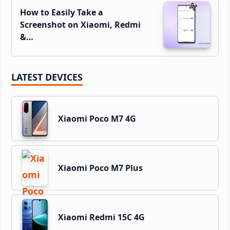
How to Easily Take a
Screenshot on Xiaomi, Redmi
&…
LATEST DEVICES
Xiaomi Poco M7 4G
Xiaomi Poco M7 Plus
Xiaomi Redmi 15C 4G