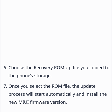
Choose the Recovery ROM zip file you copied to
the phone’s storage.
Once you select the ROM file, the update
process will start automatically and install the
new MIUI firmware version.