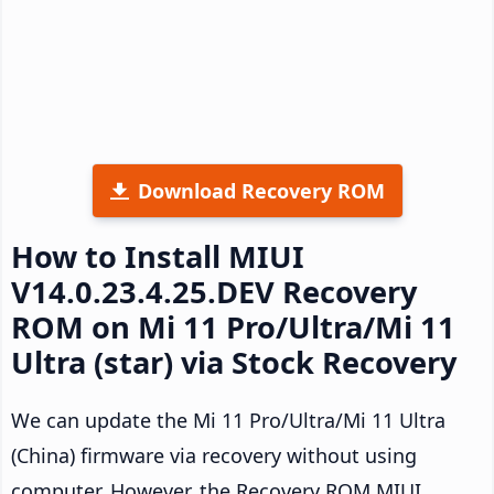
Download Recovery ROM
How to Install MIUI
V14.0.23.4.25.DEV Recovery
ROM on Mi 11 Pro/Ultra/Mi 11
Ultra (star) via Stock Recovery
We can update the Mi 11 Pro/Ultra/Mi 11 Ultra
(China) firmware via recovery without using
computer. However, the Recovery ROM MIUI