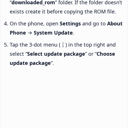
“
downloaded_rom
” folder. If the folder doesn’t
exists create it before copying the ROM file.
On the phone, open
Settings
and go to
About
Phone
→
System Update
.
Tap the 3-dot menu (
⋮
) in the top right and
select “
Select update package
” or “
Choose
update package
“.