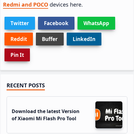
Redmi and POCO
devices here.
Twitter
Facebook
WhatsApp
Reddit
Buffer
LinkedIn
Pin It
Primary
RECENT POSTS
Sidebar
Download the latest Version
of Xiaomi Mi Flash Pro Tool