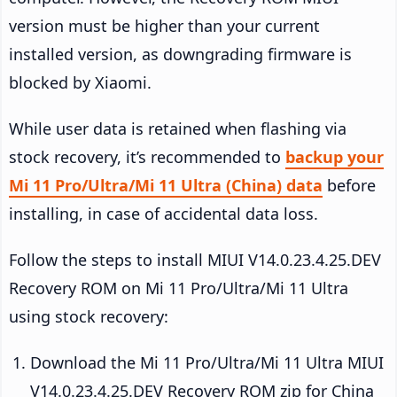
version must be higher than your current
installed version, as downgrading firmware is
blocked by Xiaomi.
While user data is retained when flashing via
stock recovery, it’s recommended to
backup your
Mi 11 Pro/Ultra/Mi 11 Ultra (China) data
before
installing, in case of accidental data loss.
Follow the steps to install MIUI V14.0.23.4.25.DEV
Recovery ROM on Mi 11 Pro/Ultra/Mi 11 Ultra
using stock recovery:
Download the Mi 11 Pro/Ultra/Mi 11 Ultra MIUI
V14.0.23.4.25.DEV Recovery ROM zip for China