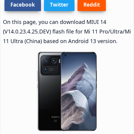
Facebook
Twitter
Reddit
On this page, you can download MIUI 14
(V14.0.23.4.25.DEV) flash file for Mi 11 Pro/Ultra/Mi
11 Ultra (China) based on Android 13 version.