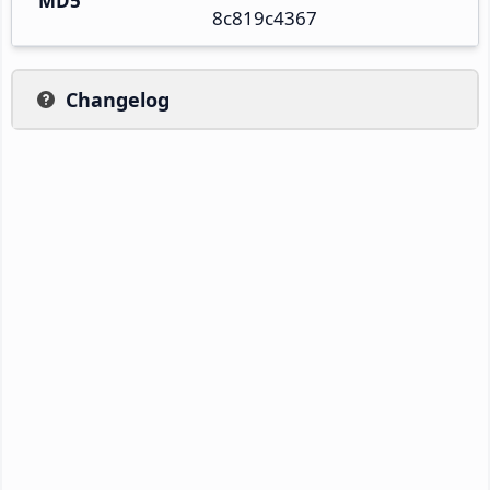
MD5
8c819c4367
Changelog