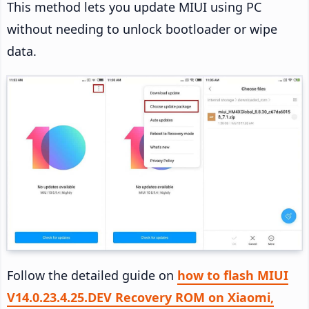
This method lets you update MIUI using PC
without needing to unlock bootloader or wipe
data.
Follow the detailed guide on
how to flash MIUI
V14.0.23.4.25.DEV Recovery ROM on Xiaomi,