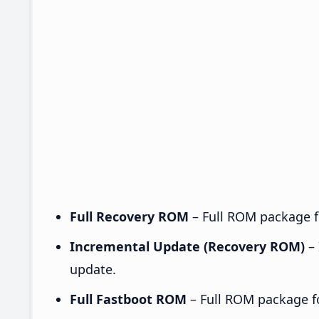
Full Recovery ROM
– Full ROM package fo
Incremental Update (Recovery ROM)
– 
update.
Full Fastboot ROM
– Full ROM package for