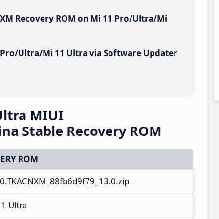
NXM Recovery ROM on Mi 11 Pro/Ultra/Mi
Pro/Ultra/Mi 11 Ultra via Software Updater
Ultra MIUI
ina Stable Recovery ROM
ERY ROM
.0.TKACNXM_88fb6d9f79_13.0.zip
11 Ultra