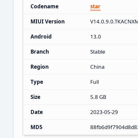
Codename
star
MIUI Version
V14.0.9.0.TKACNX
Android
13.0
Branch
Stable
Region
China
Type
Full
Size
5.8 GB
Date
2023-05-29
MD5
88fb6d9f7904d8d8