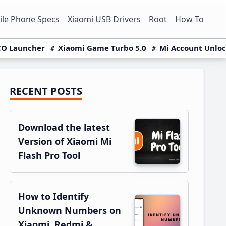
le Phone Specs
Xiaomi USB Drivers
Root
How To
O Launcher
Xiaomi Game Turbo 5.0
Mi Account Unlo
RECENT POSTS
Primary
Sidebar
Download the latest
Version of Xiaomi Mi
Flash Pro Tool
How to Identify
Unknown Numbers on
Xiaomi, Redmi &