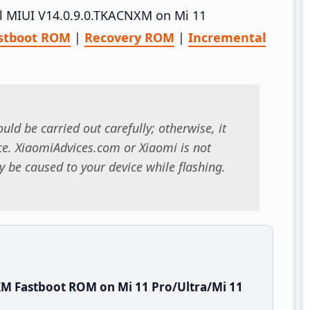
all MIUI V14.0.9.0.TKACNXM on Mi 11
stboot ROM
|
Recovery ROM
|
Incremental
uld be carried out carefully; otherwise, it
. XiaomiAdvices.com or Xiaomi is not
 be caused to your device while flashing.
M Fastboot ROM on Mi 11 Pro/Ultra/Mi 11