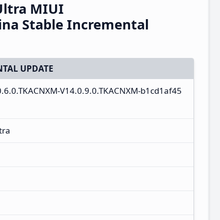
Ultra MIUI
na Stable Incremental
TAL UPDATE
4.0.6.0.TKACNXM-V14.0.9.0.TKACNXM-b1cd1af45
tra