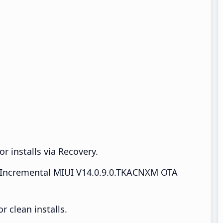
r installs via Recovery.
Incremental MIUI V14.0.9.0.TKACNXM OTA
 clean installs.