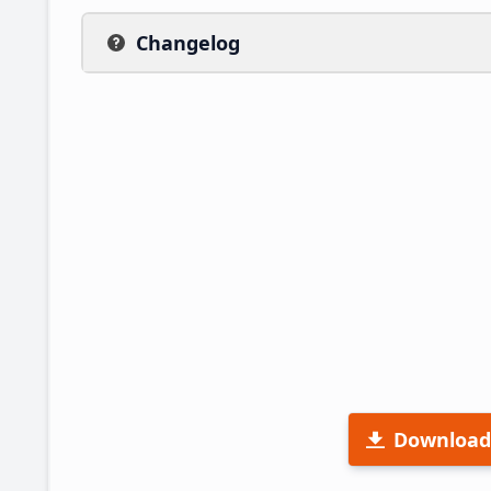
Changelog
Download