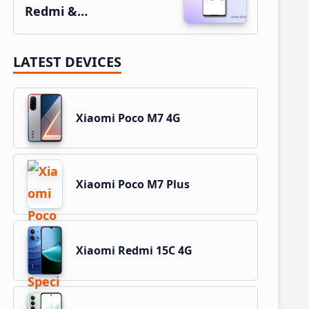
Redmi &…
LATEST DEVICES
Xiaomi Poco M7 4G
Xiaomi Poco M7 Plus
Xiaomi Redmi 15C 4G