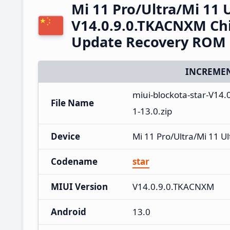
Mi 11 Pro/Ultra/Mi 11 
V14.0.9.0.TKACNXM Chi
Update Recovery ROM
INCREMEN
miui-blockota-star-V1
File Name
1-13.0.zip
Device
Mi 11 Pro/Ultra/Mi 11 Ul
Codename
star
MIUI Version
V14.0.9.0.TKACNXM
Android
13.0