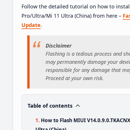
Follow the detailed tutorial on how to inst
Pro/Ultra/Mi 11 Ultra (China) from here –
Fa
Update
.
Disclaimer
Flashing is a tedious process and sho
may permanently damage your device
responsible for any damage that may
Proceed at your own risk.
Table of contents
How to Flash MIUI V14.0.9.0.TKACNX
Ultra (China)