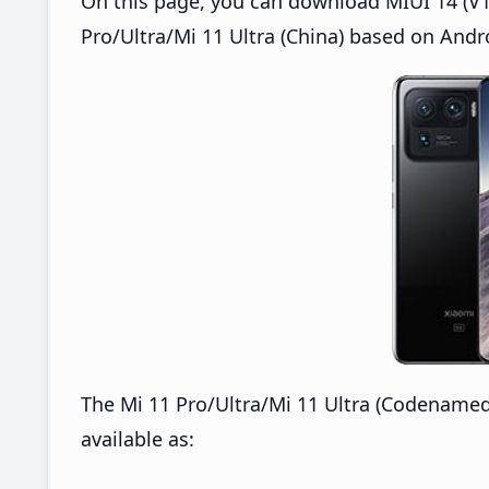
On this page, you can download MIUI 14 (V14
Pro/Ultra/Mi 11 Ultra (China) based on Andr
The Mi 11 Pro/Ultra/Mi 11 Ultra (Codenamed
available as: