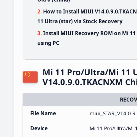
How to Install MIUI V14.0.9.0.TKAC
11 Ultra (star) via Stock Recovery
Install MIUI Recovery ROM on Mi 11 
using PC
Mi 11 Pro/Ultra/Mi 11 
V14.0.9.0.TKACNXM Ch
RECOV
File Name
miui_STAR_V14.0.9
Device
Mi 11 Pro/Ultra/Mi 