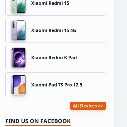
Xiaomi Redmi 15
Xiaomi Redmi 15 4G
Xiaomi Redmi K Pad
Xiaomi Pad 7S Pro 12.5
All Devices
FIND US ON FACEBOOK