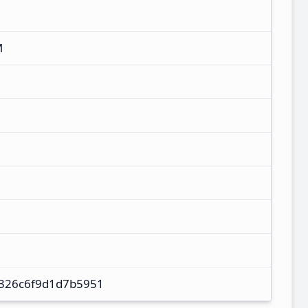
M
326c6f9d1d7b5951