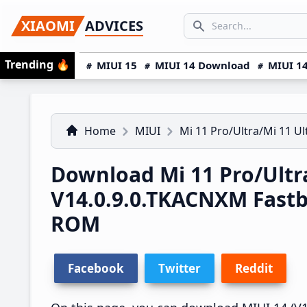
Skip
Skip
Skip
SEARCH...
XIAOMI
ADVICES
to
to
to
Search icon
primary
main
primary
Trending
🔥
MIUI 15
MIUI 14 Download
MIUI 14
navigation
content
sidebar
Home
MIUI
Mi 11 Pro/Ultra/Mi 11 Ul
Download Mi 11 Pro/Ultr
V14.0.9.0.TKACNXM Fast
ROM
Facebook
Twitter
Reddit