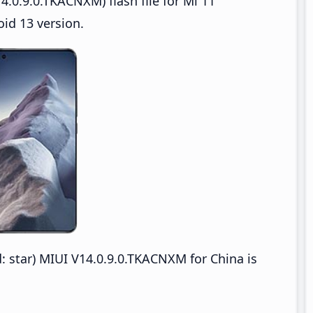
.0.9.0.TKACNXM) flash file for Mi 11
oid 13 version.
: star) MIUI V14.0.9.0.TKACNXM for China is