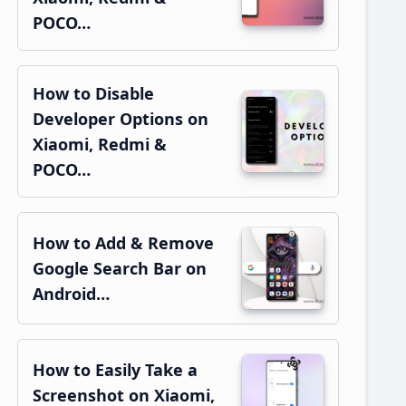
POCO…
How to Disable
Developer Options on
Xiaomi, Redmi &
POCO…
How to Add & Remove
Google Search Bar on
Android…
How to Easily Take a
Screenshot on Xiaomi,