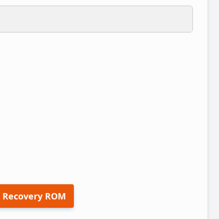
 Recovery ROM