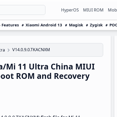
HyperOS
MIUI ROM
Mobi
 Features
Xiaomi Android 13
Magisk
Zygisk
POC
V14.0.9.0.TKACNXM
tra
a/Mi 11 Ultra China MIUI
boot ROM and Recovery