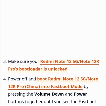
Make sure your
Redmi Note 12 5G/Note 12R
Pro’s bootloader is unlocked
.
Power off and
boot Redmi Note 12 5G/Note
12R Pro (China) into Fastboot Mode
by
pressing the
Volume Down
and
Power
buttons together until you see the Fastboot