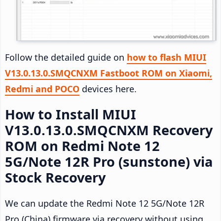
Follow the detailed guide on
how to flash MIUI
V13.0.13.0.SMQCNXM Fastboot ROM on Xiaomi,
Redmi and POCO
devices here.
How to Install MIUI
V13.0.13.0.SMQCNXM Recovery
ROM on Redmi Note 12
5G/Note 12R Pro (sunstone) via
Stock Recovery
We can update the Redmi Note 12 5G/Note 12R
Pro (China) firmware via recovery without using