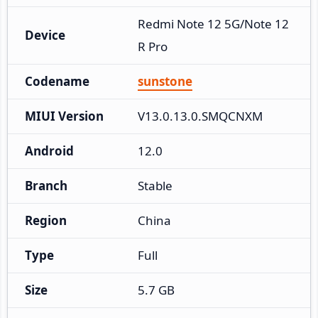
Redmi Note 12 5G/Note 12
Device
R Pro
Codename
sunstone
MIUI Version
V13.0.13.0.SMQCNXM
Android
12.0
Branch
Stable
Region
China
Type
Full
Size
5.7 GB