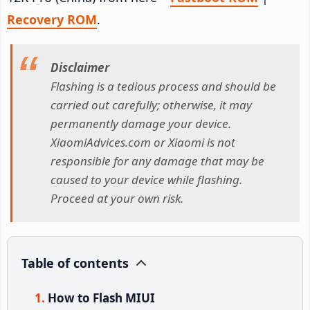
Recovery ROM
.
Disclaimer
Flashing is a tedious process and should be
carried out carefully; otherwise, it may
permanently damage your device.
XiaomiAdvices.com or Xiaomi is not
responsible for any damage that may be
caused to your device while flashing.
Proceed at your own risk.
Table of contents
How to Flash MIUI