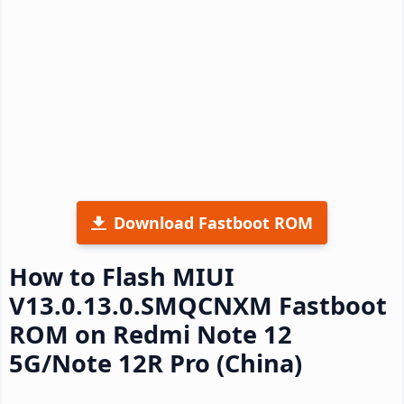
Download Fastboot ROM
How to Flash MIUI
V13.0.13.0.SMQCNXM Fastboot
ROM on Redmi Note 12
5G/Note 12R Pro (China)