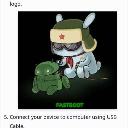
logo.
Connect your device to computer using USB
Cable.