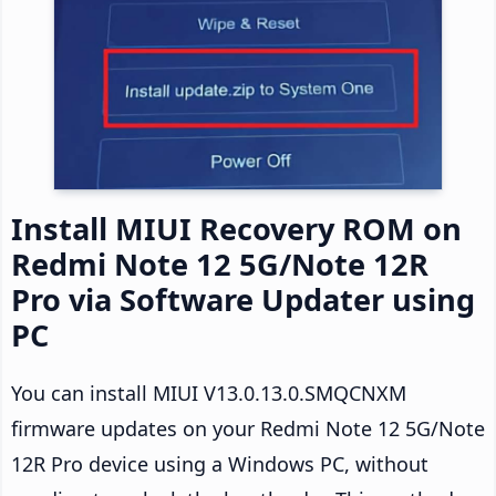
Install MIUI Recovery ROM on
Redmi Note 12 5G/Note 12R
Pro via Software Updater using
PC
You can install MIUI V13.0.13.0.SMQCNXM
firmware updates on your Redmi Note 12 5G/Note
12R Pro device using a Windows PC, without