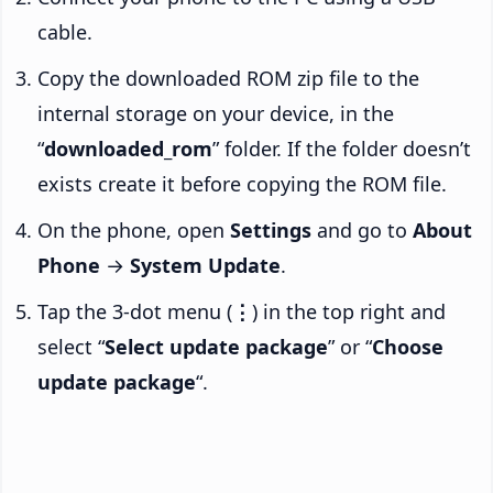
cable.
Copy the downloaded ROM zip file to the
internal storage on your device, in the
“
downloaded_rom
” folder. If the folder doesn’t
exists create it before copying the ROM file.
On the phone, open
Settings
and go to
About
Phone
→
System Update
.
Tap the 3-dot menu (
⋮
) in the top right and
select “
Select update package
” or “
Choose
update package
“.