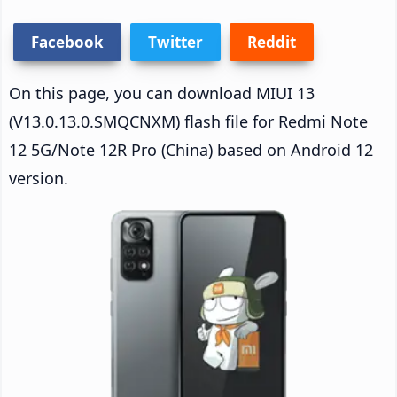
Facebook
Twitter
Reddit
On this page, you can download MIUI 13
(V13.0.13.0.SMQCNXM) flash file for Redmi Note
12 5G/Note 12R Pro (China) based on Android 12
version.