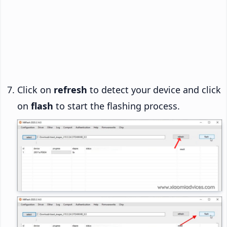
Click on
refresh
to detect your device and click
on
flash
to start the flashing process.