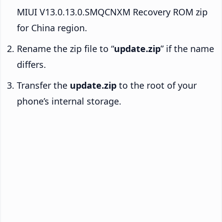
MIUI V13.0.13.0.SMQCNXM Recovery ROM zip
for China region.
Rename the zip file to “
update.zip
” if the name
differs.
Transfer the
update.zip
to the root of your
phone’s internal storage.