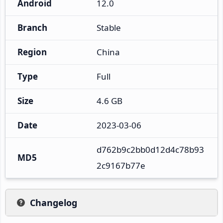
Android
12.0
Branch
Stable
Region
China
Type
Full
Size
4.6 GB
Date
2023-03-06
d762b9c2bb0d12d4c78b93
MD5
2c9167b77e
Changelog