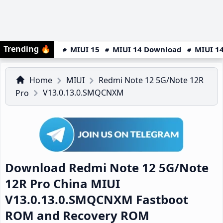
Trending
🔥
MIUI 15
MIUI 14 Download
MIUI 14
Home
MIUI
Redmi Note 12 5G/Note 12R
V13.0.13.0.SMQCNXM
Pro
Download Redmi Note 12 5G/Note
12R Pro China MIUI
V13.0.13.0.SMQCNXM Fastboot
ROM and Recovery ROM