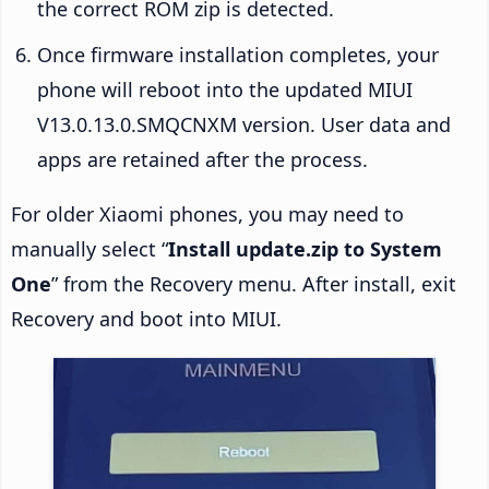
the correct ROM zip is detected.
Once firmware installation completes, your
phone will reboot into the updated MIUI
V13.0.13.0.SMQCNXM version. User data and
apps are retained after the process.
For older Xiaomi phones, you may need to
manually select “
Install update.zip to System
One
” from the Recovery menu. After install, exit
Recovery and boot into MIUI.