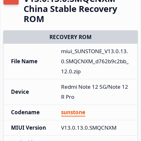
China Stable Recovery
ROM
RECOVERY ROM
miui_SUNSTONE_V13.0.13.
File Name
0.SMQCNXM_d762b9c2bb_
12.0.zip
Redmi Note 12 5G/Note 12
Device
R Pro
Codename
sunstone
MIUI Version
V13.0.13.0.SMQCNXM