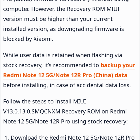
computer. However, the Recovery ROM MIUI
version must be higher than your current
installed version, as downgrading firmware is
blocked by Xiaomi.
While user data is retained when flashing via
stock recovery, it’s recommended to
backup your
Redmi Note 12 5G/Note 12R Pro (China) data
before installing, in case of accidental data loss.
Follow the steps to install MIUI
V13.0.13.0.SMQCNXM Recovery ROM on Redmi
Note 12 5G/Note 12R Pro using stock recovery:
Download the Redmi Note 12 5G/Note 12R Pro