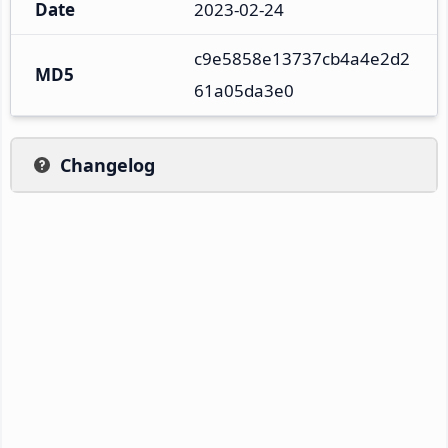
Date
2023-02-24
c9e5858e13737cb4a4e2d2
MD5
61a05da3e0
Changelog