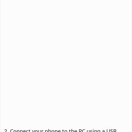
Connect your phone to the PC using a USB