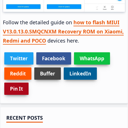
Follow the detailed guide on
how to flash MIUI
V13.0.13.0.SMQCNXM Recovery ROM on Xiaomi,
Redmi and POCO
devices here.
Twitter
Facebook
WhatsApp
Reddit
Buffer
LinkedIn
Pin It
Primary
RECENT POSTS
Sidebar