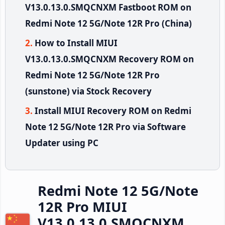
V13.0.13.0.SMQCNXM Fastboot ROM on
Redmi Note 12 5G/Note 12R Pro (China)
How to Install MIUI
V13.0.13.0.SMQCNXM Recovery ROM on
Redmi Note 12 5G/Note 12R Pro
(sunstone) via Stock Recovery
Install MIUI Recovery ROM on Redmi
Note 12 5G/Note 12R Pro via Software
Updater using PC
Redmi Note 12 5G/Note
12R Pro MIUI
V13.0.13.0.SMQCNXM