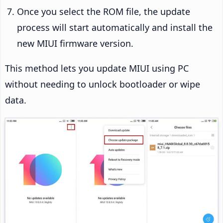
Once you select the ROM file, the update
process will start automatically and install the
new MIUI firmware version.
This method lets you update MIUI using PC
without needing to unlock bootloader or wipe
data.