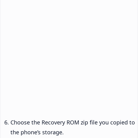
Choose the Recovery ROM zip file you copied to
the phone’s storage.