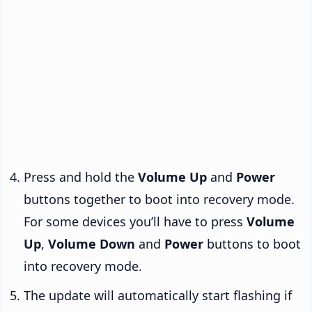
Press and hold the
Volume Up
and
Power
buttons together to boot into recovery mode.
For some devices you’ll have to press
Volume
Up
,
Volume Down
and
Power
buttons to boot
into recovery mode.
The update will automatically start flashing if