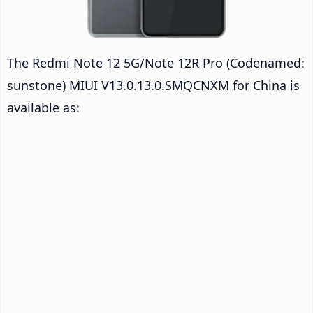
The Redmi Note 12 5G/Note 12R Pro (Codenamed:
sunstone) MIUI V13.0.13.0.SMQCNXM for China is
available as: