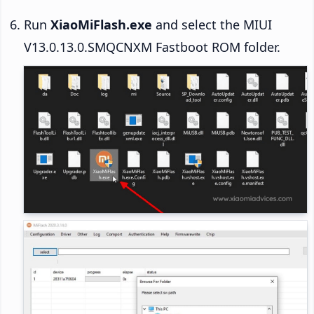
Run
XiaoMiFlash.exe
and select the MIUI
V13.0.13.0.SMQCNXM Fastboot ROM folder.