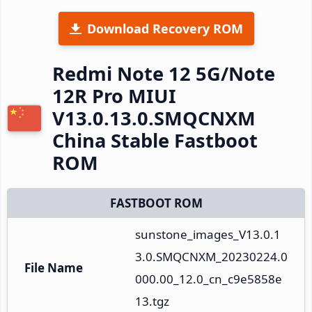
Download Recovery ROM
Redmi Note 12 5G/Note
12R Pro MIUI
V13.0.13.0.SMQCNXM
China Stable Fastboot
ROM
FASTBOOT ROM
sunstone_images_V13.0.1
3.0.SMQCNXM_20230224.0
File Name
000.00_12.0_cn_c9e5858e
13.tgz