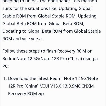
needing to unlock the bootloader. This method
suits for the situations like: Updating Global
Stable ROM from Global Stable ROM, Updating
Global Beta ROM from Global Beta ROM,
Updating to Global Beta ROM from Global Stable
ROM and vice versa.
Follow these steps to flash Recovery ROM on
Redmi Note 12 5G/Note 12R Pro (China) using a
PC:
Download the latest Redmi Note 12 5G/Note
12R Pro (China) MIUI V13.0.13.0.SMQCNXM
Recovery ROM zip.