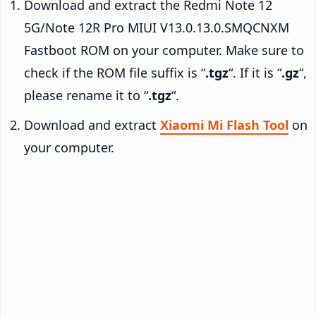
Download and extract the Redmi Note 12
5G/Note 12R Pro MIUI V13.0.13.0.SMQCNXM
Fastboot ROM on your computer. Make sure to
check if the ROM file suffix is “
.tgz
“. If it is “
.gz
“,
please rename it to “
.tgz
“.
Download and extract
Xiaomi Mi Flash Tool
on
your computer.