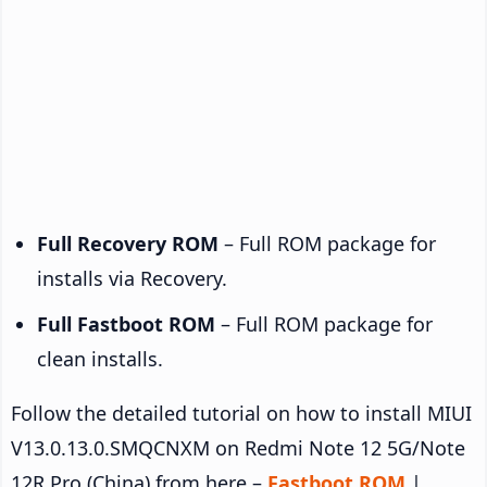
Full Recovery ROM
– Full ROM package for
installs via Recovery.
Full Fastboot ROM
– Full ROM package for
clean installs.
Follow the detailed tutorial on how to install MIUI
V13.0.13.0.SMQCNXM on Redmi Note 12 5G/Note
12R Pro (China) from here –
Fastboot ROM
|