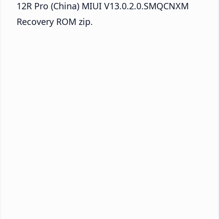
12R Pro (China) MIUI V13.0.2.0.SMQCNXM
Recovery ROM zip.