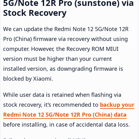
5G/Note 12R Pro (sunstone) via
Stock Recovery
We can update the Redmi Note 12 5G/Note 12R
Pro (China) firmware via recovery without using
computer. However, the Recovery ROM MIUI
version must be higher than your current
installed version, as downgrading firmware is
blocked by Xiaomi.
While user data is retained when flashing via
stock recovery, it’s recommended to
backup your
Redmi Note 12 5G/Note 12R Pro (China) data
before installing, in case of accidental data loss.