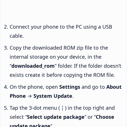
Connect your phone to the PC using a USB
cable.
Copy the downloaded ROM zip file to the
internal storage on your device, in the
“
downloaded_rom
” folder. If the folder doesn’t
exists create it before copying the ROM file.
On the phone, open
Settings
and go to
About
Phone
→
System Update
.
Tap the 3-dot menu (
⋮
) in the top right and
select “
Select update package
” or “
Choose
update package
“.