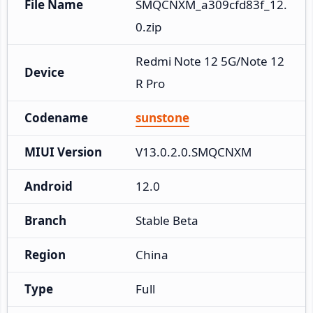
File Name
SMQCNXM_a309cfd83f_12.
0.zip
Redmi Note 12 5G/Note 12
Device
R Pro
Codename
sunstone
MIUI Version
V13.0.2.0.SMQCNXM
Android
12.0
Branch
Stable Beta
Region
China
Type
Full