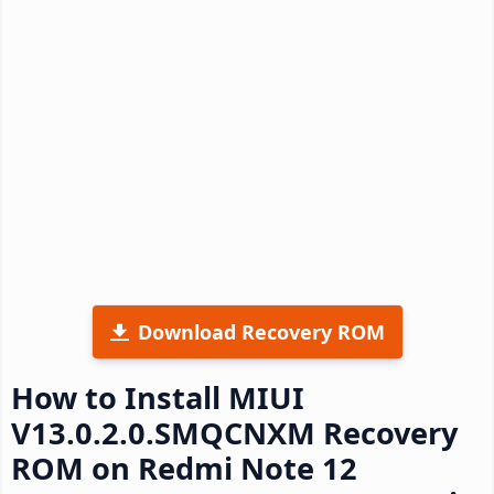
Download Recovery ROM
How to Install MIUI
V13.0.2.0.SMQCNXM Recovery
ROM on Redmi Note 12