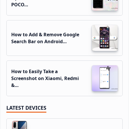
POCO…
How to Add & Remove Google
Search Bar on Android…
How to Easily Take a
Screenshot on Xiaomi, Redmi
&…
LATEST DEVICES