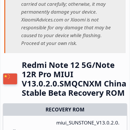
carried out carefully; otherwise, it may
permanently damage your device.
XiaomiAdvices.com or Xiaomi is not
responsible for any damage that may be
caused to your device while flashing.
Proceed at your own risk.
Redmi Note 12 5G/Note
12R Pro MIUI
V13.0.2.0.SMQCNXM China
Stable Beta Recovery ROM
RECOVERY ROM
miui_SUNSTONE_V13.0.2.0.