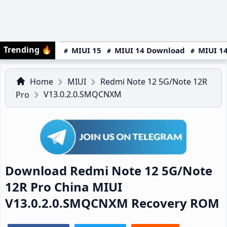
Trending
🔥
MIUI 15
MIUI 14 Download
MIUI 14
Home
MIUI
Redmi Note 12 5G/Note 12R
V13.0.2.0.SMQCNXM
Pro
Download Redmi Note 12 5G/Note
12R Pro China MIUI
V13.0.2.0.SMQCNXM Recovery ROM