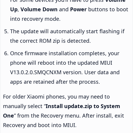
Up
,
Volume Down
and
Power
buttons to boot
into recovery mode.
The update will automatically start flashing if
the correct ROM zip is detected.
Once firmware installation completes, your
phone will reboot into the updated MIUI
V13.0.2.0.SMQCNXM version. User data and
apps are retained after the process.
For older Xiaomi phones, you may need to
manually select “
Install update.zip to System
One
” from the Recovery menu. After install, exit
Recovery and boot into MIUI.