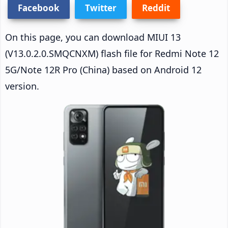
Facebook
Twitter
Reddit
On this page, you can download MIUI 13
(V13.0.2.0.SMQCNXM) flash file for Redmi Note 12
5G/Note 12R Pro (China) based on Android 12
version.