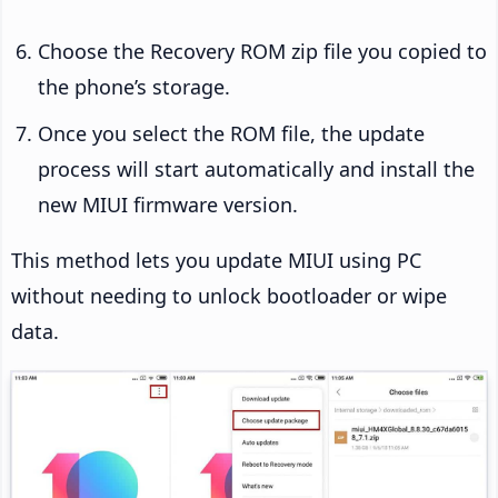
Choose the Recovery ROM zip file you copied to
the phone’s storage.
Once you select the ROM file, the update
process will start automatically and install the
new MIUI firmware version.
This method lets you update MIUI using PC
without needing to unlock bootloader or wipe
data.