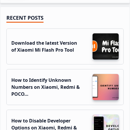
Primary
RECENT POSTS
Sidebar
Download the latest Version
of Xiaomi Mi Flash Pro Tool
How to Identify Unknown
Numbers on Xiaomi, Redmi &
POCO…
How to Disable Developer
Options on Xiaomi, Redmi &