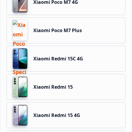
Xiaomi Poco M7 4G
Xiaomi Poco M7 Plus
Xiaomi Redmi 15C 4G
Xiaomi Redmi 15
Xiaomi Redmi 15 4G