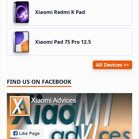
Xiaomi Redmi K Pad
Xiaomi Pad 7S Pro 12.5
All Devices
FIND US ON FACEBOOK