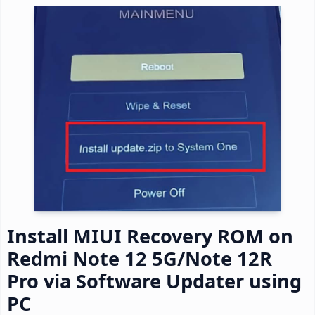
Install MIUI Recovery ROM on
Redmi Note 12 5G/Note 12R
Pro via Software Updater using
PC