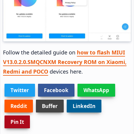
Follow the detailed guide on
how to flash MIUI
V13.0.2.0.SMQCNXM Recovery ROM on Xiaomi,
Redmi and POCO
devices here.
Twitter
Facebook
WhatsApp
Reddit
Buffer
LinkedIn
Pin It