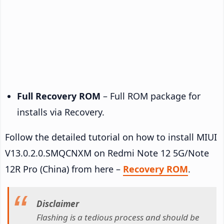
Full Recovery ROM
– Full ROM package for
installs via Recovery.
Follow the detailed tutorial on how to install MIUI
V13.0.2.0.SMQCNXM on Redmi Note 12 5G/Note
12R Pro (China) from here –
Recovery ROM
.
Disclaimer
Flashing is a tedious process and should be