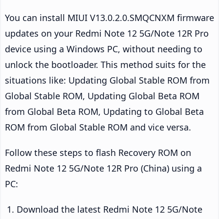
You can install MIUI V13.0.2.0.SMQCNXM firmware
updates on your Redmi Note 12 5G/Note 12R Pro
device using a Windows PC, without needing to
unlock the bootloader. This method suits for the
situations like: Updating Global Stable ROM from
Global Stable ROM, Updating Global Beta ROM
from Global Beta ROM, Updating to Global Beta
ROM from Global Stable ROM and vice versa.
Follow these steps to flash Recovery ROM on
Redmi Note 12 5G/Note 12R Pro (China) using a
PC:
Download the latest Redmi Note 12 5G/Note