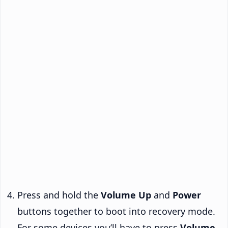
Press and hold the
Volume Up
and
Power
buttons together to boot into recovery mode.
For some devices you’ll have to press
Volume