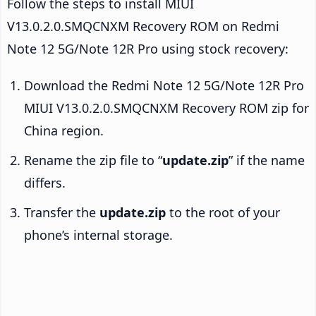
Follow the steps to install MIUI
V13.0.2.0.SMQCNXM Recovery ROM on Redmi
Note 12 5G/Note 12R Pro using stock recovery:
Download the Redmi Note 12 5G/Note 12R Pro
MIUI V13.0.2.0.SMQCNXM Recovery ROM zip for
China region.
Rename the zip file to “
update.zip
” if the name
differs.
Transfer the
update.zip
to the root of your
phone’s internal storage.