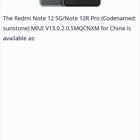
The Redmi Note 12 5G/Note 12R Pro (Codenamed:
sunstone) MIUI V13.0.2.0.SMQCNXM for China is
available as: