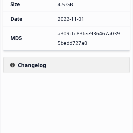
Size
4.5 GB
Date
2022-11-01
a309cfd83fee936467a039
MD5
5bedd727a0
Changelog